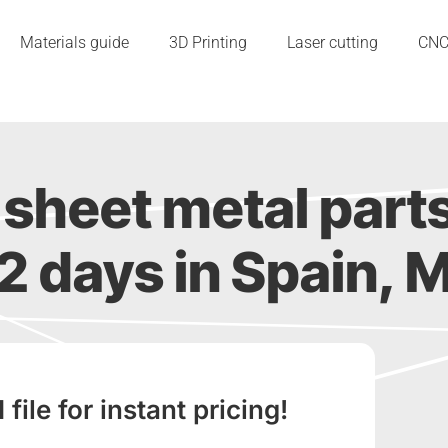
Materials guide
3D Printing
Laser cutting
CN
sheet metal part
s 2 days in Spain, M
ile for instant pricing!