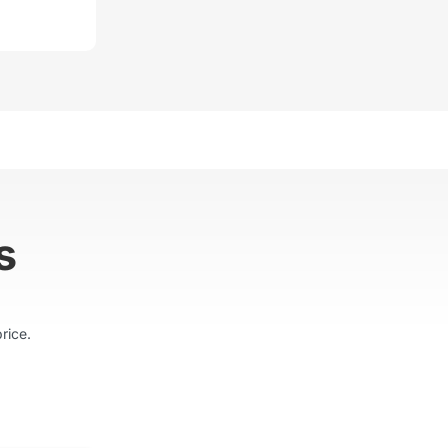
s
rice.