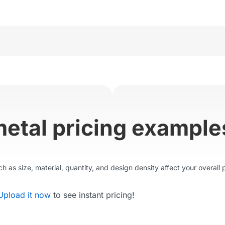
metal pricing example
 as size, material, quantity, and design density affect your overall p
Upload it now
to see instant pricing!