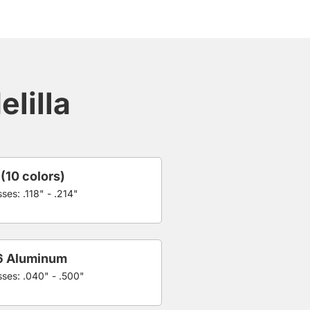
lilla
 (10 colors)
ses: .118" - .214"
6 Aluminum
sses: .040" - .500"