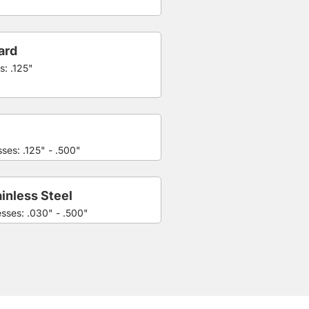
ard
s: .125"
ses: .125" - .500"
inless Steel
esses: .030" - .500"