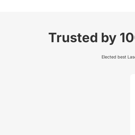
Trusted by 1
Elected best Lase