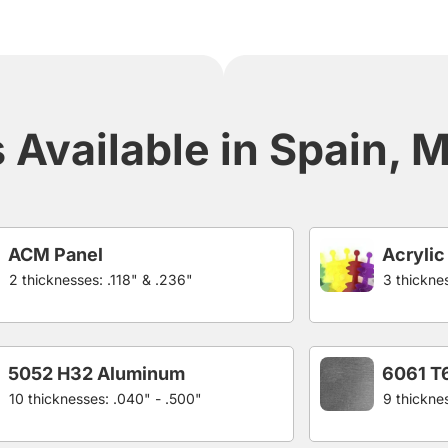
Available in Spain, Me
ACM Panel
Acrylic
2 thicknesses: .118" & .236"
3 thicknes
5052 H32 Aluminum
6061 T
10 thicknesses: .040" - .500"
9 thickne