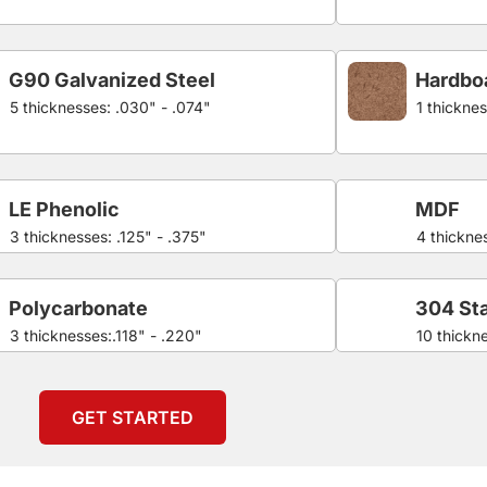
G90 Galvanized Steel
Hardbo
5 thicknesses: .030" - .074"
1 thicknes
LE Phenolic
MDF
3 thicknesses: .125" - .375"
4 thicknes
Polycarbonate
304 Sta
3 thicknesses:.118" - .220"
10 thickn
GET STARTED