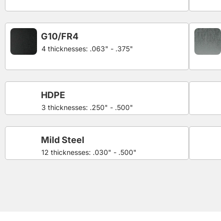
G10/FR4
4 thicknesses: .063" - .375"
HDPE
3 thicknesses: .250" - .500"
Mild Steel
12 thicknesses: .030" - .500"