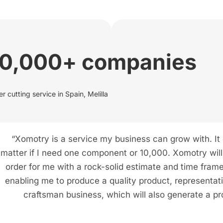
00,000+ companies
r cutting service in Spain, Melilla
“Xomotry is a service my business can grow with. It
matter if I need one component or 10,000. Xomotry will f
order for me with a rock-solid estimate and time frame
enabling me to produce a quality product, representat
craftsman business, which will also generate a pro