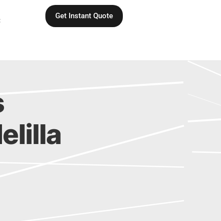
Get Instant Quote
C
s
elilla