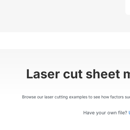
Laser cut sheet 
Browse our laser cutting examples to see how factors such
Have your own file?