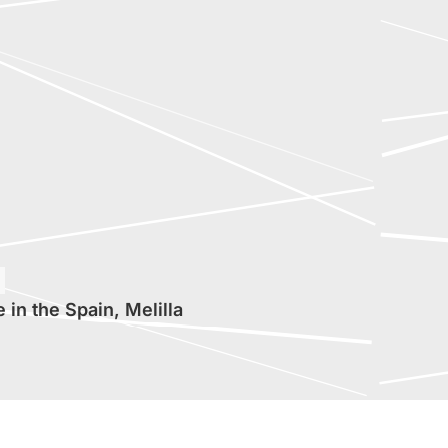
in the Spain, Melilla