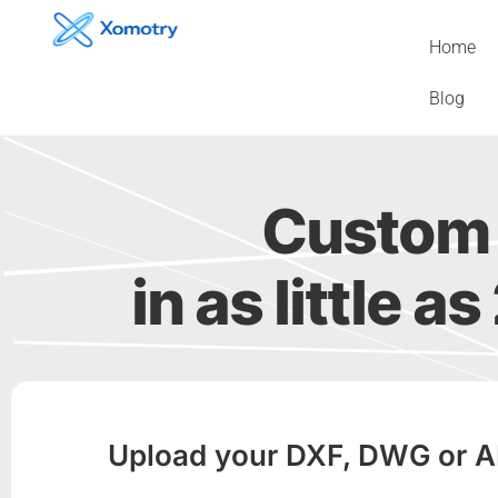
Skip
to
Home
content
Blog
Custom 
in as little a
Upload your DXF, DWG or AI f