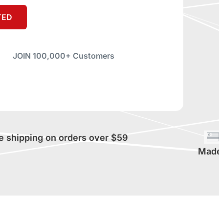
TED
JOIN 100,000+ Customers
e shipping on orders over $59
Made 