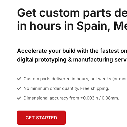
Get custom parts de
in hours in Spain, Me
Accelerate your build with the fastest on
digital prototyping & manufacturing serv
Custom parts delivered in hours, not weeks (or mo
No minimum order quantity. Free shipping.
Dimensional accuracy from ±0.003in / 0.08mm.
GET STARTED