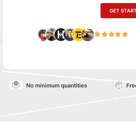
GET STAR
No minimum quantities
Fre