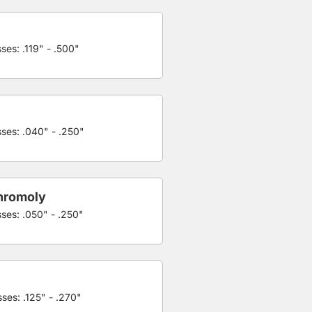
ses: .119" - .500"
sses: .040" - .250"
hromoly
sses: .050" - .250"
ses: .125" - .270"