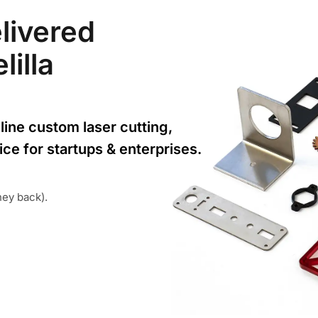
livered
lilla
line custom laser cutting,
ice for startups & enterprises.
ney back).