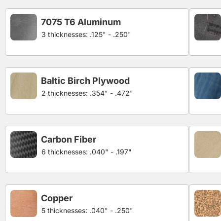
7075 T6 Aluminum
3 thicknesses: .125" - .250"
Baltic Birch Plywood
2 thicknesses: .354" - .472"
Carbon Fiber
6 thicknesses: .040" - .197"
Copper
5 thicknesses: .040" - .250"