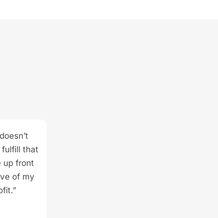
 doesn’t
ulfill that
 up front
ive of my
fit.”