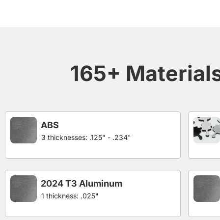
165+ Materials 
ABS
3 thicknesses: .125" - .234"
2024 T3 Aluminum
1 thickness: .025"