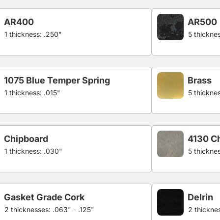
AR400
AR500
1 thickness: .250"
5 thicknes
1075 Blue Temper Spring
Brass
1 thickness: .015"
5 thickne
Chipboard
4130 C
1 thickness: .030"
5 thickne
Gasket Grade Cork
Delrin
2 thicknesses: .063" - .125"
2 thicknes