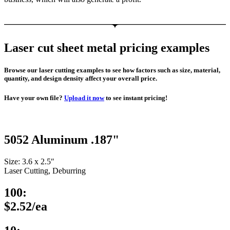
Laser cut sheet metal pricing examples
Browse our laser cutting examples to see how factors such as size, material,
quantity, and design density affect your overall price.
Have your own file?
Upload it now
to see instant pricing!
5052 Aluminum .187"
Size: 3.6 x 2.5″
Laser Cutting, Deburring
100:
$2.52/ea