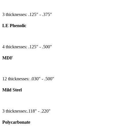
3 thicknesses: .125" - .375"
LE Phenolic
4 thicknesses: .125" - .500"
MDF
12 thicknesses: .030" - .500"
Mild Steel
3 thicknesses:.118" - .220"
Polycarbonate