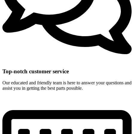
Top-notch customer service
Our educated and friendly team is here to answer your questions and
assist you in getting the best parts possible.