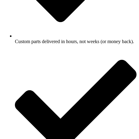
Custom parts delivered in hours, not weeks (or money back).