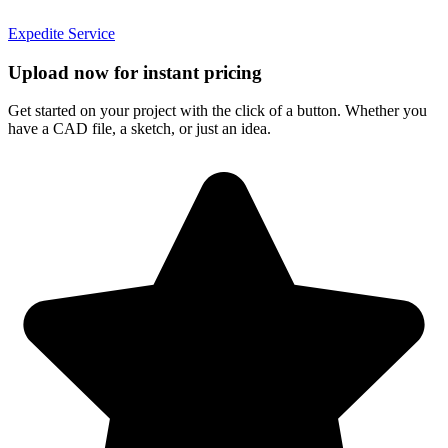
Expedite Service
Upload now for instant pricing
Get started on your project with the click of a button. Whether you
have a CAD file, a sketch, or just an idea.