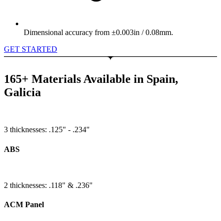
Dimensional accuracy from ±0.003in / 0.08mm.
GET STARTED
165+ Materials Available in Spain,
Galicia
3 thicknesses: .125" - .234"
ABS
2 thicknesses: .118" & .236"
ACM Panel