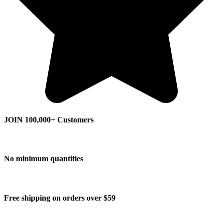
JOIN 100,000+ Customers
No minimum quantities
Free shipping on orders over $59