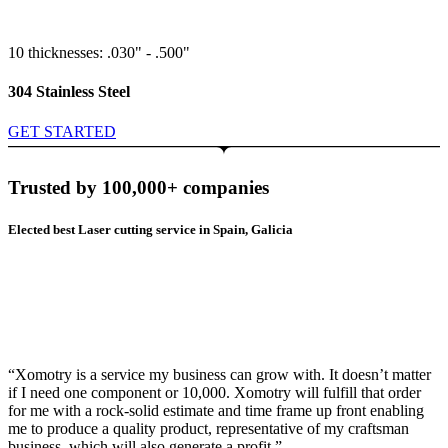
10 thicknesses: .030" - .500"
304 Stainless Steel
GET STARTED
Trusted by 100,000+ companies
Elected best Laser cutting service in Spain, Galicia
“Xomotry is a service my business can grow with. It doesn’t matter
if I need one component or 10,000. Xomotry will fulfill that order
for me with a rock-solid estimate and time frame up front enabling
me to produce a quality product, representative of my craftsman
business, which will also generate a profit.”