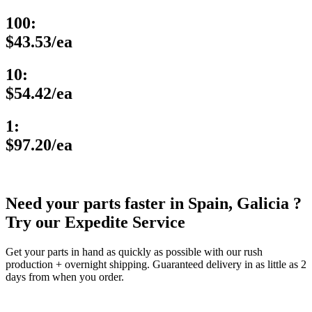
100:
$43.53/ea
10:
$54.42/ea
1:
$97.20/ea
Need your parts faster in Spain, Galicia ?
Try our Expedite Service
Get your parts in hand as quickly as possible with our rush
production + overnight shipping. Guaranteed delivery in as little as 2
days from when you order.