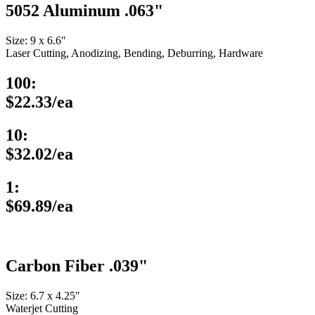
5052 Aluminum .063"
Size: 9 x 6.6″
Laser Cutting, Anodizing, Bending, Deburring, Hardware
100:
$22.33/ea
10:
$32.02/ea
1:
$69.89/ea
Carbon Fiber .039"
Size: 6.7 x 4.25″
Waterjet Cutting