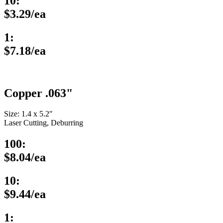
10:
$3.29/ea
1:
$7.18/ea
Copper .063"
Size: 1.4 x 5.2″
Laser Cutting, Deburring
100:
$8.04/ea
10:
$9.44/ea
1: