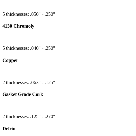
5 thicknesses: .050" - .250"
4130 Chromoly
5 thicknesses: .040" - .250"
Copper
2 thicknesses: .063" - .125"
Gasket Grade Cork
2 thicknesses: .125" - .270"
Delrin