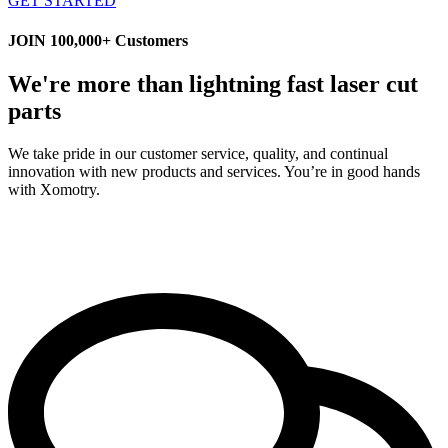
GET STARTED
JOIN 100,000+ Customers
We're more than lightning fast laser cut
parts
We take pride in our customer service, quality, and continual
innovation with new products and services. You’re in good hands
with Xomotry.