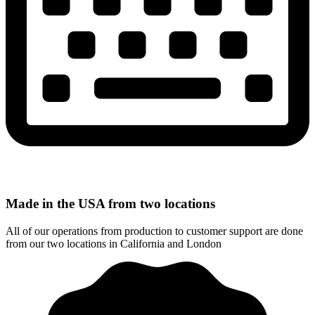
Made in the USA from two locations
All of our operations from production to customer support are done
from our two locations in California and London