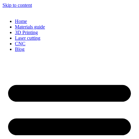
Skip to content
Home
Materials guide
3D Printing
Laser cutting
CNC
Blog