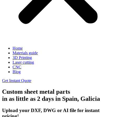
Home
Materials guide
3D Printing
Laser cutting
CNC
Blog
Get Instant Quote
Custom sheet metal parts
in as little as 2 days in Spain, Galicia
Upload your DXF, DWG or AI file for instant
pricing!