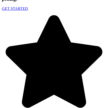
GET STARTED