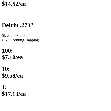
$14.52/ea
Delrin .270"
Size: 2.6 x 2.9″
CNC Routing, Tapping
100:
$7.10/ea
10:
$9.58/ea
1:
$17.13/ea