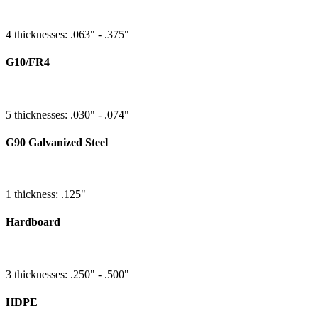
4 thicknesses: .063" - .375"
G10/FR4
5 thicknesses: .030" - .074"
G90 Galvanized Steel
1 thickness: .125"
Hardboard
3 thicknesses: .250" - .500"
HDPE