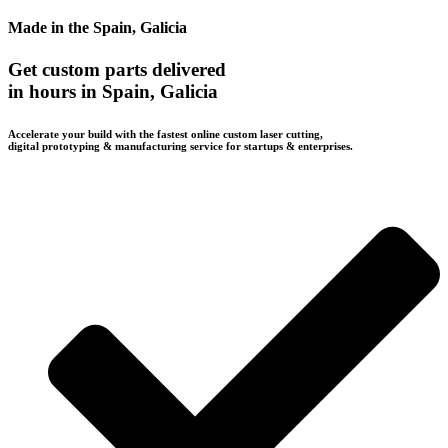
Made in the Spain, Galicia
Get custom parts delivered
in hours in Spain, Galicia
Accelerate your build with the fastest online custom laser cutting,
digital prototyping & manufacturing service for startups & enterprises.