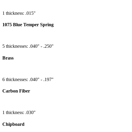
1 thickness: .015"
1075 Blue Temper Spring
5 thicknesses: .040" - .250"
Brass
6 thicknesses: .040" - .197"
Carbon Fiber
1 thickness: .030"
Chipboard