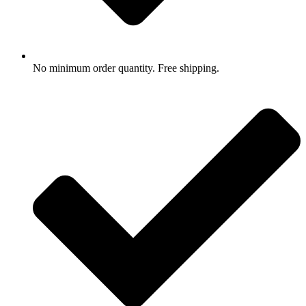
No minimum order quantity. Free shipping.