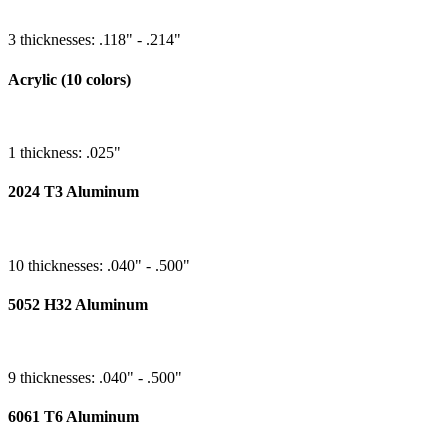
3 thicknesses: .118" - .214"
Acrylic (10 colors)
1 thickness: .025"
2024 T3 Aluminum
10 thicknesses: .040" - .500"
5052 H32 Aluminum
9 thicknesses: .040" - .500"
6061 T6 Aluminum