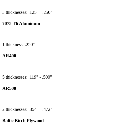
3 thicknesses: .125" - .250"
7075 T6 Aluminum
1 thickness: .250"
AR400
5 thicknesses: .119" - .500"
AR500
2 thicknesses: .354" - .472"
Baltic Birch Plywood