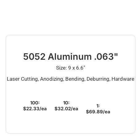
5052 Aluminum .063"
Size: 9 x 6.6″
Laser Cutting, Anodizing, Bending, Deburring, Hardware
100:
10:
1:
$22.33/ea
$32.02/ea
$69.89/ea