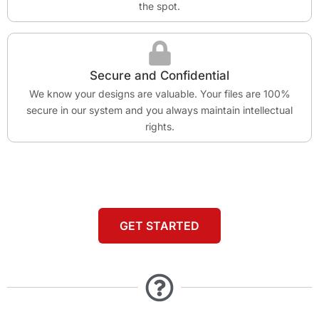
the spot.
Secure and Confidential
We know your designs are valuable. Your files are 100%
secure in our system and you always maintain intellectual
rights.
GET STARTED