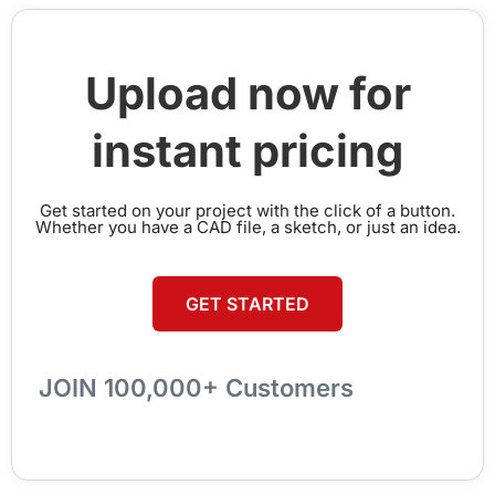
Upload now for
instant pricing
Get started on your project with the click of a button.
Whether you have a CAD file, a sketch, or just an idea.
GET STARTED
JOIN 100,000+ Customers