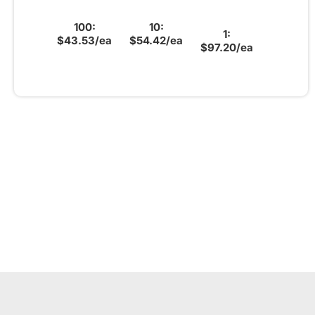
100:
10:
1:
$43.53/ea
$54.42/ea
$97.20/ea