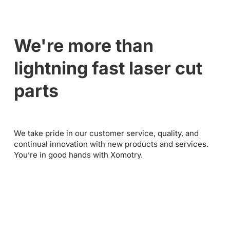
We're more than
lightning fast laser cut
parts
We take pride in our customer service, quality, and
continual innovation with new products and services.
You’re in good hands with Xomotry.