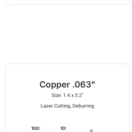
Copper .063"
Size: 1.4 x 5.2″
Laser Cutting, Deburring
100:
10:
1: