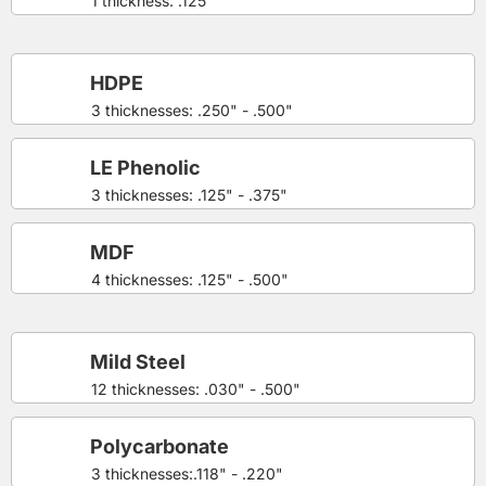
1 thickness: .125"
HDPE
3 thicknesses: .250" - .500"
LE Phenolic
3 thicknesses: .125" - .375"
MDF
4 thicknesses: .125" - .500"
Mild Steel
12 thicknesses: .030" - .500"
Polycarbonate
3 thicknesses:.118" - .220"