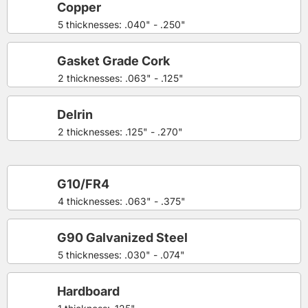
Copper
5 thicknesses: .040" - .250"
Gasket Grade Cork
2 thicknesses: .063" - .125"
Delrin
2 thicknesses: .125" - .270"
G10/FR4
4 thicknesses: .063" - .375"
G90 Galvanized Steel
5 thicknesses: .030" - .074"
Hardboard