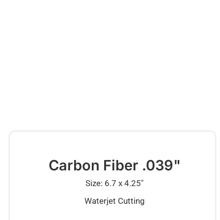
Carbon Fiber .039"
Size: 6.7 x 4.25″
Waterjet Cutting