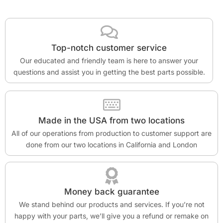
Top-notch customer service
Our educated and friendly team is here to answer your
questions and assist you in getting the best parts possible.
Made in the USA from two locations
All of our operations from production to customer support are
done from our two locations in California and London
Money back guarantee
We stand behind our products and services. If you’re not
happy with your parts, we’ll give you a refund or remake on