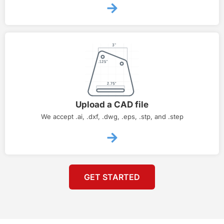
Upload a CAD file
We accept .ai, .dxf, .dwg, .eps, .stp, and .step
GET STARTED