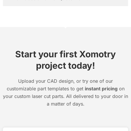
Start your first Xomotry
project today!
Upload your CAD design, or try one of our
customizable part templates to get
instant pricing
on
your custom laser cut parts. All delivered to your door in
a matter of days.