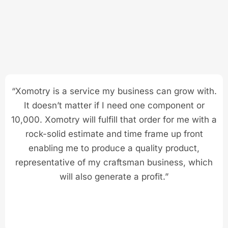
“Xomotry is a service my business can grow with.
It doesn’t matter if I need one component or
10,000. Xomotry will fulfill that order for me with a
rock-solid estimate and time frame up front
enabling me to produce a quality product,
representative of my craftsman business, which
will also generate a profit.”