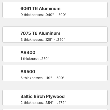
6061 T6 Aluminum
9 thicknesses: .040" - .500"
7075 T6 Aluminum
3 thicknesses: .125" - .250"
AR400
1 thickness: .250"
AR500
5 thicknesses: .119" - .500"
Baltic Birch Plywood
2 thicknesses: .354" - .472"