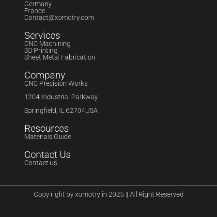
Germany
France
Contact@xomotry.com
Services
CNC Machining
3D Printing
Sheet Metal Fabrication
Company
CNC Precision Works
1204 Industrial Parkway
Springfield, IL 62704USA
Resources
Materials Guide
Contact Us
Contact us
Copy right by xomotry in 2025 || All Right Reserved