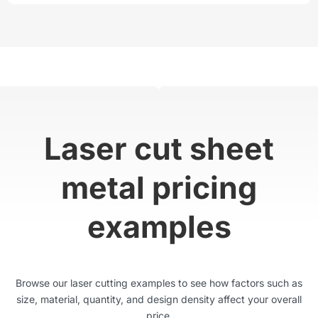
Laser cut sheet
metal pricing
examples
Browse our laser cutting examples to see how factors such as
size, material, quantity, and design density affect your overall
price.