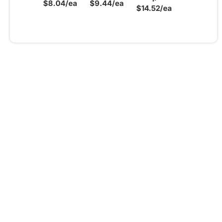
$8.04/ea
$9.44/ea
$14.52/ea