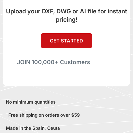
Upload your DXF, DWG or AI file for instant
pricing!
GET STARTED
JOIN 100,000+ Customers
No minimum quantities
Free shipping on orders over $59
Made in the Spain, Ceuta