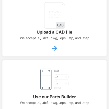
Upload a CAD file
We accept .ai, .dxf, .dwg, .eps, .stp, and .step
Use our Parts Builder
We accept .ai, .dxf, .dwg, .eps, .stp, and .step