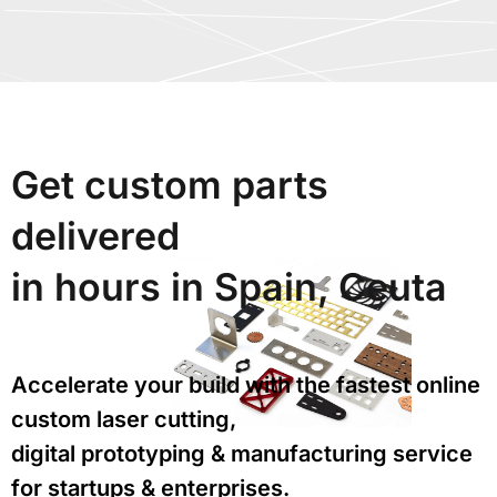
Get custom parts
delivered
in hours in Spain, Ceuta
Accelerate your build with the fastest online
custom laser cutting,
digital prototyping & manufacturing service
for startups & enterprises.