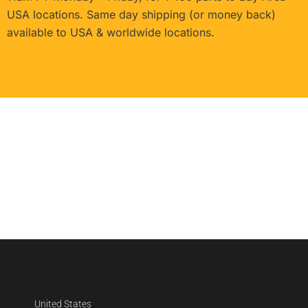
USA locations. Same day shipping (or money back)
available to USA & worldwide locations.
United States