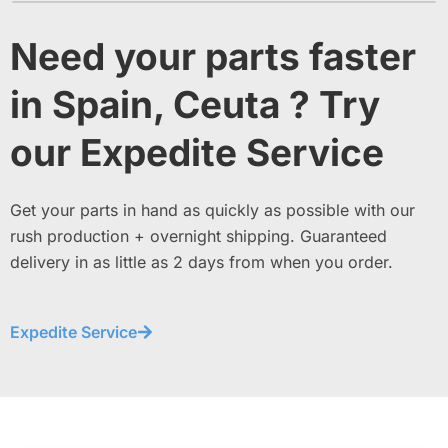
Need your parts faster
in Spain, Ceuta ? Try
our Expedite Service
Get your parts in hand as quickly as possible with our
rush production + overnight shipping. Guaranteed
delivery in as little as 2 days from when you order.
Expedite Service