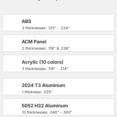
ABS
3 thicknesses: .125" - .234"
ACM Panel
2 thicknesses: .118" & .236"
Acrylic (10 colors)
3 thicknesses: .118" - .214"
2024 T3 Aluminum
1 thickness: .025"
5052 H32 Aluminum
10 thicknesses: .040" - .500"