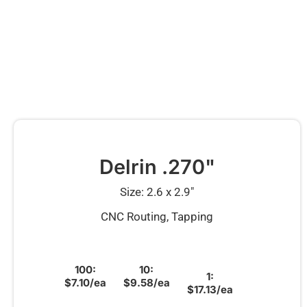
Delrin .270"
Size: 2.6 x 2.9″
CNC Routing, Tapping
100:
10:
1:
$7.10/ea
$9.58/ea
$17.13/ea