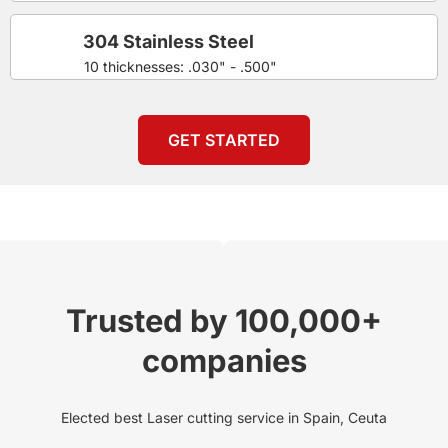
304 Stainless Steel
10 thicknesses: .030" - .500"
GET STARTED
Trusted by 100,000+
companies
Elected best Laser cutting service in Spain, Ceuta