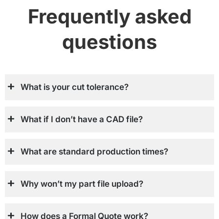
Frequently asked
questions
What is your cut tolerance?
What if I don’t have a CAD file?
What are standard production times?
Why won’t my part file upload?
How does a Formal Quote work?