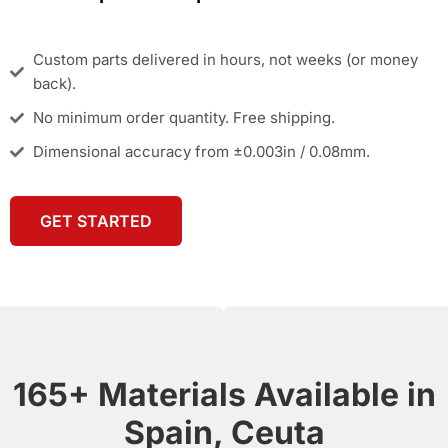
Custom parts delivered in hours, not weeks (or money
back).
No minimum order quantity. Free shipping.
Dimensional accuracy from ±0.003in / 0.08mm.
GET STARTED
165+ Materials Available in
Spain, Ceuta