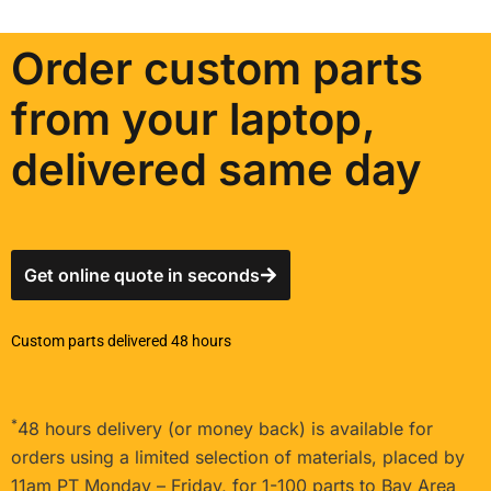
Order custom parts
from your laptop,
delivered same day
Get online quote in seconds
Custom parts delivered 48 hours
*
48 hours delivery (or money back) is available for
orders using a limited selection of materials, placed by
11am PT Monday – Friday, for 1-100 parts to Bay Area