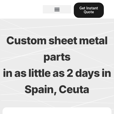
Skip
Get Instant
to
Quote
content
Materials guide
3D Printing
Laser cutting
Custom sheet metal
parts
in as little as 2 days in
Spain, Ceuta