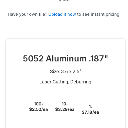
Have your own file?
Upload it now
to see instant pricing!
5052 Aluminum .187"
Size: 3.6 x 2.5″
Laser Cutting, Deburring
100:
10:
1:
$2.52/ea
$3.29/ea
$7.18/ea