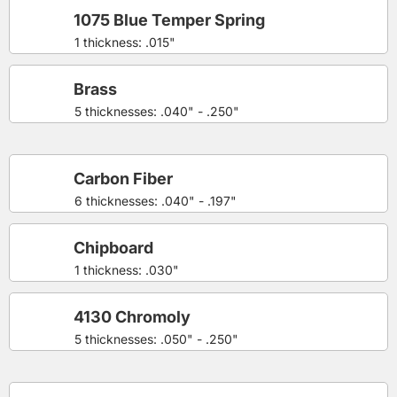
1075 Blue Temper Spring
1 thickness: .015"
Brass
5 thicknesses: .040" - .250"
Carbon Fiber
6 thicknesses: .040" - .197"
Chipboard
1 thickness: .030"
4130 Chromoly
5 thicknesses: .050" - .250"