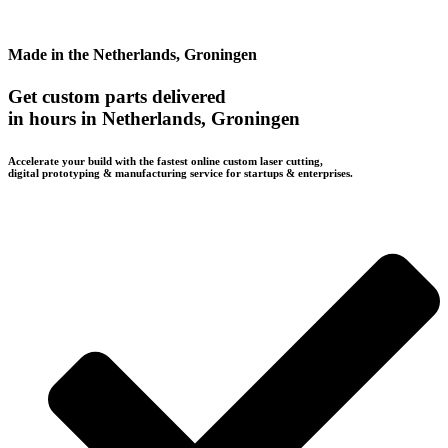
Made in the Netherlands, Groningen
Get custom parts delivered
in hours in Netherlands, Groningen
Accelerate your build with the fastest online custom laser cutting,
digital prototyping & manufacturing service for startups & enterprises.