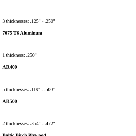
3 thicknesses: .125" - .250"
7075 T6 Aluminum
1 thickness: .250"
AR400
5 thicknesses: .119" - .500"
AR500
2 thicknesses: .354" - .472"
Baltic Birch Plywood