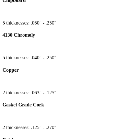
Chipboard
5 thicknesses: .050" - .250"
4130 Chromoly
5 thicknesses: .040" - .250"
Copper
2 thicknesses: .063" - .125"
Gasket Grade Cork
2 thicknesses: .125" - .270"