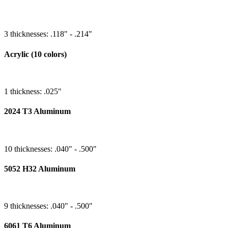
3 thicknesses: .118" - .214"
Acrylic (10 colors)
1 thickness: .025"
2024 T3 Aluminum
10 thicknesses: .040" - .500"
5052 H32 Aluminum
9 thicknesses: .040" - .500"
6061 T6 Aluminum