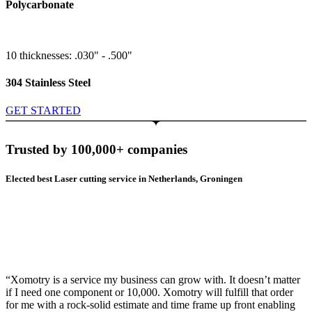
Polycarbonate
10 thicknesses: .030" - .500"
304 Stainless Steel
GET STARTED
Trusted by 100,000+ companies
Elected best Laser cutting service in Netherlands, Groningen
“Xomotry is a service my business can grow with. It doesn’t matter
if I need one component or 10,000. Xomotry will fulfill that order
for me with a rock-solid estimate and time frame up front enabling