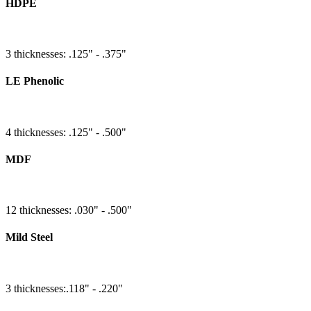
HDPE
3 thicknesses: .125" - .375"
LE Phenolic
4 thicknesses: .125" - .500"
MDF
12 thicknesses: .030" - .500"
Mild Steel
3 thicknesses:.118" - .220"