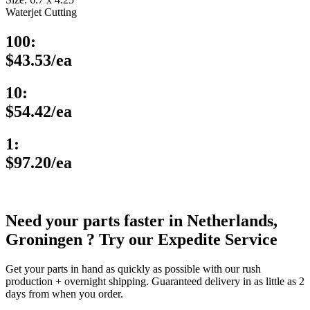
Waterjet Cutting
100:
$43.53/ea
10:
$54.42/ea
1:
$97.20/ea
Need your parts faster in Netherlands,
Groningen ? Try our Expedite Service
Get your parts in hand as quickly as possible with our rush
production + overnight shipping. Guaranteed delivery in as little as 2
days from when you order.