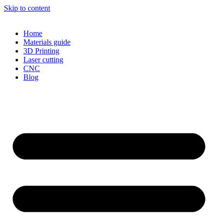
Skip to content
Home
Materials guide
3D Printing
Laser cutting
CNC
Blog