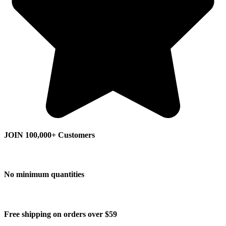
JOIN 100,000+ Customers
No minimum quantities
Free shipping on orders over $59