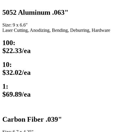
5052 Aluminum .063"
Size: 9 x 6.6″
Laser Cutting, Anodizing, Bending, Deburring, Hardware
100:
$22.33/ea
10:
$32.02/ea
1:
$69.89/ea
Carbon Fiber .039"
Size: 6.7 x 4.25″