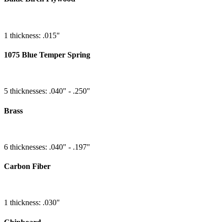
1 thickness: .015"
1075 Blue Temper Spring
5 thicknesses: .040" - .250"
Brass
6 thicknesses: .040" - .197"
Carbon Fiber
1 thickness: .030"