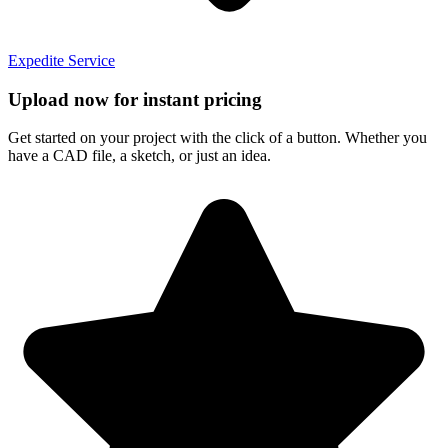
Expedite Service
Upload now for instant pricing
Get started on your project with the click of a button. Whether you
have a CAD file, a sketch, or just an idea.