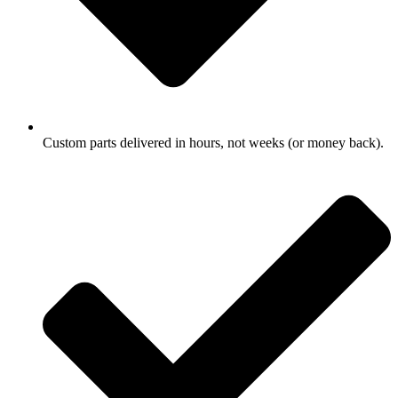
Custom parts delivered in hours, not weeks (or money back).