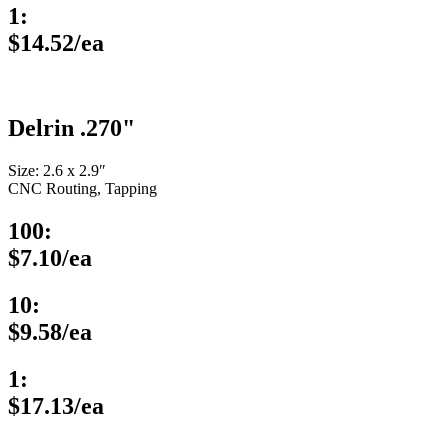
1:
$14.52/ea
Delrin .270"
Size: 2.6 x 2.9″
CNC Routing, Tapping
100:
$7.10/ea
10:
$9.58/ea
1:
$17.13/ea