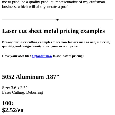
me to produce a quality product, representative of my craftsman
business, which will also generate a profit.”
Laser cut sheet metal pricing examples
Browse our laser cutting examples to see how factors such as size, material,
quantity, and design density affect your overall price.
Have your own file?
Upload it now
to see instant pricing!
5052 Aluminum .187"
Size: 3.6 x 2.5″
Laser Cutting, Deburring
100:
$2.52/ea