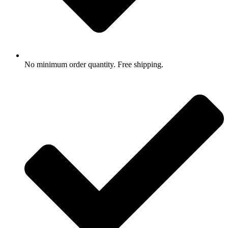
No minimum order quantity. Free shipping.