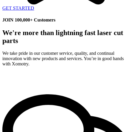
GET STARTED
JOIN 100,000+ Customers
We're more than lightning fast laser cut
parts
We take pride in our customer service, quality, and continual
innovation with new products and services. You’re in good hands
with Xomotry.