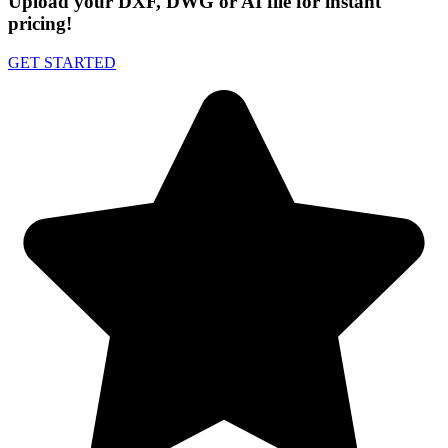
Upload your DXF, DWG or AI file for instant
pricing!
GET STARTED