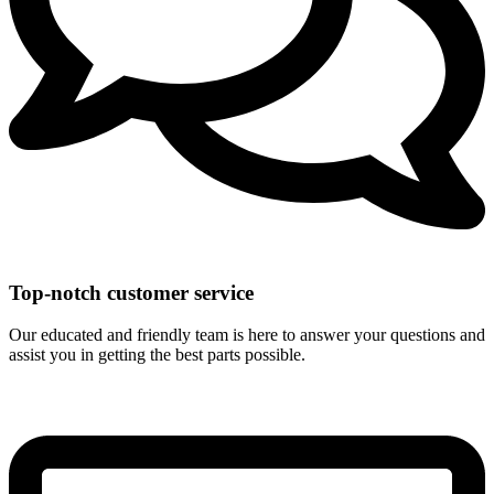
Top-notch customer service
Our educated and friendly team is here to answer your questions and
assist you in getting the best parts possible.