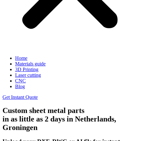
Home
Materials guide
3D Printing
Laser cutting
CNC
Blog
Get Instant Quote
Custom sheet metal parts
in as little as 2 days in Netherlands,
Groningen