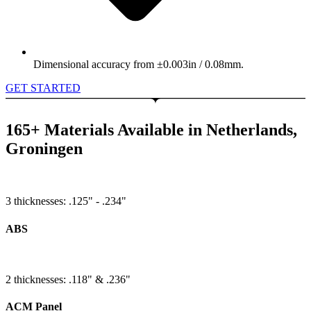
Dimensional accuracy from ±0.003in / 0.08mm.
GET STARTED
165+ Materials Available in Netherlands,
Groningen
3 thicknesses: .125" - .234"
ABS
2 thicknesses: .118" & .236"
ACM Panel