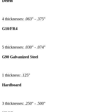
Delrin
4 thicknesses: .063" - .375"
G10/FR4
5 thicknesses: .030" - .074"
G90 Galvanized Steel
1 thickness: .125"
Hardboard
3 thicknesses: .250" - .500"