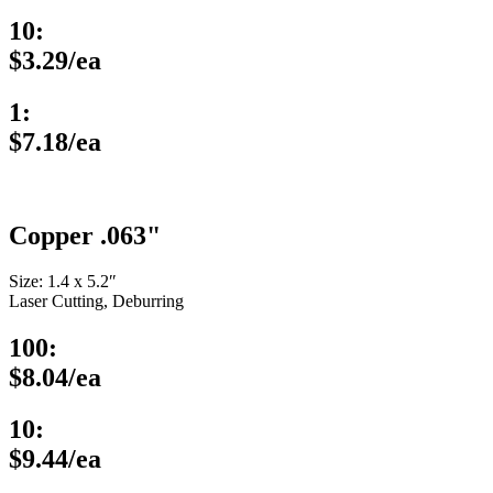
10:
$3.29/ea
1:
$7.18/ea
Copper .063"
Size: 1.4 x 5.2″
Laser Cutting, Deburring
100:
$8.04/ea
10:
$9.44/ea