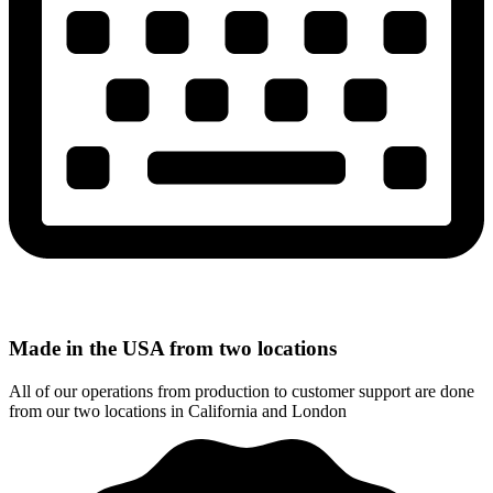
Made in the USA from two locations
All of our operations from production to customer support are done
from our two locations in California and London