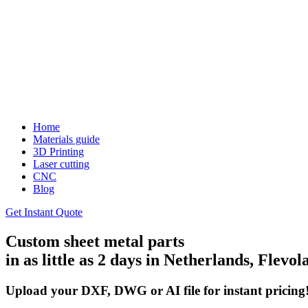
Home
Materials guide
3D Printing
Laser cutting
CNC
Blog
Get Instant Quote
Custom sheet metal parts
in as little as 2 days in Netherlands, Flevol
Upload your DXF, DWG or AI file for instant pricing