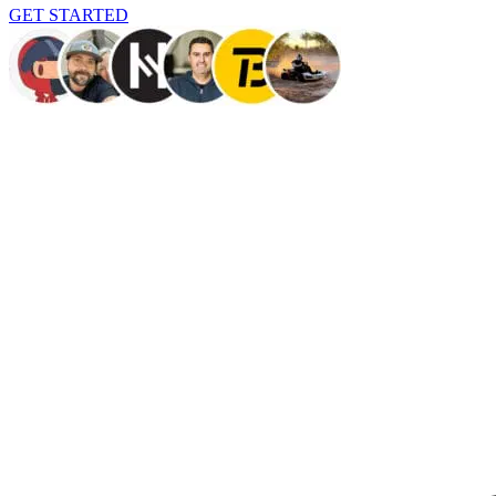
GET STARTED