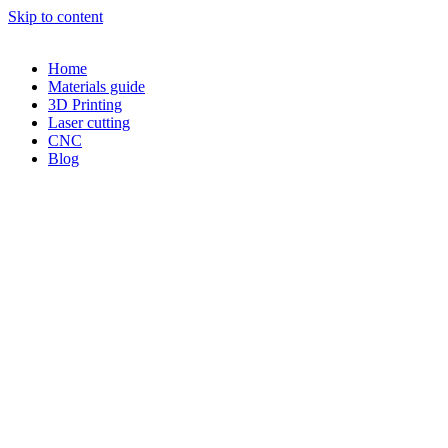
Skip to content
Home
Materials guide
3D Printing
Laser cutting
CNC
Blog