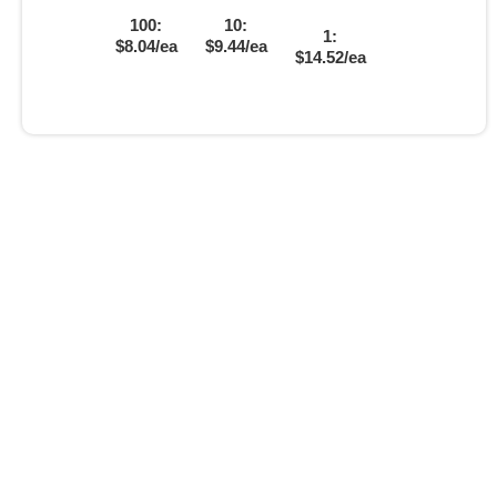
100:
10:
1:
$8.04/ea
$9.44/ea
$14.52/ea