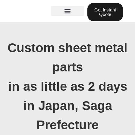
Skip
Get Instant
to
Quote
content
Materials guide
3D Printing
Laser cutting
Custom sheet metal
parts
in as little as 2 days
in Japan, Saga
Prefecture