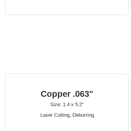
Copper .063"
Size: 1.4 x 5.2″
Laser Cutting, Deburring