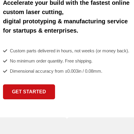
Accelerate your build with the fastest online
custom laser cutting,
digital prototyping & manufacturing service
for startups & enterprises.
Custom parts delivered in hours, not weeks (or money back).
No minimum order quantity. Free shipping.
Dimensional accuracy from ±0.003in / 0.08mm.
GET STARTED