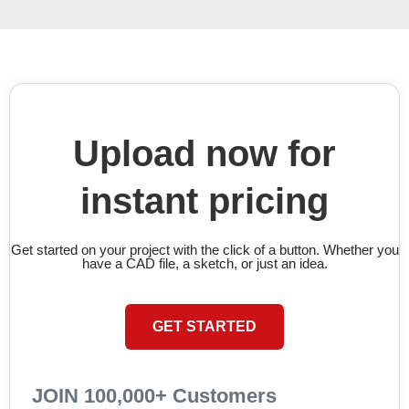
Upload now for
instant pricing
Get started on your project with the click of a button. Whether you
have a CAD file, a sketch, or just an idea.
GET STARTED
JOIN 100,000+ Customers