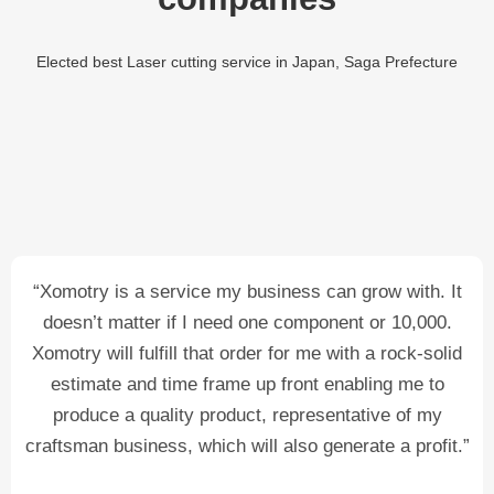
Elected best Laser cutting service in Japan, Saga Prefecture
“Xomotry is a service my business can grow with. It
doesn’t matter if I need one component or 10,000.
Xomotry will fulfill that order for me with a rock-solid
estimate and time frame up front enabling me to
produce a quality product, representative of my
craftsman business, which will also generate a profit.”