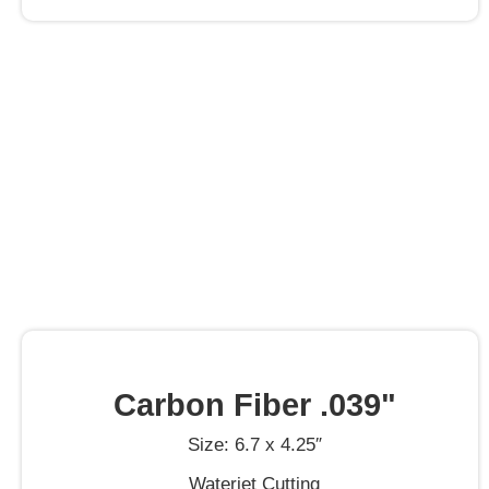
Carbon Fiber .039"
Size: 6.7 x 4.25″
Waterjet Cutting