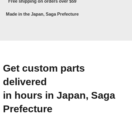
Free shipping on orders over $59
Made in the Japan, Saga Prefecture
Get custom parts
delivered
in hours in Japan, Saga
Prefecture