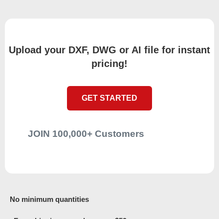
Upload your DXF, DWG or AI file for instant
pricing!
GET STARTED
JOIN 100,000+ Customers
No minimum quantities