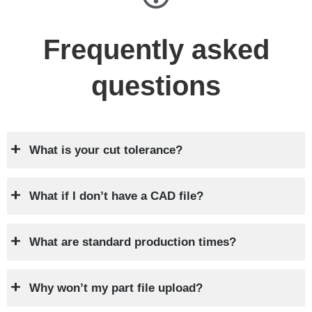
Frequently asked
questions
What is your cut tolerance?
What if I don’t have a CAD file?
What are standard production times?
Why won’t my part file upload?