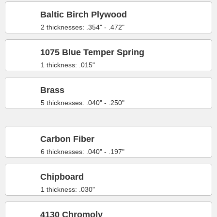
Baltic Birch Plywood
2 thicknesses: .354" - .472"
1075 Blue Temper Spring
1 thickness: .015"
Brass
5 thicknesses: .040" - .250"
Carbon Fiber
6 thicknesses: .040" - .197"
Chipboard
1 thickness: .030"
4130 Chromoly