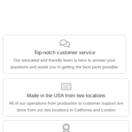
Top-notch customer service
Our educated and friendly team is here to answer your
questions and assist you in getting the best parts possible.
Made in the USA from two locations
All of our operations from production to customer support are
done from our two locations in California and London