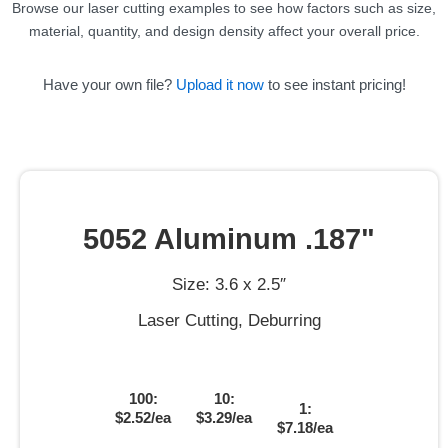
Browse our laser cutting examples to see how factors such as size,
material, quantity, and design density affect your overall price.
Have your own file?
Upload it now
to see instant pricing!
5052 Aluminum .187"
Size: 3.6 x 2.5″
Laser Cutting, Deburring
100:
10:
1:
$2.52/ea
$3.29/ea
$7.18/ea