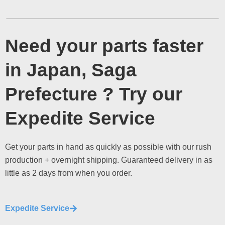
Need your parts faster
in Japan, Saga
Prefecture ? Try our
Expedite Service
Get your parts in hand as quickly as possible with our rush
production + overnight shipping. Guaranteed delivery in as
little as 2 days from when you order.
Expedite Service