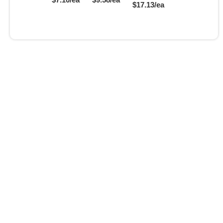
$17.13/ea