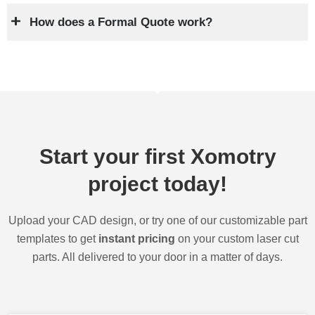
How does a Formal Quote work?
Start your first Xomotry
project today!
Upload your CAD design, or try one of our customizable part
templates to get
instant pricing
on your custom laser cut
parts. All delivered to your door in a matter of days.