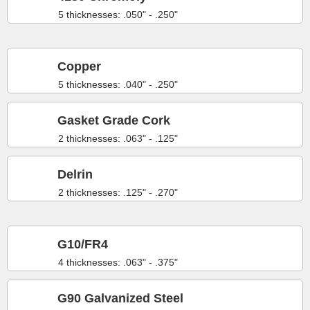
5 thicknesses: .050" - .250"
Copper
5 thicknesses: .040" - .250"
Gasket Grade Cork
2 thicknesses: .063" - .125"
Delrin
2 thicknesses: .125" - .270"
G10/FR4
4 thicknesses: .063" - .375"
G90 Galvanized Steel