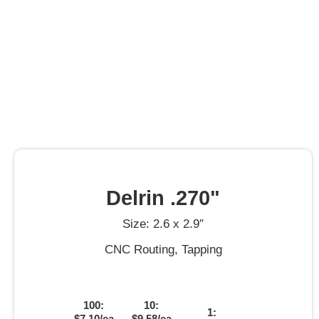
Delrin .270"
Size: 2.6 x 2.9″
CNC Routing, Tapping
100:
10:
1:
$7.10/ea
$9.58/ea