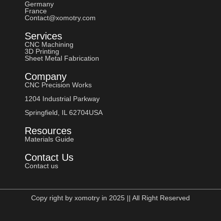
Germany
France
Contact@xomotry.com
Services
CNC Machining
3D Printing
Sheet Metal Fabrication
Company
CNC Precision Works
1204 Industrial Parkway
Springfield, IL 62704USA
Resources
Materials Guide
Contact Us
Contact us
Copy right by xomotry in 2025 || All Right Reserved