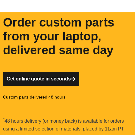
Order custom parts
from your laptop,
delivered same day
Get online quote in seconds
Custom parts delivered 48 hours
*
48 hours delivery (or money back) is available for orders
using a limited selection of materials, placed by 11am PT