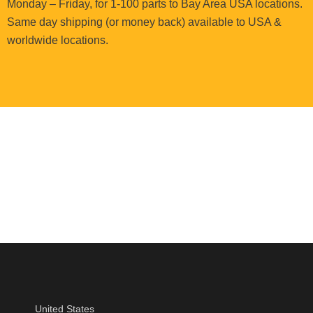
Monday – Friday, for 1-100 parts to Bay Area USA locations.
Same day shipping (or money back) available to USA &
worldwide locations.
United States