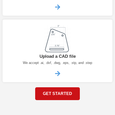
Upload a CAD file
We accept .ai, .dxf, .dwg, .eps, .stp, and .step
GET STARTED