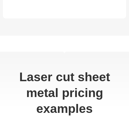
Laser cut sheet
metal pricing
examples