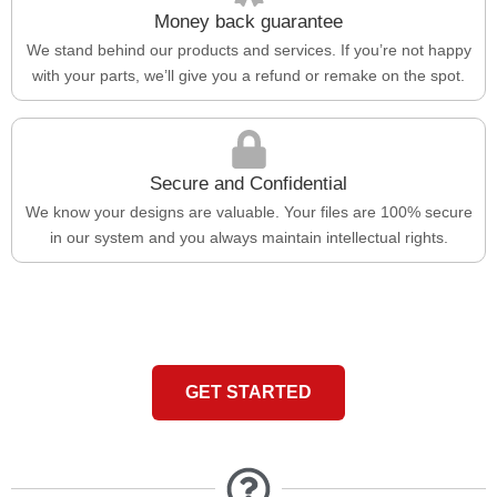
Money back guarantee
We stand behind our products and services. If you’re not happy
with your parts, we’ll give you a refund or remake on the spot.
Secure and Confidential
We know your designs are valuable. Your files are 100% secure
in our system and you always maintain intellectual rights.
GET STARTED