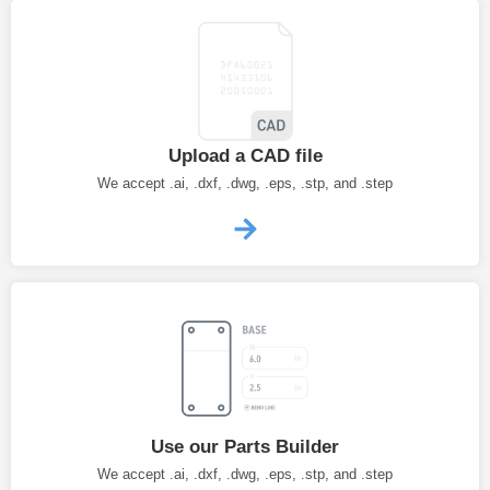
Upload a CAD file
We accept .ai, .dxf, .dwg, .eps, .stp, and .step
Use our Parts Builder
We accept .ai, .dxf, .dwg, .eps, .stp, and .step