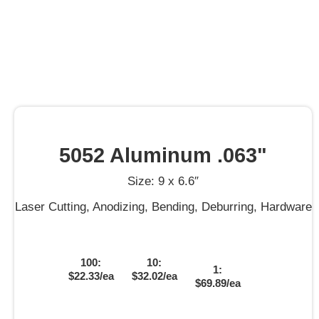
5052 Aluminum .063"
Size: 9 x 6.6″
Laser Cutting, Anodizing, Bending, Deburring, Hardware
100:
10:
1:
$22.33/ea
$32.02/ea
$69.89/ea