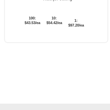
100:
10:
1:
$43.53/ea
$54.42/ea
$97.20/ea