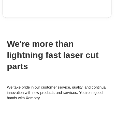
We're more than
lightning fast laser cut
parts
We take pride in our customer service, quality, and continual
innovation with new products and services. You’re in good
hands with Xomotry.