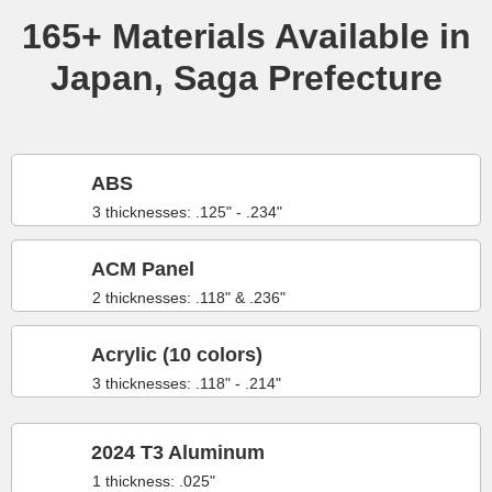
165+ Materials Available in
Japan, Saga Prefecture
ABS
3 thicknesses: .125" - .234"
ACM Panel
2 thicknesses: .118" & .236"
Acrylic (10 colors)
3 thicknesses: .118" - .214"
2024 T3 Aluminum
1 thickness: .025"