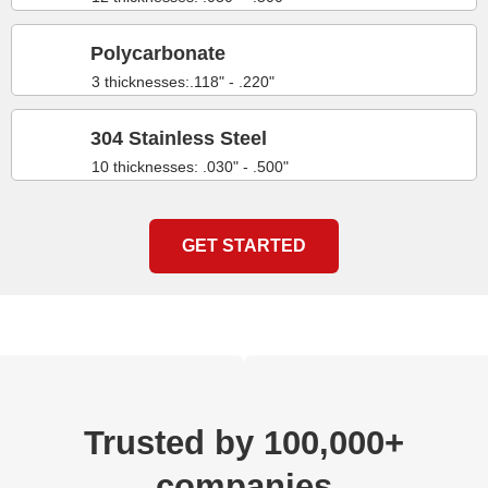
Polycarbonate
3 thicknesses:.118" - .220"
304 Stainless Steel
10 thicknesses: .030" - .500"
GET STARTED
Trusted by 100,000+
companies