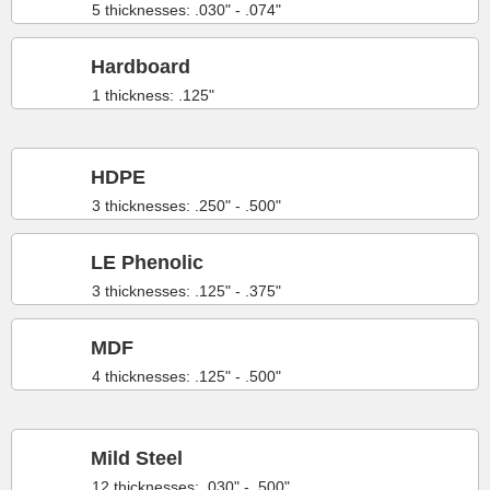
5 thicknesses: .030" - .074"
Hardboard
1 thickness: .125"
HDPE
3 thicknesses: .250" - .500"
LE Phenolic
3 thicknesses: .125" - .375"
MDF
4 thicknesses: .125" - .500"
Mild Steel
12 thicknesses: .030" - .500"