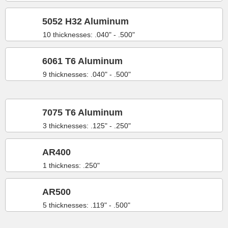
5052 H32 Aluminum
10 thicknesses: .040" - .500"
6061 T6 Aluminum
9 thicknesses: .040" - .500"
7075 T6 Aluminum
3 thicknesses: .125" - .250"
AR400
1 thickness: .250"
AR500
5 thicknesses: .119" - .500"