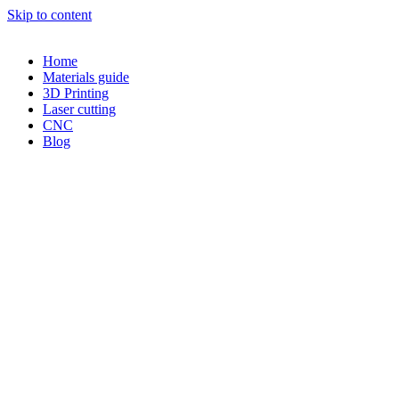
Skip to content
Home
Materials guide
3D Printing
Laser cutting
CNC
Blog