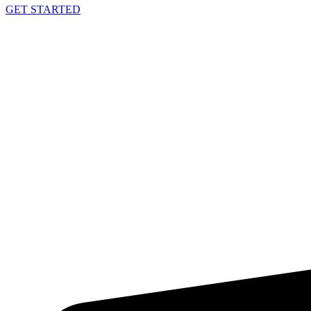
GET STARTED