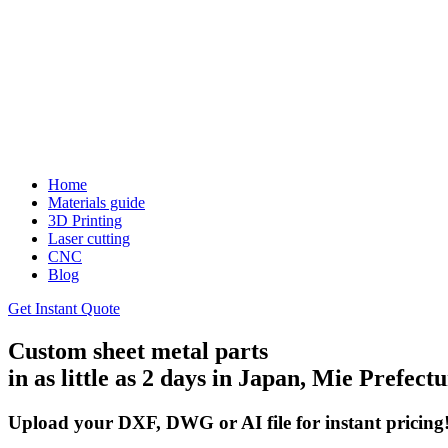
Home
Materials guide
3D Printing
Laser cutting
CNC
Blog
Get Instant Quote
Custom sheet metal parts
in as little as 2 days in Japan, Mie Prefect
Upload your DXF, DWG or AI file for instant pricing