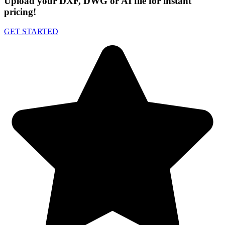
Upload your DXF, DWG or AI file for instant
pricing!
GET STARTED