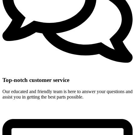
Top-notch customer service
Our educated and friendly team is here to answer your questions and
assist you in getting the best parts possible.