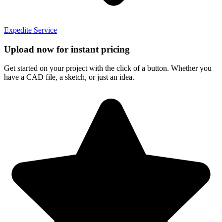
Expedite Service
Upload now for instant pricing
Get started on your project with the click of a button. Whether you
have a CAD file, a sketch, or just an idea.