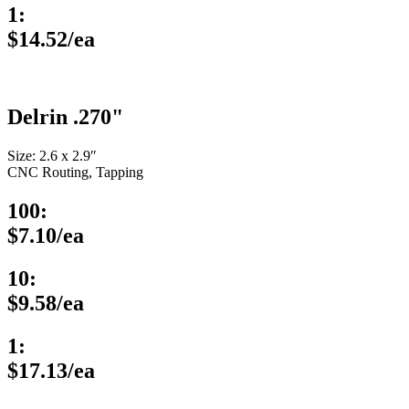
1:
$14.52/ea
Delrin .270"
Size: 2.6 x 2.9″
CNC Routing, Tapping
100:
$7.10/ea
10:
$9.58/ea
1:
$17.13/ea