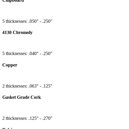
Chipboard
5 thicknesses: .050" - .250"
4130 Chromoly
5 thicknesses: .040" - .250"
Copper
2 thicknesses: .063" - .125"
Gasket Grade Cork
2 thicknesses: .125" - .270"