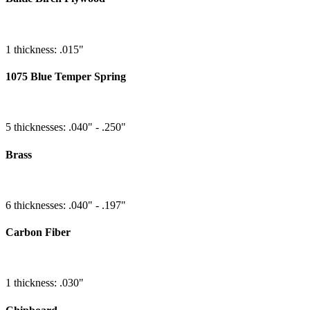
1 thickness: .015"
1075 Blue Temper Spring
5 thicknesses: .040" - .250"
Brass
6 thicknesses: .040" - .197"
Carbon Fiber
1 thickness: .030"