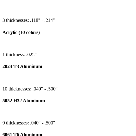
3 thicknesses: .118" - .214"
Acrylic (10 colors)
1 thickness: .025"
2024 T3 Aluminum
10 thicknesses: .040" - .500"
5052 H32 Aluminum
9 thicknesses: .040" - .500"
6061 T6 Aluminum