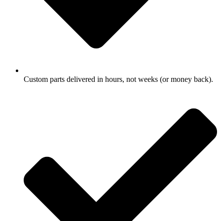
Custom parts delivered in hours, not weeks (or money back).