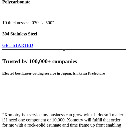
Polycarbonate
10 thicknesses: .030" - .500"
304 Stainless Steel
GET STARTED
Trusted by 100,000+ companies
Elected best Laser cutting service in Japan, Ishikawa Prefecture
“Xomotry is a service my business can grow with. It doesn’t matter
if I need one component or 10,000. Xomotry will fulfill that order
for me with a rock-solid estimate and time frame up front enabling