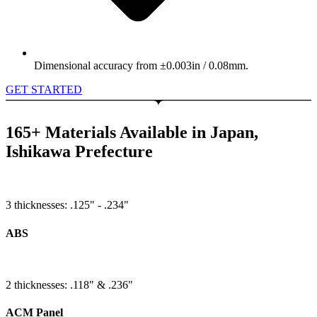
Dimensional accuracy from ±0.003in / 0.08mm.
GET STARTED
165+ Materials Available in Japan,
Ishikawa Prefecture
3 thicknesses: .125" - .234"
ABS
2 thicknesses: .118" & .236"
ACM Panel