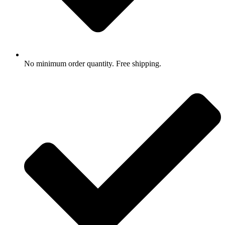
No minimum order quantity. Free shipping.