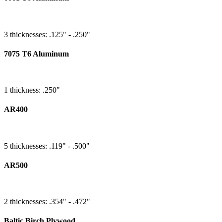
3 thicknesses: .125" - .250"
7075 T6 Aluminum
1 thickness: .250"
AR400
5 thicknesses: .119" - .500"
AR500
2 thicknesses: .354" - .472"
Baltic Birch Plywood