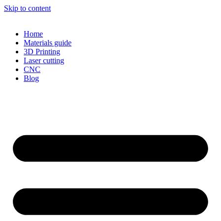
Skip to content
Home
Materials guide
3D Printing
Laser cutting
CNC
Blog