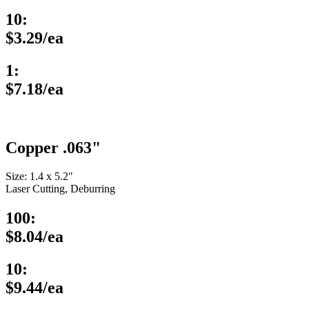
10:
$3.29/ea
1:
$7.18/ea
Copper .063"
Size: 1.4 x 5.2″
Laser Cutting, Deburring
100:
$8.04/ea
10:
$9.44/ea