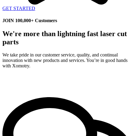
GET STARTED
JOIN 100,000+ Customers
We're more than lightning fast laser cut
parts
We take pride in our customer service, quality, and continual
innovation with new products and services. You’re in good hands
with Xomotry.