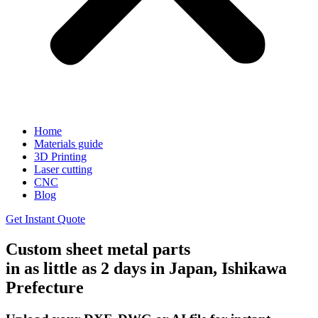
Home
Materials guide
3D Printing
Laser cutting
CNC
Blog
Get Instant Quote
Custom sheet metal parts
in as little as 2 days in Japan, Ishikawa
Prefecture