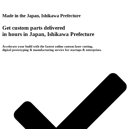
Made in the Japan, Ishikawa Prefecture
Get custom parts delivered
in hours in Japan, Ishikawa Prefecture
Accelerate your build with the fastest online custom laser cutting,
digital prototyping & manufacturing service for startups & enterprises.