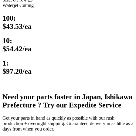
Waterjet Cutting
100:
$43.53/ea
10:
$54.42/ea
1:
$97.20/ea
Need your parts faster in Japan, Ishikawa
Prefecture ? Try our Expedite Service
Get your parts in hand as quickly as possible with our rush
production + overnight shipping. Guaranteed delivery in as little as 2
days from when you order.