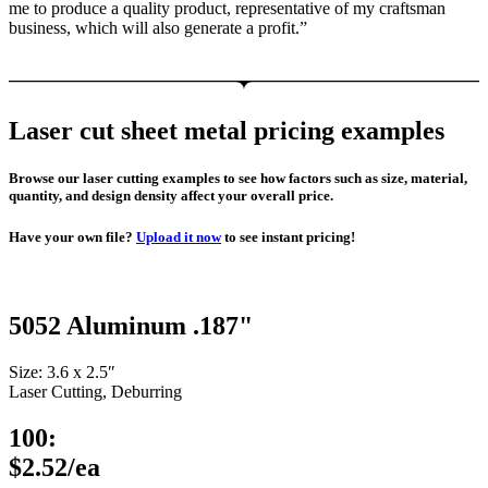
me to produce a quality product, representative of my craftsman
business, which will also generate a profit.”
Laser cut sheet metal pricing examples
Browse our laser cutting examples to see how factors such as size, material,
quantity, and design density affect your overall price.
Have your own file?
Upload it now
to see instant pricing!
5052 Aluminum .187"
Size: 3.6 x 2.5″
Laser Cutting, Deburring
100:
$2.52/ea