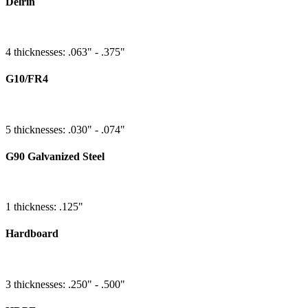
Delrin
4 thicknesses: .063" - .375"
G10/FR4
5 thicknesses: .030" - .074"
G90 Galvanized Steel
1 thickness: .125"
Hardboard
3 thicknesses: .250" - .500"