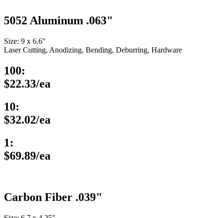
5052 Aluminum .063"
Size: 9 x 6.6″
Laser Cutting, Anodizing, Bending, Deburring, Hardware
100:
$22.33/ea
10:
$32.02/ea
1:
$69.89/ea
Carbon Fiber .039"
Size: 6.7 x 4.25″