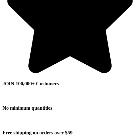
JOIN 100,000+ Customers
No minimum quantities
Free shipping on orders over $59