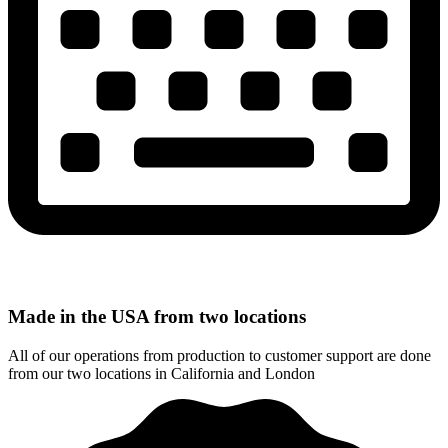
Made in the USA from two locations
All of our operations from production to customer support are done
from our two locations in California and London