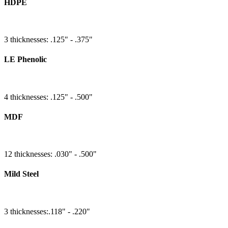
HDPE
3 thicknesses: .125" - .375"
LE Phenolic
4 thicknesses: .125" - .500"
MDF
12 thicknesses: .030" - .500"
Mild Steel
3 thicknesses:.118" - .220"