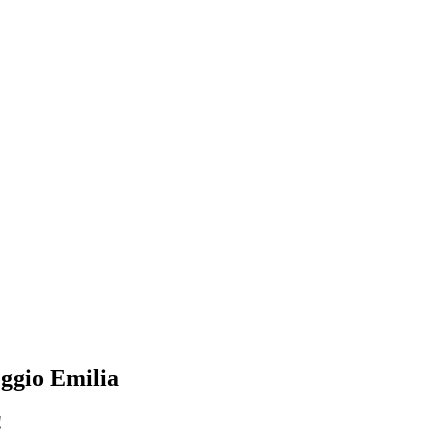
Reggio Emilia
!