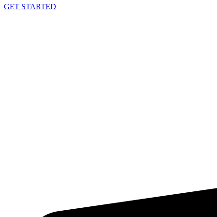
GET STARTED