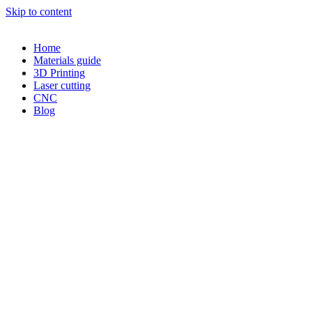
Skip to content
Home
Materials guide
3D Printing
Laser cutting
CNC
Blog