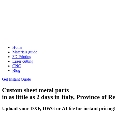
Home
Materials guide
3D Printing
Laser cutting
CNC
Blog
Get Instant Quote
Custom sheet metal parts
in as little as 2 days in Italy, Province of 
Upload your DXF, DWG or AI file for instant pricing