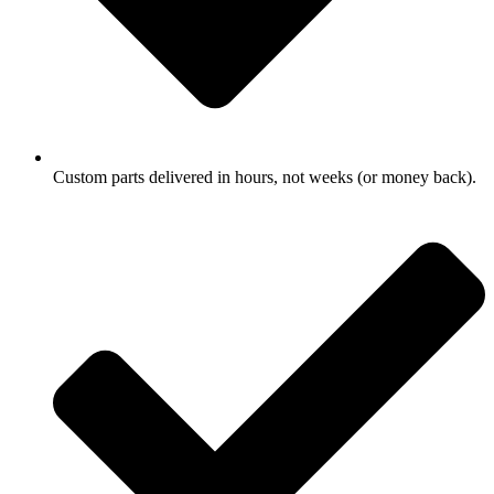
Custom parts delivered in hours, not weeks (or money back).