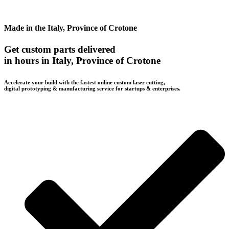
Made in the Italy, Province of Crotone
Get custom parts delivered
in hours in Italy, Province of Crotone
Accelerate your build with the fastest online custom laser cutting,
digital prototyping & manufacturing service for startups & enterprises.