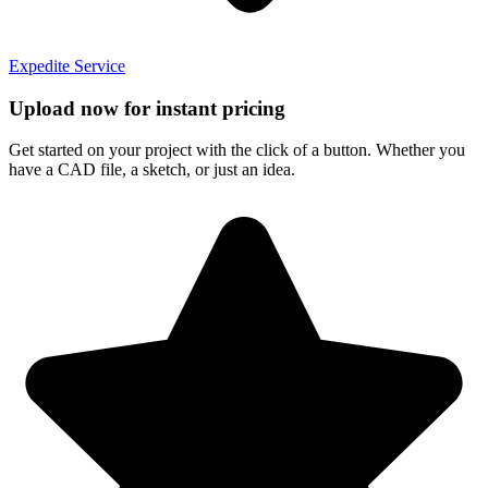
Expedite Service
Upload now for instant pricing
Get started on your project with the click of a button. Whether you
have a CAD file, a sketch, or just an idea.