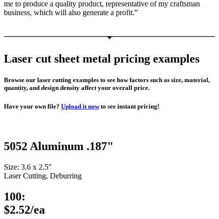
me to produce a quality product, representative of my craftsman
business, which will also generate a profit.”
Laser cut sheet metal pricing examples
Browse our laser cutting examples to see how factors such as size, material,
quantity, and design density affect your overall price.
Have your own file?
Upload it now
to see instant pricing!
5052 Aluminum .187"
Size: 3.6 x 2.5″
Laser Cutting, Deburring
100:
$2.52/ea