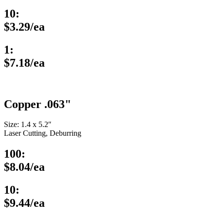
10:
$3.29/ea
1:
$7.18/ea
Copper .063"
Size: 1.4 x 5.2″
Laser Cutting, Deburring
100:
$8.04/ea
10:
$9.44/ea