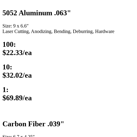
5052 Aluminum .063"
Size: 9 x 6.6″
Laser Cutting, Anodizing, Bending, Deburring, Hardware
100:
$22.33/ea
10:
$32.02/ea
1:
$69.89/ea
Carbon Fiber .039"
Size: 6.7 x 4.25″