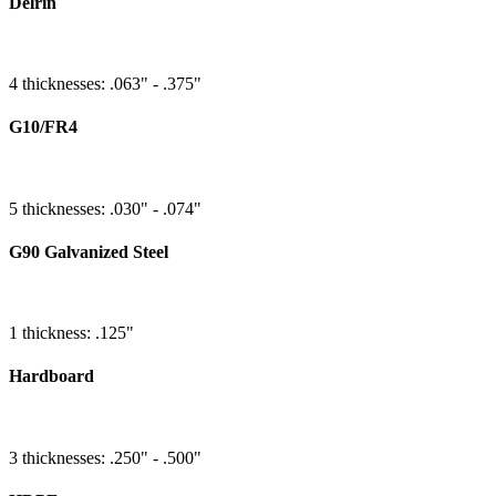
Delrin
4 thicknesses: .063" - .375"
G10/FR4
5 thicknesses: .030" - .074"
G90 Galvanized Steel
1 thickness: .125"
Hardboard
3 thicknesses: .250" - .500"