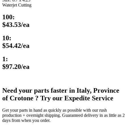
Waterjet Cutting
100:
$43.53/ea
10:
$54.42/ea
1:
$97.20/ea
Need your parts faster in Italy, Province
of Crotone ? Try our Expedite Service
Get your parts in hand as quickly as possible with our rush
production + overnight shipping. Guaranteed delivery in as little as 2
days from when you order.