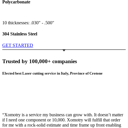
Polycarbonate
10 thicknesses: .030" - .500"
304 Stainless Steel
GET STARTED
Trusted by 100,000+ companies
Elected best Laser cutting service in Italy, Province of Crotone
“Xomotry is a service my business can grow with. It doesn’t matter
if I need one component or 10,000. Xomotry will fulfill that order
for me with a rock-solid estimate and time frame up front enabling