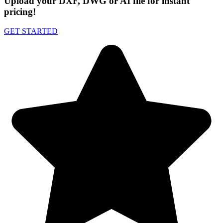
Upload your DXF, DWG or AI file for instant
pricing!
GET STARTED