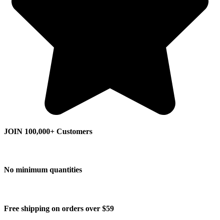
JOIN 100,000+ Customers
No minimum quantities
Free shipping on orders over $59