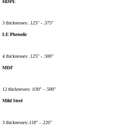
HDPE
3 thicknesses: .125" - .375"
LE Phenolic
4 thicknesses: .125" - .500"
MDF
12 thicknesses: .030" - .500"
Mild Steel
3 thicknesses:.118" - .220"