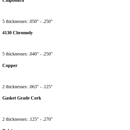
Chipboard
5 thicknesses: .050" - .250"
4130 Chromoly
5 thicknesses: .040" - .250"
Copper
2 thicknesses: .063" - .125"
Gasket Grade Cork
2 thicknesses: .125" - .270"