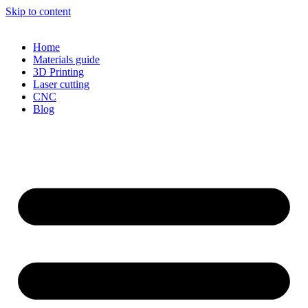
Skip to content
Home
Materials guide
3D Printing
Laser cutting
CNC
Blog