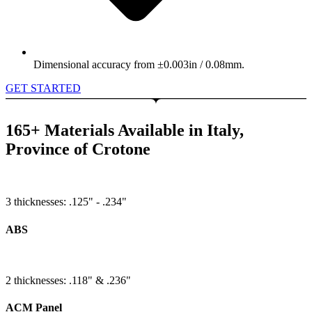
Dimensional accuracy from ±0.003in / 0.08mm.
GET STARTED
165+ Materials Available in Italy,
Province of Crotone
3 thicknesses: .125" - .234"
ABS
2 thicknesses: .118" & .236"
ACM Panel