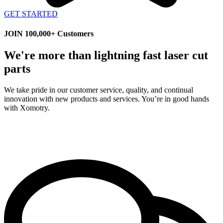
GET STARTED
JOIN 100,000+ Customers
We're more than lightning fast laser cut
parts
We take pride in our customer service, quality, and continual
innovation with new products and services. You’re in good hands
with Xomotry.