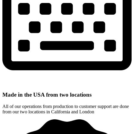
Made in the USA from two locations
All of our operations from production to customer support are done
from our two locations in California and London