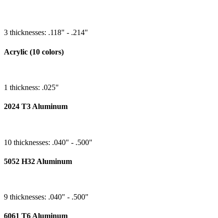
3 thicknesses: .118" - .214"
Acrylic (10 colors)
1 thickness: .025"
2024 T3 Aluminum
10 thicknesses: .040" - .500"
5052 H32 Aluminum
9 thicknesses: .040" - .500"
6061 T6 Aluminum