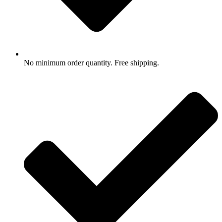
No minimum order quantity. Free shipping.