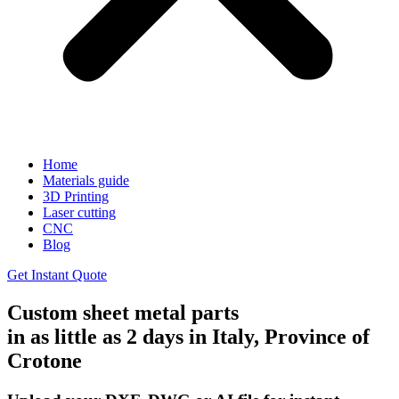
Home
Materials guide
3D Printing
Laser cutting
CNC
Blog
Get Instant Quote
Custom sheet metal parts
in as little as 2 days in Italy, Province of
Crotone