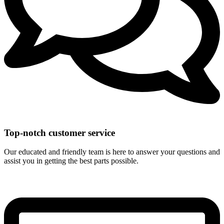
Top-notch customer service
Our educated and friendly team is here to answer your questions and
assist you in getting the best parts possible.