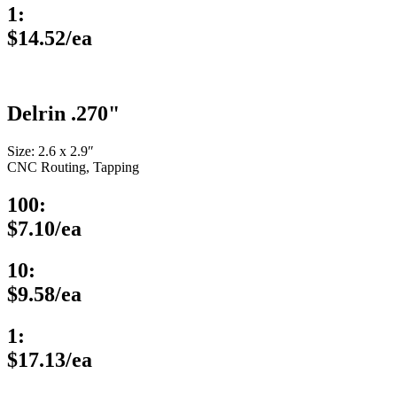
1:
$14.52/ea
Delrin .270"
Size: 2.6 x 2.9″
CNC Routing, Tapping
100:
$7.10/ea
10:
$9.58/ea
1:
$17.13/ea