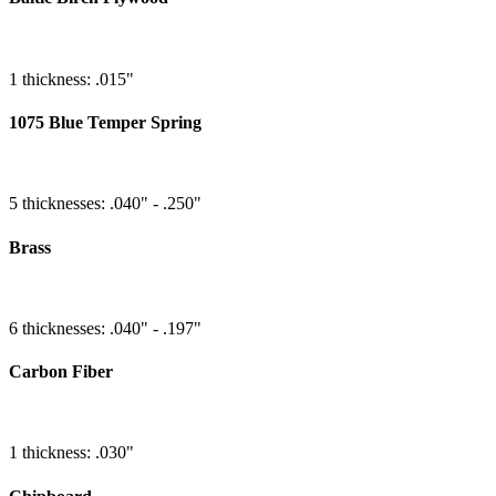
1 thickness: .015"
1075 Blue Temper Spring
5 thicknesses: .040" - .250"
Brass
6 thicknesses: .040" - .197"
Carbon Fiber
1 thickness: .030"