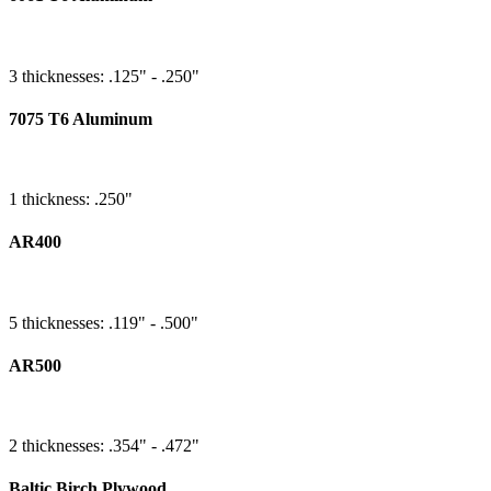
3 thicknesses: .125" - .250"
7075 T6 Aluminum
1 thickness: .250"
AR400
5 thicknesses: .119" - .500"
AR500
2 thicknesses: .354" - .472"
Baltic Birch Plywood