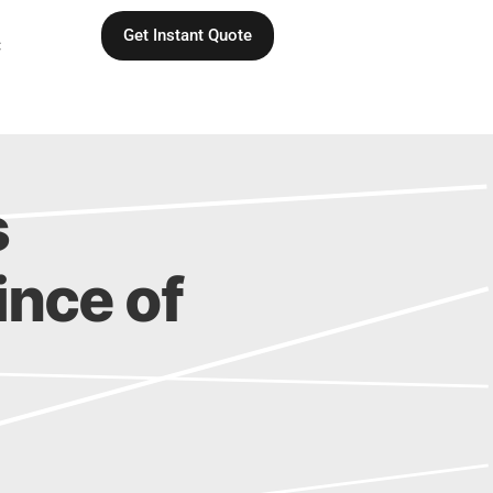
Get Instant Quote
C
s
vince of