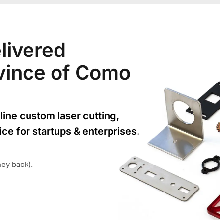
livered
rovince of Como
line custom laser cutting,
ice for startups & enterprises.
ney back).