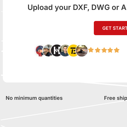
Upload your DXF, DWG or AI f
GET STAR
No minimum quantities
Free shi