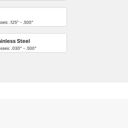
ses: .125" - .500"
inless Steel
esses: .030" - .500"