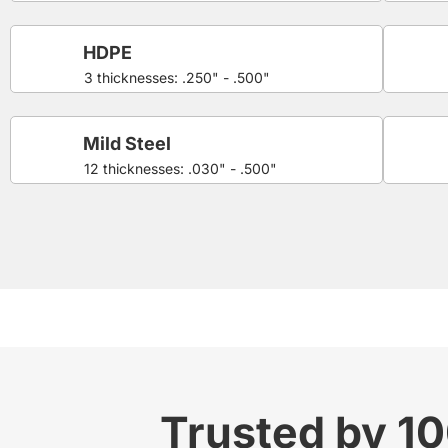
HDPE
3 thicknesses: .250" - .500"
Mild Steel
12 thicknesses: .030" - .500"
Trusted by 1