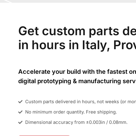
Get custom parts de
in hours in Italy, P
Accelerate your build with the fastest on
digital prototyping & manufacturing serv
Custom parts delivered in hours, not weeks (or mo
No minimum order quantity. Free shipping.
Dimensional accuracy from ±0.003in / 0.08mm.