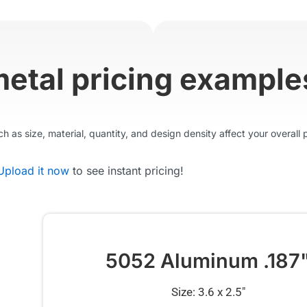
metal pricing example
 as size, material, quantity, and design density affect your overall p
Upload it now
to see instant pricing!
5052 Aluminum .187
Size: 3.6 x 2.5″