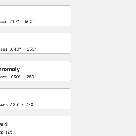
ses: .119" - .500"
sses: .040" - .250"
hromoly
sses: .050" - .250"
ses: .125" - .270"
ard
s: .125"