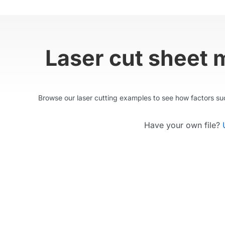
Laser cut sheet 
Browse our laser cutting examples to see how factors such
Have your own file?