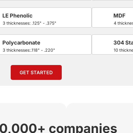
LE Phenolic
MDF
3 thicknesses: .125" - .375"
4 thicknes
Polycarbonate
304 Sta
3 thicknesses:.118" - .220"
10 thickn
GET STARTED
00,000+ companies