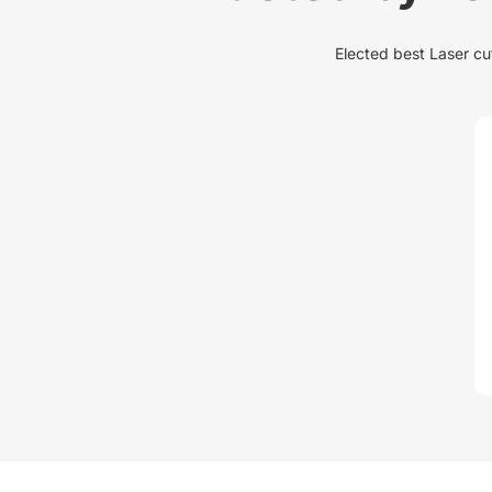
Elected best Laser cut