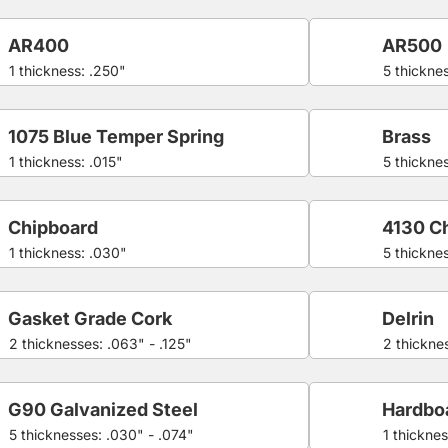
AR400
AR500
1 thickness: .250"
5 thicknes
1075 Blue Temper Spring
Brass
1 thickness: .015"
5 thickne
Chipboard
4130 C
1 thickness: .030"
5 thickne
Gasket Grade Cork
Delrin
2 thicknesses: .063" - .125"
2 thicknes
G90 Galvanized Steel
Hardbo
5 thicknesses: .030" - .074"
1 thicknes