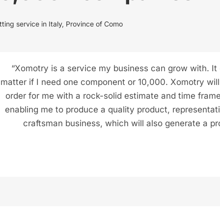
ting service in Italy, Province of Como
“Xomotry is a service my business can grow with. It
matter if I need one component or 10,000. Xomotry will f
order for me with a rock-solid estimate and time frame
enabling me to produce a quality product, representat
craftsman business, which will also generate a pro