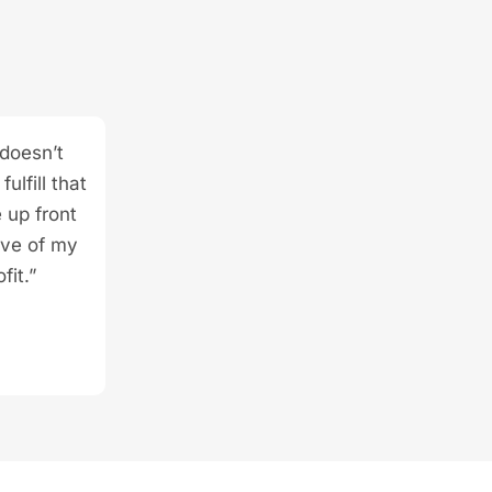
 doesn’t
ulfill that
 up front
ive of my
fit.”