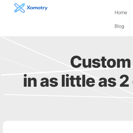
Skip
to
Home
content
Blog
Custom 
in as little as 