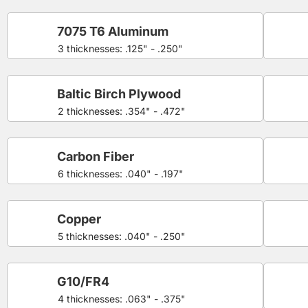
7075 T6 Aluminum
3 thicknesses: .125" - .250"
Baltic Birch Plywood
2 thicknesses: .354" - .472"
Carbon Fiber
6 thicknesses: .040" - .197"
Copper
5 thicknesses: .040" - .250"
G10/FR4
4 thicknesses: .063" - .375"