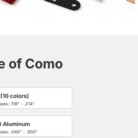
ce of Como
 (10 colors)
ses: .118" - .214"
6 Aluminum
sses: .040" - .500"