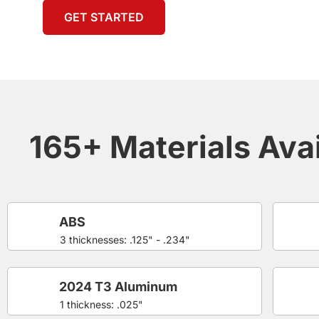
GET STARTED
165+ Materials Avai
ABS
3 thicknesses: .125" - .234"
2024 T3 Aluminum
1 thickness: .025"