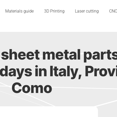
Materials guide
3D Printing
Laser cutting
CN
sheet metal part
2 days in Italy, Pro
Como