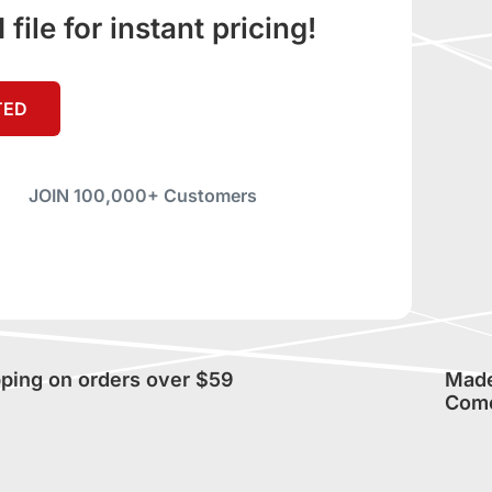
ile for instant pricing!
TED
JOIN 100,000+ Customers
pping on orders over $59
Made 
Com