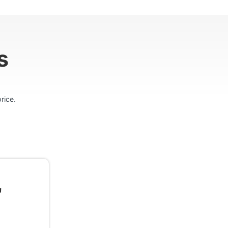
s
rice.
"