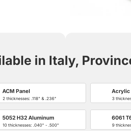
lable in Italy, Provin
ACM Panel
Acrylic
2 thicknesses: .118" & .236"
3 thicknes
5052 H32 Aluminum
6061 T
10 thicknesses: .040" - .500"
9 thickne