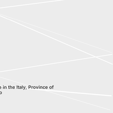
in the Italy, Province of
o