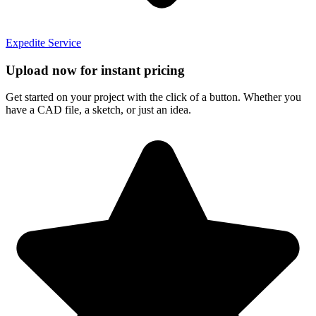
Expedite Service
Upload now for instant pricing
Get started on your project with the click of a button. Whether you
have a CAD file, a sketch, or just an idea.