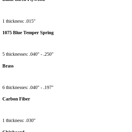
1 thickness: .015"
1075 Blue Temper Spring
5 thicknesses: .040" - .250"
Brass
6 thicknesses: .040" - .197"
Carbon Fiber
1 thickness: .030"