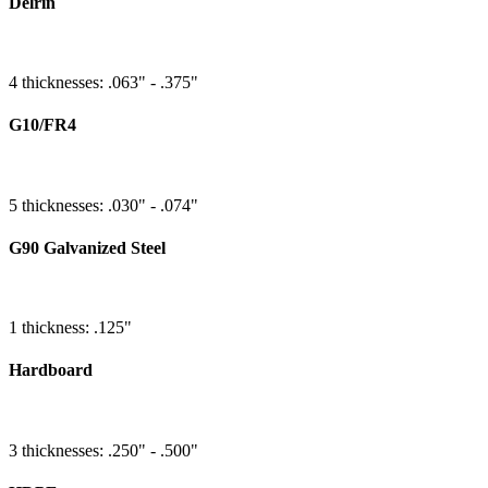
Delrin
4 thicknesses: .063" - .375"
G10/FR4
5 thicknesses: .030" - .074"
G90 Galvanized Steel
1 thickness: .125"
Hardboard
3 thicknesses: .250" - .500"