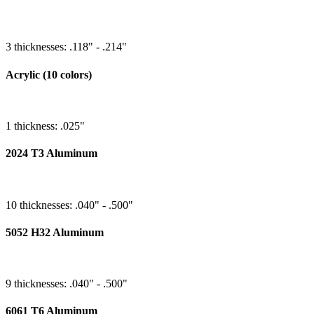
3 thicknesses: .118" - .214"
Acrylic (10 colors)
1 thickness: .025"
2024 T3 Aluminum
10 thicknesses: .040" - .500"
5052 H32 Aluminum
9 thicknesses: .040" - .500"
6061 T6 Aluminum