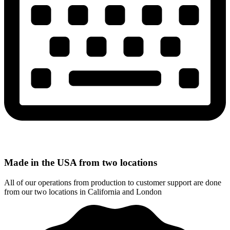
Made in the USA from two locations
All of our operations from production to customer support are done
from our two locations in California and London