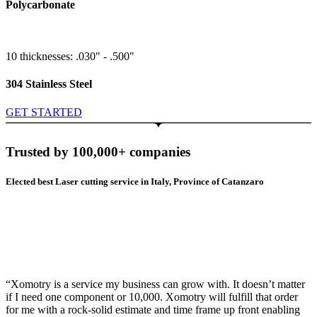
Polycarbonate
10 thicknesses: .030" - .500"
304 Stainless Steel
GET STARTED
Trusted by 100,000+ companies
Elected best Laser cutting service in Italy, Province of Catanzaro
“Xomotry is a service my business can grow with. It doesn’t matter
if I need one component or 10,000. Xomotry will fulfill that order
for me with a rock-solid estimate and time frame up front enabling