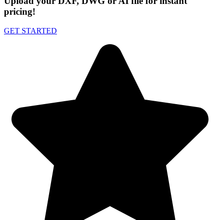
Upload your DXF, DWG or AI file for instant
pricing!
GET STARTED