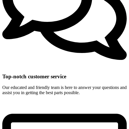
Top-notch customer service
Our educated and friendly team is here to answer your questions and
assist you in getting the best parts possible.