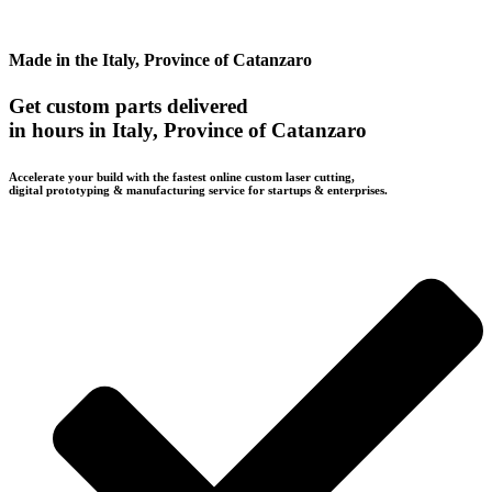
Made in the Italy, Province of Catanzaro
Get custom parts delivered
in hours in Italy, Province of Catanzaro
Accelerate your build with the fastest online custom laser cutting,
digital prototyping & manufacturing service for startups & enterprises.