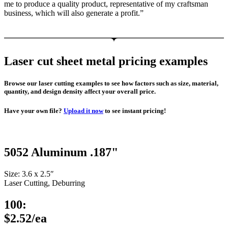
me to produce a quality product, representative of my craftsman
business, which will also generate a profit.”
Laser cut sheet metal pricing examples
Browse our laser cutting examples to see how factors such as size, material,
quantity, and design density affect your overall price.
Have your own file?
Upload it now
to see instant pricing!
5052 Aluminum .187"
Size: 3.6 x 2.5″
Laser Cutting, Deburring
100:
$2.52/ea