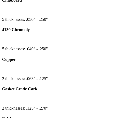
Chipboard
5 thicknesses: .050" - .250"
4130 Chromoly
5 thicknesses: .040" - .250"
Copper
2 thicknesses: .063" - .125"
Gasket Grade Cork
2 thicknesses: .125" - .270"