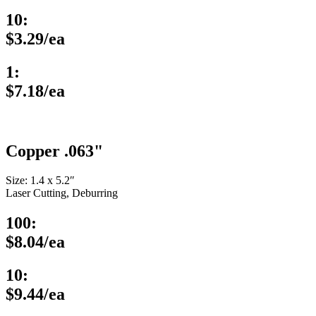
10:
$3.29/ea
1:
$7.18/ea
Copper .063"
Size: 1.4 x 5.2″
Laser Cutting, Deburring
100:
$8.04/ea
10:
$9.44/ea