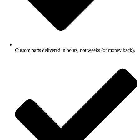
Custom parts delivered in hours, not weeks (or money back).