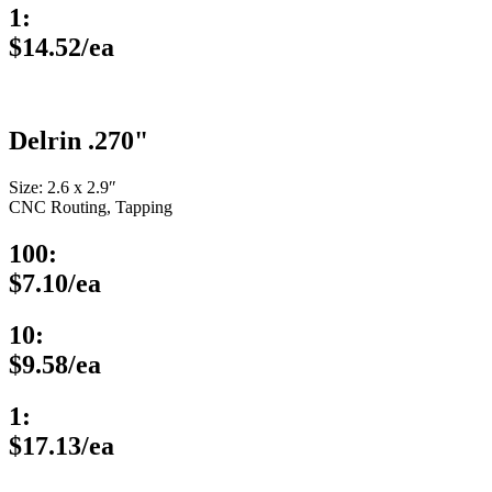
1:
$14.52/ea
Delrin .270"
Size: 2.6 x 2.9″
CNC Routing, Tapping
100:
$7.10/ea
10:
$9.58/ea
1:
$17.13/ea