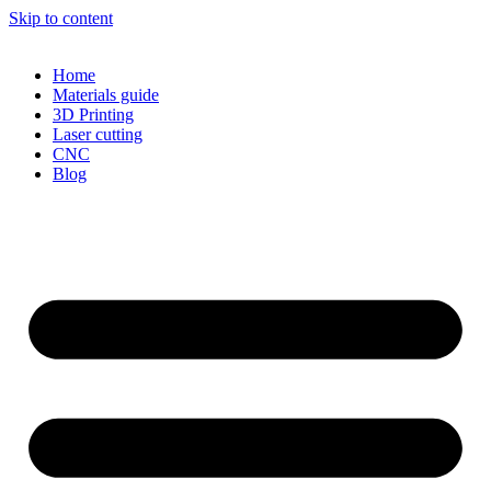
Skip to content
Home
Materials guide
3D Printing
Laser cutting
CNC
Blog