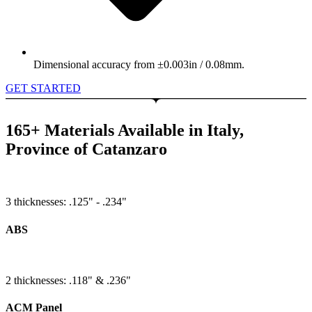
Dimensional accuracy from ±0.003in / 0.08mm.
GET STARTED
165+ Materials Available in Italy,
Province of Catanzaro
3 thicknesses: .125" - .234"
ABS
2 thicknesses: .118" & .236"
ACM Panel