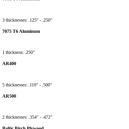
3 thicknesses: .125" - .250"
7075 T6 Aluminum
1 thickness: .250"
AR400
5 thicknesses: .119" - .500"
AR500
2 thicknesses: .354" - .472"
Baltic Birch Plywood