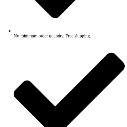
No minimum order quantity. Free shipping.