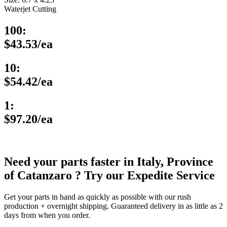
Waterjet Cutting
100:
$43.53/ea
10:
$54.42/ea
1:
$97.20/ea
Need your parts faster in Italy, Province
of Catanzaro ? Try our Expedite Service
Get your parts in hand as quickly as possible with our rush
production + overnight shipping. Guaranteed delivery in as little as 2
days from when you order.