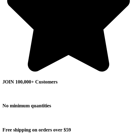
JOIN 100,000+ Customers
No minimum quantities
Free shipping on orders over $59