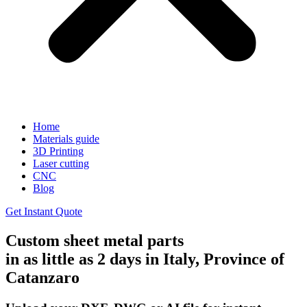
Home
Materials guide
3D Printing
Laser cutting
CNC
Blog
Get Instant Quote
Custom sheet metal parts
in as little as 2 days in Italy, Province of
Catanzaro