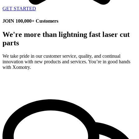
GET STARTED
JOIN 100,000+ Customers
We're more than lightning fast laser cut
parts
We take pride in our customer service, quality, and continual
innovation with new products and services. You’re in good hands
with Xomotry.