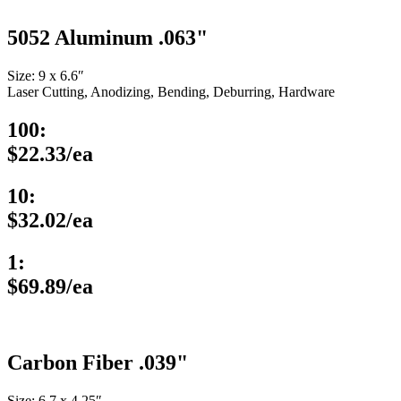
5052 Aluminum .063"
Size: 9 x 6.6″
Laser Cutting, Anodizing, Bending, Deburring, Hardware
100:
$22.33/ea
10:
$32.02/ea
1:
$69.89/ea
Carbon Fiber .039"
Size: 6.7 x 4.25″