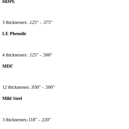
HDPE
3 thicknesses: .125" - .375"
LE Phenolic
4 thicknesses: .125" - .500"
MDF
12 thicknesses: .030" - .500"
Mild Steel
3 thicknesses:.118" - .220"