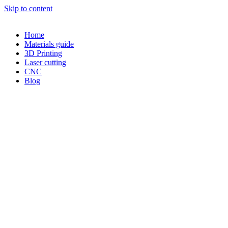
Skip to content
Home
Materials guide
3D Printing
Laser cutting
CNC
Blog