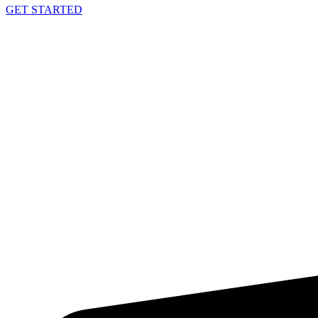
GET STARTED