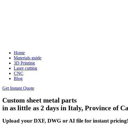
Home
Materials guide
3D Printing
Laser cutting
CNC
Blog
Get Instant Quote
Custom sheet metal parts
in as little as 2 days in Italy, Province of C
Upload your DXF, DWG or AI file for instant pricing