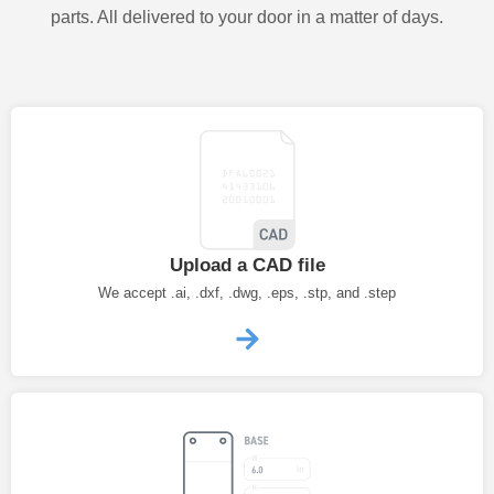
parts. All delivered to your door in a matter of days.
Upload a CAD file
We accept .ai, .dxf, .dwg, .eps, .stp, and .step