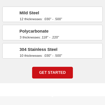
Mild Steel
12 thicknesses: .030" - .500"
Polycarbonate
3 thicknesses:.118" - .220"
304 Stainless Steel
10 thicknesses: .030" - .500"
GET STARTED