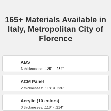
165+ Materials Available in
Italy, Metropolitan City of
Florence
ABS
3 thicknesses: .125" - .234"
ACM Panel
2 thicknesses: .118" & .236"
Acrylic (10 colors)
3 thicknesses: .118" - .214"