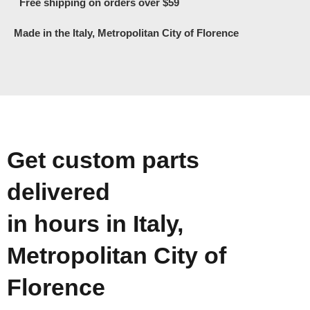
Free shipping on orders over $59
Made in the Italy, Metropolitan City of Florence
Get custom parts
delivered
in hours in Italy,
Metropolitan City of
Florence