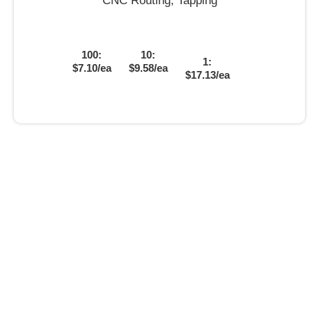
CNC Routing, Tapping
100:
10:
1:
$7.10/ea
$9.58/ea
$17.13/ea