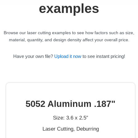
examples
Browse our laser cutting examples to see how factors such as size,
material, quantity, and design density affect your overall price.
Have your own file?
Upload it now
to see instant pricing!
5052 Aluminum .187"
Size: 3.6 x 2.5″
Laser Cutting, Deburring