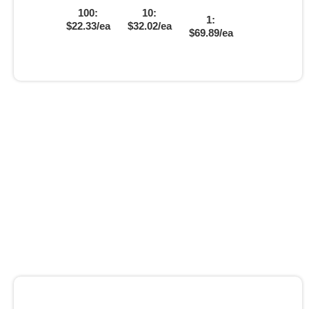
100:
10:
1:
$22.33/ea
$32.02/ea
$69.89/ea