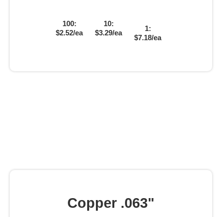
100:
10:
1:
$2.52/ea
$3.29/ea
$7.18/ea
Copper .063"