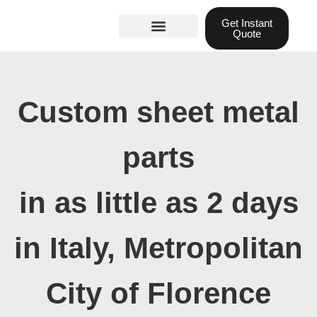
Skip
Get Instant
to
Quote
content
Materials guide
3D Printing
Laser cutting
Custom sheet metal
parts
in as little as 2 days
in Italy, Metropolitan
City of Florence