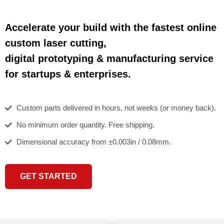
Accelerate your build with the fastest online
custom laser cutting,
digital prototyping & manufacturing service
for startups & enterprises.
Custom parts delivered in hours, not weeks (or money back).
No minimum order quantity. Free shipping.
Dimensional accuracy from ±0.003in / 0.08mm.
GET STARTED