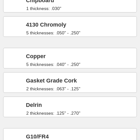
Chipboard
1 thickness: .030"
4130 Chromoly
5 thicknesses: .050" - .250"
Copper
5 thicknesses: .040" - .250"
Gasket Grade Cork
2 thicknesses: .063" - .125"
Delrin
2 thicknesses: .125" - .270"
G10/FR4