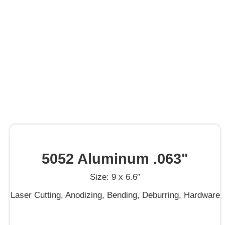
5052 Aluminum .063"
Size: 9 x 6.6″
Laser Cutting, Anodizing, Bending, Deburring, Hardware