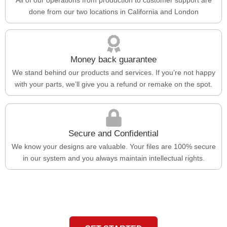
done from our two locations in California and London
Money back guarantee
We stand behind our products and services. If you’re not happy
with your parts, we’ll give you a refund or remake on the spot.
Secure and Confidential
We know your designs are valuable. Your files are 100% secure
in our system and you always maintain intellectual rights.