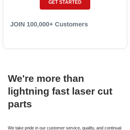
GET STARTED
JOIN 100,000+ Customers
We're more than
lightning fast laser cut
parts
We take pride in our customer service, quality, and continual