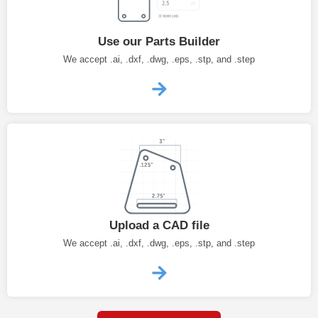
Use our Parts Builder
We accept .ai, .dxf, .dwg, .eps, .stp, and .step
Upload a CAD file
We accept .ai, .dxf, .dwg, .eps, .stp, and .step