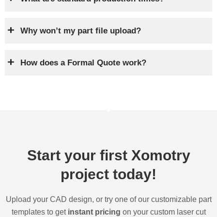
Why won’t my part file upload?
How does a Formal Quote work?
Start your first Xomotry
project today!
Upload your CAD design, or try one of our customizable part
templates to get
instant pricing
on your custom laser cut