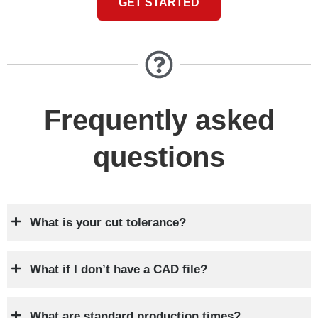
GET STARTED
Frequently asked
questions
What is your cut tolerance?
What if I don’t have a CAD file?
What are standard production times?