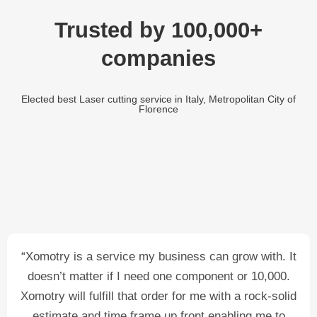
Trusted by 100,000+
companies
Elected best Laser cutting service in Italy, Metropolitan City of
Florence
“Xomotry is a service my business can grow with. It
doesn’t matter if I need one component or 10,000.
Xomotry will fulfill that order for me with a rock-solid
estimate and time frame up front enabling me to