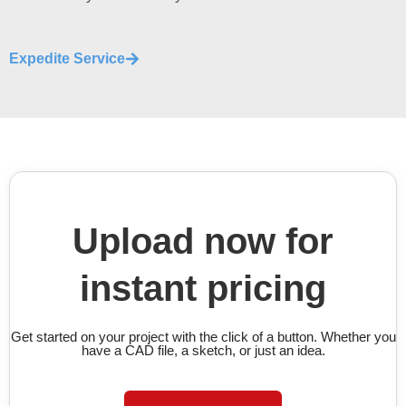
Expedite Service
Upload now for
instant pricing
Get started on your project with the click of a button. Whether you
have a CAD file, a sketch, or just an idea.