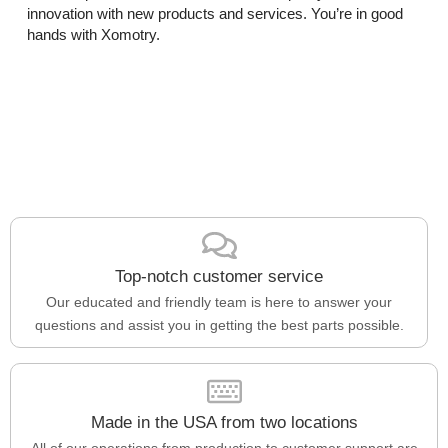
innovation with new products and services. You’re in good
hands with Xomotry.
Top-notch customer service
Our educated and friendly team is here to answer your
questions and assist you in getting the best parts possible.
Made in the USA from two locations
All of our operations from production to customer support are