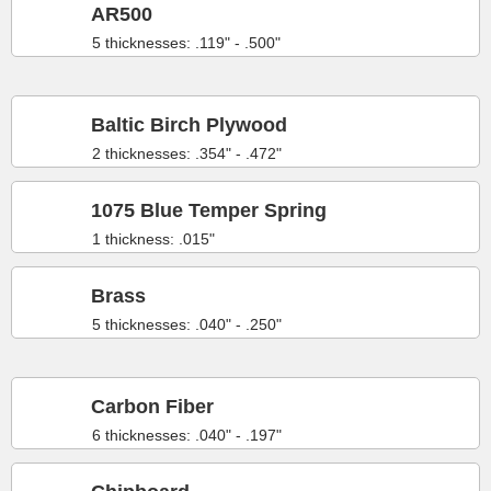
AR500
5 thicknesses: .119" - .500"
Baltic Birch Plywood
2 thicknesses: .354" - .472"
1075 Blue Temper Spring
1 thickness: .015"
Brass
5 thicknesses: .040" - .250"
Carbon Fiber
6 thicknesses: .040" - .197"