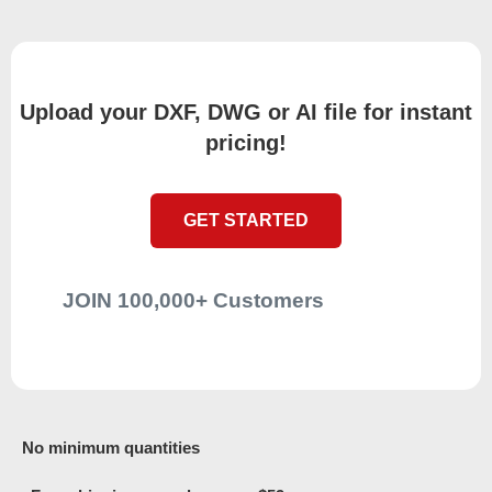
Upload your DXF, DWG or AI file for instant
pricing!
GET STARTED
JOIN 100,000+ Customers
No minimum quantities