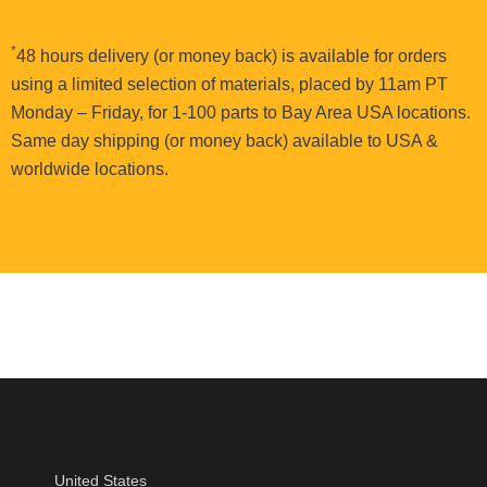
*
48 hours delivery (or money back) is available for orders
using a limited selection of materials, placed by 11am PT
Monday – Friday, for 1-100 parts to Bay Area USA locations.
Same day shipping (or money back) available to USA &
worldwide locations.
United States