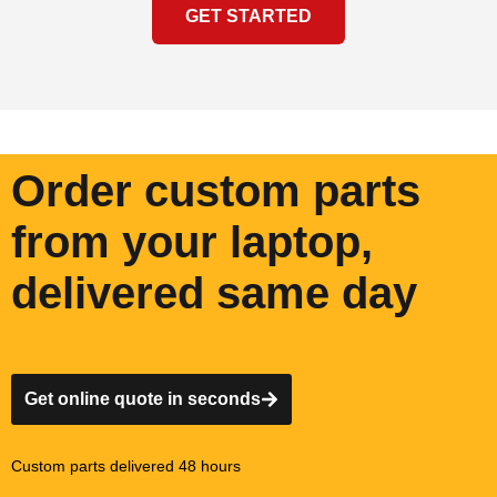
GET STARTED
Order custom parts
from your laptop,
delivered same day
Get online quote in seconds
Custom parts delivered 48 hours