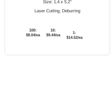
Size: 1.4 x 5.2″
Laser Cutting, Deburring
100:
10:
1:
$8.04/ea
$9.44/ea
$14.52/ea