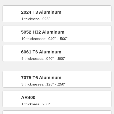
2024 T3 Aluminum
1 thickness: .025"
5052 H32 Aluminum
10 thicknesses: .040" - .500"
6061 T6 Aluminum
9 thicknesses: .040" - .500"
7075 T6 Aluminum
3 thicknesses: .125" - .250"
AR400
1 thickness: .250"