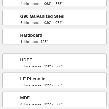
4 thicknesses: .063" - .375"
G90 Galvanized Steel
5 thicknesses: .030" - .074"
Hardboard
1 thickness: .125"
HDPE
3 thicknesses: .250" - .500"
LE Phenolic
3 thicknesses: .125" - .375"
MDF
4 thicknesses: .125" - .500"