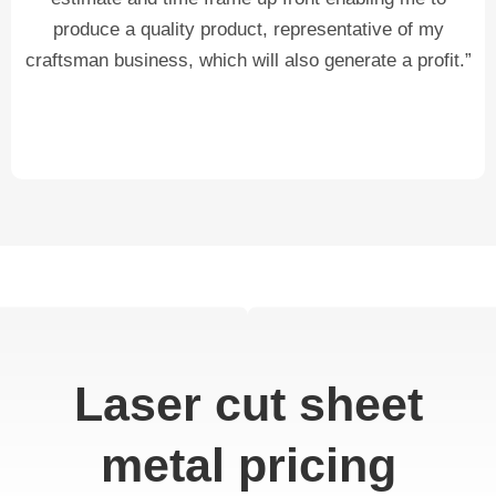
produce a quality product, representative of my
craftsman business, which will also generate a profit.”
Laser cut sheet
metal pricing