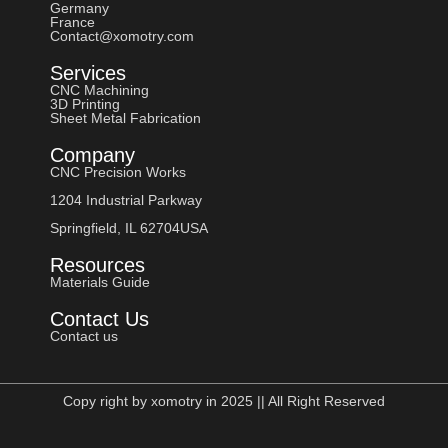
Germany
France
Contact@xomotry.com
Services
CNC Machining
3D Printing
Sheet Metal Fabrication
Company
CNC Precision Works
1204 Industrial Parkway
Springfield, IL 62704USA
Resources
Materials Guide
Contact Us
Contact us
Copy right by xomotry in 2025 || All Right Reserved