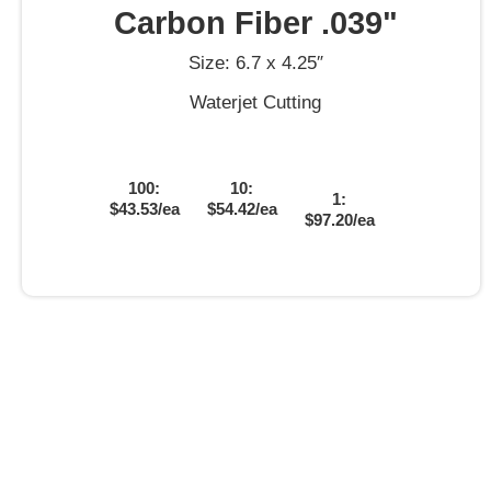
Carbon Fiber .039"
Size: 6.7 x 4.25″
Waterjet Cutting
100:
10:
1:
$43.53/ea
$54.42/ea
$97.20/ea