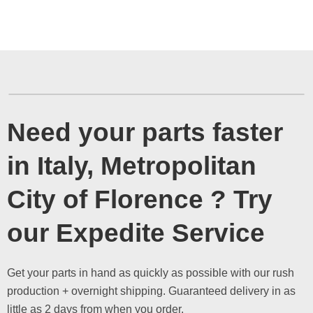
Need your parts faster
in Italy, Metropolitan
City of Florence ? Try
our Expedite Service
Get your parts in hand as quickly as possible with our rush
production + overnight shipping. Guaranteed delivery in as
little as 2 days from when you order.