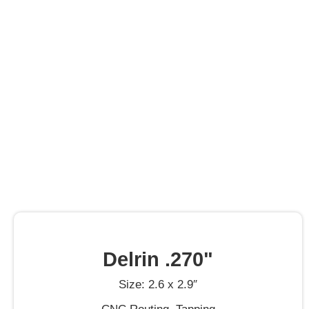
Delrin .270"
Size: 2.6 x 2.9″