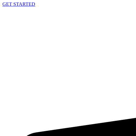
GET STARTED