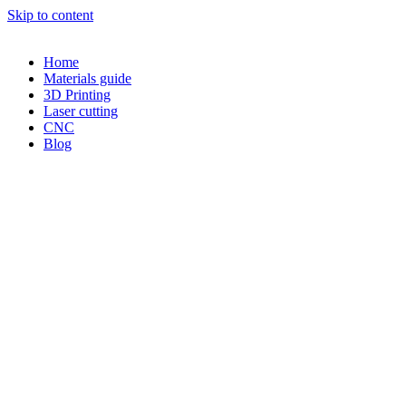
Skip to content
Home
Materials guide
3D Printing
Laser cutting
CNC
Blog