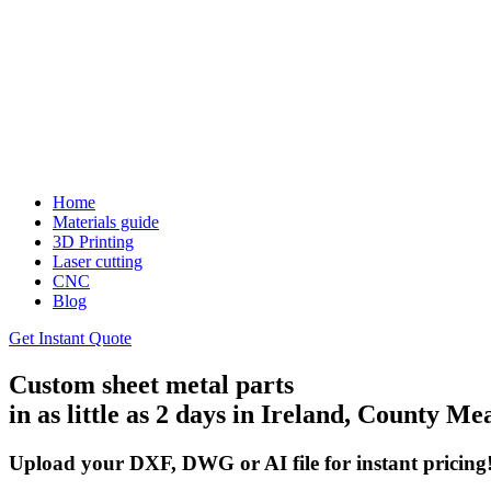
Home
Materials guide
3D Printing
Laser cutting
CNC
Blog
Get Instant Quote
Custom sheet metal parts
in as little as 2 days in Ireland, County Me
Upload your DXF, DWG or AI file for instant pricing