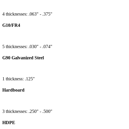
4 thicknesses: .063" - .375"
G10/FR4
5 thicknesses: .030" - .074"
G90 Galvanized Steel
1 thickness: .125"
Hardboard
3 thicknesses: .250" - .500"
HDPE