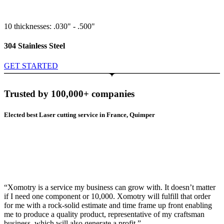
10 thicknesses: .030" - .500"
304 Stainless Steel
GET STARTED
Trusted by 100,000+ companies
Elected best Laser cutting service in France, Quimper
“Xomotry is a service my business can grow with. It doesn’t matter
if I need one component or 10,000. Xomotry will fulfill that order
for me with a rock-solid estimate and time frame up front enabling
me to produce a quality product, representative of my craftsman
business, which will also generate a profit.”