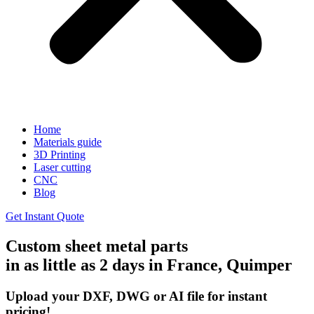
Home
Materials guide
3D Printing
Laser cutting
CNC
Blog
Get Instant Quote
Custom sheet metal parts
in as little as 2 days in France, Quimper
Upload your DXF, DWG or AI file for instant
pricing!