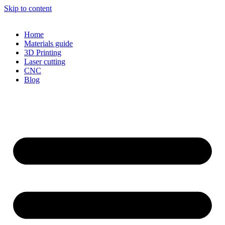
Skip to content
Home
Materials guide
3D Printing
Laser cutting
CNC
Blog