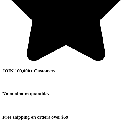
JOIN 100,000+ Customers
No minimum quantities
Free shipping on orders over $59