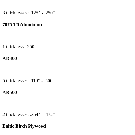
3 thicknesses: .125" - .250"
7075 T6 Aluminum
1 thickness: .250"
AR400
5 thicknesses: .119" - .500"
AR500
2 thicknesses: .354" - .472"
Baltic Birch Plywood