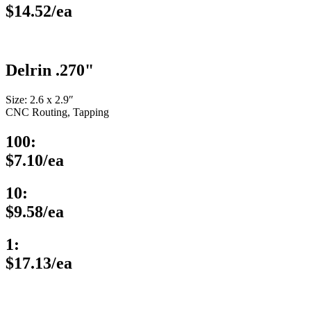
$14.52/ea
Delrin .270"
Size: 2.6 x 2.9″
CNC Routing, Tapping
100:
$7.10/ea
10:
$9.58/ea
1:
$17.13/ea