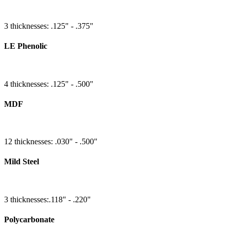
3 thicknesses: .125" - .375"
LE Phenolic
4 thicknesses: .125" - .500"
MDF
12 thicknesses: .030" - .500"
Mild Steel
3 thicknesses:.118" - .220"
Polycarbonate