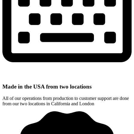
Made in the USA from two locations
All of our operations from production to customer support are done
from our two locations in California and London