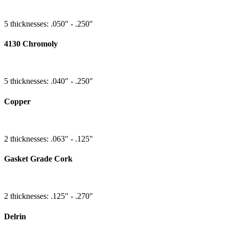
5 thicknesses: .050" - .250"
4130 Chromoly
5 thicknesses: .040" - .250"
Copper
2 thicknesses: .063" - .125"
Gasket Grade Cork
2 thicknesses: .125" - .270"
Delrin