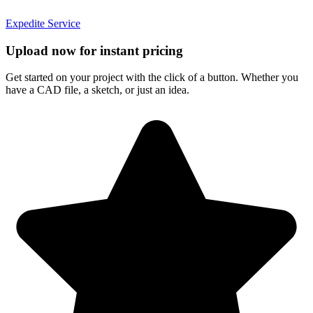
Expedite Service
Upload now for instant pricing
Get started on your project with the click of a button. Whether you
have a CAD file, a sketch, or just an idea.