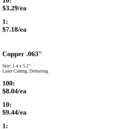
10:
$3.29/ea
1:
$7.18/ea
Copper .063"
Size: 1.4 x 5.2″
Laser Cutting, Deburring
100:
$8.04/ea
10:
$9.44/ea
1: