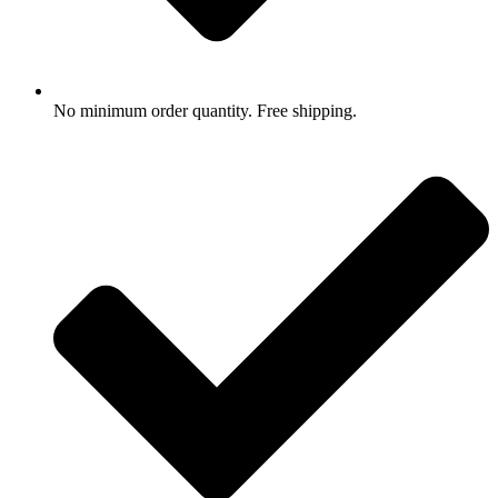
No minimum order quantity. Free shipping.