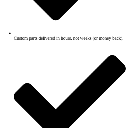
Custom parts delivered in hours, not weeks (or money back).