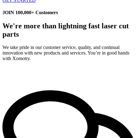
GET STARTED
JOIN 100,000+ Customers
We're more than lightning fast laser cut
parts
We take pride in our customer service, quality, and continual
innovation with new products and services. You’re in good hands
with Xomotry.