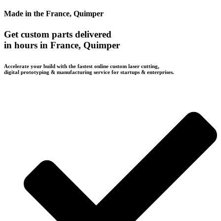
Made in the France, Quimper
Get custom parts delivered
in hours in France, Quimper
Accelerate your build with the fastest online custom laser cutting,
digital prototyping & manufacturing service for startups & enterprises.