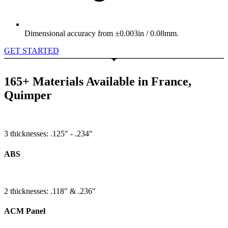
Dimensional accuracy from ±0.003in / 0.08mm.
GET STARTED
165+ Materials Available in France,
Quimper
3 thicknesses: .125" - .234"
ABS
2 thicknesses: .118" & .236"
ACM Panel