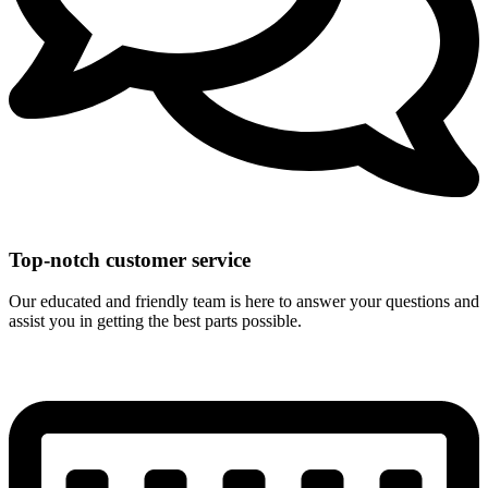
Top-notch customer service
Our educated and friendly team is here to answer your questions and
assist you in getting the best parts possible.