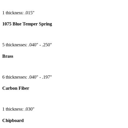
1 thickness: .015"
1075 Blue Temper Spring
5 thicknesses: .040" - .250"
Brass
6 thicknesses: .040" - .197"
Carbon Fiber
1 thickness: .030"
Chipboard