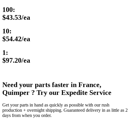
100:
$43.53/ea
10:
$54.42/ea
1:
$97.20/ea
Need your parts faster in France,
Quimper ? Try our Expedite Service
Get your parts in hand as quickly as possible with our rush
production + overnight shipping. Guaranteed delivery in as little as 2
days from when you order.