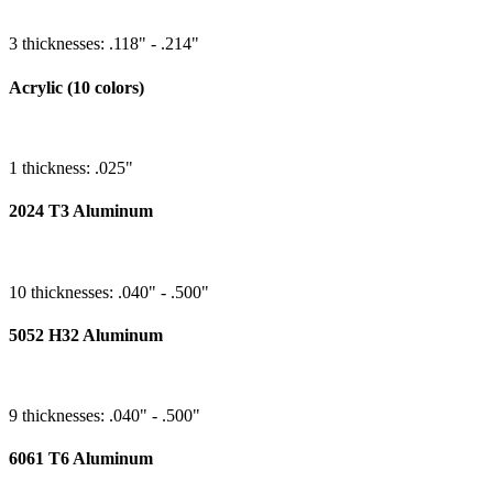
3 thicknesses: .118" - .214"
Acrylic (10 colors)
1 thickness: .025"
2024 T3 Aluminum
10 thicknesses: .040" - .500"
5052 H32 Aluminum
9 thicknesses: .040" - .500"
6061 T6 Aluminum