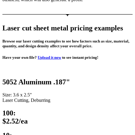
Laser cut sheet metal pricing examples
Browse our laser cutting examples to see how factors such as size, material,
quantity, and design density affect your overall price.
Have your own file?
Upload it now
to see instant pricing!
5052 Aluminum .187"
Size: 3.6 x 2.5″
Laser Cutting, Deburring
100:
$2.52/ea