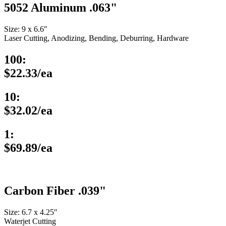
5052 Aluminum .063"
Size: 9 x 6.6″
Laser Cutting, Anodizing, Bending, Deburring, Hardware
100:
$22.33/ea
10:
$32.02/ea
1:
$69.89/ea
Carbon Fiber .039"
Size: 6.7 x 4.25″
Waterjet Cutting