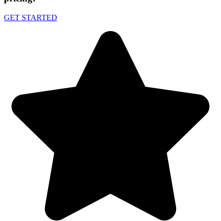
GET STARTED