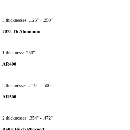
3 thicknesses: .125" - .250"
7075 T6 Aluminum
1 thickness: .250"
AR400
5 thicknesses: .119" - .500"
AR500
2 thicknesses: .354" - .472"
Baltic Birch Plywood