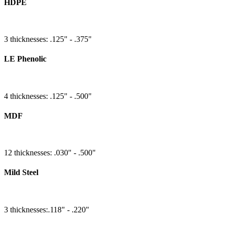
HDPE
3 thicknesses: .125" - .375"
LE Phenolic
4 thicknesses: .125" - .500"
MDF
12 thicknesses: .030" - .500"
Mild Steel
3 thicknesses:.118" - .220"