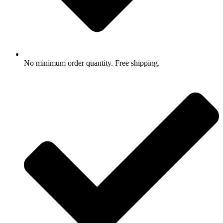
No minimum order quantity. Free shipping.