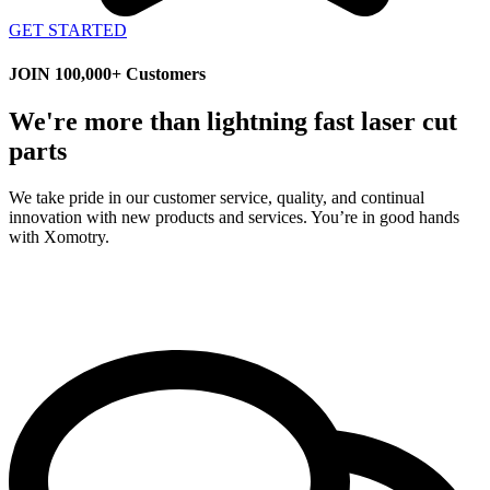
GET STARTED
JOIN 100,000+ Customers
We're more than lightning fast laser cut
parts
We take pride in our customer service, quality, and continual
innovation with new products and services. You’re in good hands
with Xomotry.