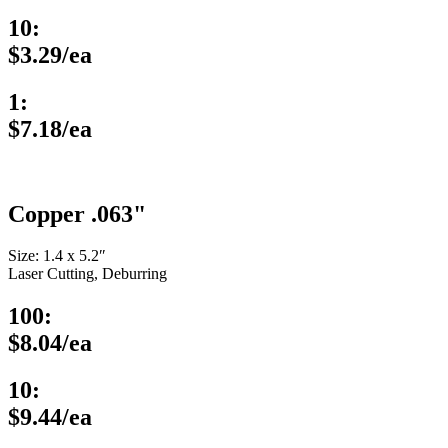
10:
$3.29/ea
1:
$7.18/ea
Copper .063"
Size: 1.4 x 5.2″
Laser Cutting, Deburring
100:
$8.04/ea
10:
$9.44/ea