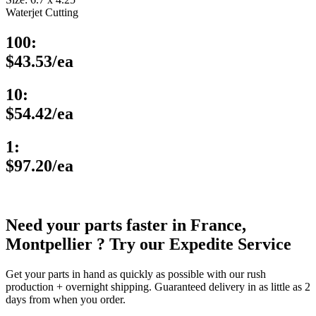
Waterjet Cutting
100:
$43.53/ea
10:
$54.42/ea
1:
$97.20/ea
Need your parts faster in France,
Montpellier ? Try our Expedite Service
Get your parts in hand as quickly as possible with our rush
production + overnight shipping. Guaranteed delivery in as little as 2
days from when you order.