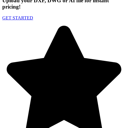
Upload your DXF, DWG or AI file for instant
pricing!
GET STARTED