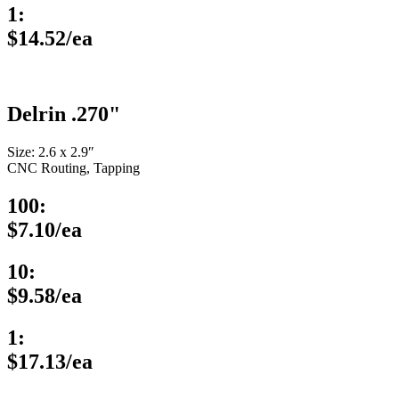
1:
$14.52/ea
Delrin .270"
Size: 2.6 x 2.9″
CNC Routing, Tapping
100:
$7.10/ea
10:
$9.58/ea
1:
$17.13/ea