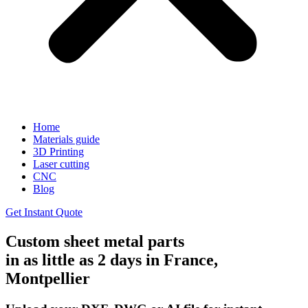
Home
Materials guide
3D Printing
Laser cutting
CNC
Blog
Get Instant Quote
Custom sheet metal parts
in as little as 2 days in France,
Montpellier