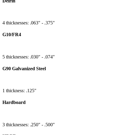
Delrin
4 thicknesses: .063" - .375"
G10/FR4
5 thicknesses: .030" - .074"
G90 Galvanized Steel
1 thickness: .125"
Hardboard
3 thicknesses: .250" - .500"