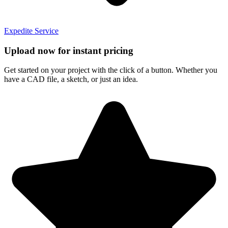
Expedite Service
Upload now for instant pricing
Get started on your project with the click of a button. Whether you
have a CAD file, a sketch, or just an idea.