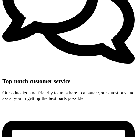
Top-notch customer service
Our educated and friendly team is here to answer your questions and
assist you in getting the best parts possible.