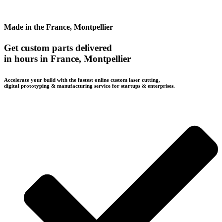
Made in the France, Montpellier
Get custom parts delivered
in hours in France, Montpellier
Accelerate your build with the fastest online custom laser cutting,
digital prototyping & manufacturing service for startups & enterprises.