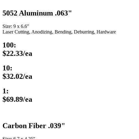
5052 Aluminum .063"
Size: 9 x 6.6″
Laser Cutting, Anodizing, Bending, Deburring, Hardware
100:
$22.33/ea
10:
$32.02/ea
1:
$69.89/ea
Carbon Fiber .039"
Size: 6.7 x 4.25″