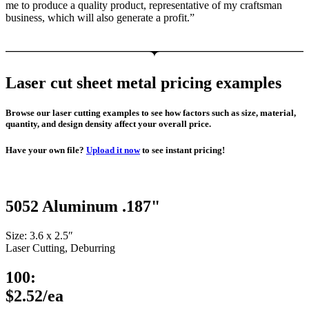
me to produce a quality product, representative of my craftsman
business, which will also generate a profit.”
Laser cut sheet metal pricing examples
Browse our laser cutting examples to see how factors such as size, material,
quantity, and design density affect your overall price.
Have your own file?
Upload it now
to see instant pricing!
5052 Aluminum .187"
Size: 3.6 x 2.5″
Laser Cutting, Deburring
100:
$2.52/ea