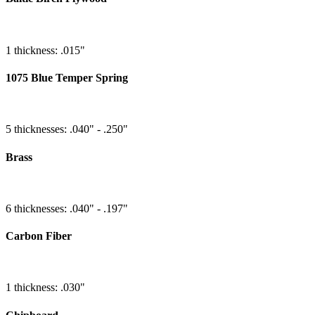
1 thickness: .015"
1075 Blue Temper Spring
5 thicknesses: .040" - .250"
Brass
6 thicknesses: .040" - .197"
Carbon Fiber
1 thickness: .030"