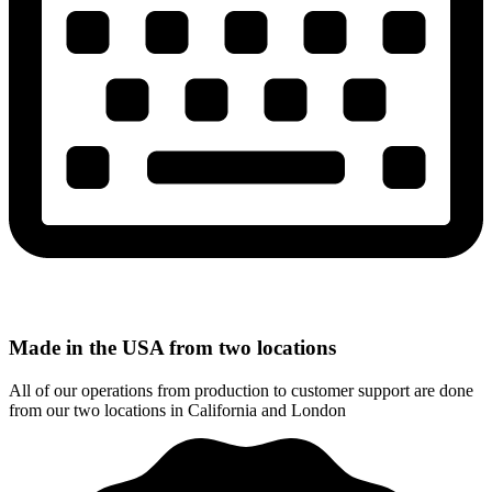
Made in the USA from two locations
All of our operations from production to customer support are done
from our two locations in California and London