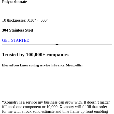
Polycarbonate
10 thicknesses: .030" - .500"
304 Stainless Steel
GET STARTED
Trusted by 100,000+ companies
Elected best Laser cutting service in France, Montpellier
“Xomotry is a service my business can grow with. It doesn’t matter
if I need one component or 10,000. Xomotry will fulfill that order
for me with a rock-solid estimate and time frame up front enabling