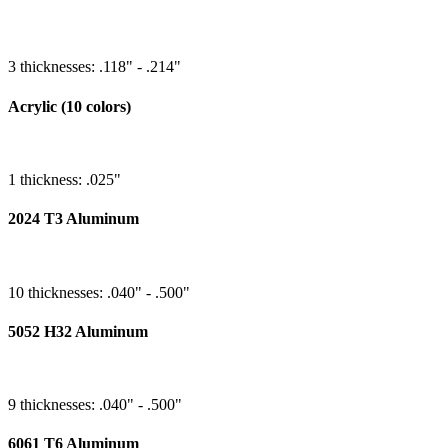
3 thicknesses: .118" - .214"
Acrylic (10 colors)
1 thickness: .025"
2024 T3 Aluminum
10 thicknesses: .040" - .500"
5052 H32 Aluminum
9 thicknesses: .040" - .500"
6061 T6 Aluminum