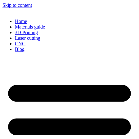
Skip to content
Home
Materials guide
3D Printing
Laser cutting
CNC
Blog