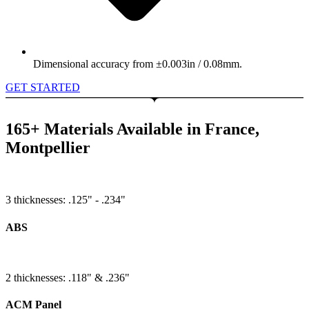
Dimensional accuracy from ±0.003in / 0.08mm.
GET STARTED
165+ Materials Available in France,
Montpellier
3 thicknesses: .125" - .234"
ABS
2 thicknesses: .118" & .236"
ACM Panel