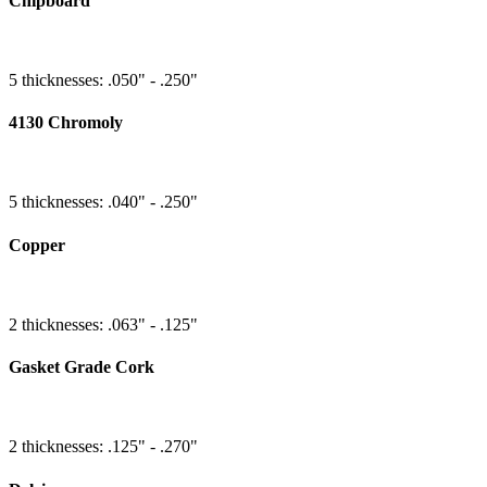
Chipboard
5 thicknesses: .050" - .250"
4130 Chromoly
5 thicknesses: .040" - .250"
Copper
2 thicknesses: .063" - .125"
Gasket Grade Cork
2 thicknesses: .125" - .270"