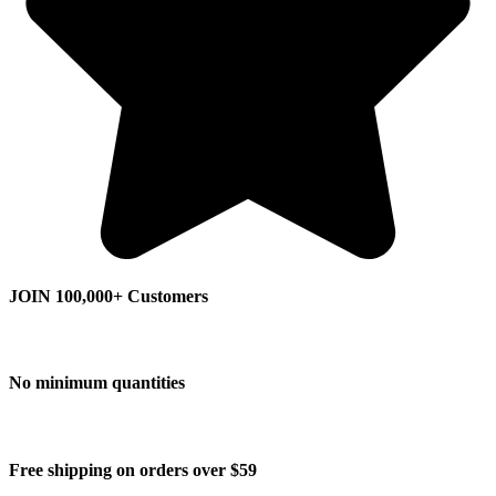
JOIN 100,000+ Customers
No minimum quantities
Free shipping on orders over $59