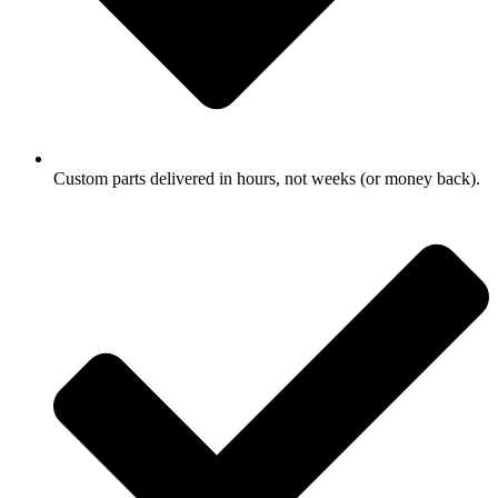
Custom parts delivered in hours, not weeks (or money back).