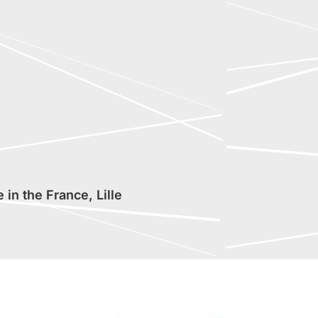
in the France, Lille