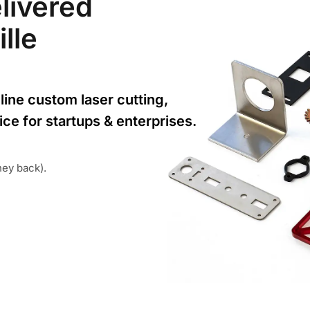
livered
ille
line custom laser cutting,
ice for startups & enterprises.
ney back).