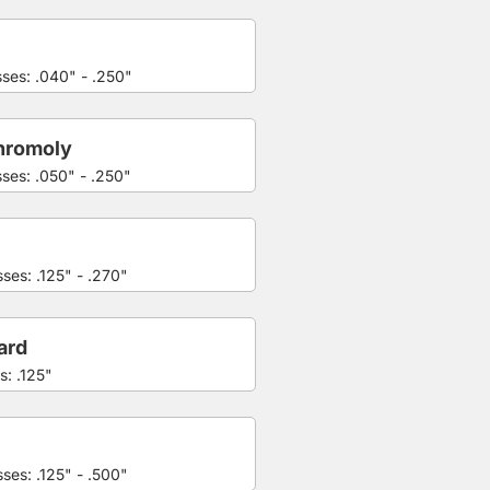
sses: .040" - .250"
hromoly
sses: .050" - .250"
ses: .125" - .270"
ard
s: .125"
ses: .125" - .500"