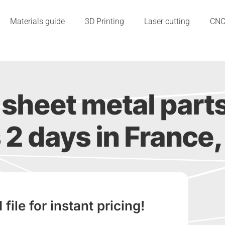
Materials guide
3D Printing
Laser cutting
CN
sheet metal part
s 2 days in France, 
ile for instant pricing!