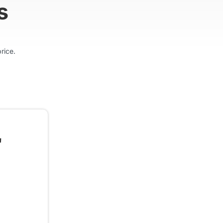
s
rice.
"