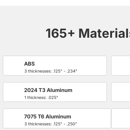
165+ Materials
ABS
3 thicknesses: .125" - .234"
2024 T3 Aluminum
1 thickness: .025"
7075 T6 Aluminum
3 thicknesses: .125" - .250"