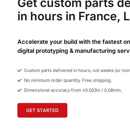
Get custom parts de
in hours in France, L
Accelerate your build with the fastest on
digital prototyping & manufacturing serv
Custom parts delivered in hours, not weeks (or mo
No minimum order quantity. Free shipping.
Dimensional accuracy from ±0.003in / 0.08mm.
GET STARTED