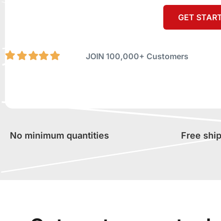
GET STAR
JOIN 100,000+ Customers
No minimum quantities
Free shi