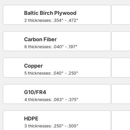
Baltic Birch Plywood
2 thicknesses: .354" - .472"
Carbon Fiber
6 thicknesses: .040" - .197"
Copper
5 thicknesses: .040" - .250"
G10/FR4
4 thicknesses: .063" - .375"
HDPE
3 thicknesses: .250" - .500"