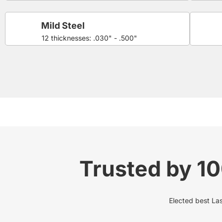
Mild Steel
12 thicknesses: .030" - .500"
Trusted by 1
Elected best Lase