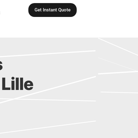
Get Instant Quote
C
s
Lille