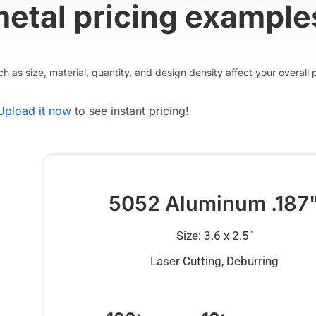
metal pricing example
 as size, material, quantity, and design density affect your overall p
Upload it now
to see instant pricing!
5052 Aluminum .187
Size: 3.6 x 2.5″
Laser Cutting, Deburring