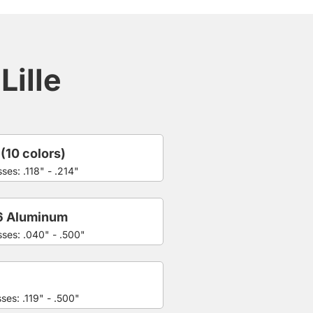
Lille
 (10 colors)
ses: .118" - .214"
6 Aluminum
sses: .040" - .500"
ses: .119" - .500"