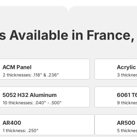
 Available in France, 
ACM Panel
Acrylic
2 thicknesses: .118" & .236"
3 thicknes
5052 H32 Aluminum
6061 T
10 thicknesses: .040" - .500"
9 thickne
AR400
AR500
1 thickness: .250"
5 thicknes