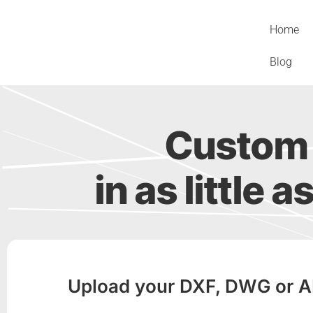
Skip
to
Home
content
Blog
Custom 
in as little a
Upload your DXF, DWG or AI f