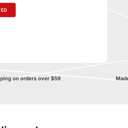
TED
pping on orders over $59
Made 