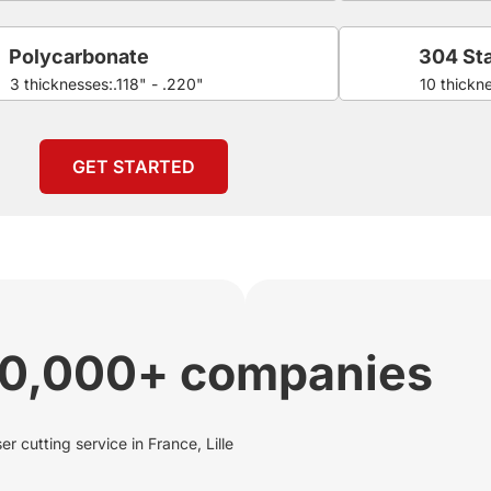
Polycarbonate
304 Sta
3 thicknesses:.118" - .220"
10 thickn
GET STARTED
00,000+ companies
r cutting service in France, Lille