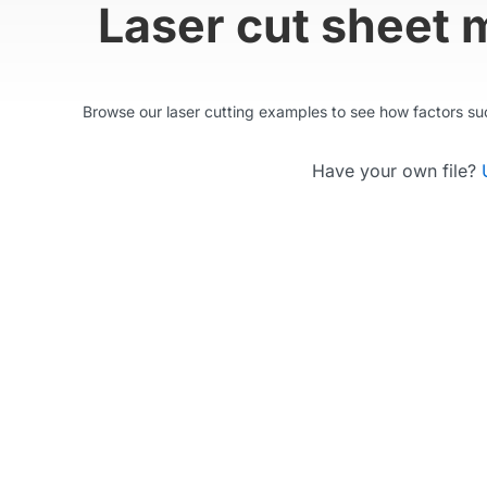
Laser cut sheet 
Browse our laser cutting examples to see how factors such
Have your own file?