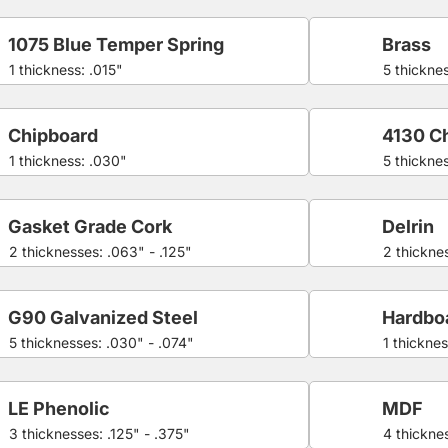
1075 Blue Temper Spring
Brass
1 thickness: .015"
5 thickne
Chipboard
4130 C
1 thickness: .030"
5 thickne
Gasket Grade Cork
Delrin
2 thicknesses: .063" - .125"
2 thicknes
G90 Galvanized Steel
Hardbo
5 thicknesses: .030" - .074"
1 thicknes
LE Phenolic
MDF
3 thicknesses: .125" - .375"
4 thicknes