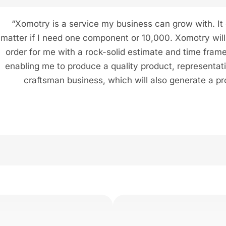
“Xomotry is a service my business can grow with. It
matter if I need one component or 10,000. Xomotry will f
order for me with a rock-solid estimate and time frame
enabling me to produce a quality product, representat
craftsman business, which will also generate a pro