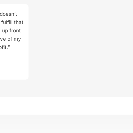
 doesn’t
ulfill that
 up front
ive of my
fit.”