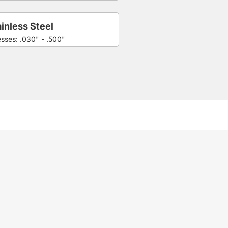
inless Steel
esses: .030" - .500"