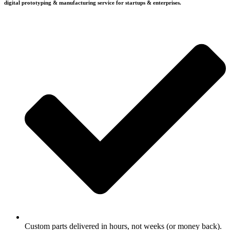
digital prototyping & manufacturing service for startups & enterprises.
Custom parts delivered in hours, not weeks (or money back).