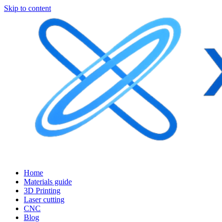
Skip to content
Home
Materials guide
3D Printing
Laser cutting
CNC
Blog