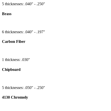
5 thicknesses: .040" - .250"
Brass
6 thicknesses: .040" - .197"
Carbon Fiber
1 thickness: .030"
Chipboard
5 thicknesses: .050" - .250"
4130 Chromoly