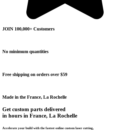
JOIN 100,000+ Customers
No minimum quantities
Free shipping on orders over $59
Made in the France, La Rochelle
Get custom parts delivered
in hours in France, La Rochelle
Accelerate your build with the fastest online custom laser cutting,