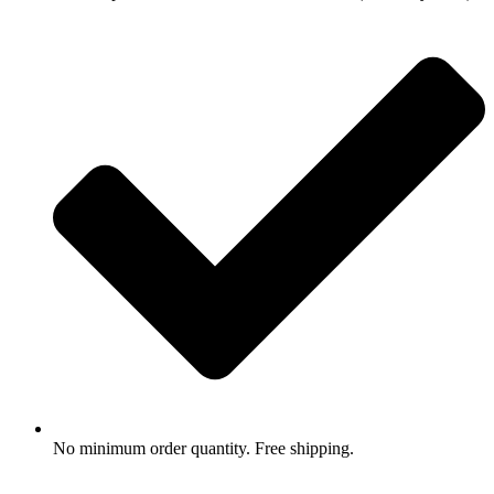
No minimum order quantity. Free shipping.