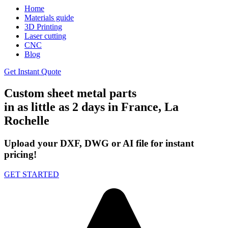
Home
Materials guide
3D Printing
Laser cutting
CNC
Blog
Get Instant Quote
Custom sheet metal parts
in as little as 2 days in France, La
Rochelle
Upload your DXF, DWG or AI file for instant
pricing!
GET STARTED