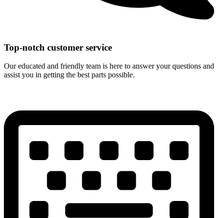
Top-notch customer service
Our educated and friendly team is here to answer your questions and
assist you in getting the best parts possible.