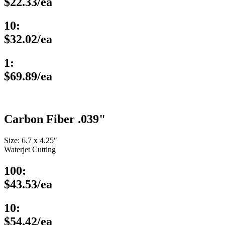
$22.33/ea
10:
$32.02/ea
1:
$69.89/ea
Carbon Fiber .039"
Size: 6.7 x 4.25″
Waterjet Cutting
100:
$43.53/ea
10:
$54.42/ea