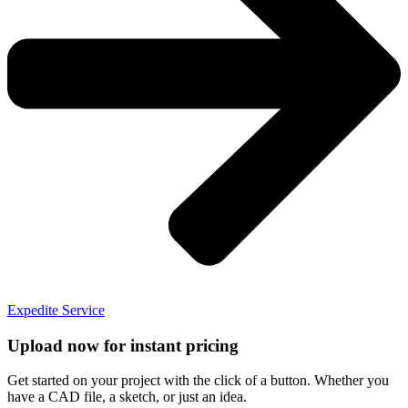
Expedite Service
Upload now for instant pricing
Get started on your project with the click of a button. Whether you
have a CAD file, a sketch, or just an idea.