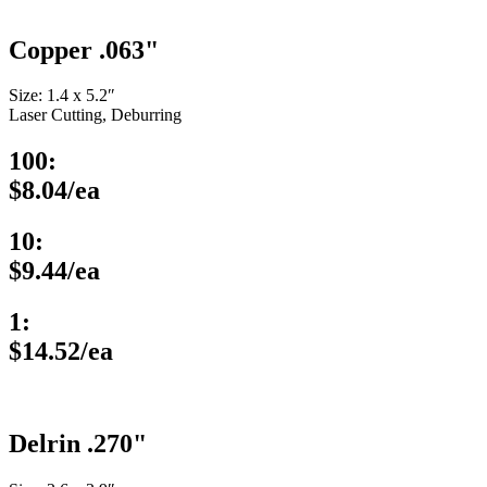
Copper .063"
Size: 1.4 x 5.2″
Laser Cutting, Deburring
100:
$8.04/ea
10:
$9.44/ea
1:
$14.52/ea
Delrin .270"