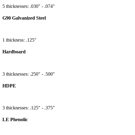
5 thicknesses: .030" - .074"
G90 Galvanized Steel
1 thickness: .125"
Hardboard
3 thicknesses: .250" - .500"
HDPE
3 thicknesses: .125" - .375"
LE Phenolic