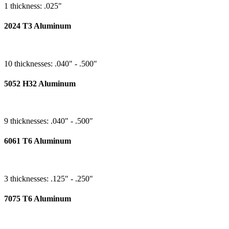
1 thickness: .025"
2024 T3 Aluminum
10 thicknesses: .040" - .500"
5052 H32 Aluminum
9 thicknesses: .040" - .500"
6061 T6 Aluminum
3 thicknesses: .125" - .250"
7075 T6 Aluminum