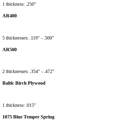
1 thickness: .250"
AR400
5 thicknesses: .119" - .500"
AR500
2 thicknesses: .354" - .472"
Baltic Birch Plywood
1 thickness: .015"
1075 Blue Temper Spring