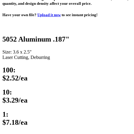
quantity, and design density affect your overall price.
Have your own file?
Upload it now
to see instant pricing!
5052 Aluminum .187"
Size: 3.6 x 2.5″
Laser Cutting, Deburring
100:
$2.52/ea
10:
$3.29/ea
1:
$7.18/ea