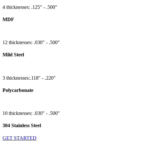
4 thicknesses: .125" - .500"
MDF
12 thicknesses: .030" - .500"
Mild Steel
3 thicknesses:.118" - .220"
Polycarbonate
10 thicknesses: .030" - .500"
304 Stainless Steel
GET STARTED