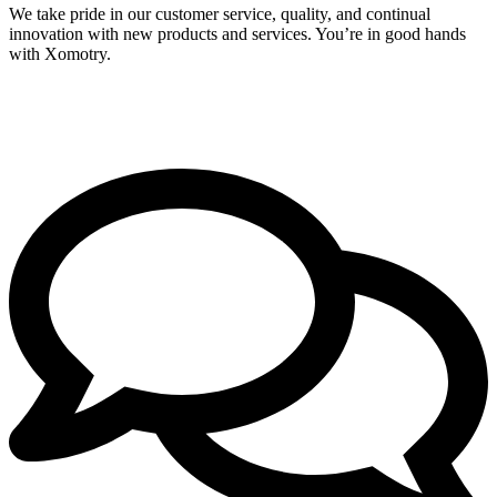
We take pride in our customer service, quality, and continual
innovation with new products and services. You’re in good hands
with Xomotry.