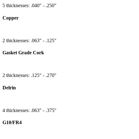
5 thicknesses: .040" - .250"
Copper
2 thicknesses: .063" - .125"
Gasket Grade Cork
2 thicknesses: .125" - .270"
Delrin
4 thicknesses: .063" - .375"
G10/FR4