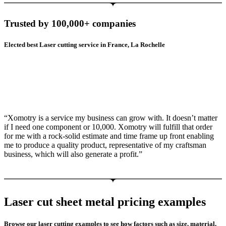
Trusted by 100,000+ companies
Elected best Laser cutting service in France, La Rochelle
“Xomotry is a service my business can grow with. It doesn’t matter
if I need one component or 10,000. Xomotry will fulfill that order
for me with a rock-solid estimate and time frame up front enabling
me to produce a quality product, representative of my craftsman
business, which will also generate a profit.”
Laser cut sheet metal pricing examples
Browse our laser cutting examples to see how factors such as size, material,