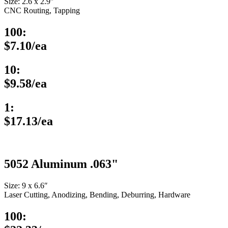
Size: 2.6 x 2.9″
CNC Routing, Tapping
100:
$7.10/ea
10:
$9.58/ea
1:
$17.13/ea
5052 Aluminum .063"
Size: 9 x 6.6″
Laser Cutting, Anodizing, Bending, Deburring, Hardware
100: