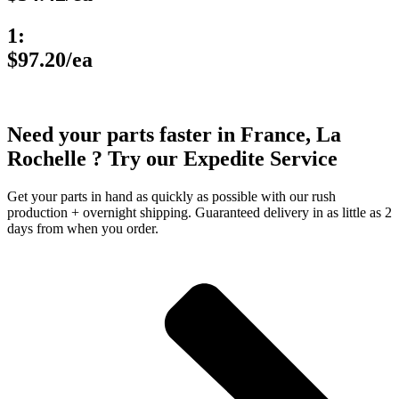
1:
$97.20/ea
Need your parts faster in France, La
Rochelle ? Try our Expedite Service
Get your parts in hand as quickly as possible with our rush
production + overnight shipping. Guaranteed delivery in as little as 2
days from when you order.