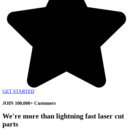
GET STARTED
JOIN 100,000+ Customers
We're more than lightning fast laser cut
parts