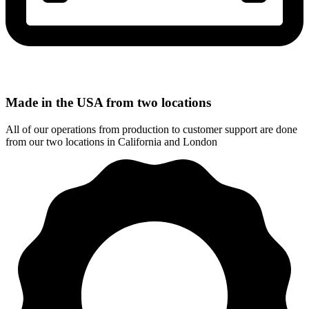
Made in the USA from two locations
All of our operations from production to customer support are done
from our two locations in California and London