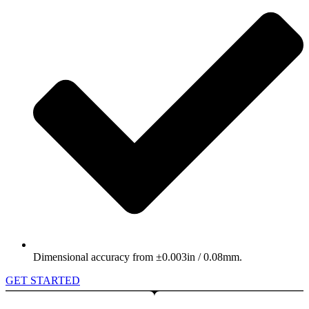
Dimensional accuracy from ±0.003in / 0.08mm.
GET STARTED