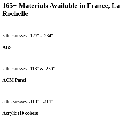
165+ Materials Available in France, La
Rochelle
3 thicknesses: .125" - .234"
ABS
2 thicknesses: .118" & .236"
ACM Panel
3 thicknesses: .118" - .214"
Acrylic (10 colors)