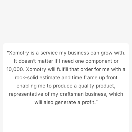
“Xomotry is a service my business can grow with.
It doesn’t matter if I need one component or
10,000. Xomotry will fulfill that order for me with a
rock-solid estimate and time frame up front
enabling me to produce a quality product,
representative of my craftsman business, which
will also generate a profit.”