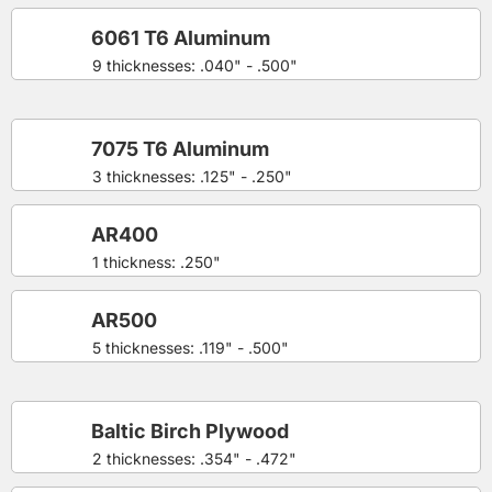
6061 T6 Aluminum
9 thicknesses: .040" - .500"
7075 T6 Aluminum
3 thicknesses: .125" - .250"
AR400
1 thickness: .250"
AR500
5 thicknesses: .119" - .500"
Baltic Birch Plywood
2 thicknesses: .354" - .472"