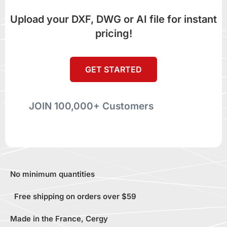
Upload your DXF, DWG or AI file for instant
pricing!
GET STARTED
JOIN 100,000+ Customers
No minimum quantities
Free shipping on orders over $59
Made in the France, Cergy