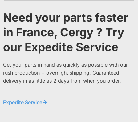
Need your parts faster
in France, Cergy ? Try
our Expedite Service
Get your parts in hand as quickly as possible with our
rush production + overnight shipping. Guaranteed
delivery in as little as 2 days from when you order.
Expedite Service