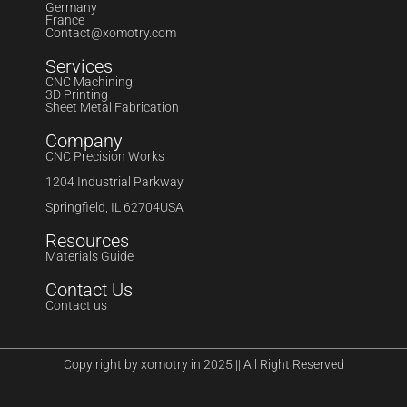
Germany
France
Contact@xomotry.com
Services
CNC Machining
3D Printing
Sheet Metal Fabrication
Company
CNC Precision Works
1204 Industrial Parkway
Springfield, IL 62704USA
Resources
Materials Guide
Contact Us
Contact us
Copy right by xomotry in 2025 || All Right Reserved