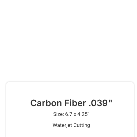
Carbon Fiber .039"
Size: 6.7 x 4.25″
Waterjet Cutting