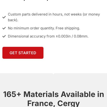
Custom parts delivered in hours, not weeks (or money
back).
No minimum order quantity. Free shipping.
Dimensional accuracy from ±0.003in / 0.08mm.
GET STARTED
165+ Materials Available in
France, Cergy