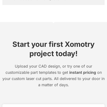
Start your first Xomotry
project today!
Upload your CAD design, or try one of our
customizable part templates to get
instant pricing
on
your custom laser cut parts. All delivered to your door in
a matter of days.