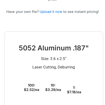
Have your own file?
Upload it now
to see instant pricing!
5052 Aluminum .187"
Size: 3.6 x 2.5″
Laser Cutting, Deburring
100:
10:
1:
$2.52/ea
$3.29/ea
$7.18/ea