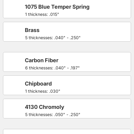
1075 Blue Temper Spring
1 thickness: .015"
Brass
5 thicknesses: .040" - .250"
Carbon Fiber
6 thicknesses: .040" - .197"
Chipboard
1 thickness: .030"
4130 Chromoly
5 thicknesses: .050" - .250"