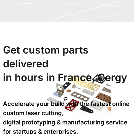
Get custom parts
delivered
in hours in France, Cergy
Accelerate your build with the fastest online
custom laser cutting,
digital prototyping & manufacturing service
for startups & enterprises.