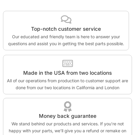
Top-notch customer service
Our educated and friendly team is here to answer your
questions and assist you in getting the best parts possible.
Made in the USA from two locations
All of our operations from production to customer support are
done from our two locations in California and London
Money back guarantee
We stand behind our products and services. If you’re not
happy with your parts, we’ll give you a refund or remake on