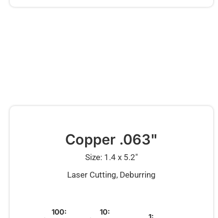
Copper .063"
Size: 1.4 x 5.2″
Laser Cutting, Deburring
100:
10:
1: