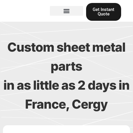
Skip
Get Instant
to
Quote
content
Materials guide
3D Printing
Laser cutting
Custom sheet metal
parts
in as little as 2 days in
France, Cergy