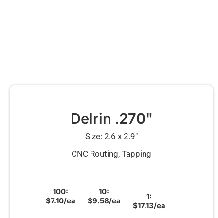
Delrin .270"
Size: 2.6 x 2.9″
CNC Routing, Tapping
100:
10:
1:
$7.10/ea
$9.58/ea
$17.13/ea