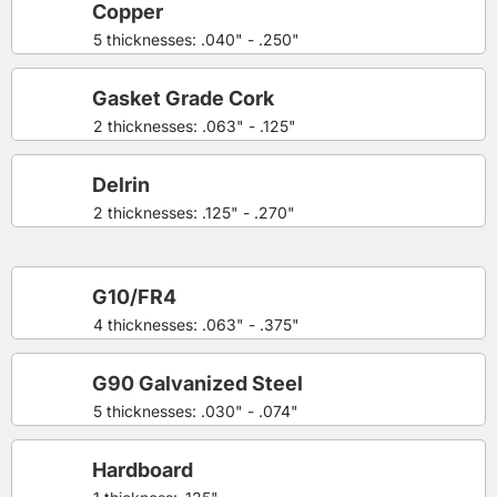
Copper
5 thicknesses: .040" - .250"
Gasket Grade Cork
2 thicknesses: .063" - .125"
Delrin
2 thicknesses: .125" - .270"
G10/FR4
4 thicknesses: .063" - .375"
G90 Galvanized Steel
5 thicknesses: .030" - .074"
Hardboard