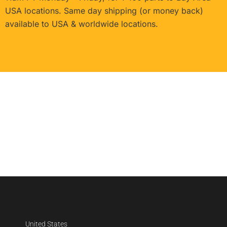
USA locations. Same day shipping (or money back)
available to USA & worldwide locations.
United States