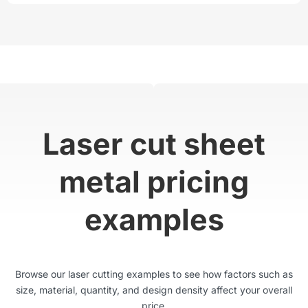
Laser cut sheet
metal pricing
examples
Browse our laser cutting examples to see how factors such as
size, material, quantity, and design density affect your overall
price.