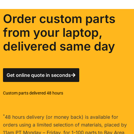
Order custom parts
from your laptop,
delivered same day
Get online quote in seconds
Custom parts delivered 48 hours
*
48 hours delivery (or money back) is available for
orders using a limited selection of materials, placed by
11am PT Monday – Friday, for 1-100 parts to Bay Area