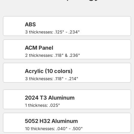
ABS
3 thicknesses: .125" - .234"
ACM Panel
2 thicknesses: .118" & .236"
Acrylic (10 colors)
3 thicknesses: .118" - .214"
2024 T3 Aluminum
1 thickness: .025"
5052 H32 Aluminum
10 thicknesses: .040" - .500"