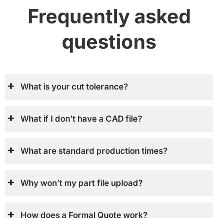
Frequently asked
questions
What is your cut tolerance?
What if I don’t have a CAD file?
What are standard production times?
Why won’t my part file upload?
How does a Formal Quote work?