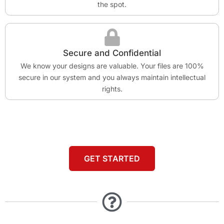
the spot.
Secure and Confidential
We know your designs are valuable. Your files are 100%
secure in our system and you always maintain intellectual
rights.
GET STARTED