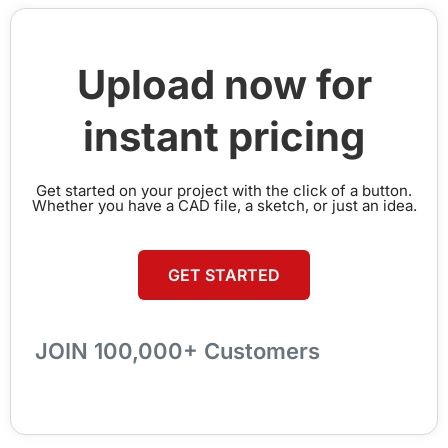
Upload now for
instant pricing
Get started on your project with the click of a button.
Whether you have a CAD file, a sketch, or just an idea.
GET STARTED
JOIN 100,000+ Customers