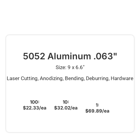
5052 Aluminum .063"
Size: 9 x 6.6″
Laser Cutting, Anodizing, Bending, Deburring, Hardware
100:
10:
1:
$22.33/ea
$32.02/ea
$69.89/ea