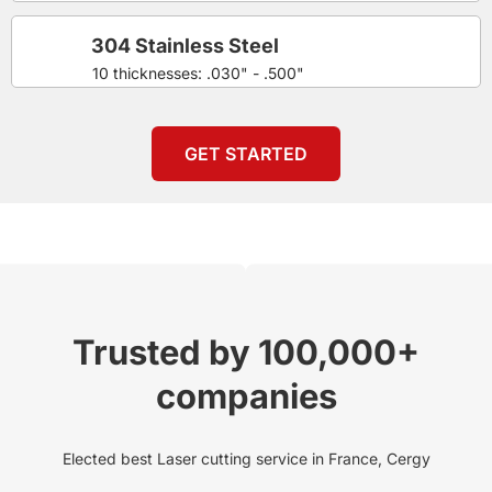
304 Stainless Steel
10 thicknesses: .030" - .500"
GET STARTED
Trusted by 100,000+
companies
Elected best Laser cutting service in France, Cergy