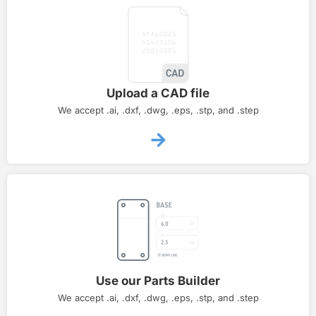
Upload a CAD file
We accept .ai, .dxf, .dwg, .eps, .stp, and .step
Use our Parts Builder
We accept .ai, .dxf, .dwg, .eps, .stp, and .step