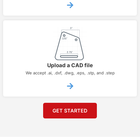
Upload a CAD file
We accept .ai, .dxf, .dwg, .eps, .stp, and .step
GET STARTED