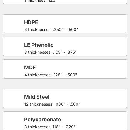
1 thickness: .125"
HDPE
3 thicknesses: .250" - .500"
LE Phenolic
3 thicknesses: .125" - .375"
MDF
4 thicknesses: .125" - .500"
Mild Steel
12 thicknesses: .030" - .500"
Polycarbonate
3 thicknesses:.118" - .220"