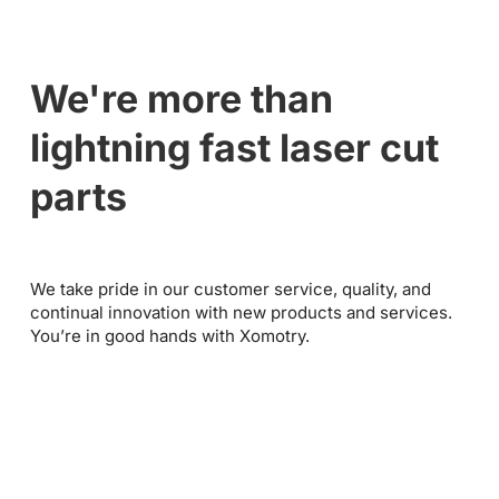
We're more than
lightning fast laser cut
parts
We take pride in our customer service, quality, and
continual innovation with new products and services.
You’re in good hands with Xomotry.