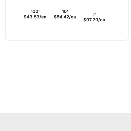
100:
10:
1:
$43.53/ea
$54.42/ea
$97.20/ea