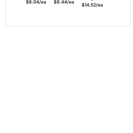
$8.04/ea
$9.44/ea
$14.52/ea