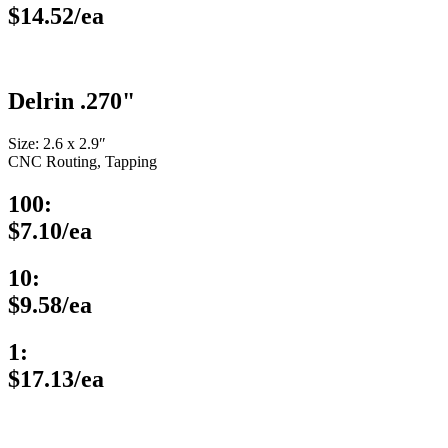
$14.52/ea
Delrin .270"
Size: 2.6 x 2.9″
CNC Routing, Tapping
100:
$7.10/ea
10:
$9.58/ea
1:
$17.13/ea