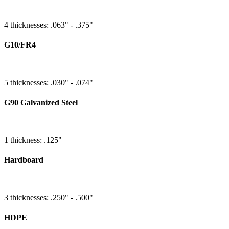
4 thicknesses: .063" - .375"
G10/FR4
5 thicknesses: .030" - .074"
G90 Galvanized Steel
1 thickness: .125"
Hardboard
3 thicknesses: .250" - .500"
HDPE