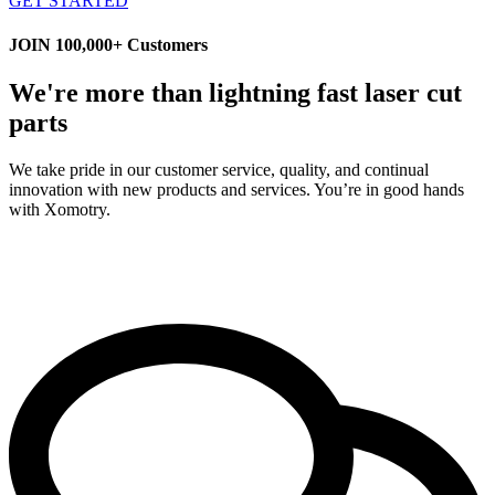
GET STARTED
JOIN 100,000+ Customers
We're more than lightning fast laser cut
parts
We take pride in our customer service, quality, and continual
innovation with new products and services. You’re in good hands
with Xomotry.