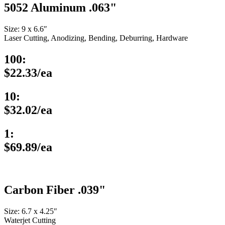
5052 Aluminum .063"
Size: 9 x 6.6″
Laser Cutting, Anodizing, Bending, Deburring, Hardware
100:
$22.33/ea
10:
$32.02/ea
1:
$69.89/ea
Carbon Fiber .039"
Size: 6.7 x 4.25″
Waterjet Cutting