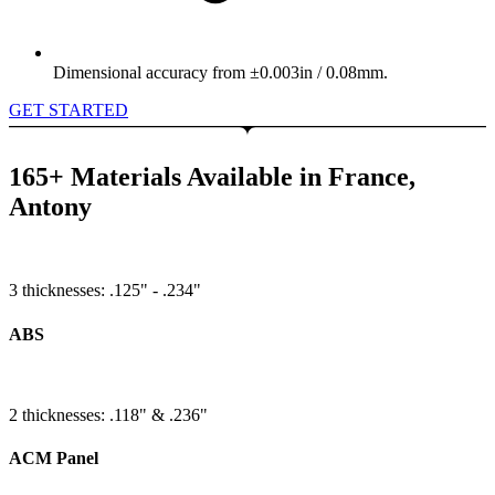
Dimensional accuracy from ±0.003in / 0.08mm.
GET STARTED
165+ Materials Available in France,
Antony
3 thicknesses: .125" - .234"
ABS
2 thicknesses: .118" & .236"
ACM Panel