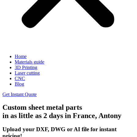
Home
Materials guide
3D Printing
Laser cutting
CNC
Blog
Get Instant Quote
Custom sheet metal parts
in as little as 2 days in France, Antony
Upload your DXF, DWG or AI file for instant
pricing!