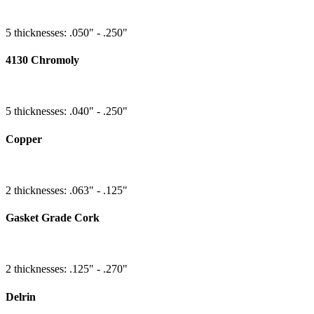
5 thicknesses: .050" - .250"
4130 Chromoly
5 thicknesses: .040" - .250"
Copper
2 thicknesses: .063" - .125"
Gasket Grade Cork
2 thicknesses: .125" - .270"
Delrin