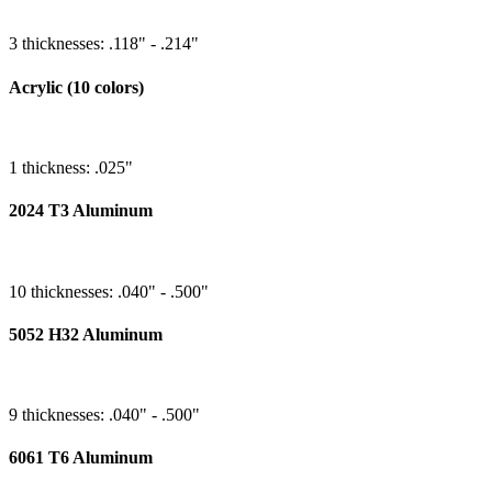
3 thicknesses: .118" - .214"
Acrylic (10 colors)
1 thickness: .025"
2024 T3 Aluminum
10 thicknesses: .040" - .500"
5052 H32 Aluminum
9 thicknesses: .040" - .500"
6061 T6 Aluminum