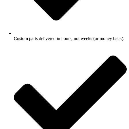
Custom parts delivered in hours, not weeks (or money back).