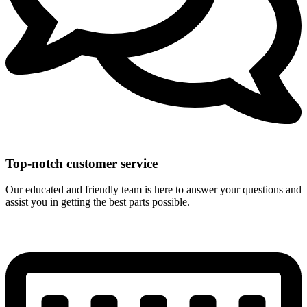
Top-notch customer service
Our educated and friendly team is here to answer your questions and
assist you in getting the best parts possible.