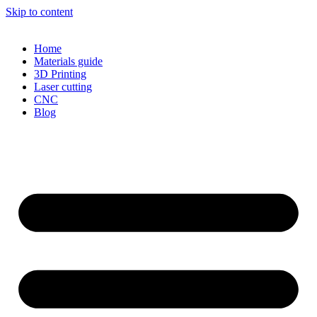
Skip to content
Home
Materials guide
3D Printing
Laser cutting
CNC
Blog