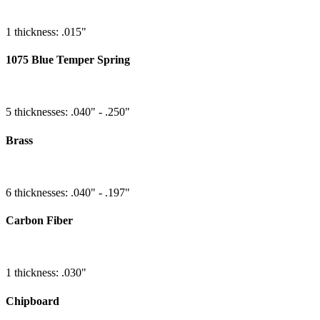
1 thickness: .015"
1075 Blue Temper Spring
5 thicknesses: .040" - .250"
Brass
6 thicknesses: .040" - .197"
Carbon Fiber
1 thickness: .030"
Chipboard