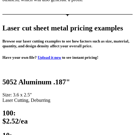
Laser cut sheet metal pricing examples
Browse our laser cutting examples to see how factors such as size, material,
quantity, and design density affect your overall price.
Have your own file?
Upload it now
to see instant pricing!
5052 Aluminum .187"
Size: 3.6 x 2.5″
Laser Cutting, Deburring
100:
$2.52/ea