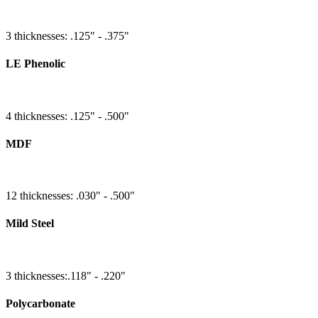
3 thicknesses: .125" - .375"
LE Phenolic
4 thicknesses: .125" - .500"
MDF
12 thicknesses: .030" - .500"
Mild Steel
3 thicknesses:.118" - .220"
Polycarbonate