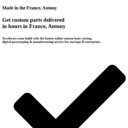
Made in the France, Antony
Get custom parts delivered
in hours in France, Antony
Accelerate your build with the fastest online custom laser cutting,
digital prototyping & manufacturing service for startups & enterprises.