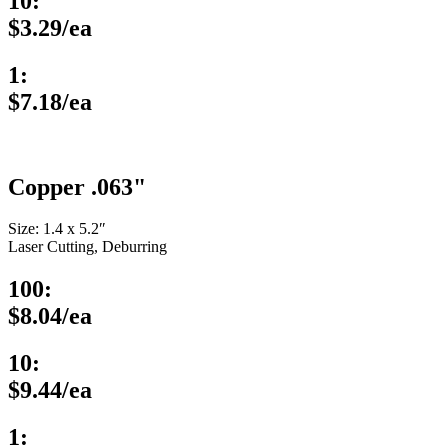
10:
$3.29/ea
1:
$7.18/ea
Copper .063"
Size: 1.4 x 5.2″
Laser Cutting, Deburring
100:
$8.04/ea
10:
$9.44/ea
1: