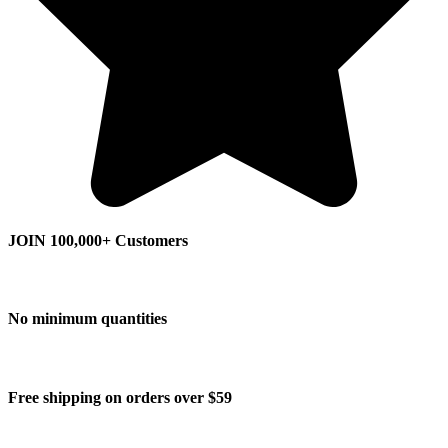
JOIN 100,000+ Customers
No minimum quantities
Free shipping on orders over $59