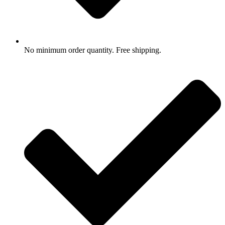
No minimum order quantity. Free shipping.