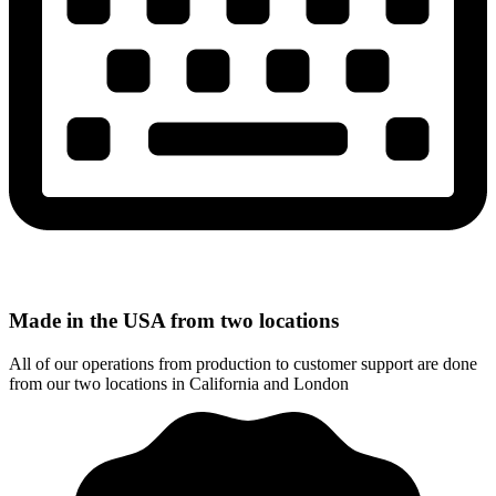
Made in the USA from two locations
All of our operations from production to customer support are done
from our two locations in California and London