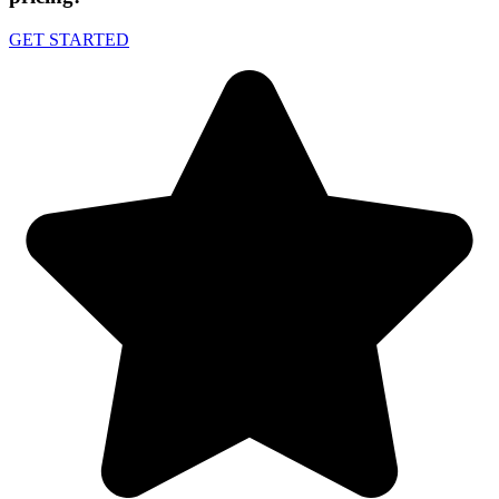
GET STARTED