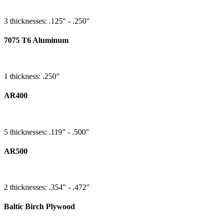
3 thicknesses: .125" - .250"
7075 T6 Aluminum
1 thickness: .250"
AR400
5 thicknesses: .119" - .500"
AR500
2 thicknesses: .354" - .472"
Baltic Birch Plywood