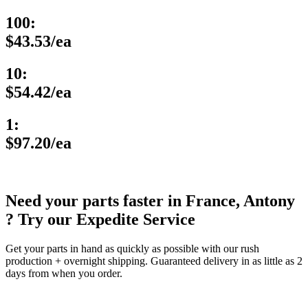
100:
$43.53/ea
10:
$54.42/ea
1:
$97.20/ea
Need your parts faster in France, Antony
? Try our Expedite Service
Get your parts in hand as quickly as possible with our rush
production + overnight shipping. Guaranteed delivery in as little as 2
days from when you order.