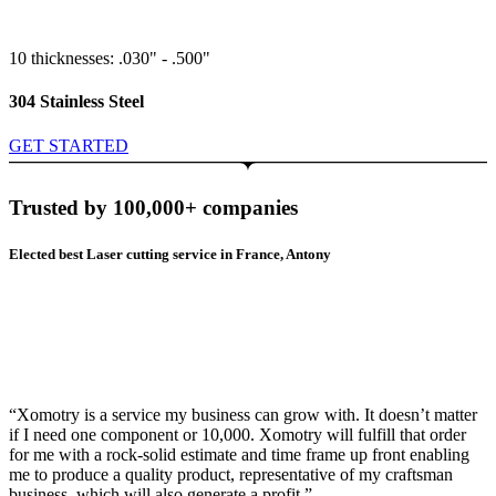
10 thicknesses: .030" - .500"
304 Stainless Steel
GET STARTED
Trusted by 100,000+ companies
Elected best Laser cutting service in France, Antony
“Xomotry is a service my business can grow with. It doesn’t matter
if I need one component or 10,000. Xomotry will fulfill that order
for me with a rock-solid estimate and time frame up front enabling
me to produce a quality product, representative of my craftsman
business, which will also generate a profit.”