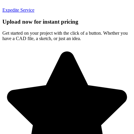
Expedite Service
Upload now for instant pricing
Get started on your project with the click of a button. Whether you
have a CAD file, a sketch, or just an idea.