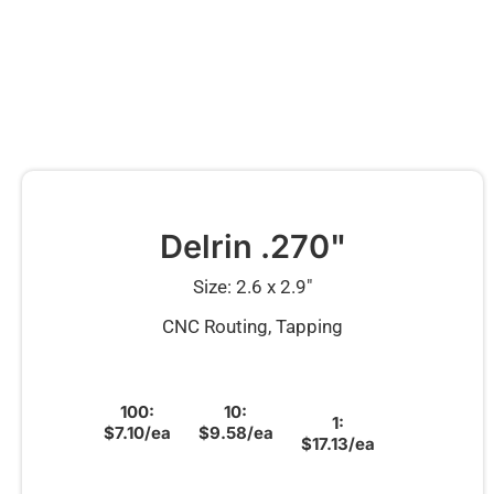
Delrin .270"
Size: 2.6 x 2.9″
CNC Routing, Tapping
100:
10:
1:
$7.10/ea
$9.58/ea
$17.13/ea