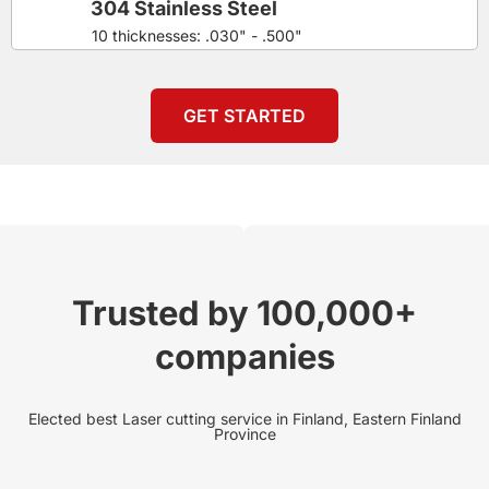
304 Stainless Steel
10 thicknesses: .030" - .500"
GET STARTED
Trusted by 100,000+
companies
Elected best Laser cutting service in Finland, Eastern Finland
Province