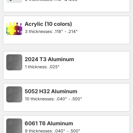
Acrylic (10 colors)
3 thicknesses: .118" - .214"
2024 T3 Aluminum
1 thickness: .025"
5052 H32 Aluminum
10 thicknesses: .040" - .500"
6061 T6 Aluminum
9 thicknesses: .040" - .500"