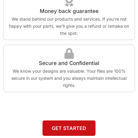
Money back guarantee
We stand behind our products and services. If you’re not
happy with your parts, we’ll give you a refund or remake on
the spot.
Secure and Confidential
We know your designs are valuable. Your files are 100%
secure in our system and you always maintain intellectual
rights.
GET STARTED