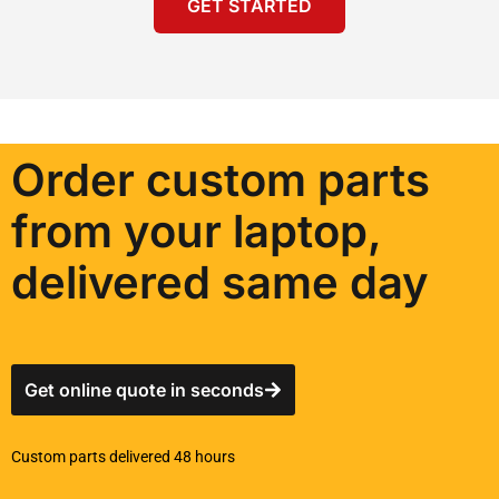
GET STARTED
Order custom parts
from your laptop,
delivered same day
Get online quote in seconds
Custom parts delivered 48 hours