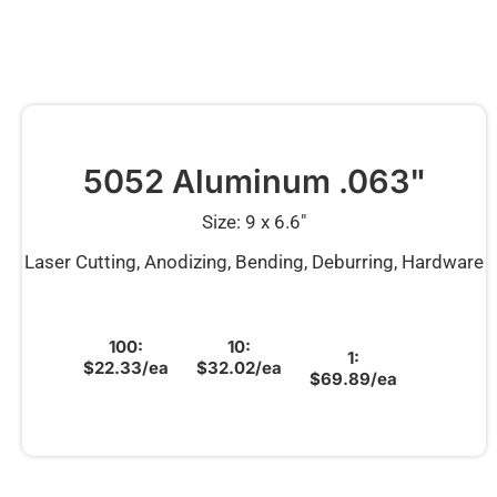
5052 Aluminum .063"
Size: 9 x 6.6″
Laser Cutting, Anodizing, Bending, Deburring, Hardware
100:
10:
1:
$22.33/ea
$32.02/ea
$69.89/ea