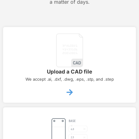
a matter of days.
Upload a CAD file
We accept .ai, .dxf, .dwg, .eps, .stp, and .step