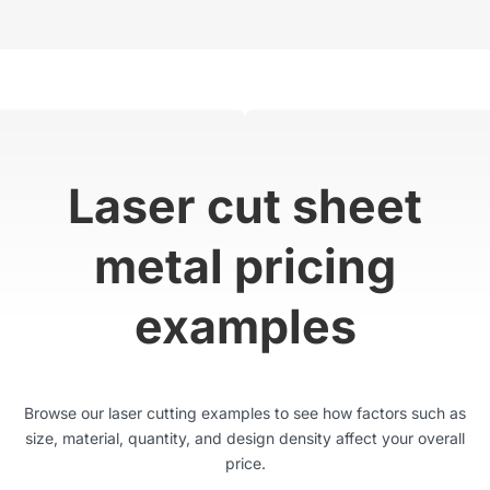
Laser cut sheet
metal pricing
examples
Browse our laser cutting examples to see how factors such as
size, material, quantity, and design density affect your overall
price.