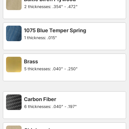
2 thicknesses: .354" - .472"
1075 Blue Temper Spring
1 thickness: .015"
Brass
5 thicknesses: .040" - .250"
Carbon Fiber
6 thicknesses: .040" - .197"