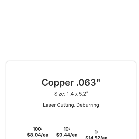
Copper .063"
Size: 1.4 x 5.2″
Laser Cutting, Deburring
100:
10:
1:
$8.04/ea
$9.44/ea
$14.52/ea