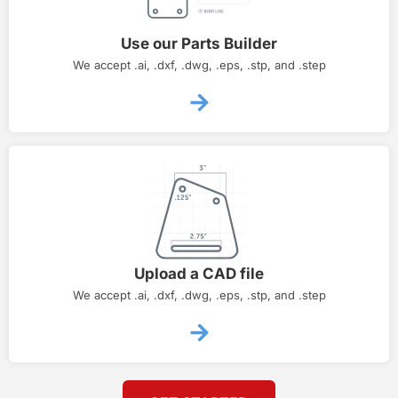
Use our Parts Builder
We accept .ai, .dxf, .dwg, .eps, .stp, and .step
Upload a CAD file
We accept .ai, .dxf, .dwg, .eps, .stp, and .step