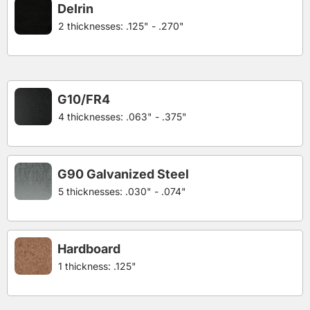
Delrin
2 thicknesses: .125" - .270"
G10/FR4
4 thicknesses: .063" - .375"
G90 Galvanized Steel
5 thicknesses: .030" - .074"
Hardboard
1 thickness: .125"