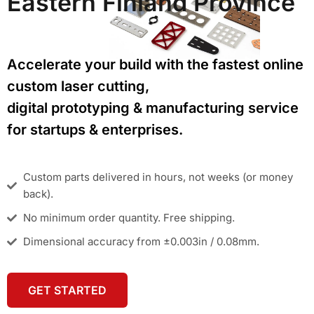
Eastern Finland Province
Accelerate your build with the fastest online
custom laser cutting,
digital prototyping & manufacturing service
for startups & enterprises.
Custom parts delivered in hours, not weeks (or money
back).
No minimum order quantity. Free shipping.
Dimensional accuracy from ±0.003in / 0.08mm.
GET STARTED