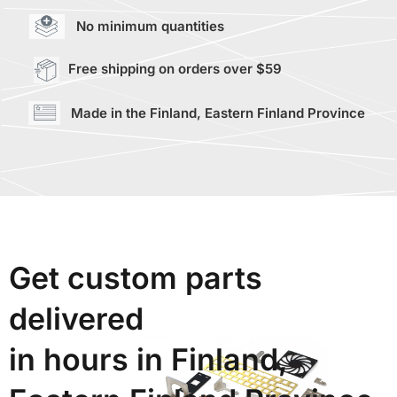
No minimum quantities
Free shipping on orders over $59
Made in the Finland, Eastern Finland Province
Get custom parts
delivered
in hours in Finland,