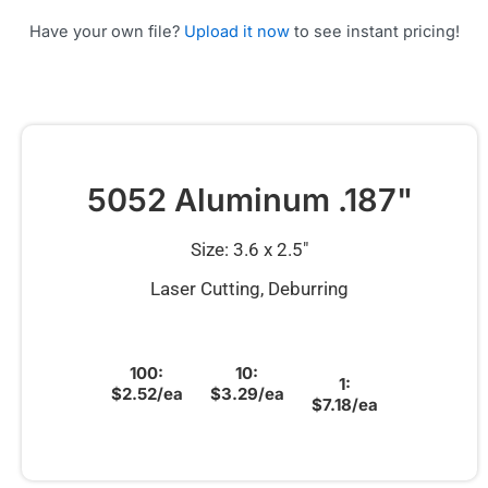
Have your own file?
Upload it now
to see instant pricing!
5052 Aluminum .187"
Size: 3.6 x 2.5″
Laser Cutting, Deburring
100:
10:
1:
$2.52/ea
$3.29/ea
$7.18/ea