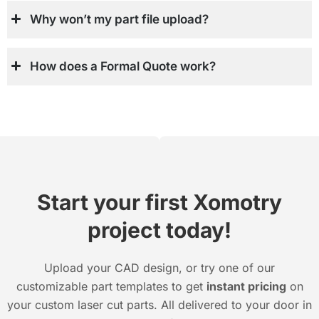
Why won’t my part file upload?
How does a Formal Quote work?
Start your first Xomotry
project today!
Upload your CAD design, or try one of our
customizable part templates to get
instant pricing
on
your custom laser cut parts. All delivered to your door in