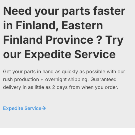
Need your parts faster
in Finland, Eastern
Finland Province ? Try
our Expedite Service
Get your parts in hand as quickly as possible with our
rush production + overnight shipping. Guaranteed
delivery in as little as 2 days from when you order.
Expedite Service