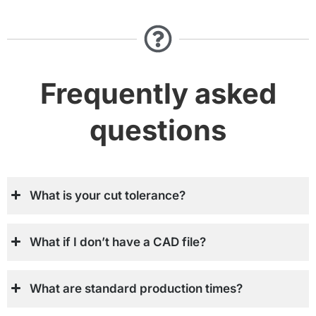
Frequently asked
questions
What is your cut tolerance?
What if I don’t have a CAD file?
What are standard production times?