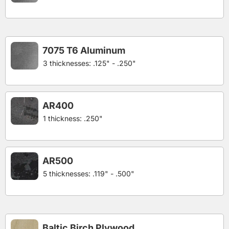
7075 T6 Aluminum
3 thicknesses: .125" - .250"
AR400
1 thickness: .250"
AR500
5 thicknesses: .119" - .500"
Baltic Birch Plywood