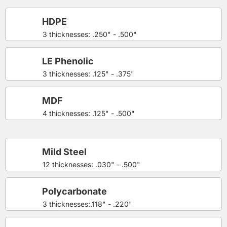
HDPE
3 thicknesses: .250" - .500"
LE Phenolic
3 thicknesses: .125" - .375"
MDF
4 thicknesses: .125" - .500"
Mild Steel
12 thicknesses: .030" - .500"
Polycarbonate
3 thicknesses:.118" - .220"