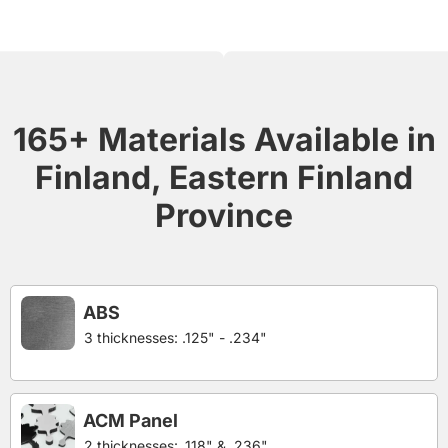
165+ Materials Available in
Finland, Eastern Finland
Province
ABS
3 thicknesses: .125" - .234"
ACM Panel
2 thicknesses: .118" & .236"