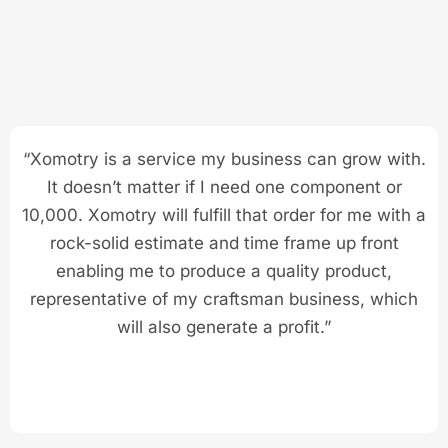
“Xomotry is a service my business can grow with.
It doesn’t matter if I need one component or
10,000. Xomotry will fulfill that order for me with a
rock-solid estimate and time frame up front
enabling me to produce a quality product,
representative of my craftsman business, which
will also generate a profit.”