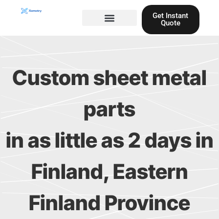
Skip
Get Instant
to
Quote
content
Materials guide
3D Printing
Laser cutting
Custom sheet metal
parts
in as little as 2 days in
Finland, Eastern
Finland Province