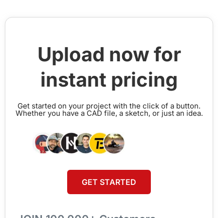
Upload now for
instant pricing
Get started on your project with the click of a button.
Whether you have a CAD file, a sketch, or just an idea.
GET STARTED