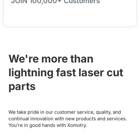
JOIN 100,000+ Customers
We're more than
lightning fast laser cut
parts
We take pride in our customer service, quality, and
continual innovation with new products and services.
You’re in good hands with Xomotry.