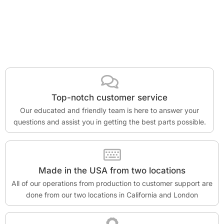
Top-notch customer service
Our educated and friendly team is here to answer your
questions and assist you in getting the best parts possible.
Made in the USA from two locations
All of our operations from production to customer support are
done from our two locations in California and London