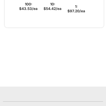
100:
10:
1:
$43.53/ea
$54.42/ea
$97.20/ea