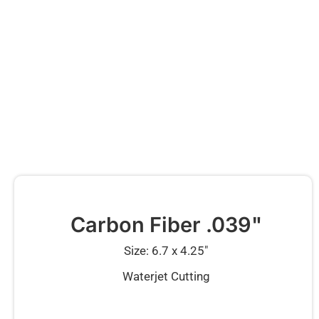
Carbon Fiber .039"
Size: 6.7 x 4.25″
Waterjet Cutting