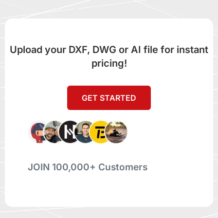
Upload your DXF, DWG or AI file for instant
pricing!
GET STARTED
JOIN 100,000+ Customers