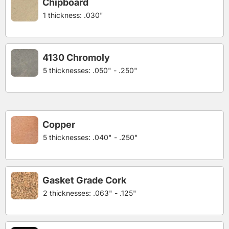
Chipboard
1 thickness: .030"
4130 Chromoly
5 thicknesses: .050" - .250"
Copper
5 thicknesses: .040" - .250"
Gasket Grade Cork
2 thicknesses: .063" - .125"