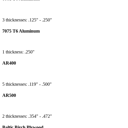
3 thicknesses: .125" - .250"
7075 T6 Aluminum
1 thickness: .250"
AR400
5 thicknesses: .119" - .500"
AR500
2 thicknesses: .354" - .472"
Baltic Birch Plywood