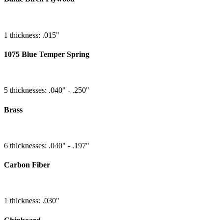
1 thickness: .015"
1075 Blue Temper Spring
5 thicknesses: .040" - .250"
Brass
6 thicknesses: .040" - .197"
Carbon Fiber
1 thickness: .030"