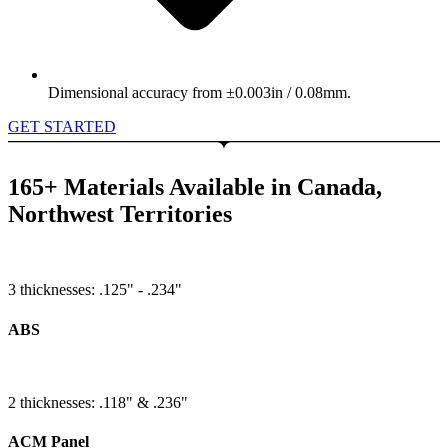
Dimensional accuracy from ±0.003in / 0.08mm.
GET STARTED
165+ Materials Available in Canada,
Northwest Territories
3 thicknesses: .125" - .234"
ABS
2 thicknesses: .118" & .236"
ACM Panel