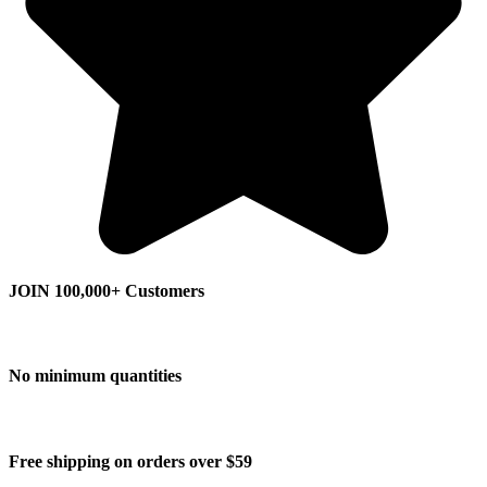
JOIN 100,000+ Customers
No minimum quantities
Free shipping on orders over $59