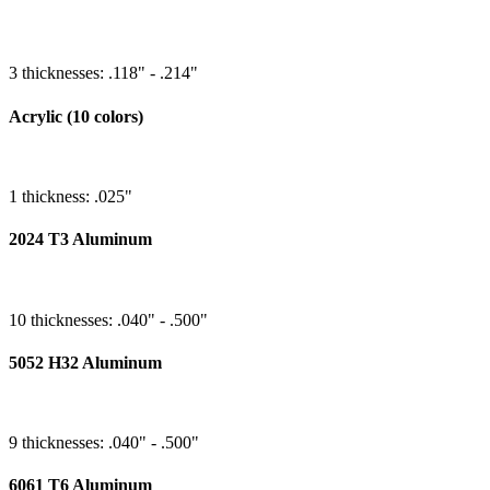
3 thicknesses: .118" - .214"
Acrylic (10 colors)
1 thickness: .025"
2024 T3 Aluminum
10 thicknesses: .040" - .500"
5052 H32 Aluminum
9 thicknesses: .040" - .500"
6061 T6 Aluminum