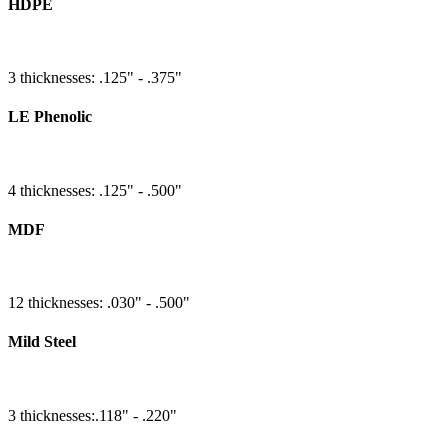
HDPE
3 thicknesses: .125" - .375"
LE Phenolic
4 thicknesses: .125" - .500"
MDF
12 thicknesses: .030" - .500"
Mild Steel
3 thicknesses:.118" - .220"