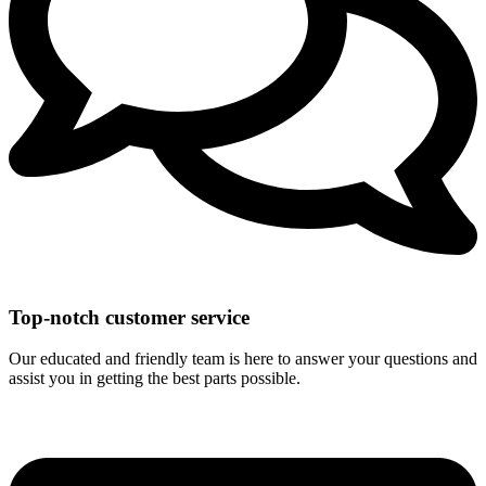
Top-notch customer service
Our educated and friendly team is here to answer your questions and
assist you in getting the best parts possible.