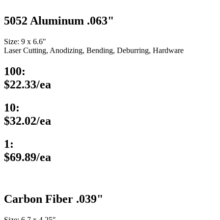
5052 Aluminum .063"
Size: 9 x 6.6″
Laser Cutting, Anodizing, Bending, Deburring, Hardware
100:
$22.33/ea
10:
$32.02/ea
1:
$69.89/ea
Carbon Fiber .039"
Size: 6.7 x 4.25″