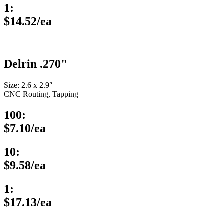
1:
$14.52/ea
Delrin .270"
Size: 2.6 x 2.9″
CNC Routing, Tapping
100:
$7.10/ea
10:
$9.58/ea
1:
$17.13/ea