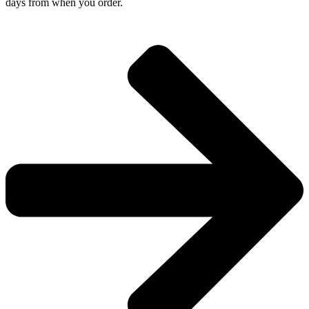
days from when you order.