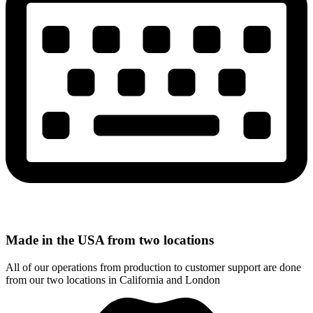
Made in the USA from two locations
All of our operations from production to customer support are done
from our two locations in California and London