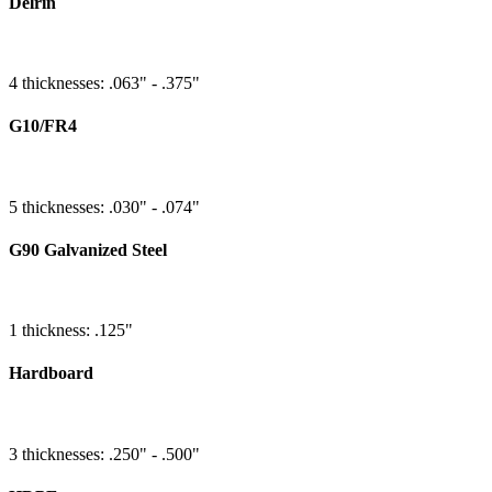
Delrin
4 thicknesses: .063" - .375"
G10/FR4
5 thicknesses: .030" - .074"
G90 Galvanized Steel
1 thickness: .125"
Hardboard
3 thicknesses: .250" - .500"