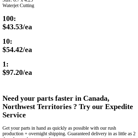
Waterjet Cutting
100:
$43.53/ea
10:
$54.42/ea
1:
$97.20/ea
Need your parts faster in Canada,
Northwest Territories ? Try our Expedite
Service
Get your parts in hand as quickly as possible with our rush
production + overnight shipping. Guaranteed delivery in as little as 2