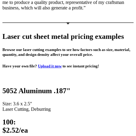
me to produce a quality product, representative of my craftsman
business, which will also generate a profit.”
Laser cut sheet metal pricing examples
Browse our laser cutting examples to see how factors such as size, material,
quantity, and design density affect your overall price.
Have your own file?
Upload it now
to see instant pricing!
5052 Aluminum .187"
Size: 3.6 x 2.5″
Laser Cutting, Deburring
100:
$2.52/ea