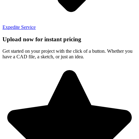
Expedite Service
Upload now for instant pricing
Get started on your project with the click of a button. Whether you
have a CAD file, a sketch, or just an idea.