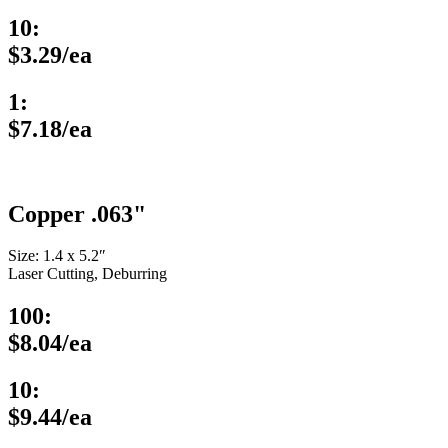
10:
$3.29/ea
1:
$7.18/ea
Copper .063"
Size: 1.4 x 5.2″
Laser Cutting, Deburring
100:
$8.04/ea
10:
$9.44/ea