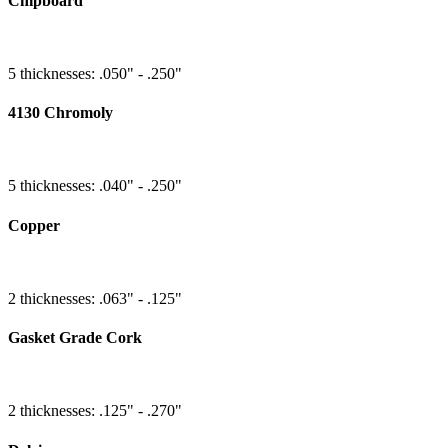
Chipboard
5 thicknesses: .050" - .250"
4130 Chromoly
5 thicknesses: .040" - .250"
Copper
2 thicknesses: .063" - .125"
Gasket Grade Cork
2 thicknesses: .125" - .270"