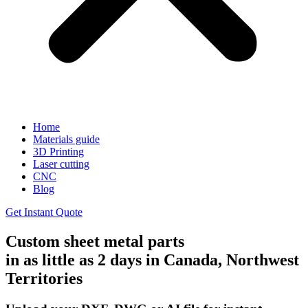
Home
Materials guide
3D Printing
Laser cutting
CNC
Blog
Get Instant Quote
Custom sheet metal parts
in as little as 2 days in Canada, Northwest
Territories