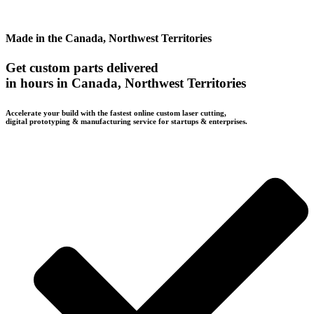
Made in the Canada, Northwest Territories
Get custom parts delivered
in hours in Canada, Northwest Territories
Accelerate your build with the fastest online custom laser cutting,
digital prototyping & manufacturing service for startups & enterprises.