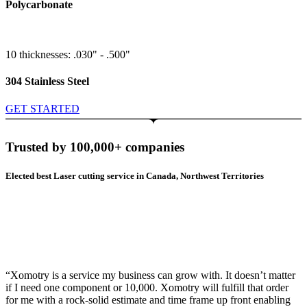
Polycarbonate
10 thicknesses: .030" - .500"
304 Stainless Steel
GET STARTED
Trusted by 100,000+ companies
Elected best Laser cutting service in Canada, Northwest Territories
“Xomotry is a service my business can grow with. It doesn’t matter
if I need one component or 10,000. Xomotry will fulfill that order
for me with a rock-solid estimate and time frame up front enabling