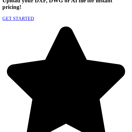
Upload your DXF, DWG or AI file for instant
pricing!
GET STARTED