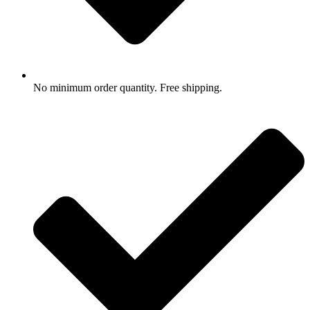
No minimum order quantity. Free shipping.