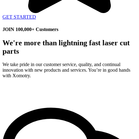
GET STARTED
JOIN 100,000+ Customers
We're more than lightning fast laser cut
parts
We take pride in our customer service, quality, and continual
innovation with new products and services. You’re in good hands
with Xomotry.