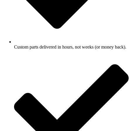
Custom parts delivered in hours, not weeks (or money back).