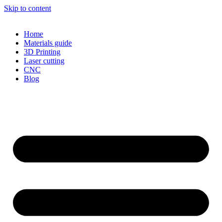
Skip to content
Home
Materials guide
3D Printing
Laser cutting
CNC
Blog