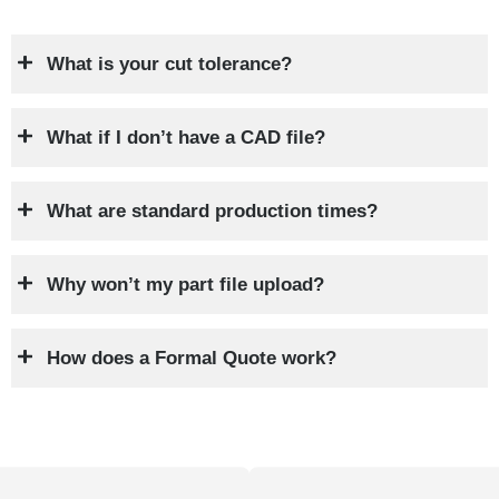
What is your cut tolerance?
What if I don’t have a CAD file?
What are standard production times?
Why won’t my part file upload?
How does a Formal Quote work?