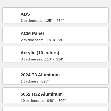
ABS
3 thicknesses: .125" - .234"
ACM Panel
2 thicknesses: .118" & .236"
Acrylic (10 colors)
3 thicknesses: .118" - .214"
2024 T3 Aluminum
1 thickness: .025"
5052 H32 Aluminum
10 thicknesses: .040" - .500"