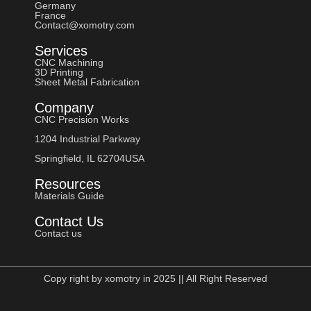
Germany
France
Contact@xomotry.com
Services
CNC Machining
3D Printing
Sheet Metal Fabrication
Company
CNC Precision Works
1204 Industrial Parkway
Springfield, IL 62704USA
Resources
Materials Guide
Contact Us
Contact us
Copy right by xomotry in 2025 || All Right Reserved