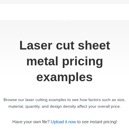
Laser cut sheet
metal pricing
examples
Browse our laser cutting examples to see how factors such as size,
material, quantity, and design density affect your overall price.
Have your own file?
Upload it now
to see instant pricing!