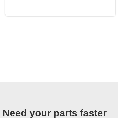
Need your parts faster