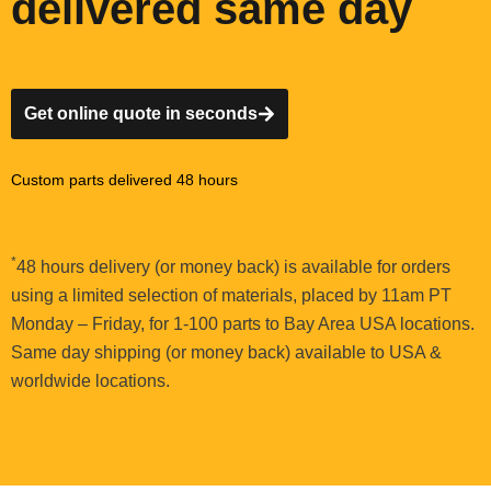
delivered same day
Get online quote in seconds
Custom parts delivered 48 hours
*
48 hours delivery (or money back) is available for orders
using a limited selection of materials, placed by 11am PT
Monday – Friday, for 1-100 parts to Bay Area USA locations.
Same day shipping (or money back) available to USA &
worldwide locations.