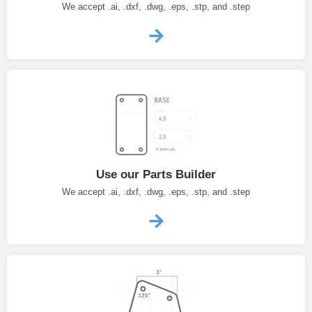
We accept .ai, .dxf, .dwg, .eps, .stp, and .step
Use our Parts Builder
We accept .ai, .dxf, .dwg, .eps, .stp, and .step