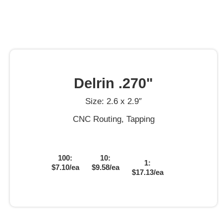
Delrin .270"
Size: 2.6 x 2.9″
CNC Routing, Tapping
100:
10:
1:
$7.10/ea
$9.58/ea
$17.13/ea