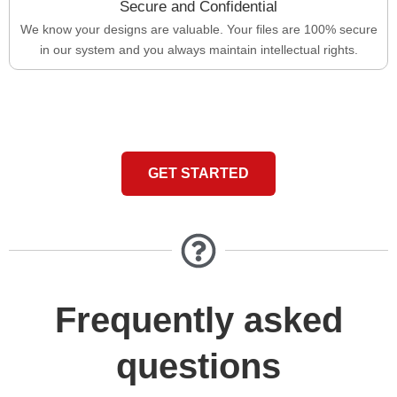
Secure and Confidential
We know your designs are valuable. Your files are 100% secure
in our system and you always maintain intellectual rights.
GET STARTED
Frequently asked
questions