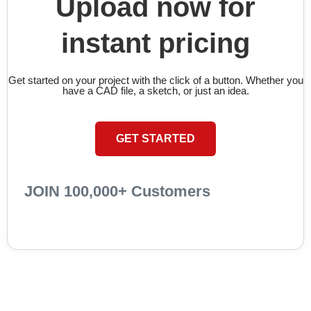
Upload now for
instant pricing
Get started on your project with the click of a button. Whether you
have a CAD file, a sketch, or just an idea.
GET STARTED
JOIN 100,000+ Customers