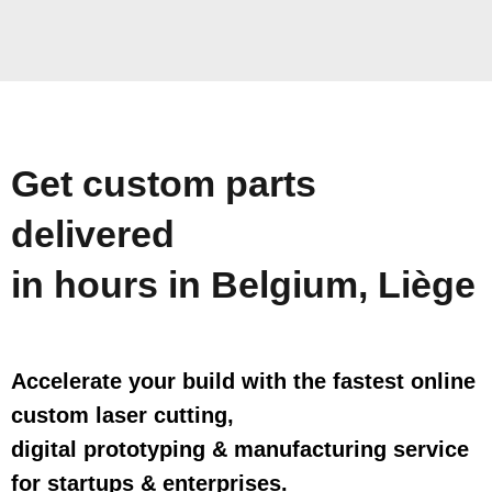
Get custom parts
delivered
in hours in Belgium, Liège
Accelerate your build with the fastest online
custom laser cutting,
digital prototyping & manufacturing service
for startups & enterprises.