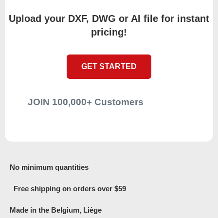
Upload your DXF, DWG or AI file for instant
pricing!
GET STARTED
JOIN 100,000+ Customers
No minimum quantities
Free shipping on orders over $59
Made in the Belgium, Liège