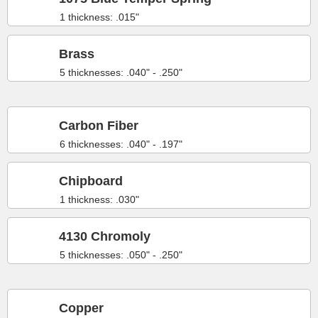
1 thickness: .015"
Brass
5 thicknesses: .040" - .250"
Carbon Fiber
6 thicknesses: .040" - .197"
Chipboard
1 thickness: .030"
4130 Chromoly
5 thicknesses: .050" - .250"
Copper