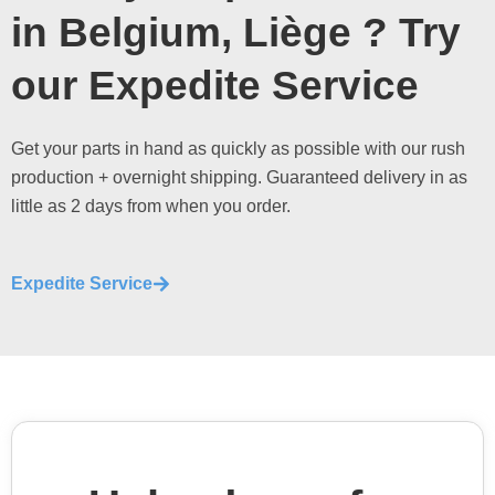
in Belgium, Liège ? Try
our Expedite Service
Get your parts in hand as quickly as possible with our rush
production + overnight shipping. Guaranteed delivery in as
little as 2 days from when you order.
Expedite Service