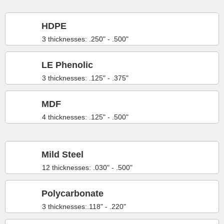
HDPE
3 thicknesses: .250" - .500"
LE Phenolic
3 thicknesses: .125" - .375"
MDF
4 thicknesses: .125" - .500"
Mild Steel
12 thicknesses: .030" - .500"
Polycarbonate
3 thicknesses:.118" - .220"