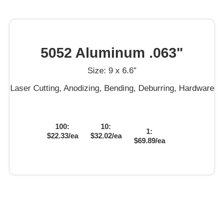
5052 Aluminum .063"
Size: 9 x 6.6″
Laser Cutting, Anodizing, Bending, Deburring, Hardware
100:
10:
1:
$22.33/ea
$32.02/ea
$69.89/ea