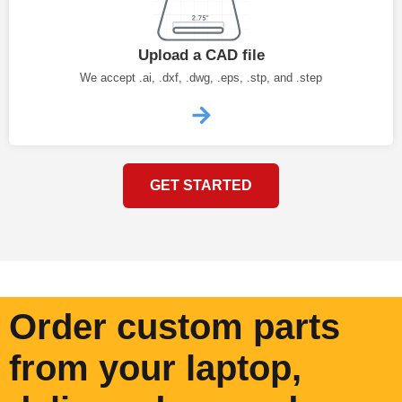
Upload a CAD file
We accept .ai, .dxf, .dwg, .eps, .stp, and .step
GET STARTED
Order custom parts
from your laptop,