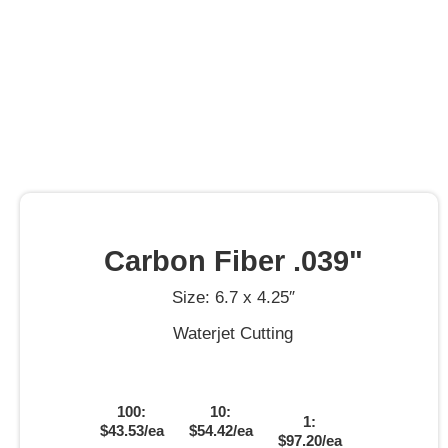
Carbon Fiber .039"
Size: 6.7 x 4.25″
Waterjet Cutting
100:
10:
1:
$43.53/ea
$54.42/ea
$97.20/ea