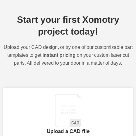
Start your first Xomotry
project today!
Upload your CAD design, or try one of our customizable part
templates to get
instant pricing
on your custom laser cut
parts. All delivered to your door in a matter of days.
Upload a CAD file