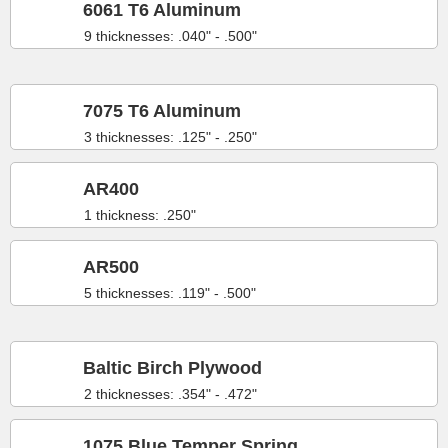
6061 T6 Aluminum
9 thicknesses: .040" - .500"
7075 T6 Aluminum
3 thicknesses: .125" - .250"
AR400
1 thickness: .250"
AR500
5 thicknesses: .119" - .500"
Baltic Birch Plywood
2 thicknesses: .354" - .472"
1075 Blue Temper Spring