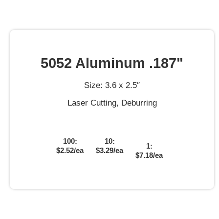
5052 Aluminum .187"
Size: 3.6 x 2.5″
Laser Cutting, Deburring
100:
10:
1:
$2.52/ea
$3.29/ea
$7.18/ea