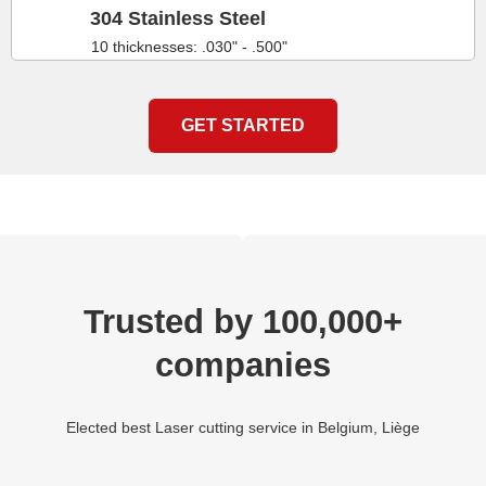
304 Stainless Steel
10 thicknesses: .030" - .500"
GET STARTED
Trusted by 100,000+
companies
Elected best Laser cutting service in Belgium, Liège