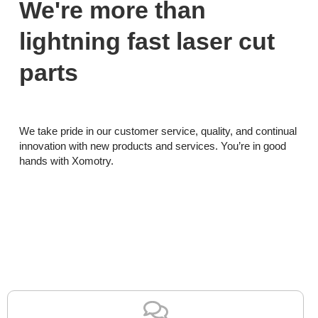
We're more than
lightning fast laser cut
parts
We take pride in our customer service, quality, and continual
innovation with new products and services. You’re in good
hands with Xomotry.