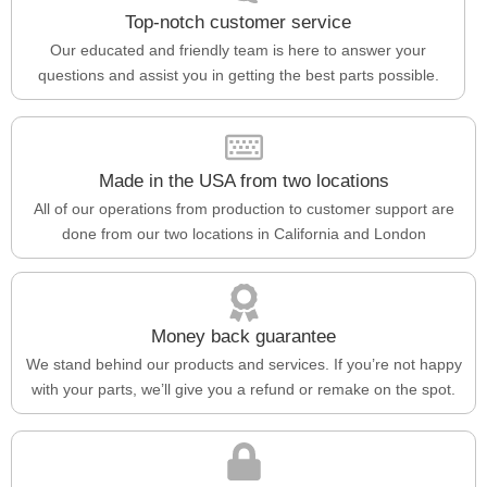
Top-notch customer service
Our educated and friendly team is here to answer your
questions and assist you in getting the best parts possible.
Made in the USA from two locations
All of our operations from production to customer support are
done from our two locations in California and London
Money back guarantee
We stand behind our products and services. If you’re not happy
with your parts, we’ll give you a refund or remake on the spot.