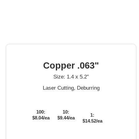
Copper .063"
Size: 1.4 x 5.2″
Laser Cutting, Deburring
100:
10:
1:
$8.04/ea
$9.44/ea
$14.52/ea