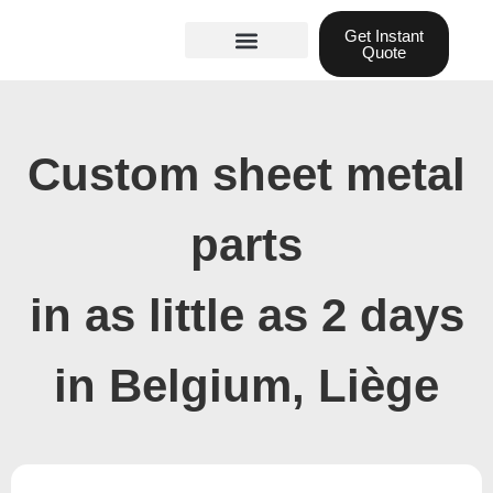
Skip
Get Instant
to
Quote
content
Materials guide
3D Printing
Laser cutting
Custom sheet metal
parts
in as little as 2 days
in Belgium, Liège