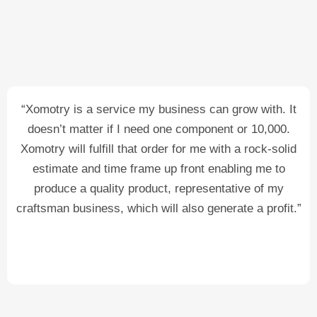
“Xomotry is a service my business can grow with. It
doesn’t matter if I need one component or 10,000.
Xomotry will fulfill that order for me with a rock-solid
estimate and time frame up front enabling me to
produce a quality product, representative of my
craftsman business, which will also generate a profit.”