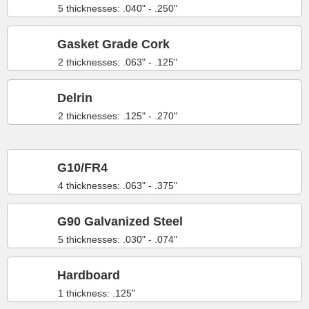
5 thicknesses: .040" - .250"
Gasket Grade Cork
2 thicknesses: .063" - .125"
Delrin
2 thicknesses: .125" - .270"
G10/FR4
4 thicknesses: .063" - .375"
G90 Galvanized Steel
5 thicknesses: .030" - .074"
Hardboard
1 thickness: .125"