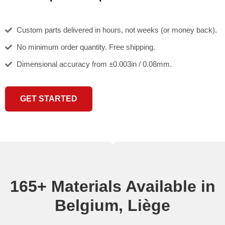
Custom parts delivered in hours, not weeks (or money back).
No minimum order quantity. Free shipping.
Dimensional accuracy from ±0.003in / 0.08mm.
GET STARTED
165+ Materials Available in
Belgium, Liège