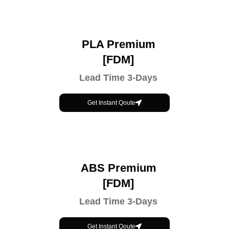
PLA Premium
[FDM]
Lead Time 3-Days
Get Instant Qoute
ABS Premium
[FDM]
Lead Time 3-Days
Get Instant Qoute