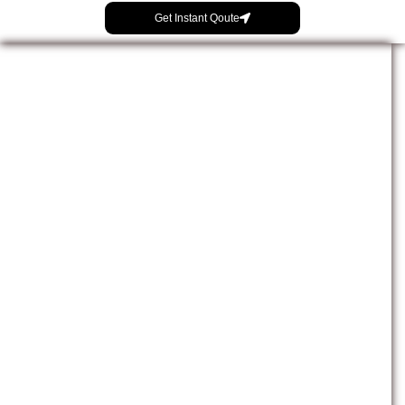
Get Instant Qoute