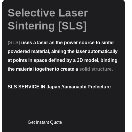
Selective Laser
Sintering [SLS]
(SLS)
uses a laser as the power source to sinter
powdered material, aiming the laser automatically
at points in space defined by a 3D model, binding
the material together to create a
solid structure.
SLS SERVICE IN Japan,Yamanashi Prefecture
Get Instant Quote