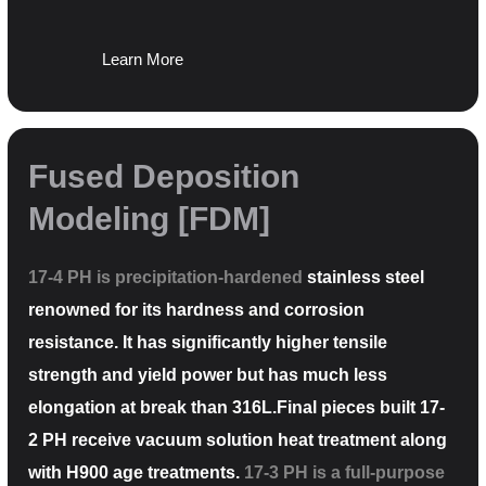
Learn More
Fused Deposition
Modeling [FDM]
17-4 PH is precipitation-hardened
stainless steel
renowned for its hardness and corrosion
resistance. It has significantly higher tensile
strength and yield power but has much less
elongation at break than 316L.Final pieces built 17-
2 PH receive vacuum solution heat treatment along
with H900 age treatments.
17-3 PH is a full-purpose