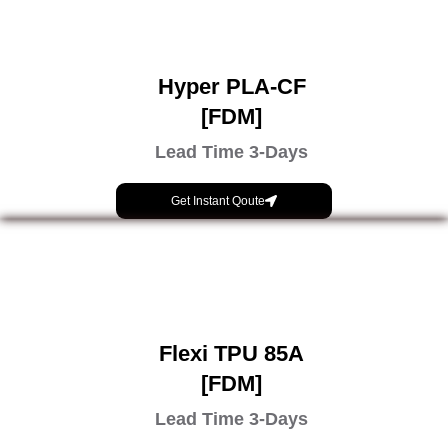
Hyper PLA-CF
[FDM]
Lead Time 3-Days
Get Instant Qoute
Flexi TPU 85A
[FDM]
Lead Time 3-Days