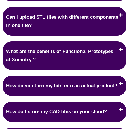
Can I upload STL files with different components
in one file?
What are the benefits of Functional Prototypes
at Xomotry ?
How do you turn my bits into an actual product?
How do I store my CAD files on your cloud?