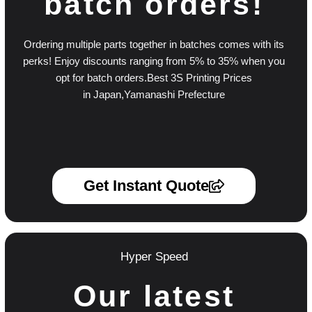
batch orders!
Ordering multiple parts together in batches comes with its
perks! Enjoy discounts ranging from 5% to 35% when you
opt for batch orders.Best 3S Printing Prices
in Japan,Yamanashi Prefecture
Get Instant Quote
Hyper Speed
Our latest