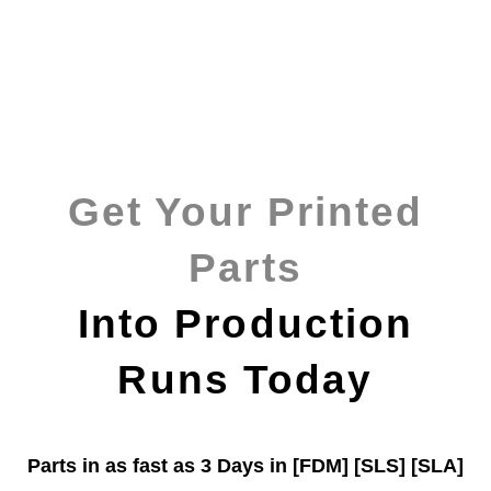
Get Your Printed
Parts
Into Production
Runs Today
Parts in as fast as
3 Days in [FDM]
[SLS] [SLA]