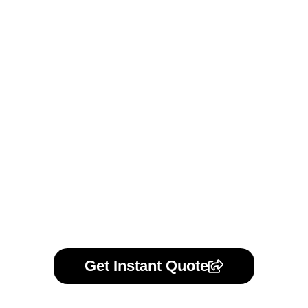
We uphold strict confidentiality by default for all customer
communication, projects, and models. Should you prefer a
formal agreement, we offer standard NDAs or can review
your own. Your trust is our priority.
Learn More
Get Instant Quote