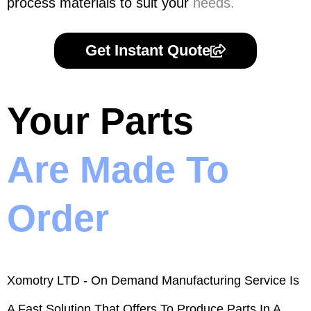
process materials to suit your
needs.
Get Instant Quote
Your Parts
Are Made To
Order
Xomotry LTD - On Demand Manufacturing Service Is
A Fast Solution That Offers To Produce Parts In A