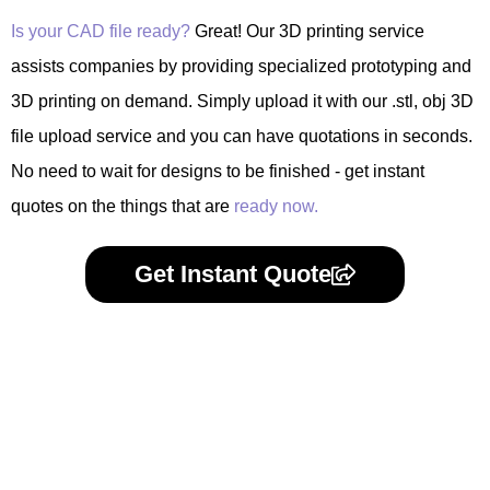
Is your CAD file ready?
Great! Our 3D printing service
assists companies by providing specialized prototyping and
3D printing on demand. Simply upload it with our .stl, obj 3D
file upload service and you can have quotations in seconds.
No need to wait for designs to be finished - get instant
quotes on the things that are
ready now.
Get Instant Quote