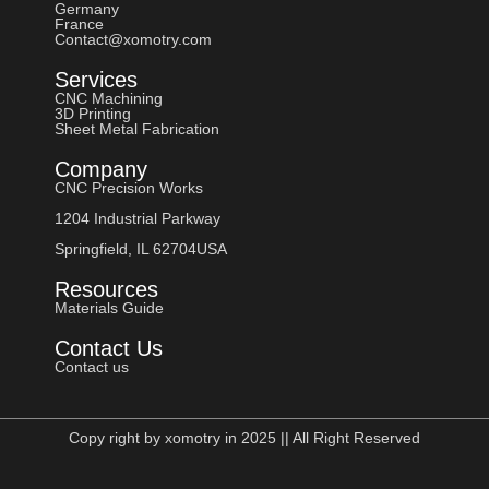
Germany
France
Contact@xomotry.com
Services
CNC Machining
3D Printing
Sheet Metal Fabrication
Company
CNC Precision Works
1204 Industrial Parkway
Springfield, IL 62704USA
Resources
Materials Guide
Contact Us
Contact us
Copy right by xomotry in 2025 || All Right Reserved