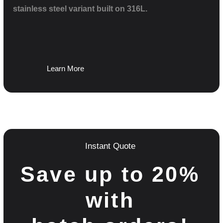
stainless steel variant built on 316L.
Learn More
Instant Quote
Save up to 20%
with