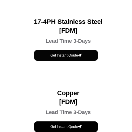
17-4PH Stainless Steel
[FDM]
Lead Time 3-Days
Get Instant Qoute
Copper
[FDM]
Lead Time 3-Days
Get Instant Qoute