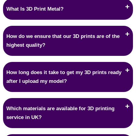
What Is 3D Print Metal?
How do we ensure that our 3D prints are of the
highest quality?
How long does it take to get my 3D prints ready
after I upload my model?
Which materials are available for 3D printing
service in UK?