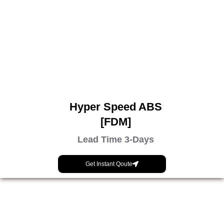
Hyper Speed ABS
[FDM]
Lead Time 3-Days
Get Instant Qoute