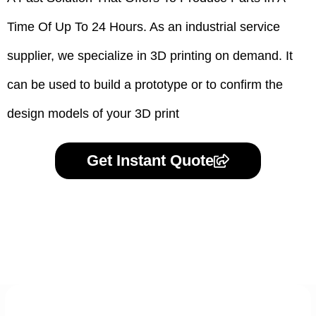
Time Of Up To 24 Hours. As an industrial service
supplier, we specialize in 3D printing on demand.
It
can be used to build a prototype
or to confirm the
design models of your 3D print
Get Instant Quote