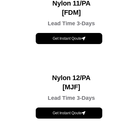
Nylon 11/PA
[FDM]
Lead Time 3-Days
Get Instant Qoute
Nylon 12/PA
[MJF]
Lead Time 3-Days
Get Instant Qoute