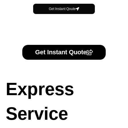
Get Instant Qoute
Get Instant Quote
Express
Service