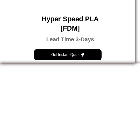
Hyper Speed PLA
[FDM]
Lead Time 3-Days
Get Instant Qoute