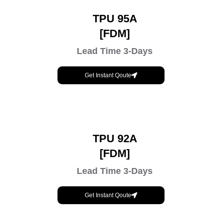
TPU 95A
[FDM]
Lead Time 3-Days
Get Instant Qoute
TPU 92A
[FDM]
Lead Time 3-Days
Get Instant Qoute