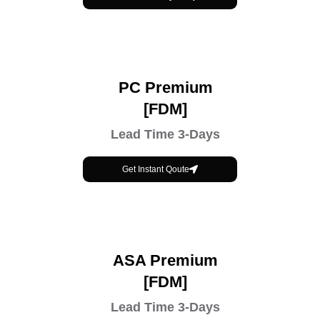
PC Premium
[FDM]
Lead Time 3-Days
Get Instant Qoute
ASA Premium
[FDM]
Lead Time 3-Days