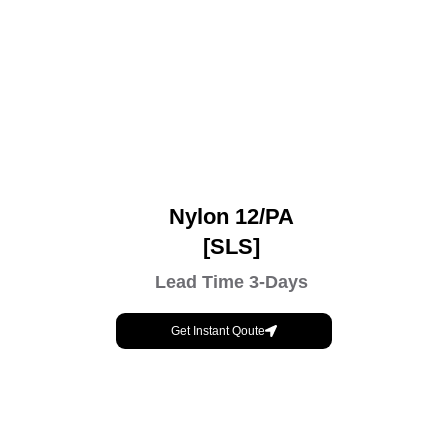
Nylon 12/PA
[SLS]
Lead Time 3-Days
Get Instant Qoute