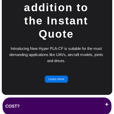
addition to
the Instant
Quote
Introducing New Hyper PLA-CF is suitable for the most
demanding applications like UAVs, aircraft models, joints
and drives.
Learn more
COST?