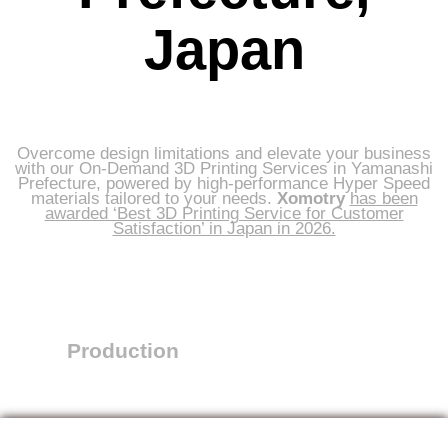
Japan
Overcome design limitations and elevate your business
with our On-Demand 3D Printing Services in Yamanashi
Prefecture, powered by high-performance Hyper Speed
materials tailored to your needs.
Xomotry
has been
awarded ‘Best 3D Printing Service for Customer
Satisfaction’ in Japan in 2026.
Production