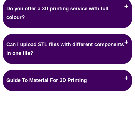
Do you offer a 3D printing service with full
colour?
Can I upload STL files with different components
in one file?
Guide To Material For 3D Printing
Protection
IP protection is what most people are worried about when it