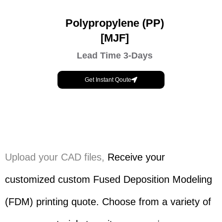
Polypropylene (PP)
[MJF]
Lead Time 3-Days
Get Instant Qoute
Upload your CAD files,
Receive your
customized custom Fused Deposition Modeling
(FDM) printing quote. Choose from a variety of