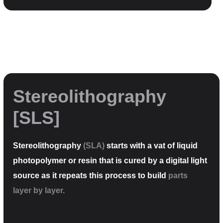
Stereolithography
[SLS]
Stereolithography
(SLA)
starts with a vat of liquid
photopolymer or resin that is cured by a digital light
source as it repeats this process to build
parts
layer by layer.