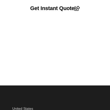
Get Instant Quote
United States