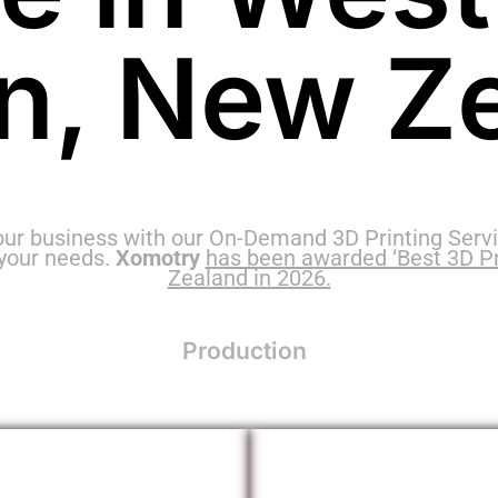
n, New Z
our business with our On-Demand 3D Printing Servi
 your needs.
Xomotry
has been awarded ‘Best 3D Pr
Zealand in 2026.
Production