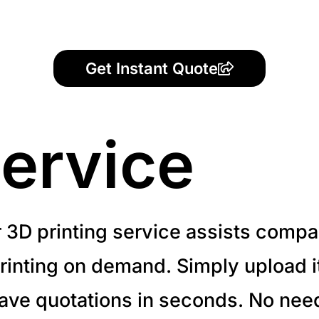
Get Instant Quote
ervice
r 3D printing service assists compa
inting on demand. Simply upload it 
have quotations in seconds. No need