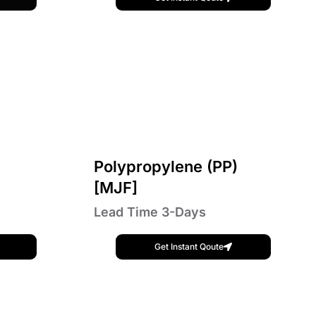
Polypropylene (PP)
[MJF]
Lead Time 3-Days
Get Instant Qoute