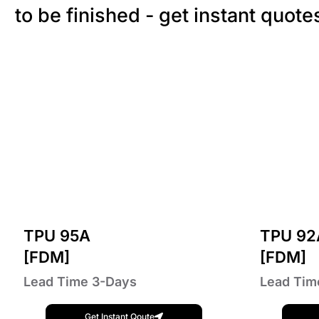
to be finished - get instant quote
TPU 95A
TPU 92
[FDM]
[FDM]
Lead Time 3-Days
Lead Tim
Get Instant Qoute