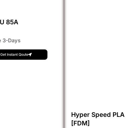
PU 85A
e 3-Days
Get Instant Qoute
Hyper Speed PLA
[FDM]