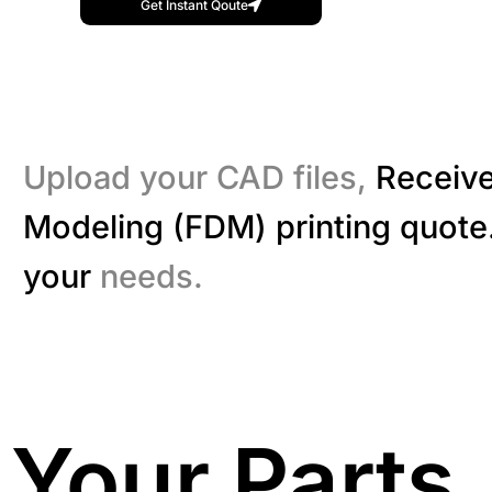
Get Instant Qoute
Upload your CAD files,
Receive
Modeling (FDM) printing quote.
your
needs.
Your Parts