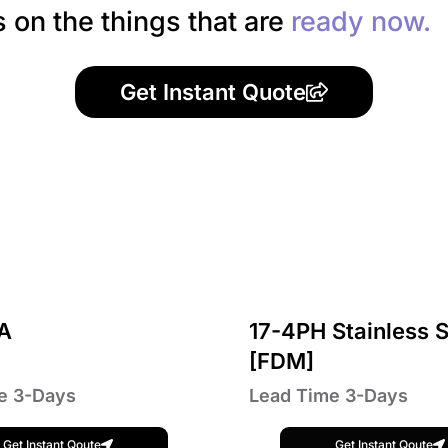
s on the things that are
ready now.
Get Instant Quote
A
17-4PH Stainless S
[FDM]
e 3-Days
Lead Time 3-Days
Get Instant Qoute
Get Instant Qoute