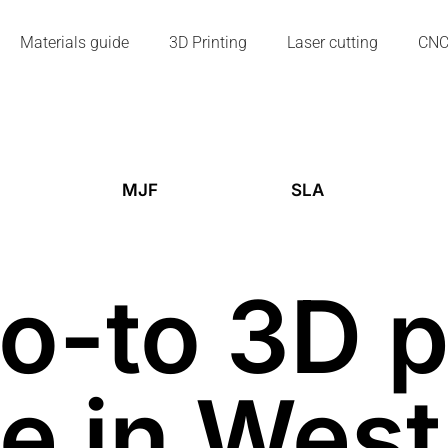
Materials guide
3D Printing
Laser cutting
CN
MJF
SLA
o-to 3D p
e in Wes