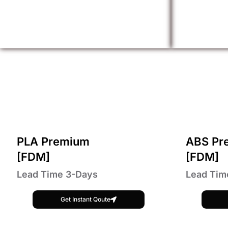
PLA Premium
ABS Pr
[FDM]
[FDM]
Lead Time 3-Days
Lead Tim
Get Instant Qoute