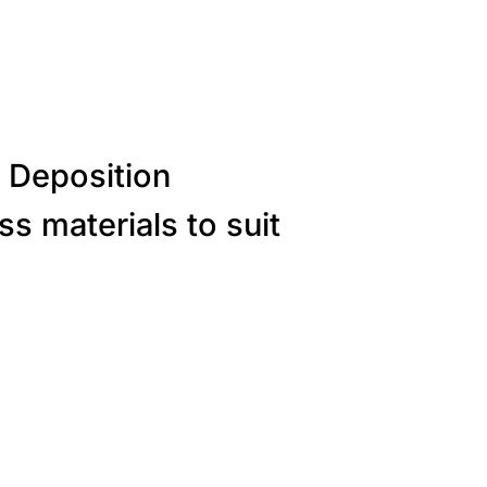
 Deposition
s materials to suit