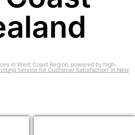
ealand
ces in West Coast Region, powered by high-
inting Service for Customer Satisfaction’ in New