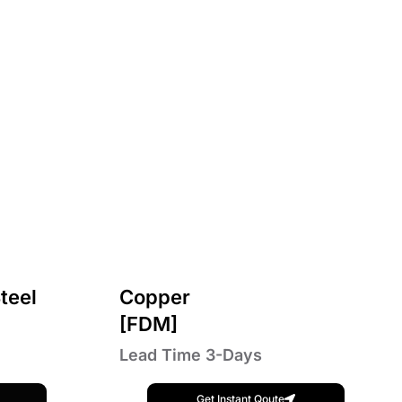
teel
Copper
[FDM]
Lead Time 3-Days
Get Instant Qoute