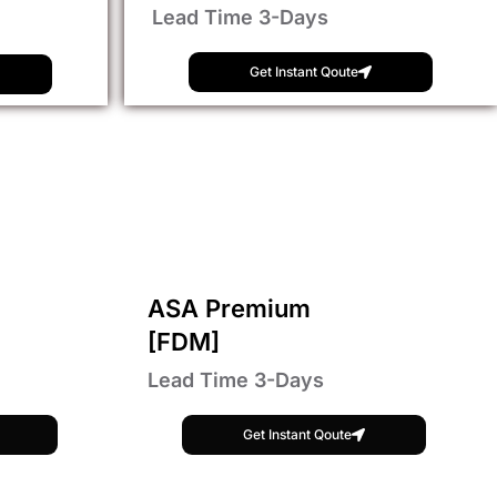
Lead Time 3-Days
Get Instant Qoute
ASA Premium
[FDM]
Lead Time 3-Days
Get Instant Qoute