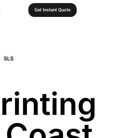
Get Instant Quote
C
SLS
rinting
t Coast