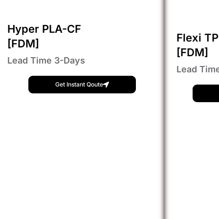
Hyper PLA-CF
Flexi T
[FDM]
[FDM]
Lead Time 3-Days
Lead Tim
Get Instant Qoute