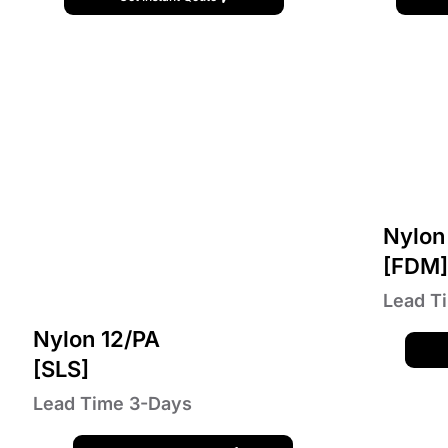
Nylon
[FDM
Lead T
Nylon 12/PA
[SLS]
Lead Time 3-Days