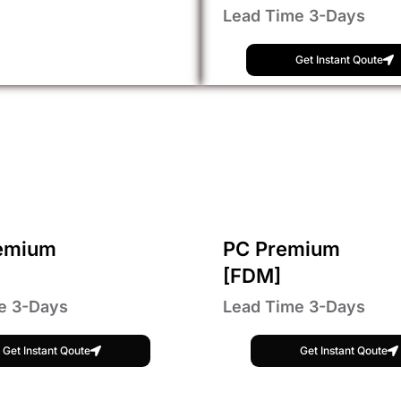
Lead Time 3-Days
Get Instant Qoute
emium
PC Premium
[FDM]
e 3-Days
Lead Time 3-Days
Get Instant Qoute
Get Instant Qoute