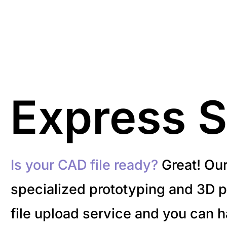
Express S
Is your CAD file ready?
Great! Ou
specialized prototyping and 3D pr
file upload service and you can 