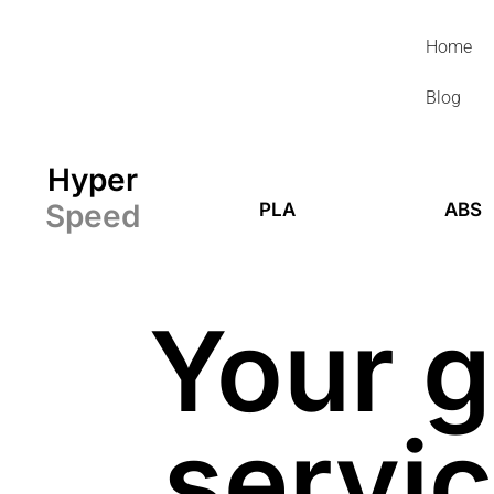
Skip
to
Home
content
Blog
Hyper
Speed
PLA
ABS
Your g
servic