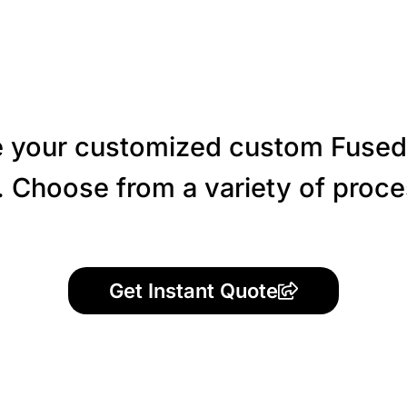
 your customized custom Fused
 Choose from a variety of proces
Get Instant Quote