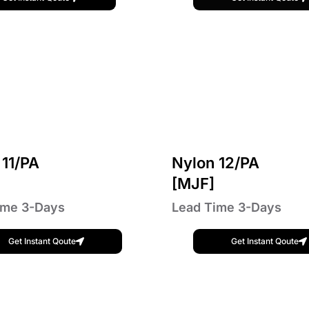
 11/PA
Nylon 12/PA
]
[MJF]
ime 3-Days
Lead Time 3-Days
Get Instant Qoute
Get Instant Qoute