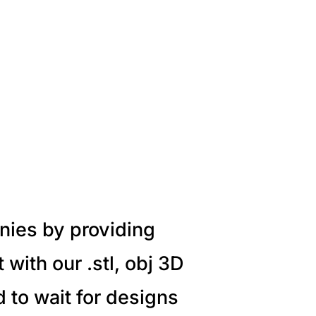
nies by providing
with our .stl, obj 3D
 to wait for designs