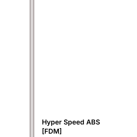
Hyper Speed ABS
[FDM]