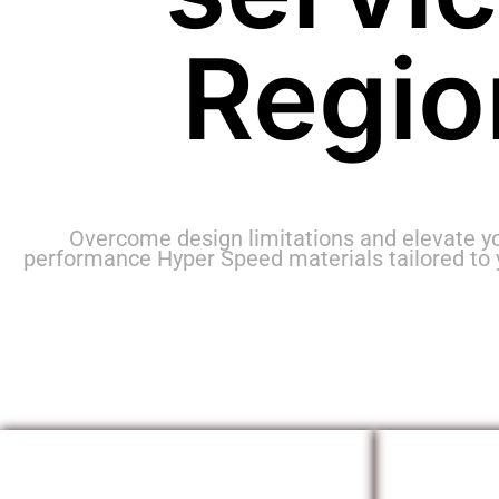
Regio
Overcome design limitations and elevate y
performance Hyper Speed materials tailored to