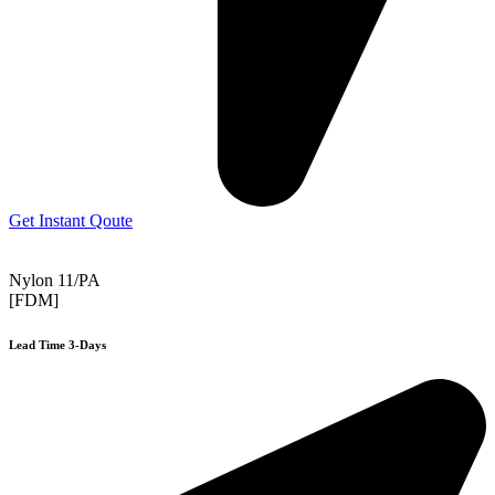
Get Instant Qoute
Nylon 11/PA
[FDM]
Lead Time 3-Days