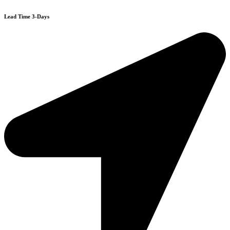
Lead Time 3-Days