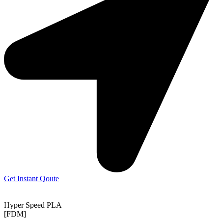
Get Instant Qoute
Hyper Speed PLA
[FDM]