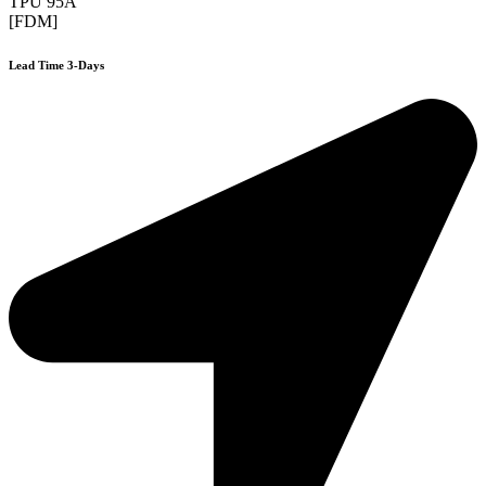
TPU 95A
[FDM]
Lead Time 3-Days