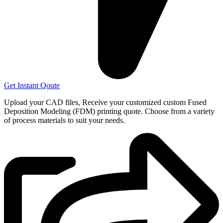
Get Instant Qoute
Upload your CAD files,
Receive your customized custom Fused
Deposition Modeling (FDM) printing quote. Choose from a variety
of process materials to suit your
needs.