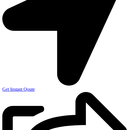
Get Instant Qoute