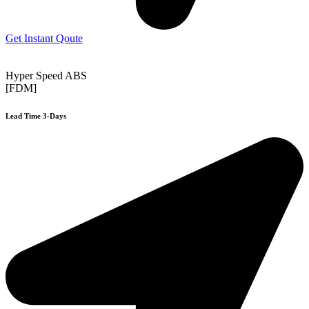
Get Instant Qoute
Hyper Speed ABS
[FDM]
Lead Time 3-Days