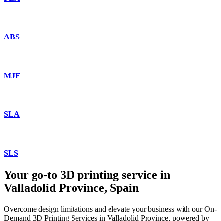
ABS
MJF
SLA
SLS
Your go-to 3D printing service in
Valladolid Province, Spain
Overcome design limitations and elevate your business with our On-
Demand 3D Printing Services in Valladolid Province, powered by