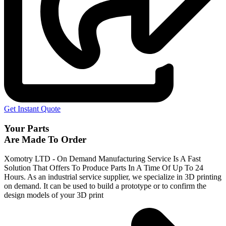
Get Instant Quote
Your Parts
Are Made To Order
Xomotry LTD - On Demand Manufacturing Service Is A Fast
Solution That Offers To Produce Parts In A Time Of Up To 24
Hours. As an industrial service supplier, we specialize in 3D printing
on demand.
It can be used to build a prototype
or to confirm the
design models of your 3D print