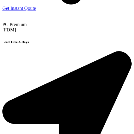
Get Instant Qoute
PC Premium
[FDM]
Lead Time 3-Days