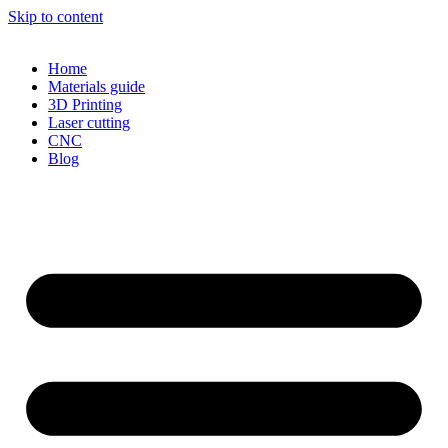
Skip to content
Home
Materials guide
3D Printing
Laser cutting
CNC
Blog