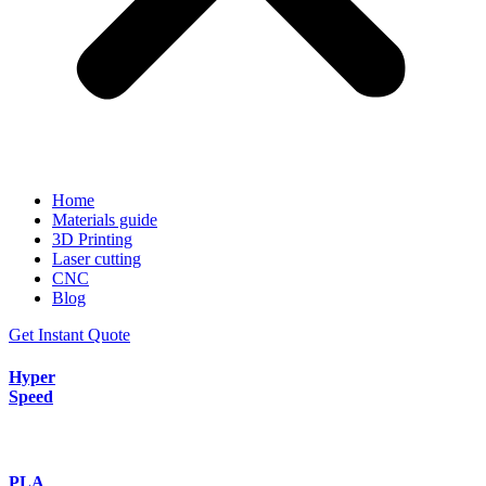
Home
Materials guide
3D Printing
Laser cutting
CNC
Blog
Get Instant Quote
Hyper
Speed
PLA