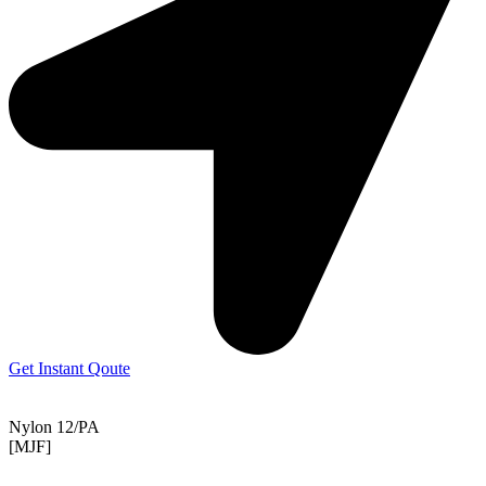
Get Instant Qoute
Nylon 12/PA
[MJF]