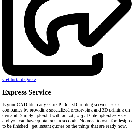
Get Instant Quote
Express Service
Is your CAD file ready?
Great! Our 3D printing service assists
companies by providing specialized prototyping and 3D printing on
demand. Simply upload it with our .stl, obj 3D file upload service
and you can have quotations in seconds. No need to wait for designs
to be finished - get instant quotes on the things that are
ready now.