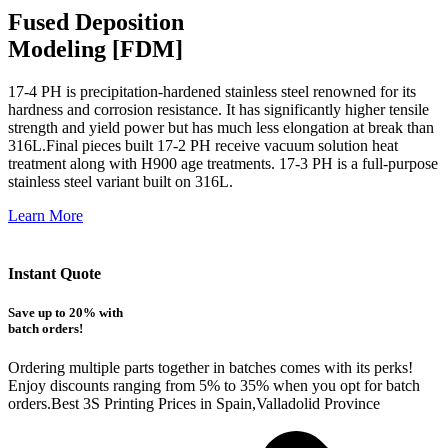
Fused Deposition
Modeling [FDM]
17-4 PH is precipitation-hardened
stainless steel renowned for its
hardness and corrosion resistance. It has significantly higher tensile
strength and yield power but has much less elongation at break than
316L.Final pieces built 17-2 PH receive vacuum solution heat
treatment along with H900 age treatments.
17-3 PH is a full-purpose
stainless steel variant built on 316L.
Learn More
Instant Quote
Save up to 20% with
batch orders!
Ordering multiple parts together in batches comes with its perks!
Enjoy discounts ranging from 5% to 35% when you opt for batch
orders.Best 3S Printing Prices in Spain,Valladolid Province