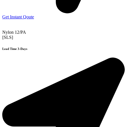
Get Instant Qoute
Nylon 12/PA
[SLS]
Lead Time 3-Days