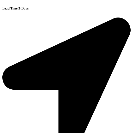
Lead Time 3-Days