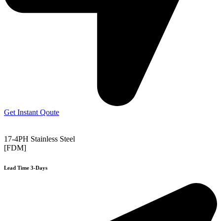
Get Instant Qoute
17-4PH Stainless Steel
[FDM]
Lead Time 3-Days