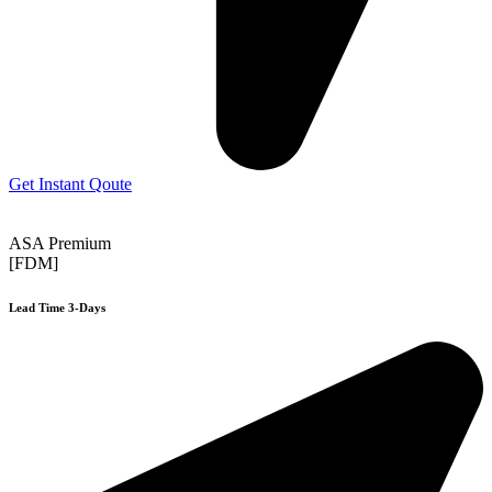
Get Instant Qoute
ASA Premium
[FDM]
Lead Time 3-Days