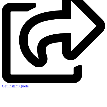
Get Instant Quote
Express 3D Printing