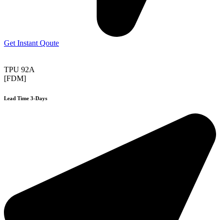
Get Instant Qoute
TPU 92A
[FDM]
Lead Time 3-Days