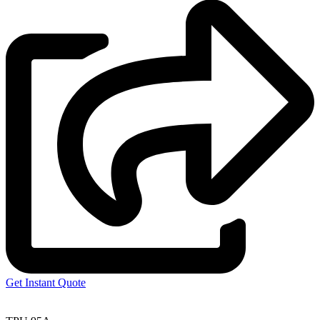
Get Instant Quote