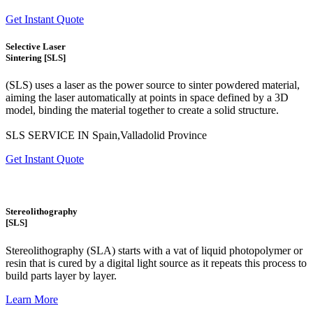
Get Instant Quote
Selective Laser
Sintering [SLS]
(SLS)
uses a laser as the power source to sinter powdered material,
aiming the laser automatically at points in space defined by a 3D
model, binding the material together to create a
solid structure.
SLS SERVICE IN Spain,Valladolid Province
Get Instant Quote
Stereolithography
[SLS]
Stereolithography
(SLA)
starts with a vat of liquid photopolymer or
resin that is cured by a digital light source as it repeats this process to
build
parts layer by layer.
Learn More