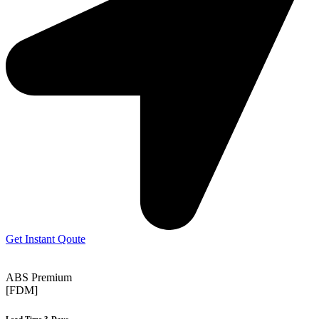
Get Instant Qoute
ABS Premium
[FDM]
Lead Time 3-Days