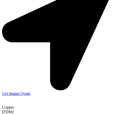
Get Instant Qoute
Copper
[FDM]