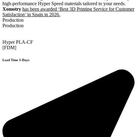
high-performance Hyper Speed materials tailored to your needs.
Xomotry
has been awarded ‘Best 3D Printing Service for Customer
Satisfaction’ in Spain in 2026.
Production
Production
Hyper PLA-CF
[FDM]
Lead Time 3-Days