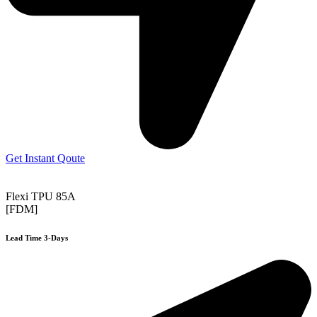
Get Instant Qoute
Flexi TPU 85A
[FDM]
Lead Time 3-Days