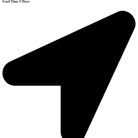
Lead Time 3-Days