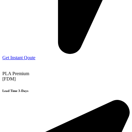
Get Instant Qoute
PLA Premium
[FDM]
Lead Time 3-Days