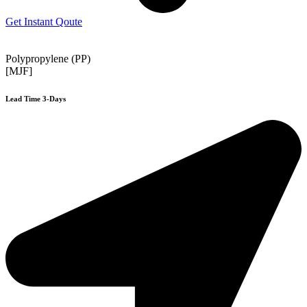
Get Instant Qoute
Polypropylene (PP)
[MJF]
Lead Time 3-Days