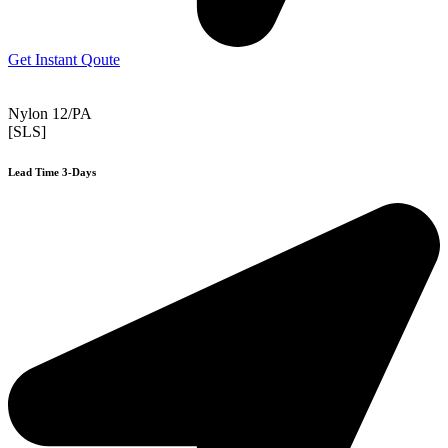
Get Instant Qoute
Nylon 12/PA
[SLS]
Lead Time 3-Days