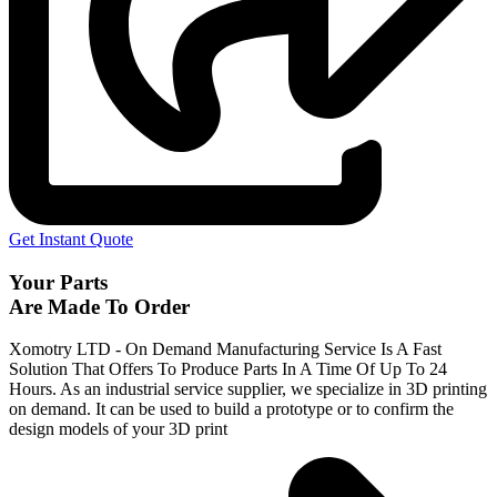
Get Instant Quote
Your Parts
Are Made To Order
Xomotry LTD - On Demand Manufacturing Service Is A Fast
Solution That Offers To Produce Parts In A Time Of Up To 24
Hours. As an industrial service supplier, we specialize in 3D printing
on demand.
It can be used to build a prototype
or to confirm the
design models of your 3D print