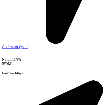
Get Instant Qoute
Nylon 11/PA
[FDM]
Lead Time 3-Days