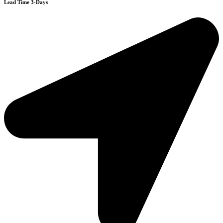
Lead Time 3-Days