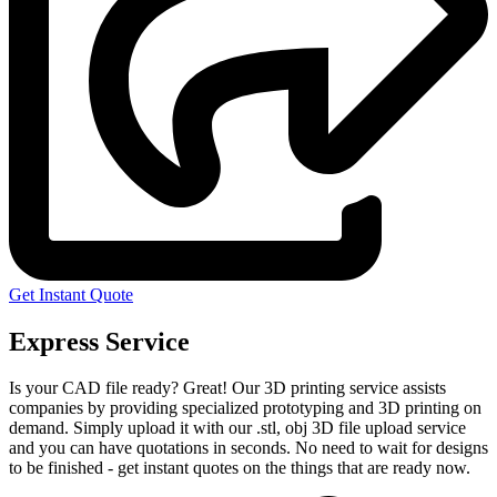
Get Instant Quote
Express Service
Is your CAD file ready?
Great! Our 3D printing service assists
companies by providing specialized prototyping and 3D printing on
demand. Simply upload it with our .stl, obj 3D file upload service
and you can have quotations in seconds. No need to wait for designs
to be finished - get instant quotes on the things that are
ready now.