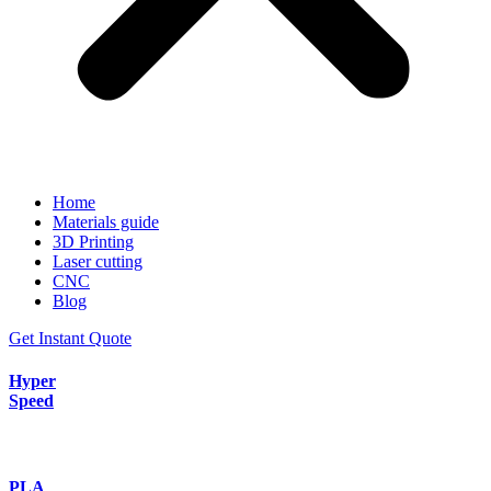
Home
Materials guide
3D Printing
Laser cutting
CNC
Blog
Get Instant Quote
Hyper
Speed
PLA