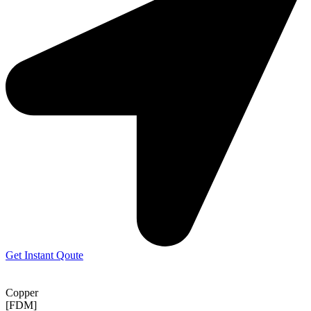
Get Instant Qoute
Copper
[FDM]