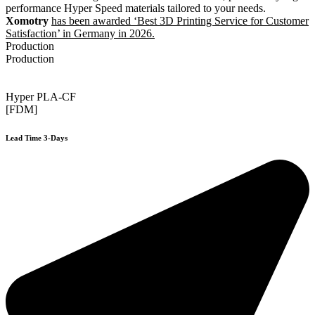
performance Hyper Speed materials tailored to your needs.
Xomotry
has been awarded ‘Best 3D Printing Service for Customer
Satisfaction’ in Germany in 2026.
Production
Production
Hyper PLA-CF
[FDM]
Lead Time 3-Days