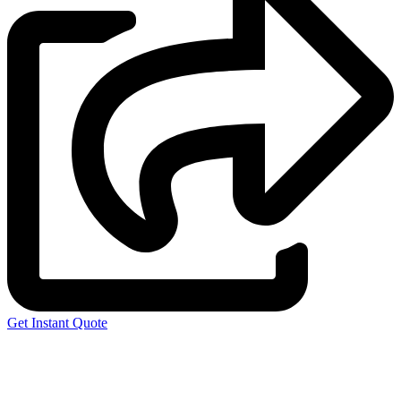
Get Instant Quote
Express 3D Printing