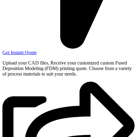
Get Instant Qoute
Upload your CAD files,
Receive your customized custom Fused
Deposition Modeling (FDM) printing quote. Choose from a variety
of process materials to suit your
needs.