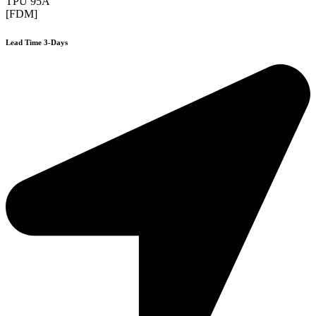
TPU 95A
[FDM]
Lead Time 3-Days