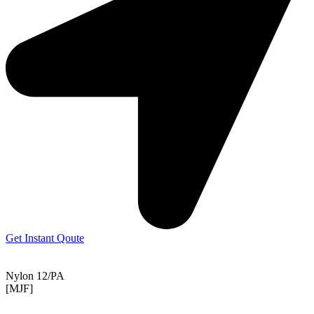
Get Instant Qoute
Nylon 12/PA
[MJF]