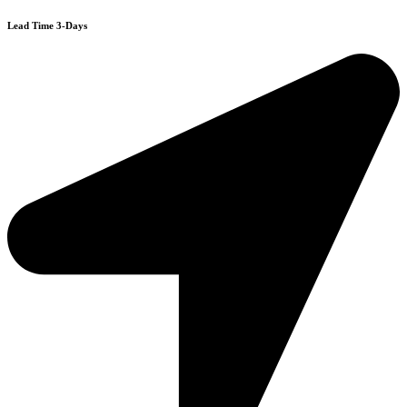
Lead Time 3-Days