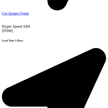
Get Instant Qoute
Hyper Speed ABS
[FDM]
Lead Time 3-Days