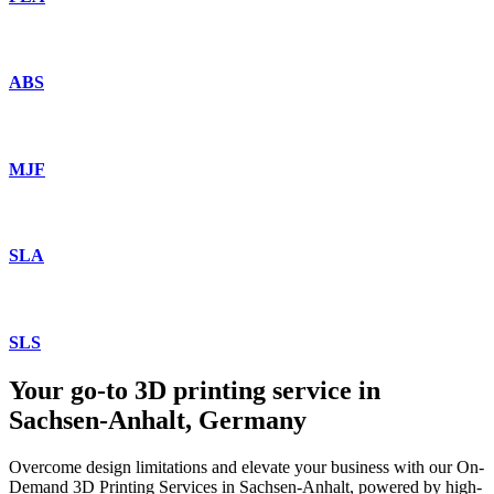
ABS
MJF
SLA
SLS
Your go-to 3D printing service in
Sachsen-Anhalt, Germany
Overcome design limitations and elevate your business with our On-
Demand 3D Printing Services in Sachsen-Anhalt, powered by high-