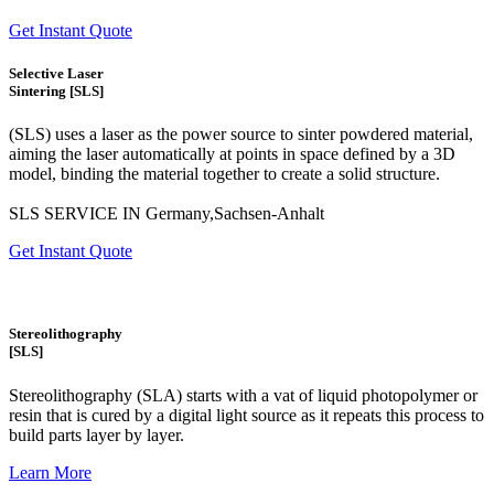
Get Instant Quote
Selective Laser
Sintering [SLS]
(SLS)
uses a laser as the power source to sinter powdered material,
aiming the laser automatically at points in space defined by a 3D
model, binding the material together to create a
solid structure.
SLS SERVICE IN Germany,Sachsen-Anhalt
Get Instant Quote
Stereolithography
[SLS]
Stereolithography
(SLA)
starts with a vat of liquid photopolymer or
resin that is cured by a digital light source as it repeats this process to
build
parts layer by layer.
Learn More