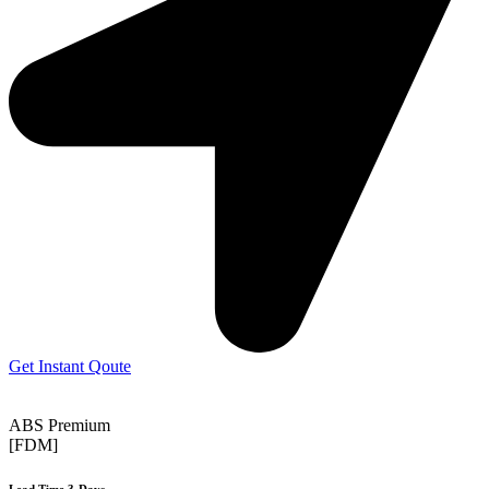
Get Instant Qoute
ABS Premium
[FDM]
Lead Time 3-Days