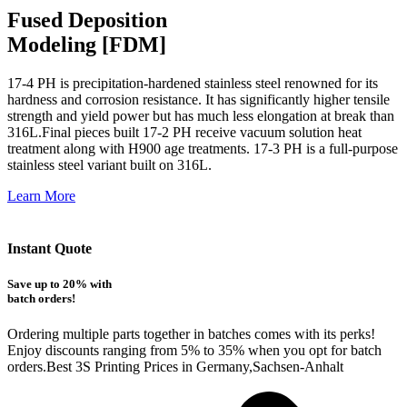
Fused Deposition
Modeling [FDM]
17-4 PH is precipitation-hardened
stainless steel renowned for its
hardness and corrosion resistance. It has significantly higher tensile
strength and yield power but has much less elongation at break than
316L.Final pieces built 17-2 PH receive vacuum solution heat
treatment along with H900 age treatments.
17-3 PH is a full-purpose
stainless steel variant built on 316L.
Learn More
Instant Quote
Save up to 20% with
batch orders!
Ordering multiple parts together in batches comes with its perks!
Enjoy discounts ranging from 5% to 35% when you opt for batch
orders.Best 3S Printing Prices in Germany,Sachsen-Anhalt