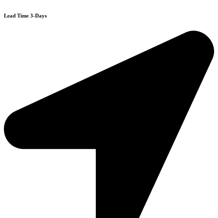
Lead Time 3-Days