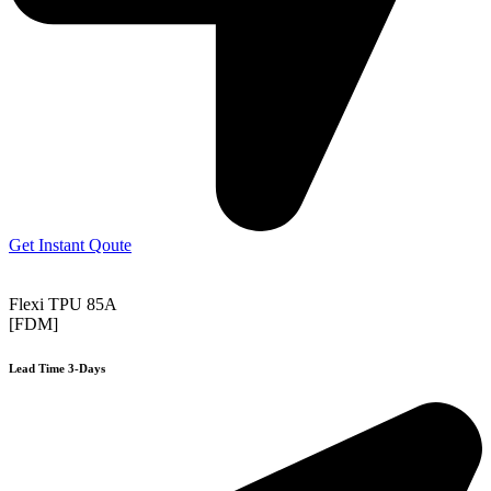
Get Instant Qoute
Flexi TPU 85A
[FDM]
Lead Time 3-Days