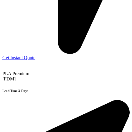
Get Instant Qoute
PLA Premium
[FDM]
Lead Time 3-Days