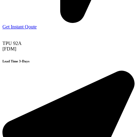
Get Instant Qoute
TPU 92A
[FDM]
Lead Time 3-Days