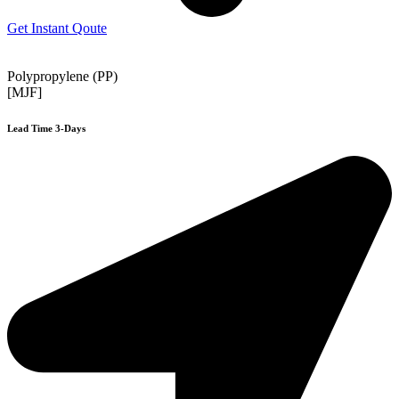
Get Instant Qoute
Polypropylene (PP)
[MJF]
Lead Time 3-Days