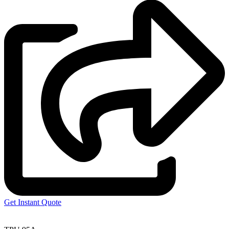
Get Instant Quote