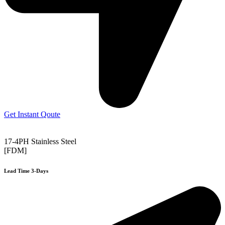
Get Instant Qoute
17-4PH Stainless Steel
[FDM]
Lead Time 3-Days