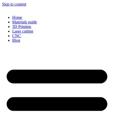
Skip to content
Home
Materials guide
3D Printing
Laser cutting
CNC
Blog