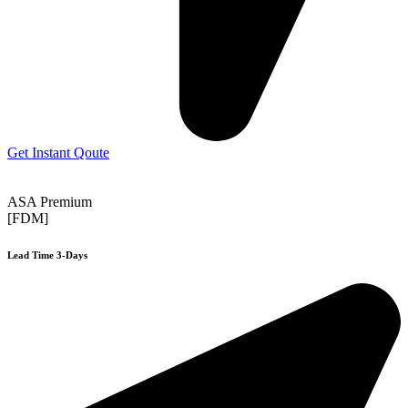
Get Instant Qoute
ASA Premium
[FDM]
Lead Time 3-Days