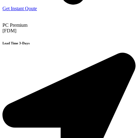
Get Instant Qoute
PC Premium
[FDM]
Lead Time 3-Days