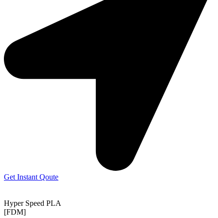
Get Instant Qoute
Hyper Speed PLA
[FDM]