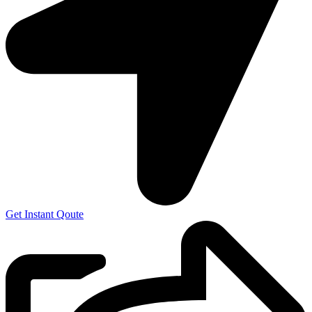
Get Instant Qoute