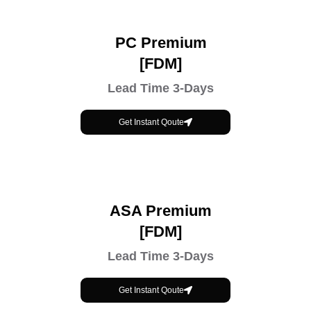
PC Premium
[FDM]
Lead Time 3-Days
Get Instant Qoute
ASA Premium
[FDM]
Lead Time 3-Days
Get Instant Qoute