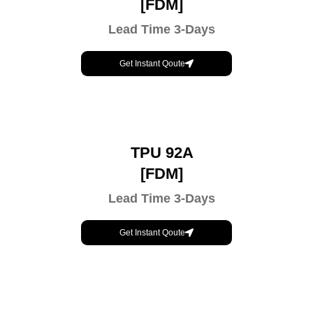
[FDM]
Lead Time 3-Days
Get Instant Qoute
TPU 92A
[FDM]
Lead Time 3-Days
Get Instant Qoute