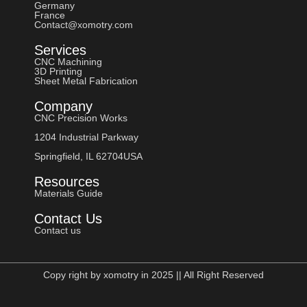
Germany
France
Contact@xomotry.com
Services
CNC Machining
3D Printing
Sheet Metal Fabrication
Company
CNC Precision Works
1204 Industrial Parkway
Springfield, IL 62704USA
Resources
Materials Guide
Contact Us
Contact us
Copy right by xomotry in 2025 || All Right Reserved