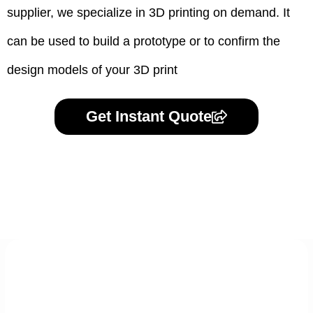
supplier, we specialize in 3D printing on demand.
It
can be used to build a prototype
or to confirm the
design models of your 3D print
Get Instant Quote
Express 3D