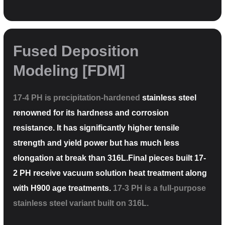
Fused Deposition
Modeling [FDM]
17-4 PH is precipitation-hardened
stainless steel
renowned for its hardness and corrosion
resistance. It has significantly higher tensile
strength and yield power but has much less
elongation at break than 316L.Final pieces built 17-
2 PH receive vacuum solution heat treatment along
with H900 age treatments.
17-3 PH is a full-purpose
stainless steel variant built on 316L.