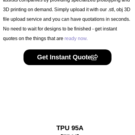
3D printing on demand. Simply upload it with our .stl, obj 3D
file upload service and you can have quotations in seconds.
No need to wait for designs to be finished - get instant
quotes on the things that are
ready now.
Get Instant Quote
TPU 95A