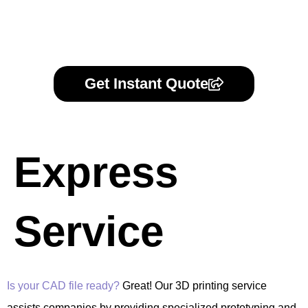
Get Instant Quote
Express
Service
Is your CAD file ready?
Great! Our 3D printing service
assists companies by providing specialized prototyping and