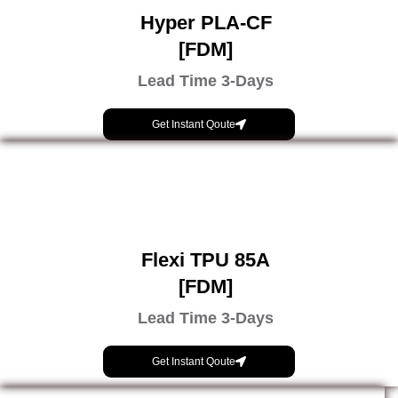
Hyper PLA-CF
[FDM]
Lead Time 3-Days
Get Instant Qoute
Flexi TPU 85A
[FDM]
Lead Time 3-Days
Get Instant Qoute