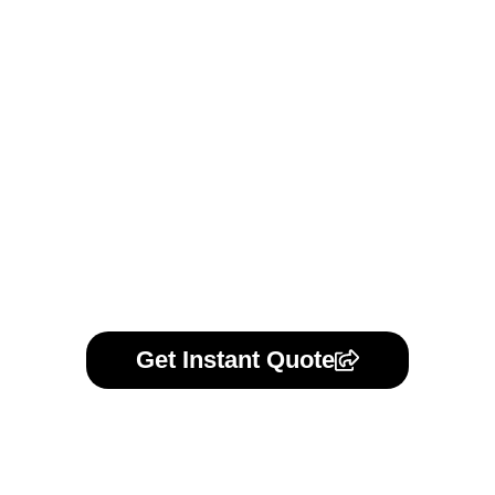
formal agreement, we offer standard NDAs or can review
your own. Your trust is our priority.
Learn More
Get Instant Quote