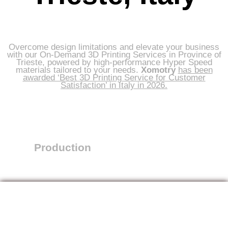
Overcome design limitations and elevate your business
with our On-Demand 3D Printing Services in Province of
Trieste, powered by high-performance Hyper Speed
materials tailored to your needs.
Xomotry
has been
awarded ‘Best 3D Printing Service for Customer
Satisfaction’ in Italy in 2026.
Production