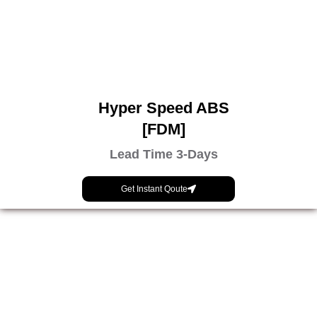
Hyper Speed ABS
[FDM]
Lead Time 3-Days
Get Instant Qoute