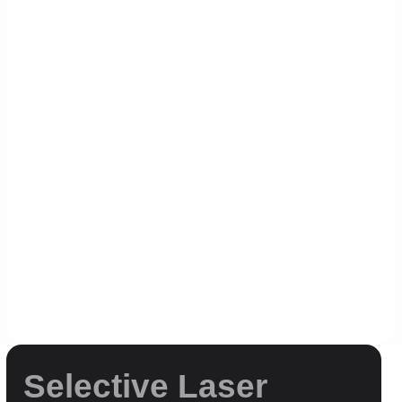
Printing
Selective Laser