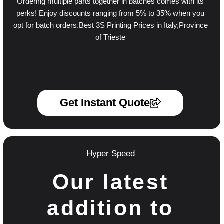
Ordering multiple parts together in batches comes with its
perks! Enjoy discounts ranging from 5% to 35% when you
opt for batch orders.Best 3S Printing Prices in Italy,Province
of Trieste
Get Instant Quote
Hyper Speed
Our latest
addition to