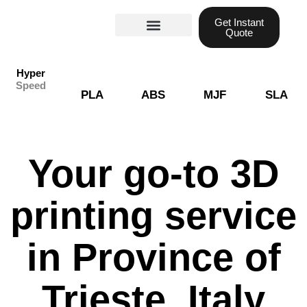
Skip
Get Instant
to
Quote
content
Materials guide
3D Printing
Laser cutting
Hyper
Speed
PLA
ABS
MJF
SLA
Your go-to 3D
printing service
in Province of
Trieste, Italy