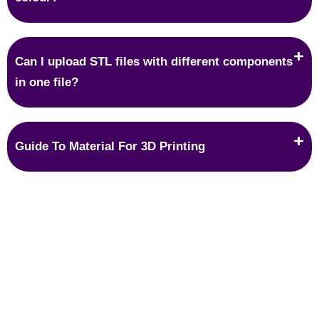
Can I upload STL files with different components
in one file?
Guide To Material For 3D Printing
Protection
IP protection is what most people are worried about when it
comes to 3D printing because we get orders in which we
have to copy the original design precisely.