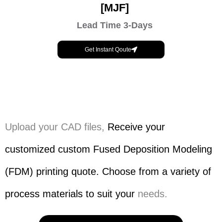
[MJF]
Lead Time 3-Days
Get Instant Qoute
Upload your CAD files,
Receive your
customized custom Fused Deposition Modeling
(FDM) printing quote. Choose from a variety of
process materials to suit your
needs.