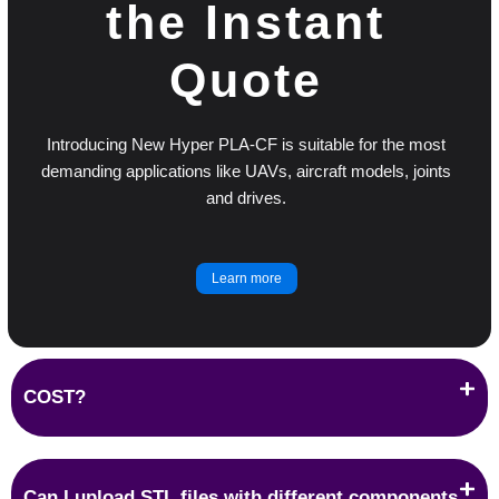
the Instant
Quote
Introducing New Hyper PLA-CF is suitable for the most
demanding applications like UAVs, aircraft models, joints
and drives.
Learn more
COST?
Can I upload STL files with different components