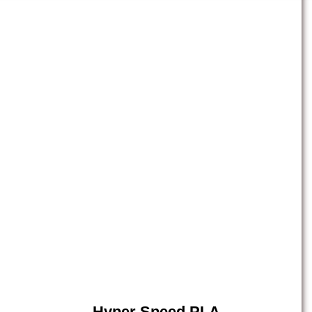
Hyper Speed PLA