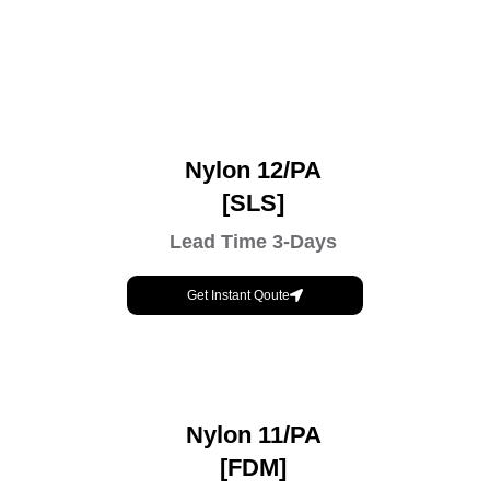
Nylon 12/PA
[SLS]
Lead Time 3-Days
Get Instant Qoute
Nylon 11/PA
[FDM]