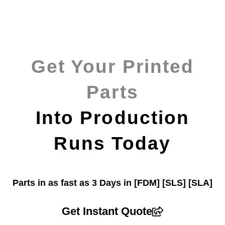
Get Your Printed
Parts
Into Production
Runs Today
Parts in as fast as
3 Days in [FDM]
[SLS] [SLA]
Get Instant Quote