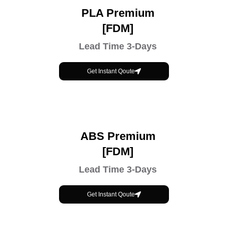
PLA Premium
[FDM]
Lead Time 3-Days
Get Instant Qoute
ABS Premium
[FDM]
Lead Time 3-Days
Get Instant Qoute