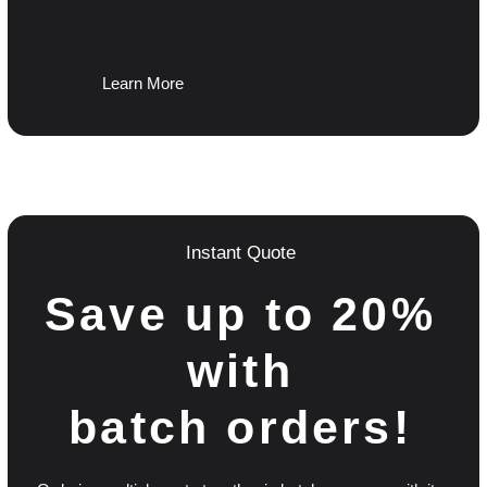
Learn More
Instant Quote
Save up to 20%
with
batch orders!