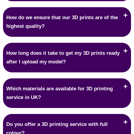
How do we ensure that our 3D prints are of the
highest quality?
How long does it take to get my 3D prints ready
after I upload my model?
Which materials are available for 3D printing
service in UK?
Do you offer a 3D printing service with full
colour?