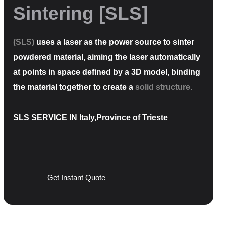
Sintering [SLS]
(SLS)
uses a laser as the power source to sinter
powdered material, aiming the laser automatically
at points in space defined by a 3D model, binding
the material together to create a
solid structure.
SLS SERVICE IN Italy,Province of Trieste
Get Instant Quote