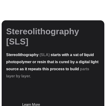
Stereolithography
[SLS]
Stereolithography
(SLA)
starts with a vat of liquid
photopolymer or resin that is cured by a digital light
source as it repeats this process to build
parts
layer by layer.
Learn More