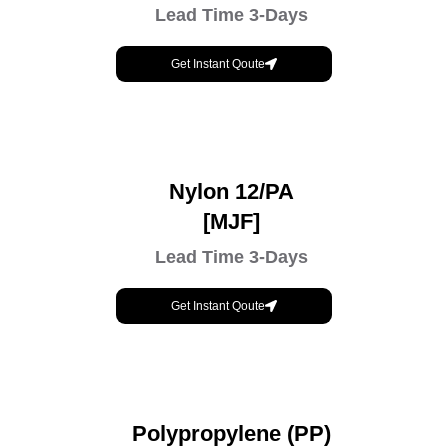
Lead Time 3-Days
Get Instant Qoute
Nylon 12/PA
[MJF]
Lead Time 3-Days
Get Instant Qoute
Polypropylene (PP)