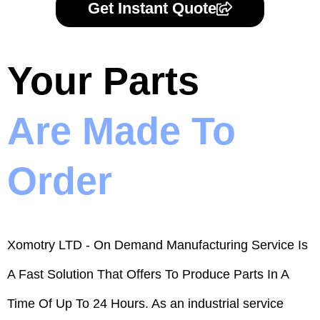
Get Instant Quote
Your Parts
Are Made To
Order
Xomotry LTD - On Demand Manufacturing Service Is
A Fast Solution That Offers To Produce Parts In A
Time Of Up To 24 Hours. As an industrial service