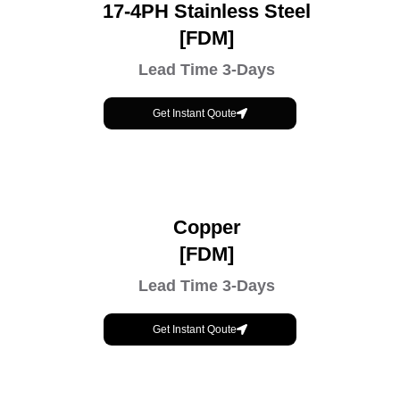
17-4PH Stainless Steel
[FDM]
Lead Time 3-Days
Get Instant Qoute
Copper
[FDM]
Lead Time 3-Days
Get Instant Qoute