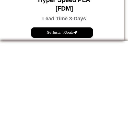
[FDM]
Lead Time 3-Days
Get Instant Qoute