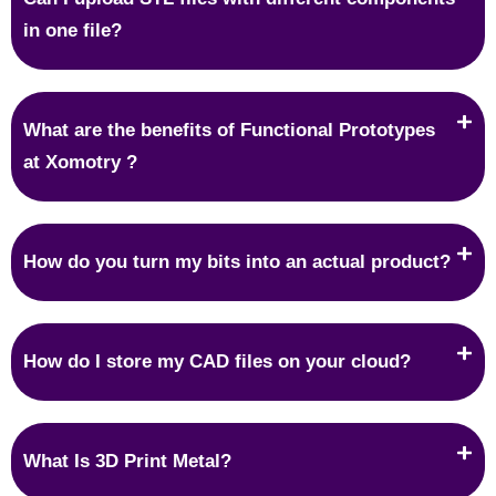
in one file?
What are the benefits of Functional Prototypes
at Xomotry ?
How do you turn my bits into an actual product?
How do I store my CAD files on your cloud?
What Is 3D Print Metal?