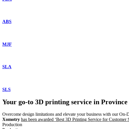
ABS
MJF
SLA
SLS
Your go-to 3D printing service in Province
Overcome design limitations and elevate your business with our On-
Xomotry
has been awarded ‘Best 3D Printing Service for Customer Sat
Production