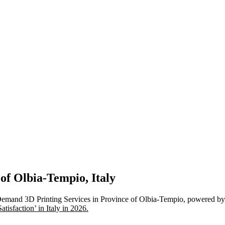
 of Olbia-Tempio, Italy
Demand 3D Printing Services in Province of Olbia-Tempio, powered by 
isfaction’ in Italy in 2026.