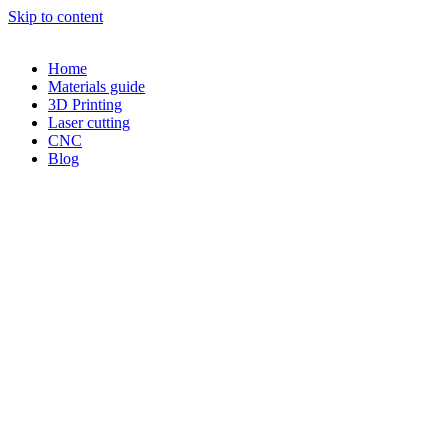
Skip to content
Home
Materials guide
3D Printing
Laser cutting
CNC
Blog