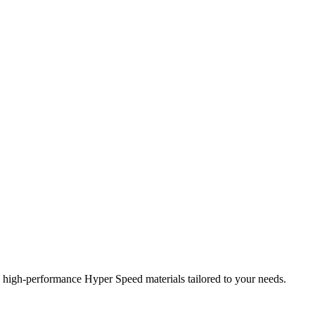
high-performance Hyper Speed materials tailored to your needs.