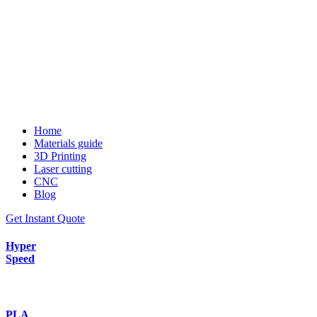
Home
Materials guide
3D Printing
Laser cutting
CNC
Blog
Get Instant Quote
Hyper
Speed
PLA