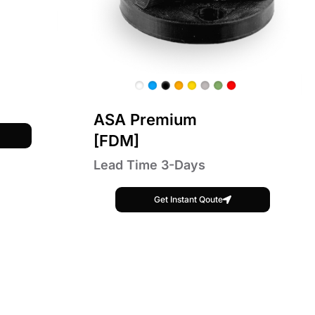
ASA Premium
[FDM]
Lead Time 3-Days
Get Instant Qoute