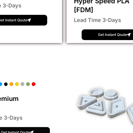
Hyper Speed PLA
e 3-Days
[FDM]
Lead Time 3-Days
et Instant Qoute
Get Instant Qoute
emium
e 3-Days
Get Instant Qoute