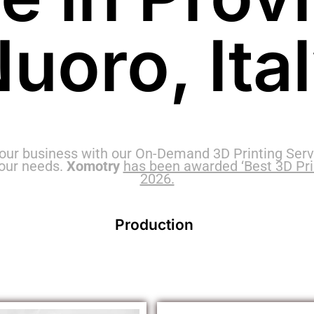
uoro, Ita
our business with our On-Demand 3D Printing Servi
your needs.
Xomotry
has been awarded ‘Best 3D Print
2026.
Production