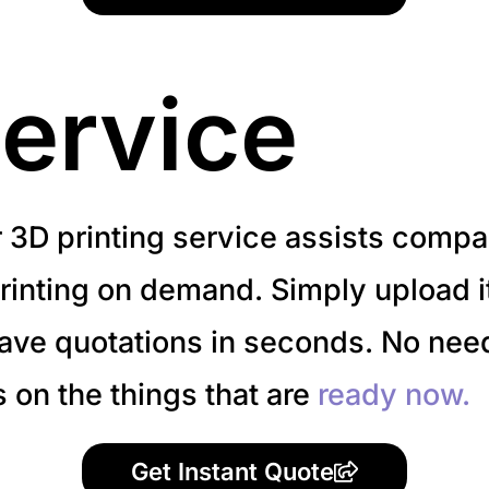
ervice
r 3D printing service assists compa
inting on demand. Simply upload it 
have quotations in seconds. No need
s on the things that are
ready now.
Get Instant Quote