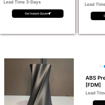
Lead Time 3-Days
Lead Tim
Get Instant Qoute
G
ABS Pr
[FDM]
Lead Tim