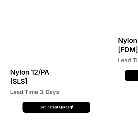
Nylon
[FDM
Lead T
Nylon 12/PA
[SLS]
Lead Time 3-Days
Get Instant Qoute