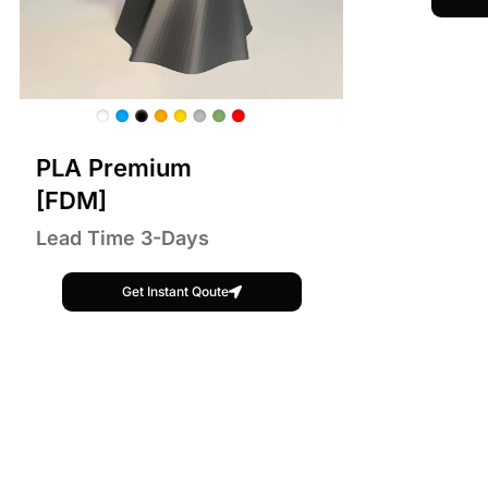
PLA Premium
[FDM]
Lead Time 3-Days
Get Instant Qoute