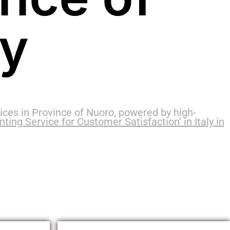
ly
ces in Province of Nuoro, powered by high-
ing Service for Customer Satisfaction’ in Italy in