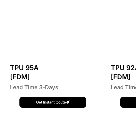
TPU 95A
TPU 92
[FDM]
[FDM]
Lead Time 3-Days
Lead Tim
Get Instant Qoute