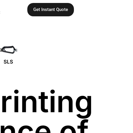
Get Instant Quote
C
SLS
rinting
ince of