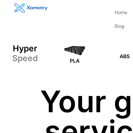
Skip
to
Home
content
Blog
Hyper
Speed
ABS
PLA
Your g
servic