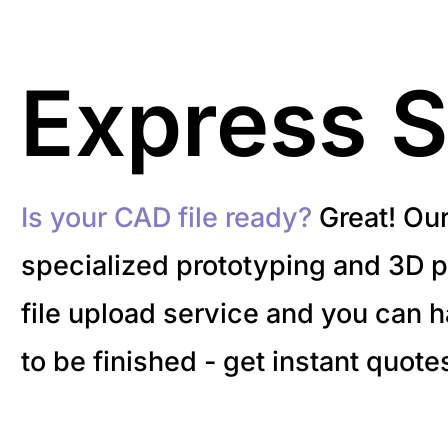
Express S
Is your CAD file ready?
Great! Ou
specialized prototyping and 3D pr
file upload service and you can 
to be finished - get instant quote