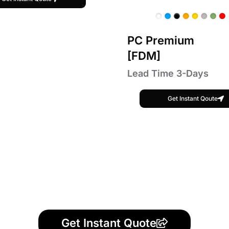
PC Premium
[FDM]
Lead Time 3-Days
Get Instant Qoute
Get Instant Quote