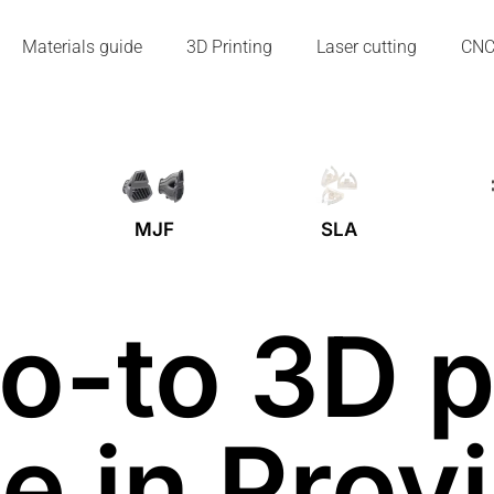
Materials guide
3D Printing
Laser cutting
CN
MJF
SLA
o-to 3D p
e in Prov