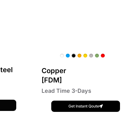
teel
Copper
[FDM]
Lead Time 3-Days
Get Instant Qoute