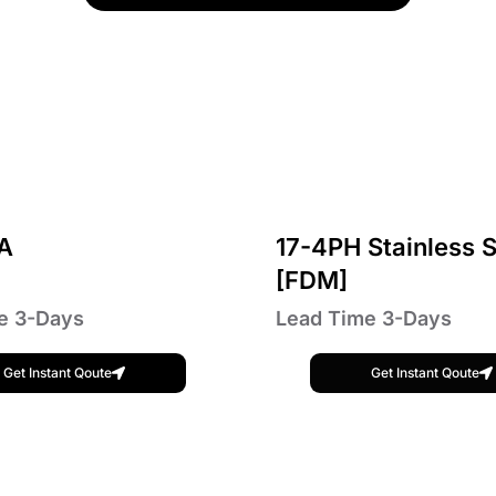
A
17-4PH Stainless S
[FDM]
e 3-Days
Lead Time 3-Days
Get Instant Qoute
Get Instant Qoute