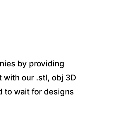
nies by providing
with our .stl, obj 3D
 to wait for designs