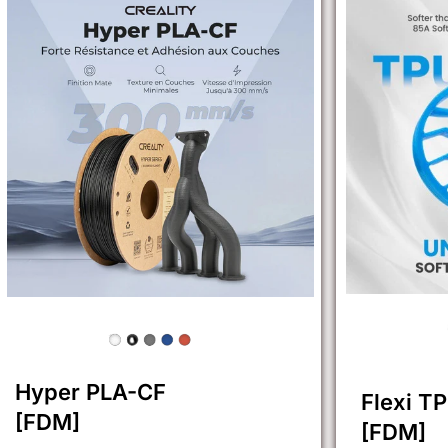
Hyper PLA-CF
Flexi T
[FDM]
[FDM]