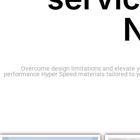
N
Overcome design limitations and elevate y
performance Hyper Speed materials tailored to 