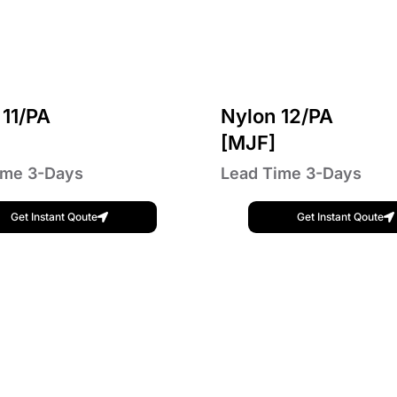
 11/PA
Nylon 12/PA
]
[MJF]
ime 3-Days
Lead Time 3-Days
Get Instant Qoute
Get Instant Qoute