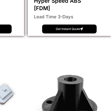
Hyper Speed ABS
[FDM]
Lead Time 3-Days
Get Instant Qoute