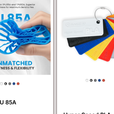
PU 85A