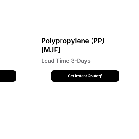
Polypropylene (PP)
[MJF]
Lead Time 3-Days
Get Instant Qoute