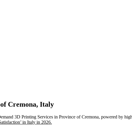
 of Cremona, Italy
Demand 3D Printing Services in Province of Cremona, powered by high-
isfaction’ in Italy in 2026.