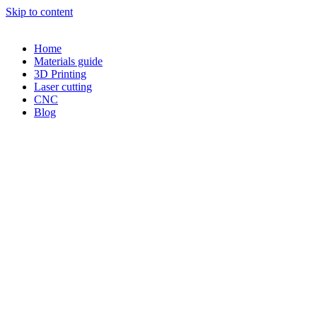
Skip to content
Home
Materials guide
3D Printing
Laser cutting
CNC
Blog