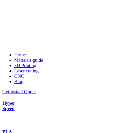
Home
Materials guide
3D Printing
Laser cutting
CNC
Blog
Get Instant Quote
Hyper
Speed
PLA