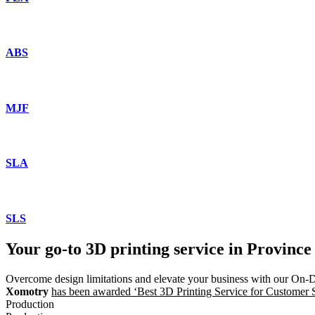
ABS
MJF
SLA
SLS
Your go-to 3D printing service in Province
Overcome design limitations and elevate your business with our On-
Xomotry
has been awarded ‘Best 3D Printing Service for Customer Sat
Production