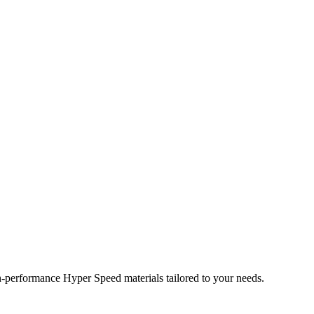
performance Hyper Speed materials tailored to your needs.