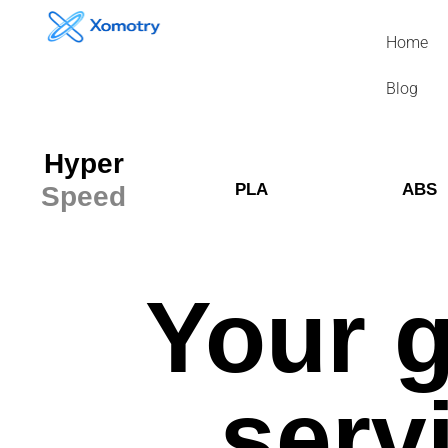
Skip
to
Home
content
Blog
Hyper
PLA
ABS
Speed
Your g
serv