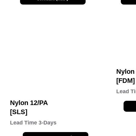
Nylon
[FDM]
Lead T
Nylon 12/PA
[SLS]
Lead Time 3-Days