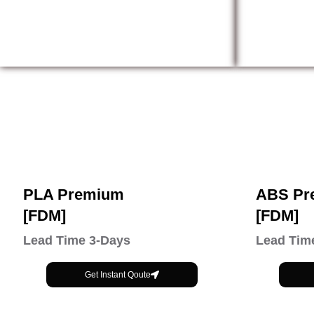
PLA Premium
ABS Pr
[FDM]
[FDM]
Lead Time 3-Days
Lead Tim
Get Instant Qoute