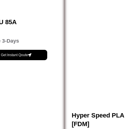
PU 85A
 3-Days
Get Instant Qoute
Hyper Speed PLA
[FDM]