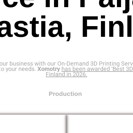
astia, Fin
our business with our On-Demand 3D Printing Servi
to your needs.
Xomotry
has been awarded ‘Best 3D 
Finland in 2026.
Production