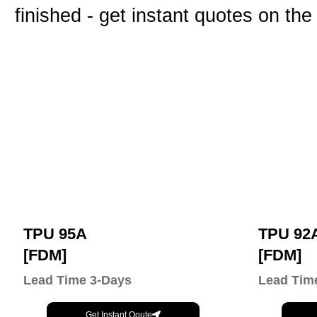
finished - get instant quotes on the
TPU 95A
TPU 92
[FDM]
[FDM]
Lead Time 3-Days
Lead Tim
Get Instant Qoute