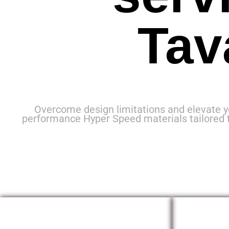
Tav
Overcome design limitations and elevate y
performance Hyper Speed materials tailored 