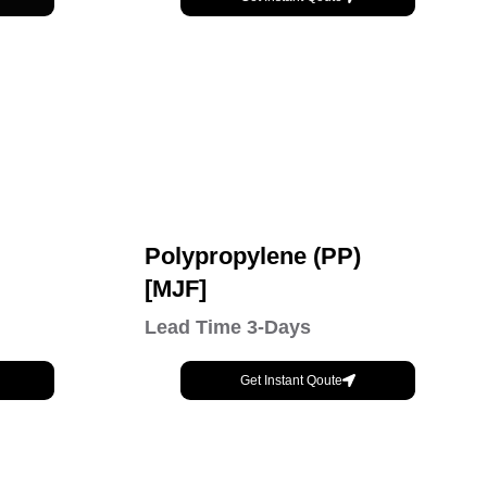
Polypropylene (PP)
[MJF]
Lead Time 3-Days
Get Instant Qoute