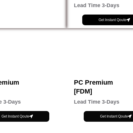
Lead Time 3-Days
Get Instant Qoute
emium
PC Premium
[FDM]
e 3-Days
Lead Time 3-Days
Get Instant Qoute
Get Instant Qoute