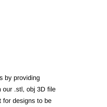
s by providing
ur .stl, obj 3D file
 for designs to be