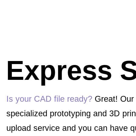
Express S
Is your CAD file ready?
Great! Our 
specialized prototyping and 3D print
upload service and you can have qu