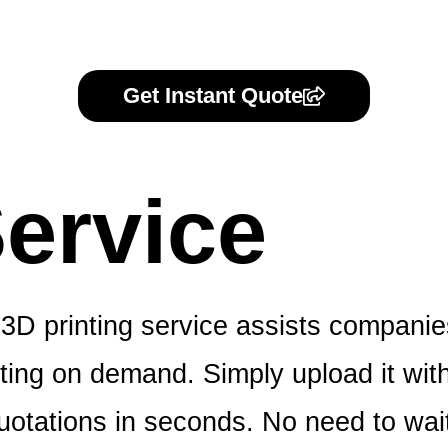
Get Instant Quote
ervice
3D printing service assists companie
ing on demand. Simply upload it with o
otations in seconds. No need to wait