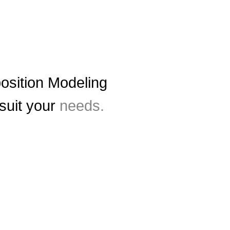
sition Modeling
 suit your
needs.