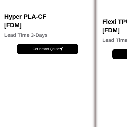
Hyper PLA-CF
Flexi T
[FDM]
[FDM]
Lead Time 3-Days
Lead Time
Get Instant Qoute