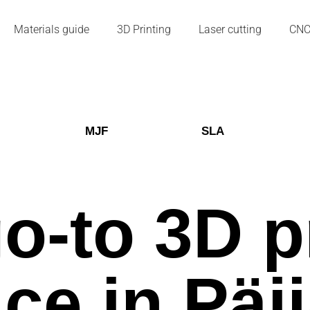
Materials guide
3D Printing
Laser cutting
CN
MJF
SLA
o-to 3D p
ice in Päi