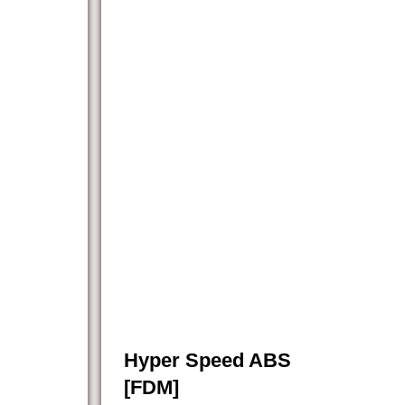
Hyper Speed ABS
[FDM]