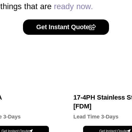
 things that are
ready now.
Get Instant Quote
A
17-4PH Stainless S
[FDM]
e 3-Days
Lead Time 3-Days
Get Instant Qoute
Get Instant Qoute