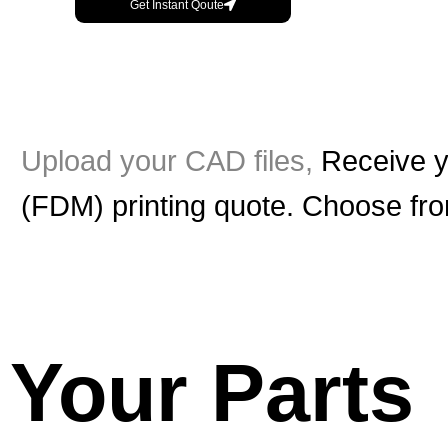
Get Instant Qoute
Upload your CAD files,
Receive y
(FDM) printing quote. Choose from
Your Parts