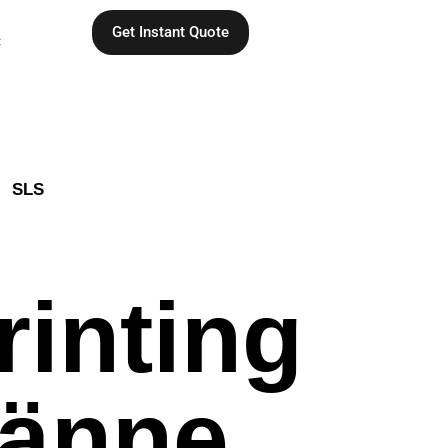
Get Instant Quote
C
SLS
rinting
jänne