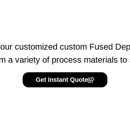
our customized custom Fused Depo
 a variety of process materials to
Get Instant Quote