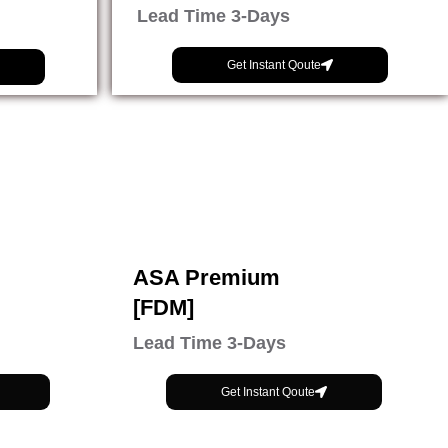
Lead Time 3-Days
Get Instant Qoute
ASA Premium
[FDM]
Lead Time 3-Days
Get Instant Qoute