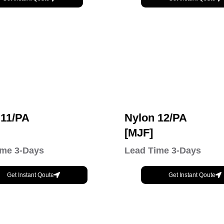
 11/PA
Nylon 12/PA
[MJF]
ime 3-Days
Lead Time 3-Days
Get Instant Qoute
Get Instant Qoute