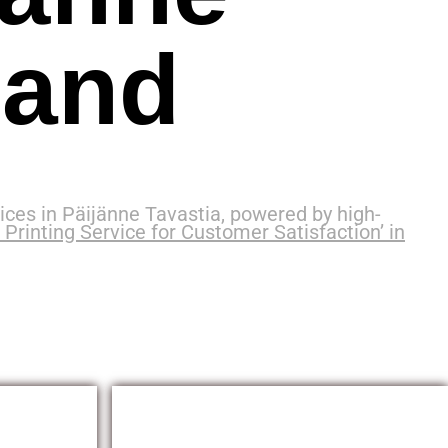
land
ces in Päijänne Tavastia, powered by high-
Printing Service for Customer Satisfaction’ in