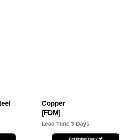
teel
Copper
[FDM]
Lead Time 3-Days
Get Instant Qoute