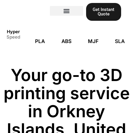
Skip
Get Instant
to
Quote
content
Materials guide
3D Printing
Laser cutting
Hyper
Speed
PLA
ABS
MJF
SLA
Your go-to 3D
printing service
in Orkney
Islands, United