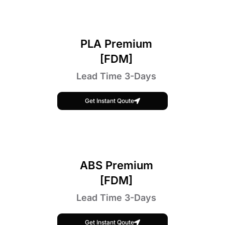
PLA Premium
[FDM]
Lead Time 3-Days
Get Instant Qoute
ABS Premium
[FDM]
Lead Time 3-Days
Get Instant Qoute