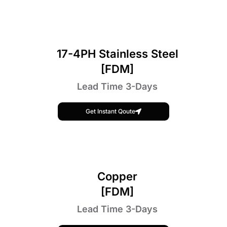
17-4PH Stainless Steel
[FDM]
Lead Time 3-Days
Get Instant Qoute
Copper
[FDM]
Lead Time 3-Days