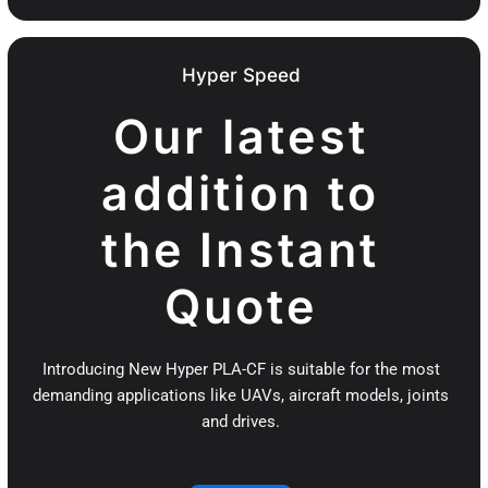
Hyper Speed
Our latest
addition to
the Instant
Quote
Introducing New Hyper PLA-CF is suitable for the most
demanding applications like UAVs, aircraft models, joints
and drives.