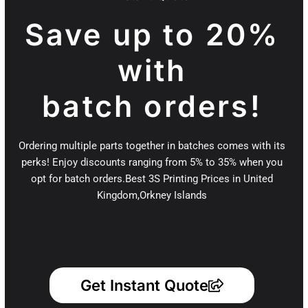
Save up to 20%
with
batch orders!
Ordering multiple parts together in batches comes with its
perks! Enjoy discounts ranging from 5% to 35% when you
opt for batch orders.Best 3S Printing Prices in United
Kingdom,Orkney Islands
Get Instant Quote