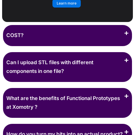
Learn more
COST?
Can I upload STL files with different
components in one file?
What are the benefits of Functional Prototypes
at Xomotry ?
How do you turn my bits into an actual product?