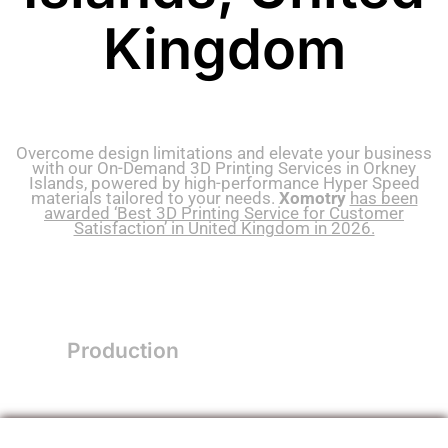
Kingdom
Overcome design limitations and elevate your business
with our On-Demand 3D Printing Services in Orkney
Islands, powered by high-performance Hyper Speed
materials tailored to your needs.
Xomotry
has been
awarded ‘Best 3D Printing Service for Customer
Satisfaction’ in United Kingdom in 2026.
Production