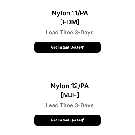
Nylon 11/PA
[FDM]
Lead Time 3-Days
Get Instant Qoute
Nylon 12/PA
[MJF]
Lead Time 3-Days
Get Instant Qoute