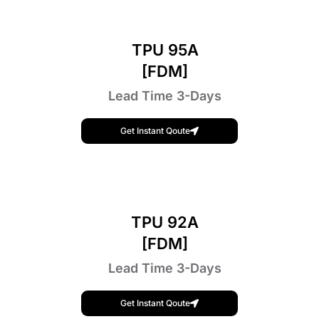
TPU 95A
[FDM]
Lead Time 3-Days
Get Instant Qoute
TPU 92A
[FDM]
Lead Time 3-Days
Get Instant Qoute