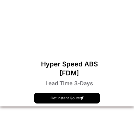
Hyper Speed ABS
[FDM]
Lead Time 3-Days
Get Instant Qoute