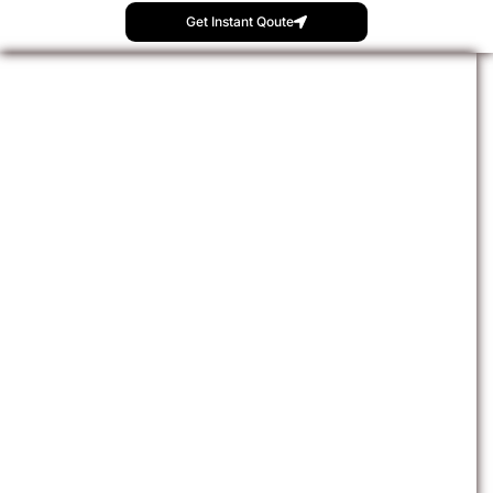
Get Instant Qoute