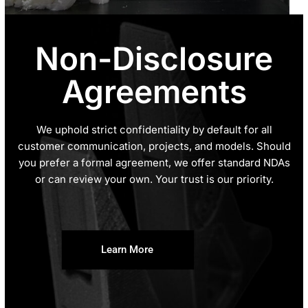
Non-Disclosure
Agreements
We uphold strict confidentiality by default for all
customer communication, projects, and models. Should
you prefer a formal agreement, we offer standard NDAs
or can review your own. Your trust is our priority.
Learn More