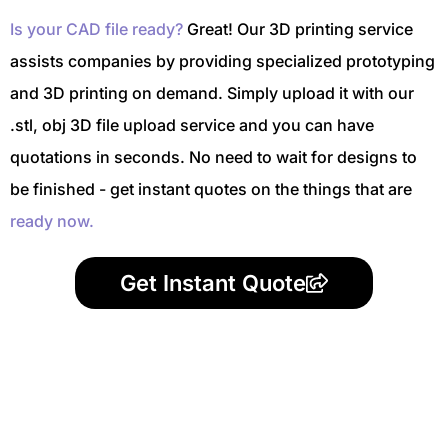
Is your CAD file ready?
Great! Our 3D printing service
assists companies by providing specialized prototyping
and 3D printing on demand. Simply upload it with our
.stl, obj 3D file upload service and you can have
quotations in seconds. No need to wait for designs to
be finished - get instant quotes on the things that are
ready now.
Get Instant Quote