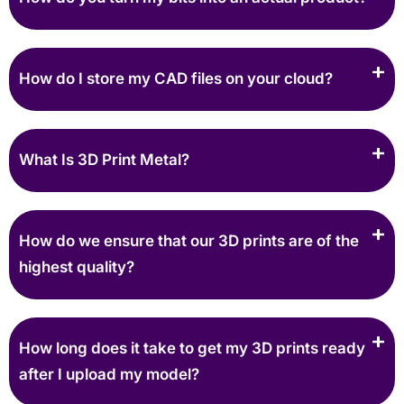
How do I store my CAD files on your cloud?
What Is 3D Print Metal?
How do we ensure that our 3D prints are of the
highest quality?
How long does it take to get my 3D prints ready
after I upload my model?