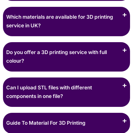
Which materials are available for 3D printing
service in UK?
Do you offer a 3D printing service with full
colour?
Can I upload STL files with different
components in one file?
Guide To Material For 3D Printing