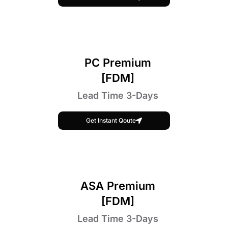
PC Premium
[FDM]
Lead Time 3-Days
Get Instant Qoute
ASA Premium
[FDM]
Lead Time 3-Days