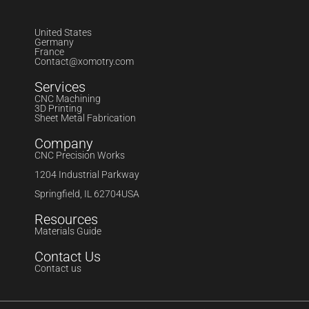
United States
Germany
France
Contact@xomotry.com
Services
CNC Machining
3D Printing
Sheet Metal Fabrication
Company
CNC Precision Works
1204 Industrial Parkway
Springfield, IL 62704USA
Resources
Materials Guide
Contact Us
Contact us