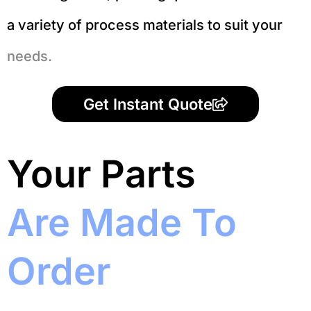
a variety of process materials to suit your
needs.
Get Instant Quote
Your Parts
Are Made To
Order