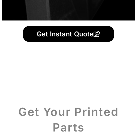
Get Instant Quote
Get Your Printed
Parts