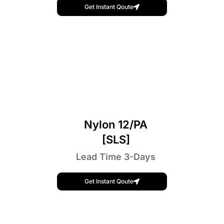
Get Instant Qoute
Nylon 12/PA
[SLS]
Lead Time 3-Days
Get Instant Qoute