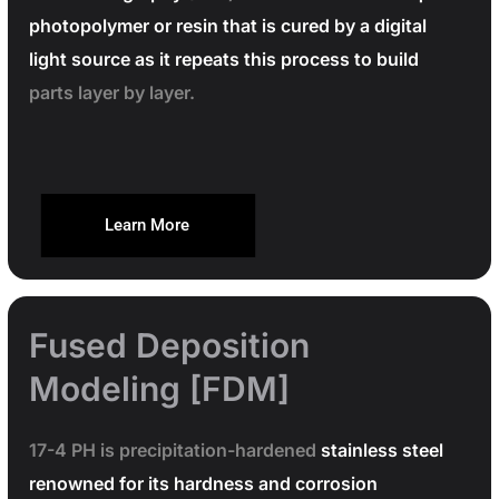
photopolymer or resin that is cured by a digital
light source as it repeats this process to build
parts layer by layer.
Learn More
Fused Deposition
Modeling [FDM]
17-4 PH is precipitation-hardened
stainless steel
renowned for its hardness and corrosion