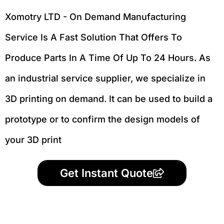
Xomotry LTD - On Demand Manufacturing
Service Is A Fast Solution That Offers To
Produce Parts In A Time Of Up To 24 Hours. As
an industrial service supplier, we specialize in
3D printing on demand.
It can be used to build a
prototype
or to confirm the design models of
your 3D print
Get Instant Quote