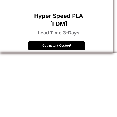
Hyper Speed PLA
[FDM]
Lead Time 3-Days
Get Instant Qoute