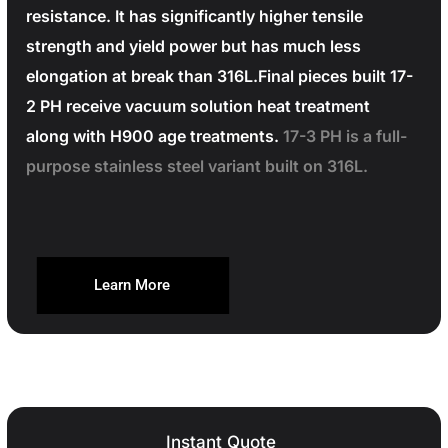
resistance. It has significantly higher tensile
strength and yield power but has much less
elongation at break than 316L.Final pieces built 17-
2 PH receive vacuum solution heat treatment
along with H900 age treatments.
17-3 PH is a full-
purpose stainless steel variant built on 316L.
Learn More
Instant Quote