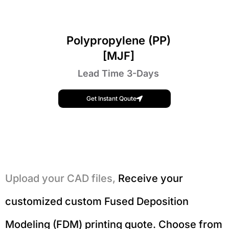
Polypropylene (PP)
[MJF]
Lead Time 3-Days
Get Instant Qoute
Upload your CAD files,
Receive your
customized custom Fused Deposition
Modeling (FDM) printing quote. Choose from