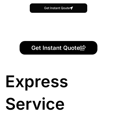
Get Instant Qoute
Get Instant Quote
Express
Service