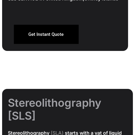
Get Instant Quote
Stereolithography
[SLS]
Stereolithography
(SLA)
starts with a vat of liquid