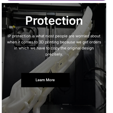
Protection
IP protection is what most people are worried about
when it comes to 3D printing because we get orders
in which we have to copy the original design
precisely.
Learn More