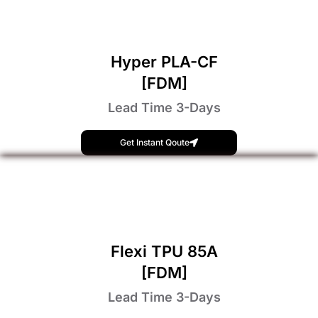
Hyper PLA-CF
[FDM]
Lead Time 3-Days
Get Instant Qoute
Flexi TPU 85A
[FDM]
Lead Time 3-Days