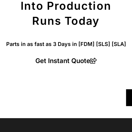
Into Production
Runs Today
Parts in as fast as
3 Days in [FDM]
[SLS] [SLA]
Get Instant Quote