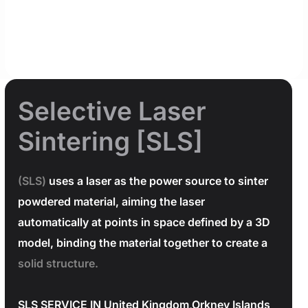
Selective Laser
Sintering [SLS]
(SLS)
uses a laser as the power source to sinter
powdered material, aiming the laser
automatically at points in space defined by a 3D
model, binding the material together to create a
solid structure.
SLS SERVICE IN United Kingdom,Orkney Islands