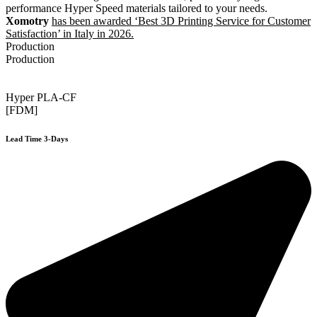
performance Hyper Speed materials tailored to your needs.
Xomotry
has been awarded ‘Best 3D Printing Service for Customer
Satisfaction’ in Italy in 2026.
Production
Production
Hyper PLA-CF
[FDM]
Lead Time 3-Days