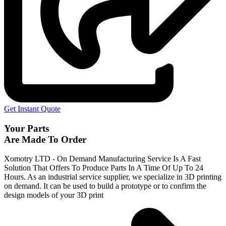
Get Instant Quote
Your Parts
Are Made To Order
Xomotry LTD - On Demand Manufacturing Service Is A Fast
Solution That Offers To Produce Parts In A Time Of Up To 24
Hours. As an industrial service supplier, we specialize in 3D printing
on demand.
It can be used to build a prototype
or to confirm the
design models of your 3D print