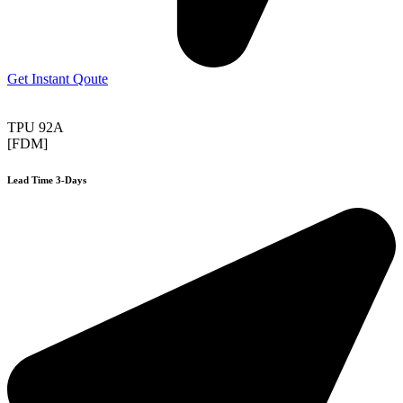
Get Instant Qoute
TPU 92A
[FDM]
Lead Time 3-Days