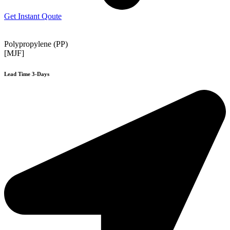
Get Instant Qoute
Polypropylene (PP)
[MJF]
Lead Time 3-Days