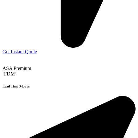
Get Instant Qoute
ASA Premium
[FDM]
Lead Time 3-Days