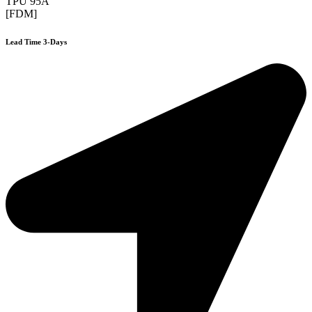
TPU 95A
[FDM]
Lead Time 3-Days