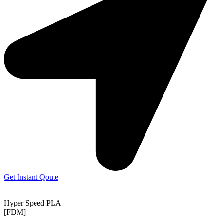
Get Instant Qoute
Hyper Speed PLA
[FDM]