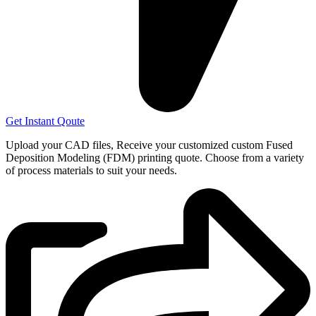
Get Instant Qoute
Upload your CAD files,
Receive your customized custom Fused
Deposition Modeling (FDM) printing quote. Choose from a variety
of process materials to suit your
needs.