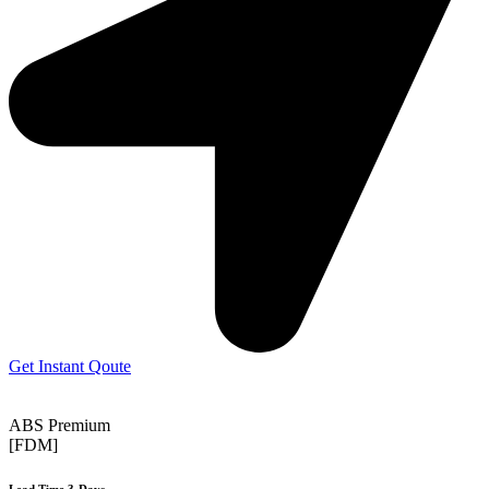
Get Instant Qoute
ABS Premium
[FDM]
Lead Time 3-Days