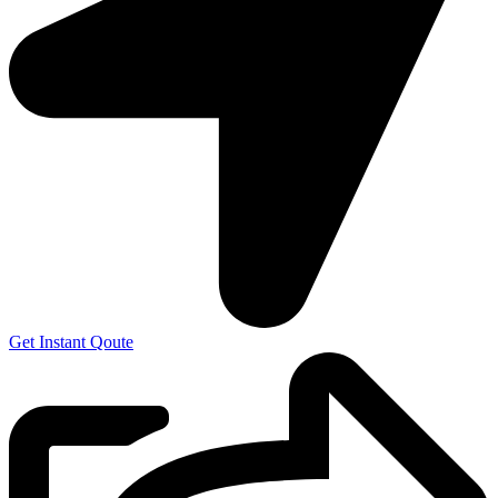
Get Instant Qoute