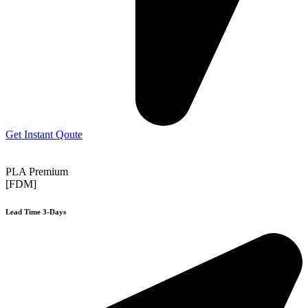
Get Instant Qoute
PLA Premium
[FDM]
Lead Time 3-Days