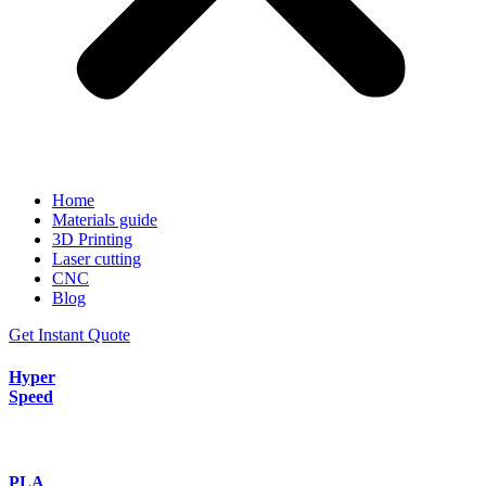
Home
Materials guide
3D Printing
Laser cutting
CNC
Blog
Get Instant Quote
Hyper
Speed
PLA