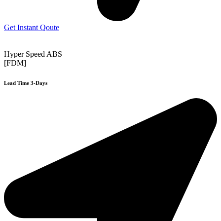
Get Instant Qoute
Hyper Speed ABS
[FDM]
Lead Time 3-Days