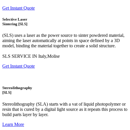
Get Instant Quote
Selective Laser
Sintering [SLS]
(SLS)
uses a laser as the power source to sinter powdered material,
aiming the laser automatically at points in space defined by a 3D
model, binding the material together to create a
solid structure.
SLS SERVICE IN Italy,Molise
Get Instant Quote
Stereolithography
[SLS]
Stereolithography
(SLA)
starts with a vat of liquid photopolymer or
resin that is cured by a digital light source as it repeats this process to
build
parts layer by layer.
Learn More