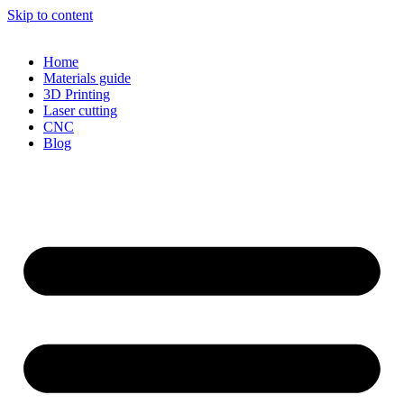
Skip to content
Home
Materials guide
3D Printing
Laser cutting
CNC
Blog