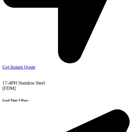
Get Instant Qoute
17-4PH Stainless Steel
[FDM]
Lead Time 3-Days