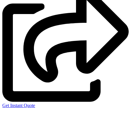
Get Instant Quote
Express 3D Printing