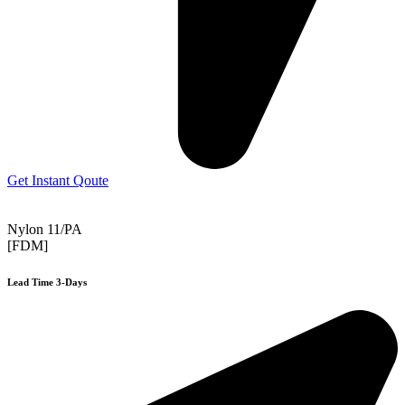
Get Instant Qoute
Nylon 11/PA
[FDM]
Lead Time 3-Days