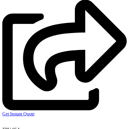
Get Instant Quote