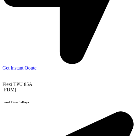
Get Instant Qoute
Flexi TPU 85A
[FDM]
Lead Time 3-Days