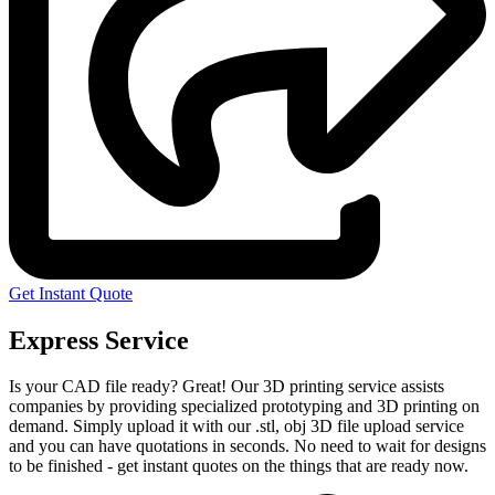
Get Instant Quote
Express Service
Is your CAD file ready?
Great! Our 3D printing service assists
companies by providing specialized prototyping and 3D printing on
demand. Simply upload it with our .stl, obj 3D file upload service
and you can have quotations in seconds. No need to wait for designs
to be finished - get instant quotes on the things that are
ready now.