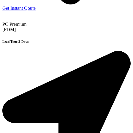
Get Instant Qoute
PC Premium
[FDM]
Lead Time 3-Days