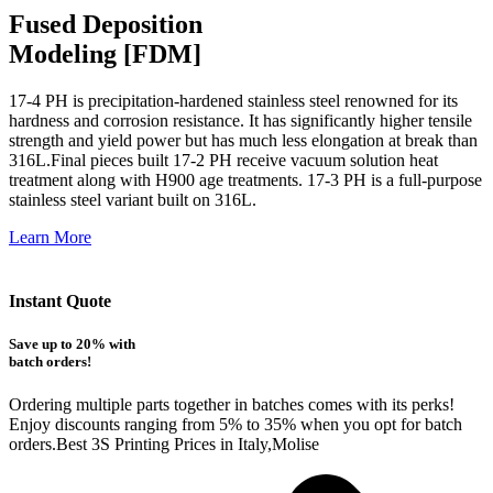
Fused Deposition
Modeling [FDM]
17-4 PH is precipitation-hardened
stainless steel renowned for its
hardness and corrosion resistance. It has significantly higher tensile
strength and yield power but has much less elongation at break than
316L.Final pieces built 17-2 PH receive vacuum solution heat
treatment along with H900 age treatments.
17-3 PH is a full-purpose
stainless steel variant built on 316L.
Learn More
Instant Quote
Save up to 20% with
batch orders!
Ordering multiple parts together in batches comes with its perks!
Enjoy discounts ranging from 5% to 35% when you opt for batch
orders.Best 3S Printing Prices in Italy,Molise