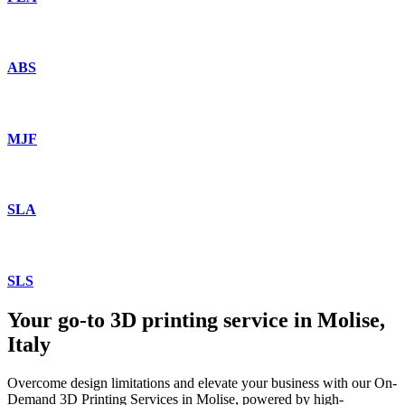
ABS
MJF
SLA
SLS
Your go-to 3D printing service in Molise,
Italy
Overcome design limitations and elevate your business with our On-
Demand 3D Printing Services in Molise, powered by high-