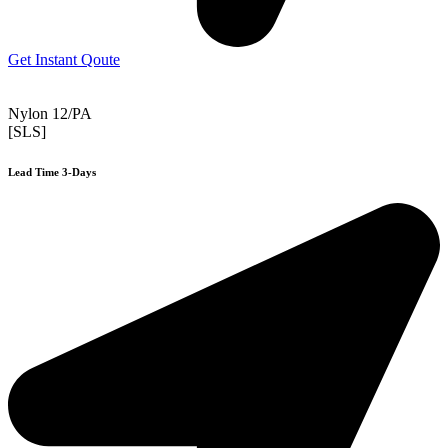
Get Instant Qoute
Nylon 12/PA
[SLS]
Lead Time 3-Days