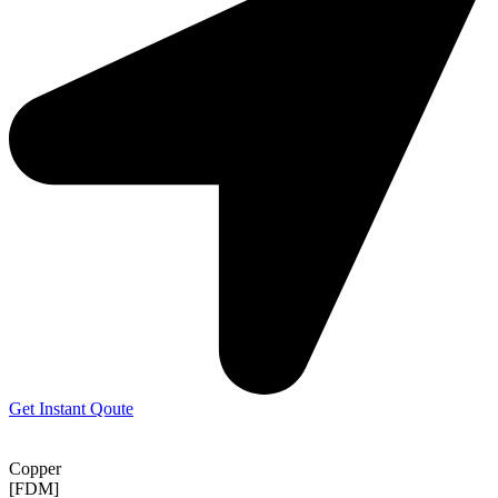
Get Instant Qoute
Copper
[FDM]