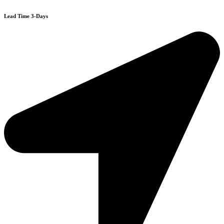
Lead Time 3-Days