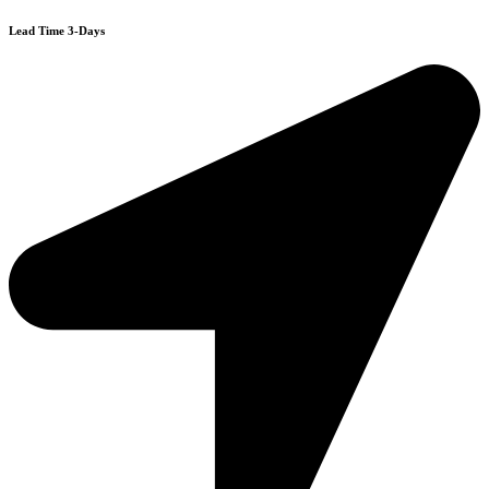
Lead Time 3-Days