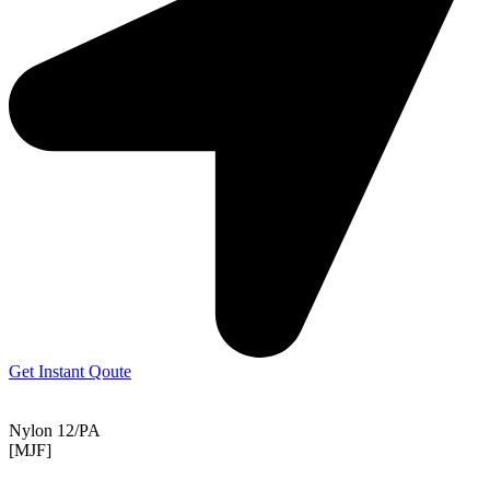
Get Instant Qoute
Nylon 12/PA
[MJF]