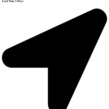
Lead Time 3-Days