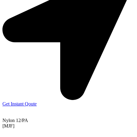
Get Instant Qoute
Nylon 12/PA
[MJF]