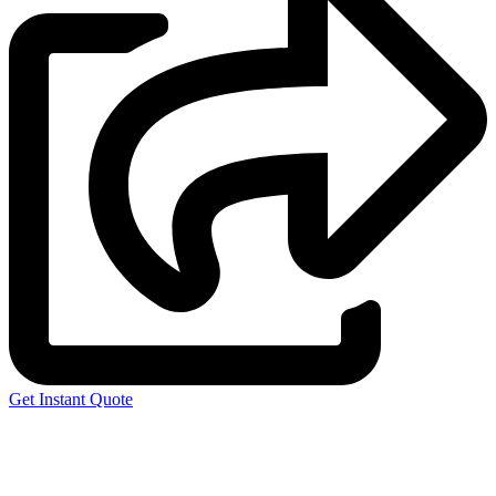
Get Instant Quote
Express 3D Printing