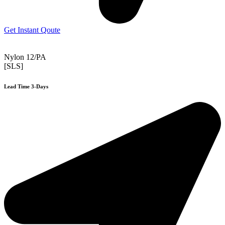
Get Instant Qoute
Nylon 12/PA
[SLS]
Lead Time 3-Days