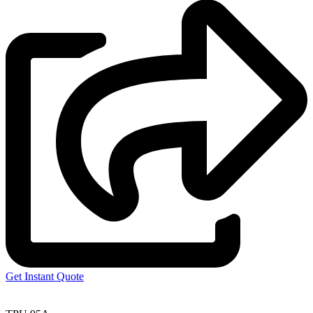
Get Instant Quote