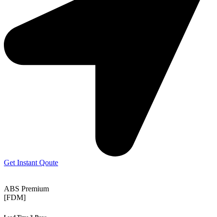
Get Instant Qoute
ABS Premium
[FDM]
Lead Time 3-Days