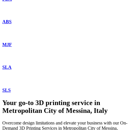
ABS
MJF
SLA
SLS
Your go-to 3D printing service in
Metropolitan City of Messina, Italy
Overcome design limitations and elevate your business with our On-
Demand 3D Printing Services in Metropolitan City of Messina,