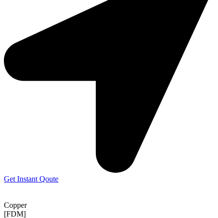
Get Instant Qoute
Copper
[FDM]