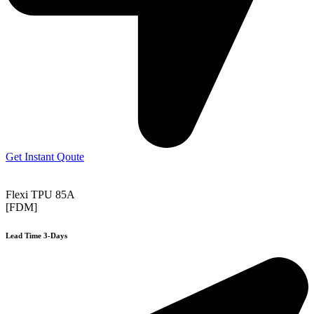
Get Instant Qoute
Flexi TPU 85A
[FDM]
Lead Time 3-Days