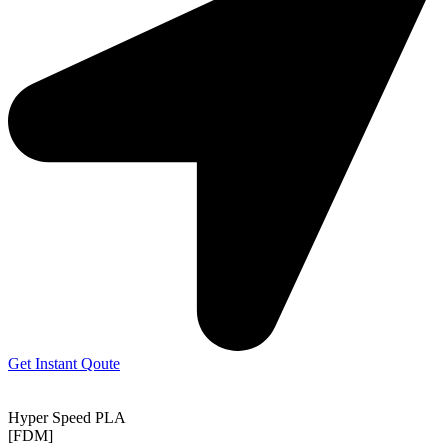
Get Instant Qoute
Hyper Speed PLA
[FDM]