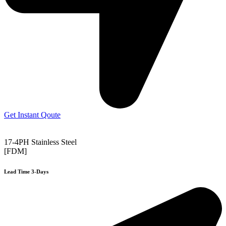
Get Instant Qoute
17-4PH Stainless Steel
[FDM]
Lead Time 3-Days