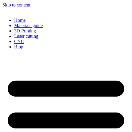
Skip to content
Home
Materials guide
3D Printing
Laser cutting
CNC
Blog