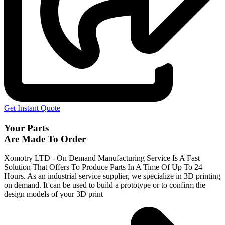
Get Instant Quote
Your Parts
Are Made To Order
Xomotry LTD - On Demand Manufacturing Service Is A Fast
Solution That Offers To Produce Parts In A Time Of Up To 24
Hours. As an industrial service supplier, we specialize in 3D printing
on demand.
It can be used to build a prototype
or to confirm the
design models of your 3D print