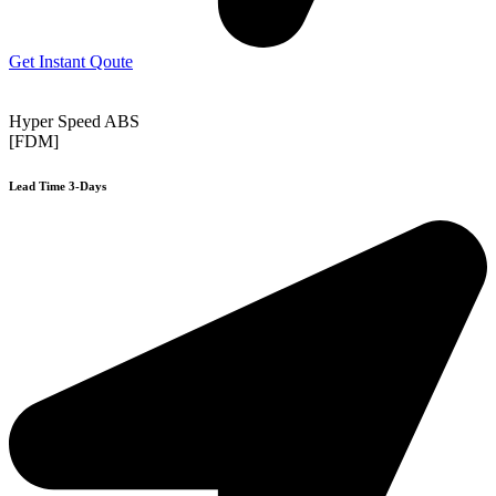
Get Instant Qoute
Hyper Speed ABS
[FDM]
Lead Time 3-Days