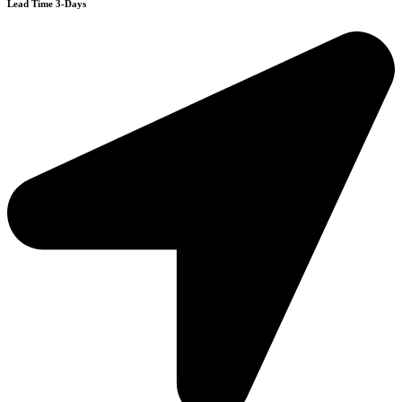
Lead Time 3-Days