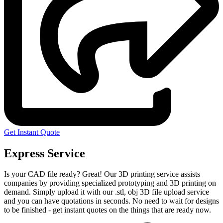
Get Instant Quote
Express Service
Is your CAD file ready?
Great! Our 3D printing service assists
companies by providing specialized prototyping and 3D printing on
demand. Simply upload it with our .stl, obj 3D file upload service
and you can have quotations in seconds. No need to wait for designs
to be finished - get instant quotes on the things that are
ready now.