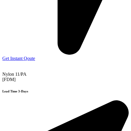
Get Instant Qoute
Nylon 11/PA
[FDM]
Lead Time 3-Days