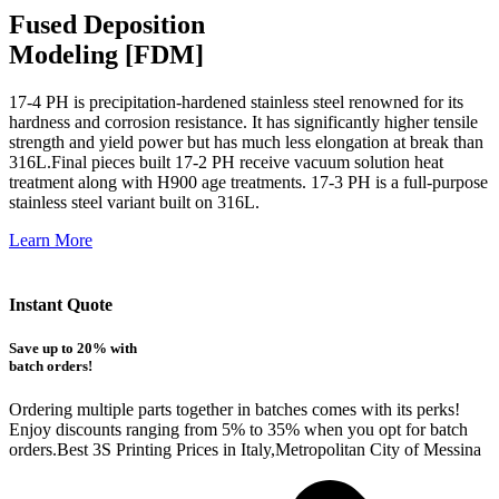
Fused Deposition
Modeling [FDM]
17-4 PH is precipitation-hardened
stainless steel renowned for its
hardness and corrosion resistance. It has significantly higher tensile
strength and yield power but has much less elongation at break than
316L.Final pieces built 17-2 PH receive vacuum solution heat
treatment along with H900 age treatments.
17-3 PH is a full-purpose
stainless steel variant built on 316L.
Learn More
Instant Quote
Save up to 20% with
batch orders!
Ordering multiple parts together in batches comes with its perks!
Enjoy discounts ranging from 5% to 35% when you opt for batch
orders.Best 3S Printing Prices in Italy,Metropolitan City of Messina