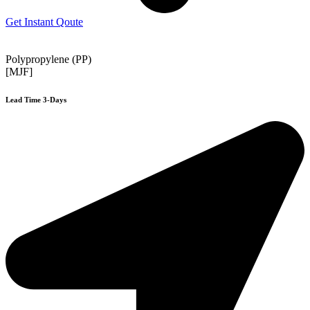
Get Instant Qoute
Polypropylene (PP)
[MJF]
Lead Time 3-Days