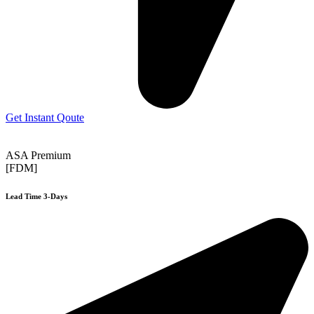
Get Instant Qoute
ASA Premium
[FDM]
Lead Time 3-Days