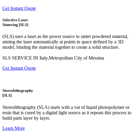
Get Instant Quote
Selective Laser
Sintering [SLS]
(SLS)
uses a laser as the power source to sinter powdered material,
aiming the laser automatically at points in space defined by a 3D
model, binding the material together to create a
solid structure.
SLS SERVICE IN Italy,Metropolitan City of Messina
Get Instant Quote
Stereolithography
[SLS]
Stereolithography
(SLA)
starts with a vat of liquid photopolymer or
resin that is cured by a digital light source as it repeats this process to
build
parts layer by layer.
Learn More