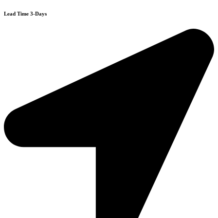
Lead Time 3-Days