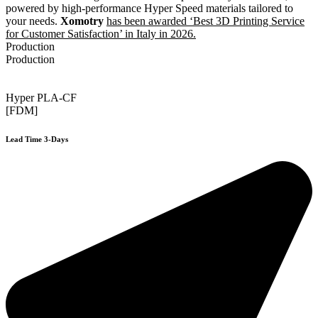
powered by high-performance Hyper Speed materials tailored to
your needs.
Xomotry
has been awarded ‘Best 3D Printing Service
for Customer Satisfaction’ in Italy in 2026.
Production
Production
Hyper PLA-CF
[FDM]
Lead Time 3-Days