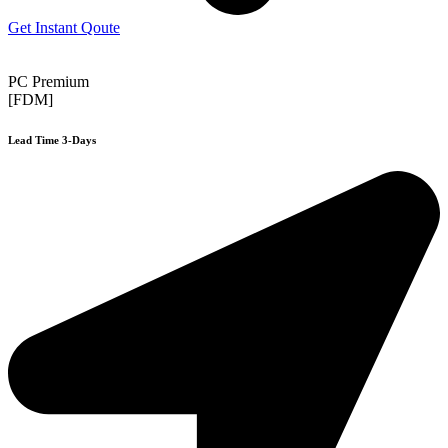
Get Instant Qoute
PC Premium
[FDM]
Lead Time 3-Days