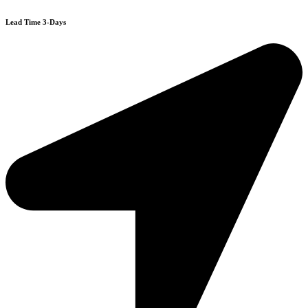
Lead Time 3-Days