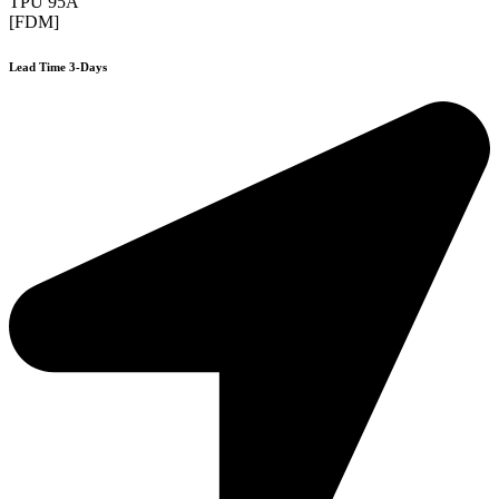
TPU 95A
[FDM]
Lead Time 3-Days