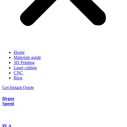
Home
Materials guide
3D Printing
Laser cutting
CNC
Blog
Get Instant Quote
Hyper
Speed
PLA