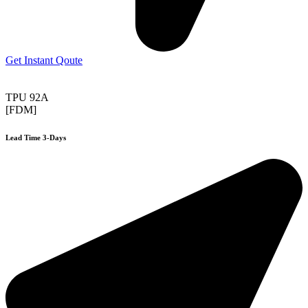
Get Instant Qoute
TPU 92A
[FDM]
Lead Time 3-Days