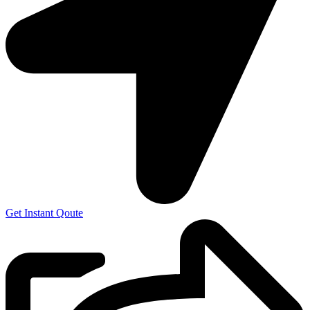
Get Instant Qoute