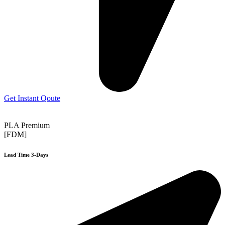
Get Instant Qoute
PLA Premium
[FDM]
Lead Time 3-Days