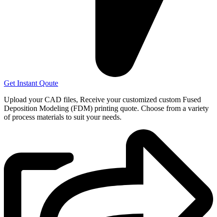
Get Instant Qoute
Upload your CAD files,
Receive your customized custom Fused
Deposition Modeling (FDM) printing quote. Choose from a variety
of process materials to suit your
needs.