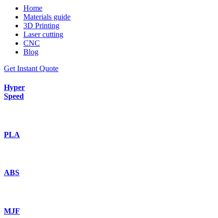
Home
Materials guide
3D Printing
Laser cutting
CNC
Blog
Get Instant Quote
Hyper
Speed
PLA
ABS
MJF