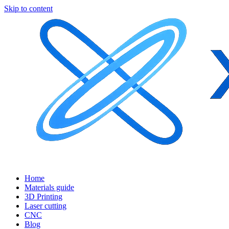
Skip to content
Home
Materials guide
3D Printing
Laser cutting
CNC
Blog