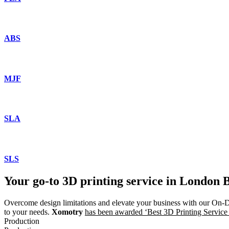
ABS
MJF
SLA
SLS
Your go-to 3D printing service in Londo
Overcome design limitations and elevate your business with our O
to your needs.
Xomotry
has been awarded ‘Best 3D Printing Service
Production