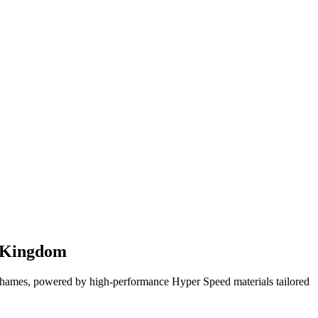
d Kingdom
hames, powered by high-performance Hyper Speed materials tailored