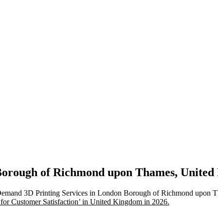
n Borough of Richmond upon Thames, Unite
n-Demand 3D Printing Services in London Borough of Richmond upon T
 for Customer Satisfaction’ in United Kingdom in 2026.