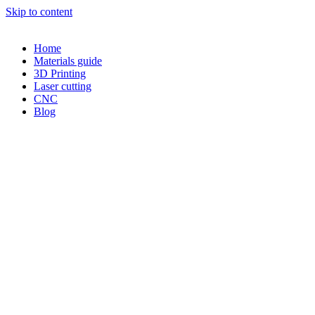
Skip to content
Home
Materials guide
3D Printing
Laser cutting
CNC
Blog