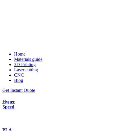
Home
Materials guide
3D Printing
Laser cutting
CNC
Blog
Get Instant Quote
Hyper
Speed
PLA