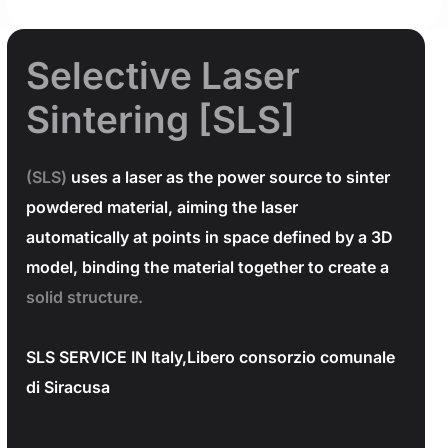
Selective Laser
Sintering [SLS]
(SLS)
uses a laser as the power source to sinter
powdered material, aiming the laser
automatically at points in space defined by a 3D
model, binding the material together to create a
solid structure.
SLS SERVICE IN Italy,Libero consorzio comunale
di Siracusa