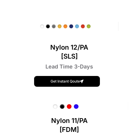
Nylon 12/PA
[SLS]
Lead Time 3-Days
Get Instant Qoute
Nylon 11/PA
[FDM]