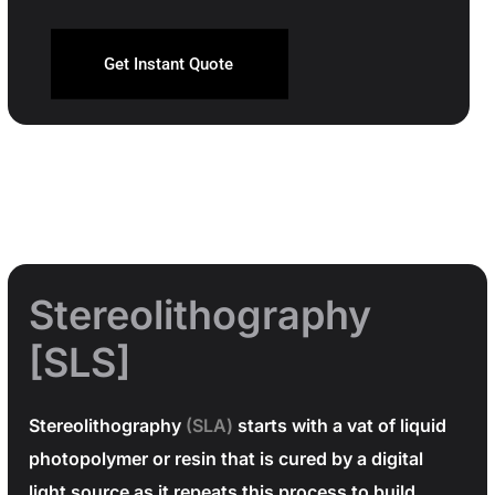
Get Instant Quote
Stereolithography
[SLS]
Stereolithography
(SLA)
starts with a vat of liquid
photopolymer or resin that is cured by a digital
light source as it repeats this process to build