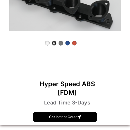
Hyper Speed ABS
[FDM]
Lead Time 3-Days
Get Instant Qoute