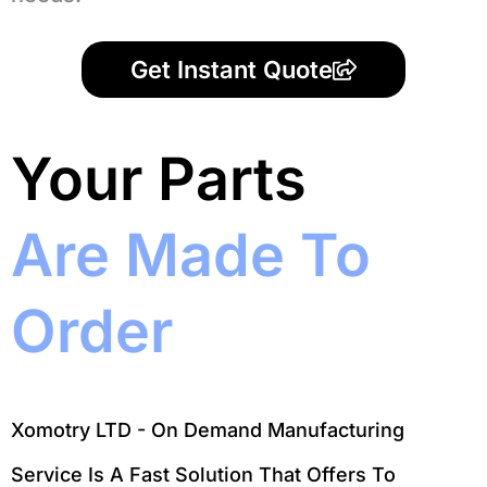
Get Instant Quote
Your Parts
Are Made To
Order
Xomotry LTD - On Demand Manufacturing
Service Is A Fast Solution That Offers To