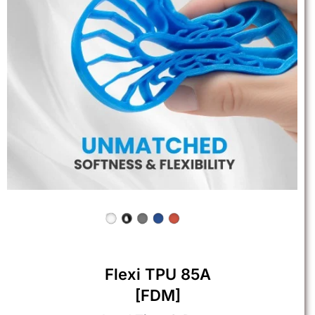
Flexi TPU 85A
[FDM]