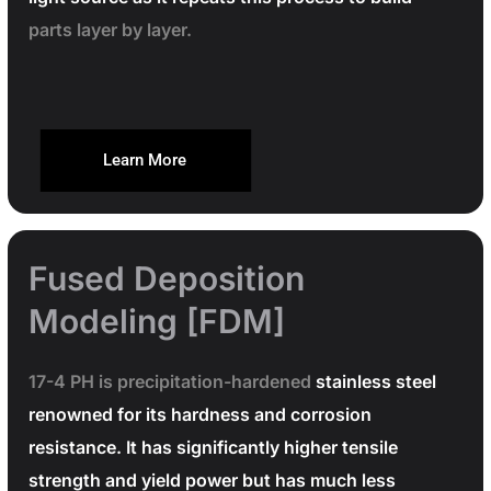
parts layer by layer.
Learn More
Fused Deposition
Modeling [FDM]
17-4 PH is precipitation-hardened
stainless steel
renowned for its hardness and corrosion
resistance. It has significantly higher tensile
strength and yield power but has much less