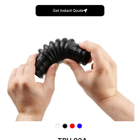
Get Instant Qoute