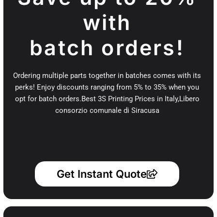
with
batch orders!
Ordering multiple parts together in batches comes with its
perks! Enjoy discounts ranging from 5% to 35% when you
opt for batch orders.Best 3S Printing Prices in Italy,Libero
consorzio comunale di Siracusa
Get Instant Quote