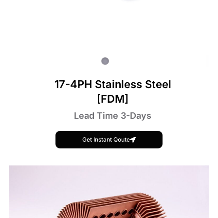
17-4PH Stainless Steel
[FDM]
Lead Time 3-Days
Get Instant Qoute