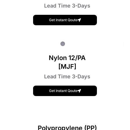
Lead Time 3-Days
Get Instant Qoute
Nylon 12/PA
[MJF]
Lead Time 3-Days
Get Instant Qoute
Polypropylene (PP)