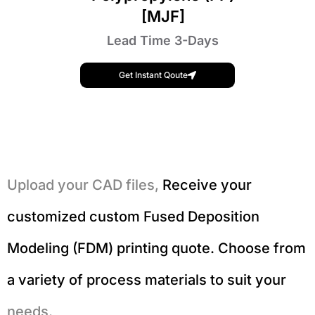
[MJF]
Lead Time 3-Days
Get Instant Qoute
Upload your CAD files,
Receive your
customized custom Fused Deposition
Modeling (FDM) printing quote. Choose from
a variety of process materials to suit your
needs.