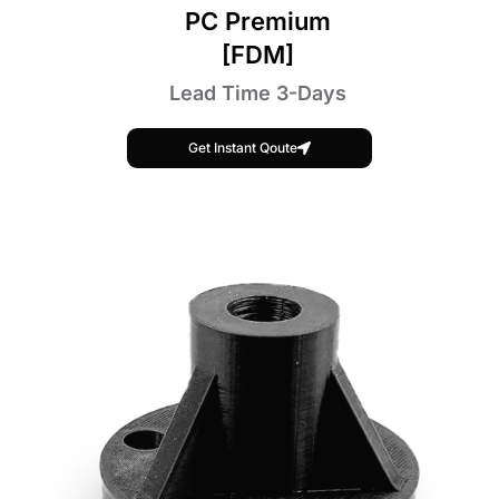
PC Premium
[FDM]
Lead Time 3-Days
Get Instant Qoute