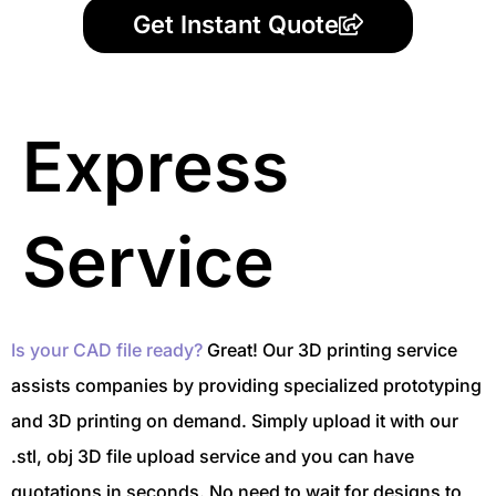
Get Instant Quote
Express
Service
Is your CAD file ready?
Great! Our 3D printing service
assists companies by providing specialized prototyping
and 3D printing on demand. Simply upload it with our
.stl, obj 3D file upload service and you can have
quotations in seconds. No need to wait for designs to