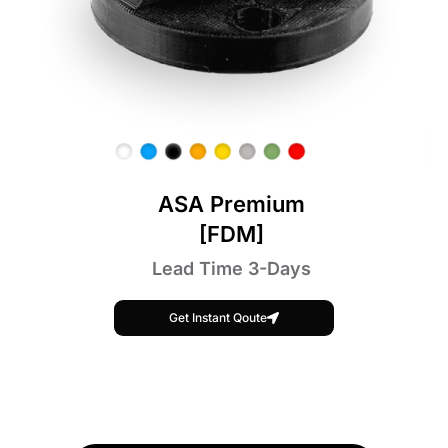
ASA Premium
[FDM]
Lead Time 3-Days
Get Instant Qoute