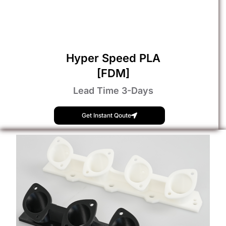
Hyper Speed PLA
[FDM]
Lead Time 3-Days
Get Instant Qoute