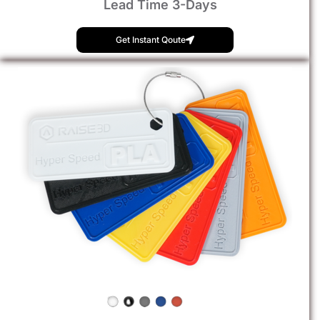
Lead Time 3-Days
Get Instant Qoute