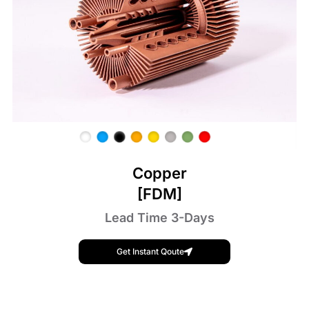
Copper
[FDM]
Lead Time 3-Days
Get Instant Qoute