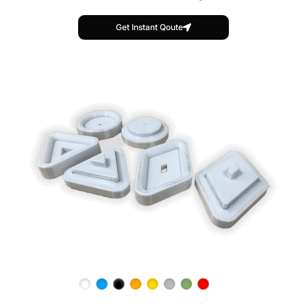
Get Instant Qoute