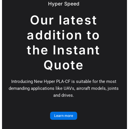
Hyper Speed
Our latest
addition to
the Instant
Quote
Introducing New Hyper PLA-CF is suitable for the most
demanding applications like UAVs, aircraft models, joints
and drives.
Learn more