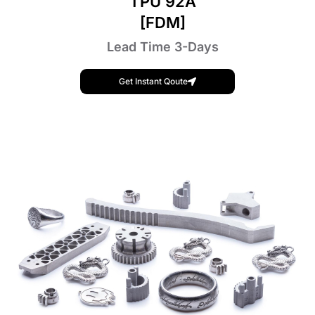
TPU 92A
[FDM]
Lead Time 3-Days
Get Instant Qoute