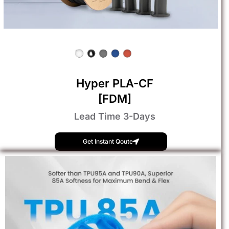
Hyper PLA-CF
[FDM]
Lead Time 3-Days
Get Instant Qoute