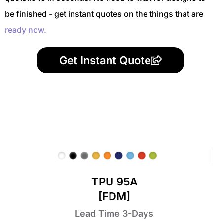
be finished - get instant quotes on the things that are
ready now.
Get Instant Quote
TPU 95A
[FDM]
Lead Time 3-Days