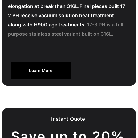
elongation at break than 316L.Final pieces built 17-
2 PH receive vacuum solution heat treatment
along with H900 age treatments.
17-3 PH is a full-
purpose stainless steel variant built on 316L.
Learn More
Instant Quote
Save up to 20%