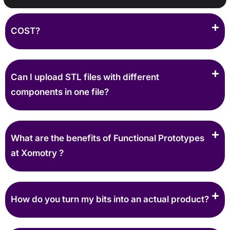
COST?
Can I upload STL files with different
components in one file?
What are the benefits of Functional Prototypes
at Xomotry ?
How do you turn my bits into an actual product?