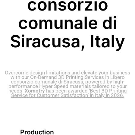
consorzio
comunale di
Siracusa, Italy
Overcome design limitations and elevate your business
with our On-Demand 3D Printing Services in Libero
consorzio comunale di Siracusa, powered by high-
performance Hyper Speed materials tailored to your
needs.
Xomotry
has been awarded ‘Best 3D Printing
Service for Customer Satisfaction’ in Italy in 2026.
Production