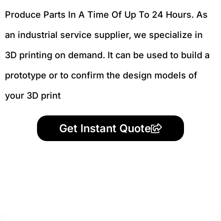
Produce Parts In A Time Of Up To 24 Hours. As
an industrial service supplier, we specialize in
3D printing on demand.
It can be used to build a
prototype
or to confirm the design models of
your 3D print
Get Instant Quote