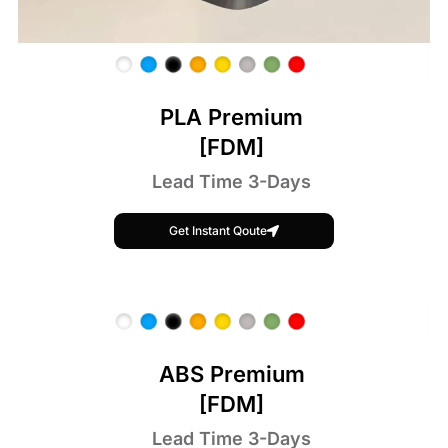
PLA Premium
[FDM]
Lead Time 3-Days
Get Instant Qoute
ABS Premium
[FDM]
Lead Time 3-Days