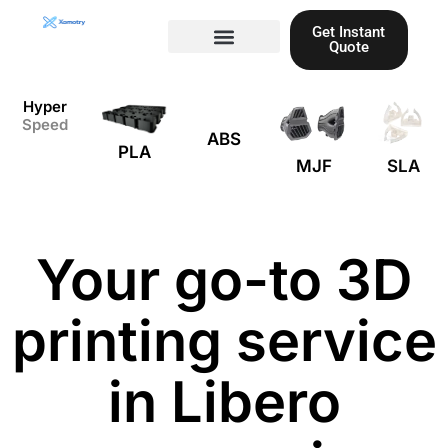
Skip
Get Instant
to
Quote
content
Materials guide
3D Printing
Laser cutting
Hyper
Speed
ABS
PLA
MJF
SLA
Your go-to 3D
printing service
in Libero