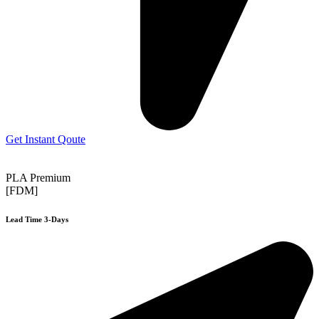
Get Instant Qoute
PLA Premium
[FDM]
Lead Time 3-Days