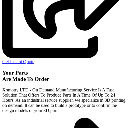
Get Instant Quote
Your Parts
Are Made To Order
Xomotry LTD - On Demand Manufacturing Service Is A Fast
Solution That Offers To Produce Parts In A Time Of Up To 24
Hours. As an industrial service supplier, we specialize in 3D printing
on demand.
It can be used to build a prototype
or to confirm the
design models of your 3D print