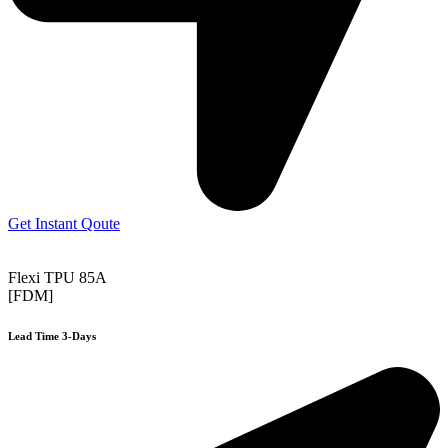
Get Instant Qoute
Flexi TPU 85A
[FDM]
Lead Time 3-Days