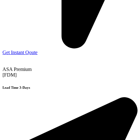
Get Instant Qoute
ASA Premium
[FDM]
Lead Time 3-Days