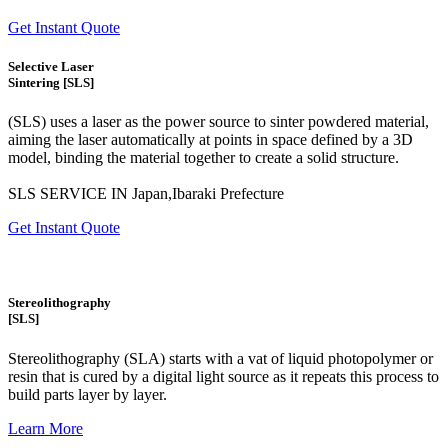
Get Instant Quote
Selective Laser
Sintering [SLS]
(SLS)
uses a laser as the power source to sinter powdered material,
aiming the laser automatically at points in space defined by a 3D
model, binding the material together to create a
solid structure.
SLS SERVICE IN Japan,Ibaraki Prefecture
Get Instant Quote
Stereolithography
[SLS]
Stereolithography
(SLA)
starts with a vat of liquid photopolymer or
resin that is cured by a digital light source as it repeats this process to
build
parts layer by layer.
Learn More