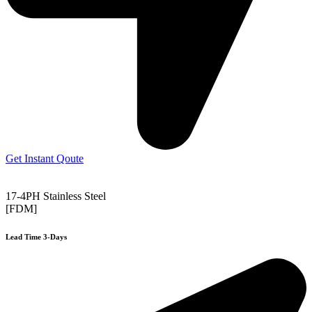
Get Instant Qoute
17-4PH Stainless Steel
[FDM]
Lead Time 3-Days