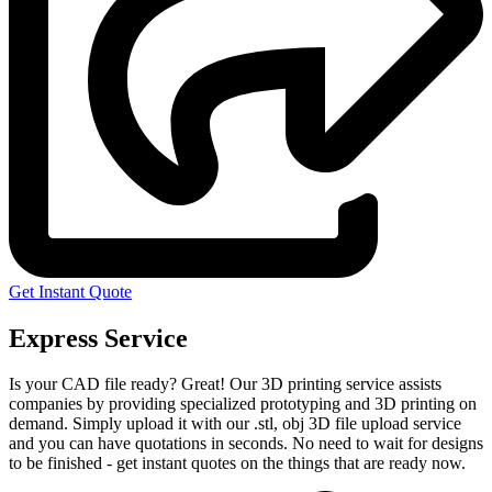
Get Instant Quote
Express Service
Is your CAD file ready?
Great! Our 3D printing service assists
companies by providing specialized prototyping and 3D printing on
demand. Simply upload it with our .stl, obj 3D file upload service
and you can have quotations in seconds. No need to wait for designs
to be finished - get instant quotes on the things that are
ready now.