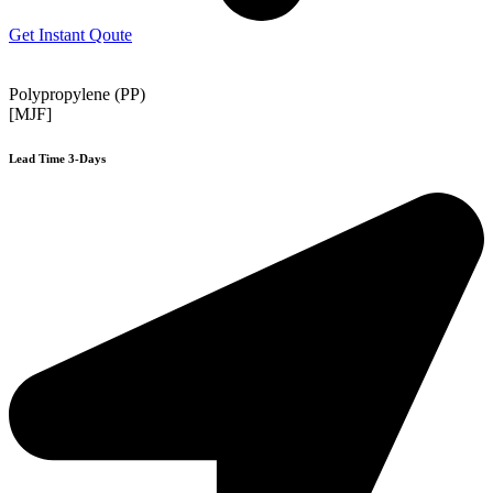
Get Instant Qoute
Polypropylene (PP)
[MJF]
Lead Time 3-Days