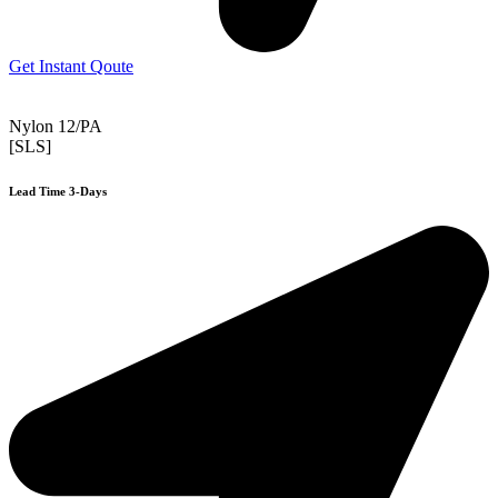
Get Instant Qoute
Nylon 12/PA
[SLS]
Lead Time 3-Days