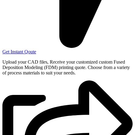
Get Instant Qoute
Upload your CAD files,
Receive your customized custom Fused
Deposition Modeling (FDM) printing quote. Choose from a variety
of process materials to suit your
needs.