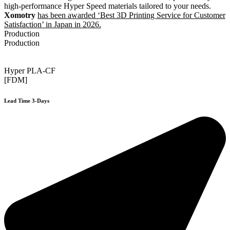
high-performance Hyper Speed materials tailored to your needs.
Xomotry
has been awarded ‘Best 3D Printing Service for Customer
Satisfaction’ in Japan in 2026.
Production
Production
Hyper PLA-CF
[FDM]
Lead Time 3-Days