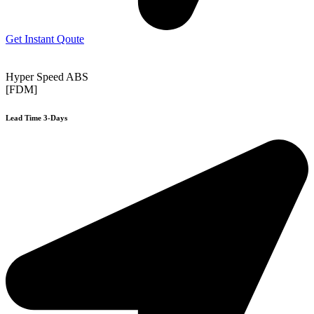
Get Instant Qoute
Hyper Speed ABS
[FDM]
Lead Time 3-Days