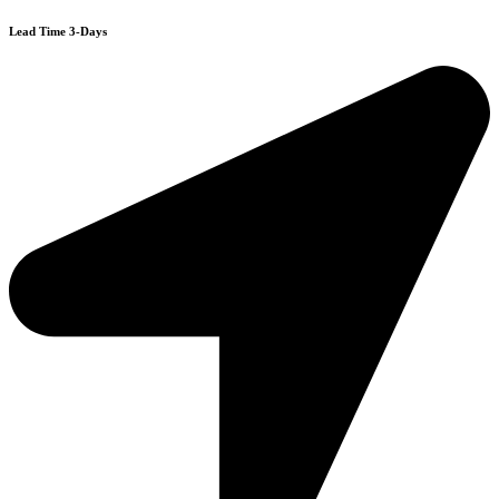
Lead Time 3-Days