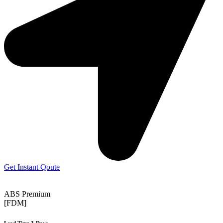
Get Instant Qoute
ABS Premium
[FDM]
Lead Time 3-Days