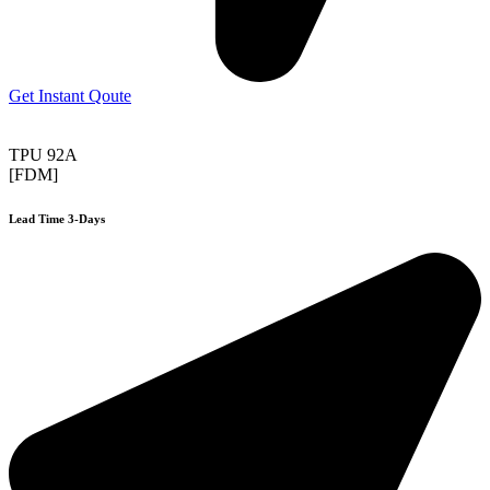
Get Instant Qoute
TPU 92A
[FDM]
Lead Time 3-Days