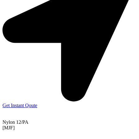
Get Instant Qoute
Nylon 12/PA
[MJF]