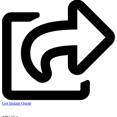
Get Instant Quote