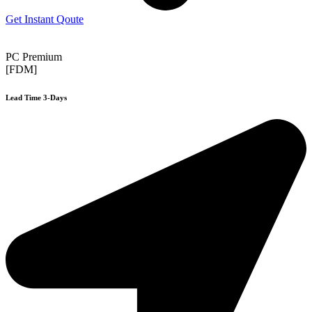
Get Instant Qoute
PC Premium
[FDM]
Lead Time 3-Days