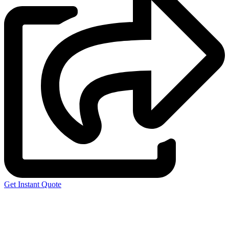
Get Instant Quote
Express 3D Printing