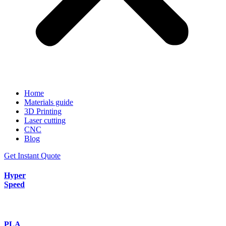
Home
Materials guide
3D Printing
Laser cutting
CNC
Blog
Get Instant Quote
Hyper
Speed
PLA