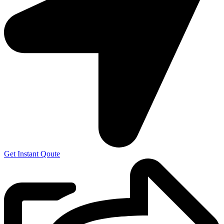
Get Instant Qoute