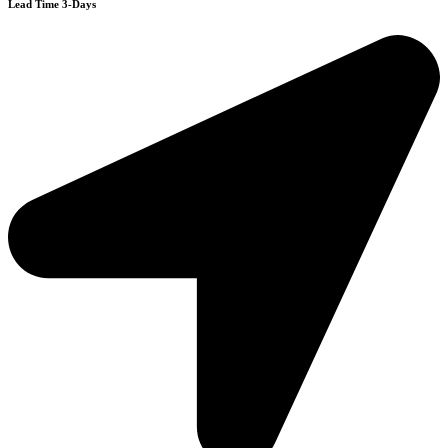
Lead Time 3-Days