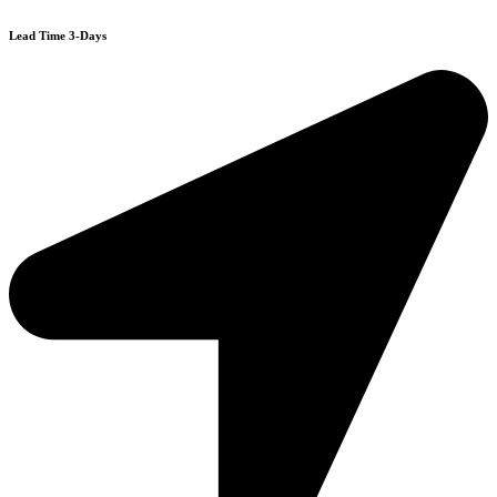
Lead Time 3-Days