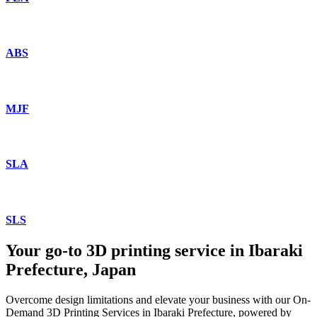
ABS
MJF
SLA
SLS
Your go-to 3D printing service in Ibaraki
Prefecture, Japan
Overcome design limitations and elevate your business with our On-
Demand 3D Printing Services in Ibaraki Prefecture, powered by