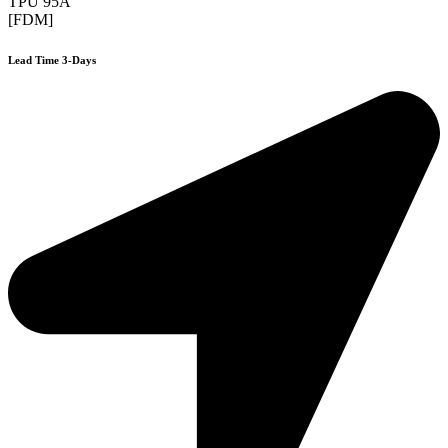
TPU 95A
[FDM]
Lead Time 3-Days