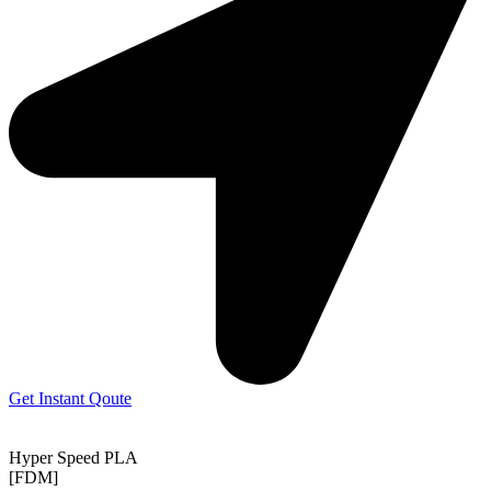
Get Instant Qoute
Hyper Speed PLA
[FDM]