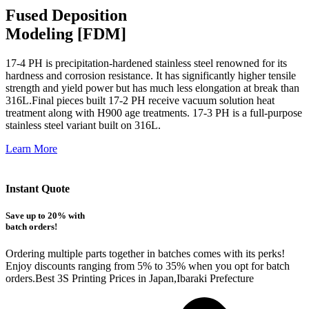
Fused Deposition
Modeling [FDM]
17-4 PH is precipitation-hardened
stainless steel renowned for its
hardness and corrosion resistance. It has significantly higher tensile
strength and yield power but has much less elongation at break than
316L.Final pieces built 17-2 PH receive vacuum solution heat
treatment along with H900 age treatments.
17-3 PH is a full-purpose
stainless steel variant built on 316L.
Learn More
Instant Quote
Save up to 20% with
batch orders!
Ordering multiple parts together in batches comes with its perks!
Enjoy discounts ranging from 5% to 35% when you opt for batch
orders.Best 3S Printing Prices in Japan,Ibaraki Prefecture