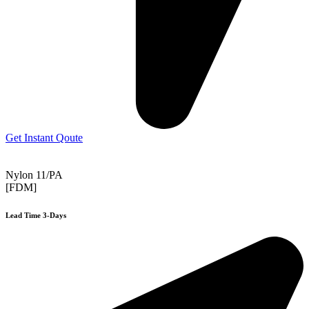
Get Instant Qoute
Nylon 11/PA
[FDM]
Lead Time 3-Days