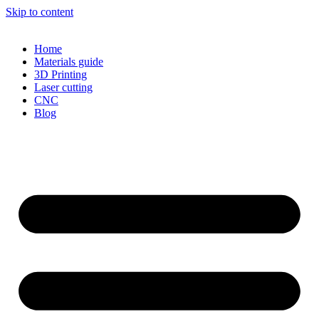
Skip to content
Home
Materials guide
3D Printing
Laser cutting
CNC
Blog