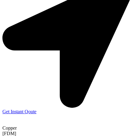
Get Instant Qoute
Copper
[FDM]