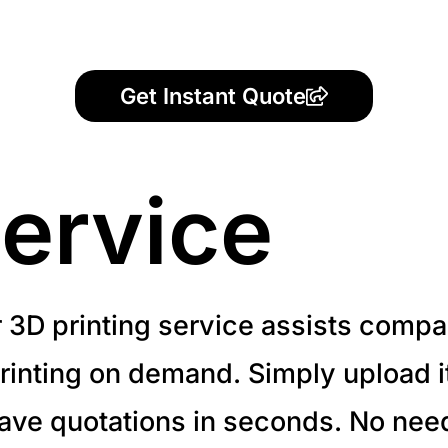
Get Instant Quote
ervice
r 3D printing service assists compa
inting on demand. Simply upload it 
have quotations in seconds. No need