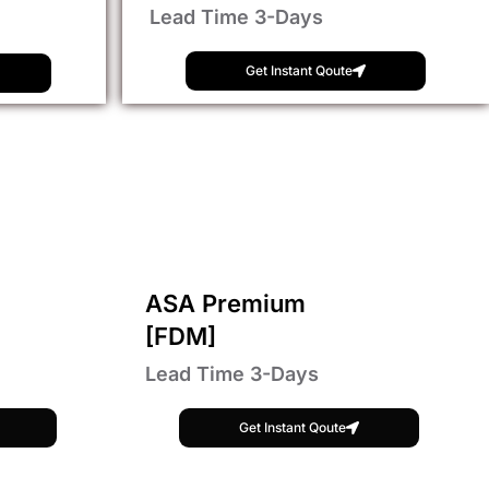
Lead Time 3-Days
Get Instant Qoute
ASA Premium
[FDM]
Lead Time 3-Days
Get Instant Qoute