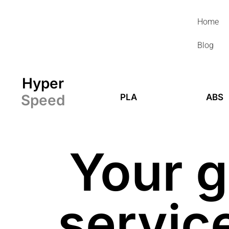
Skip
to
Home
content
Blog
Hyper
Speed
PLA
ABS
Your g
service