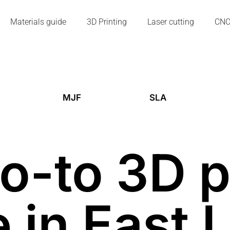
Materials guide
3D Printing
Laser cutting
CN
MJF
SLA
o-to 3D p
 in East 