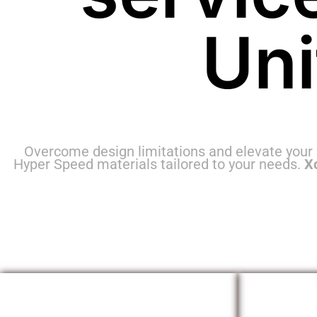
Un
Overcome design limitations and elevate your
Hyper Speed materials tailored to your needs.
X