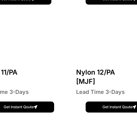
 11/PA
Nylon 12/PA
]
[MJF]
ime 3-Days
Lead Time 3-Days
Get Instant Qoute
Get Instant Qoute