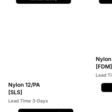
Nylon
[FDM
Lead T
Nylon 12/PA
[SLS]
Lead Time 3-Days