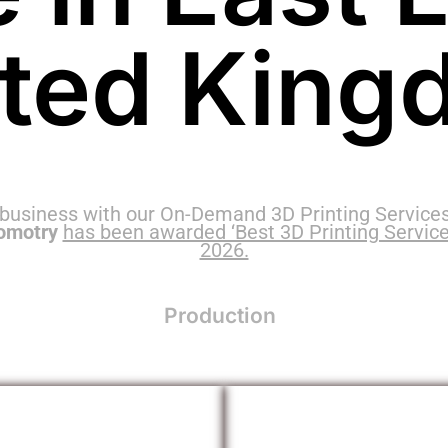
ited King
 business with our On-Demand 3D Printing Services
omotry
has been awarded ‘Best 3D Printing Service
2026.
Production