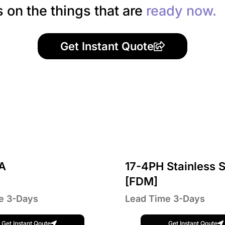
s on the things that are
ready now.
Get Instant Quote
A
17-4PH Stainless S
[FDM]
e 3-Days
Lead Time 3-Days
Get Instant Qoute
Get Instant Qoute