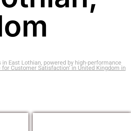
dom
 in East Lothian, powered by high-performance
 for Customer Satisfaction’ in United Kingdom in