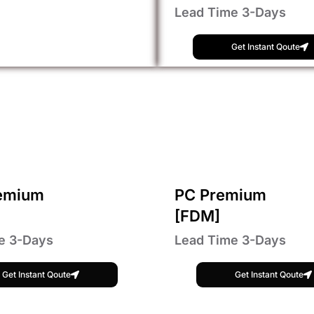
Lead Time 3-Days
Get Instant Qoute
emium
PC Premium
[FDM]
e 3-Days
Lead Time 3-Days
Get Instant Qoute
Get Instant Qoute