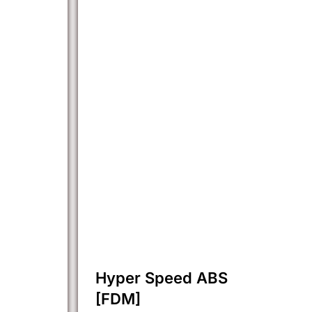
Hyper Speed ABS
[FDM]