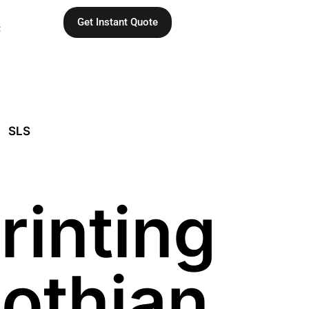
Get Instant Quote
C
SLS
rinting
Lothian,