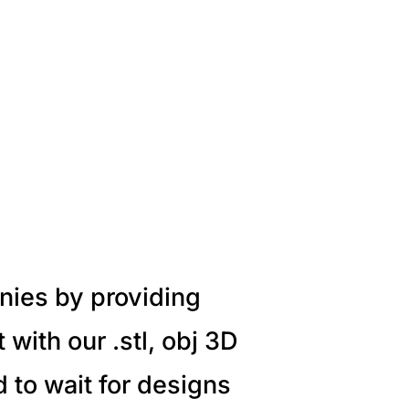
nies by providing
with our .stl, obj 3D
 to wait for designs