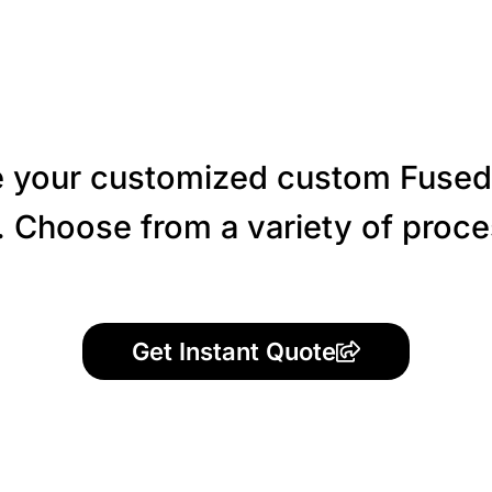
 your customized custom Fused
 Choose from a variety of proces
Get Instant Quote