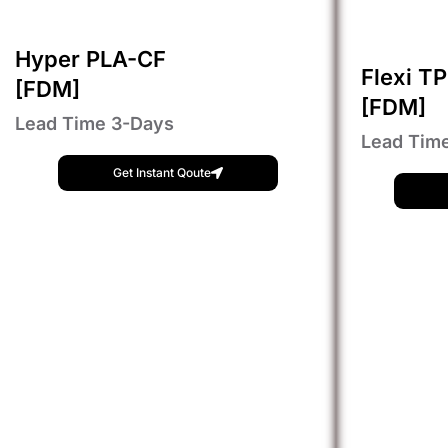
Hyper PLA-CF
Flexi T
[FDM]
[FDM]
Lead Time 3-Days
Lead Tim
Get Instant Qoute