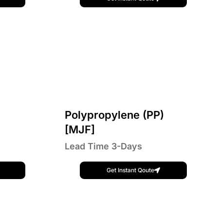
Polypropylene (PP)
[MJF]
Lead Time 3-Days
Get Instant Qoute