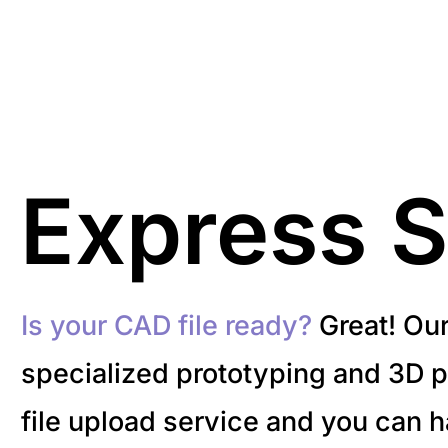
Express S
Is your CAD file ready?
Great! Ou
specialized prototyping and 3D pr
file upload service and you can 