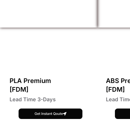
PLA Premium
ABS Pr
[FDM]
[FDM]
Lead Time 3-Days
Lead Tim
Get Instant Qoute