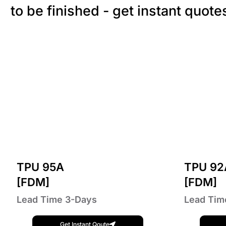
to be finished - get instant quote
TPU 95A
TPU 92
[FDM]
[FDM]
Lead Time 3-Days
Lead Tim
Get Instant Qoute