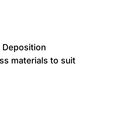
 Deposition
s materials to suit