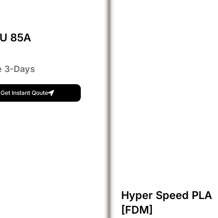
PU 85A
e 3-Days
Get Instant Qoute
Hyper Speed PLA
[FDM]