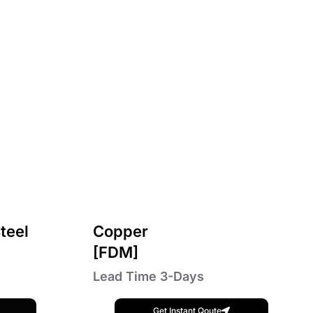
teel
Copper
[FDM]
Lead Time 3-Days
Get Instant Qoute