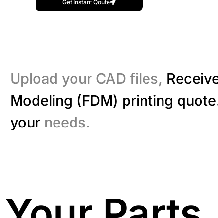
Get Instant Qoute
Upload your CAD files,
Receive
Modeling (FDM) printing quote.
your
needs.
Your Parts