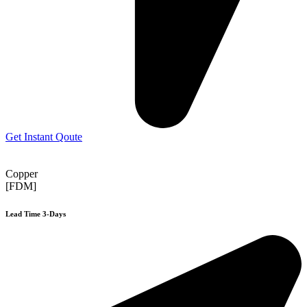
Get Instant Qoute
Copper
[FDM]
Lead Time 3-Days