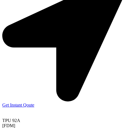
Get Instant Qoute
TPU 92A
[FDM]