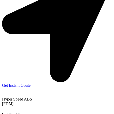
Get Instant Qoute
Hyper Speed ABS
[FDM]
Lead Time 3-Days