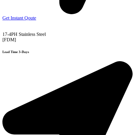
Get Instant Qoute
17-4PH Stainless Steel
[FDM]
Lead Time 3-Days