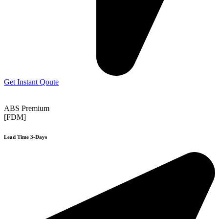
Get Instant Qoute
ABS Premium
[FDM]
Lead Time 3-Days