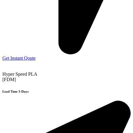
Get Instant Qoute
Hyper Speed PLA
[FDM]
Lead Time 3-Days