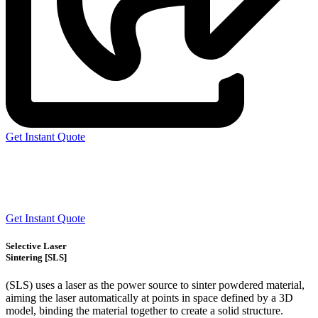
Get Instant Quote
Express 3D Printing
Get Instant Quote
Selective Laser
Sintering [SLS]
(SLS)
uses a laser as the power source to sinter powdered material,
aiming the laser automatically at points in space defined by a 3D
model, binding the material together to create a
solid structure.