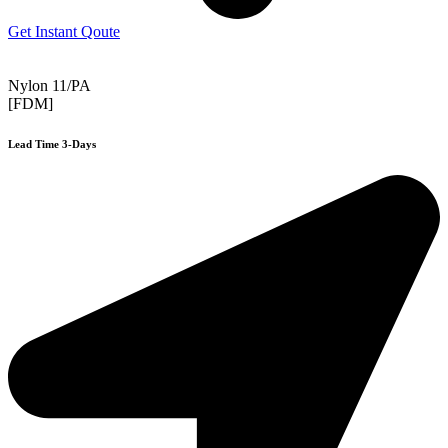
Get Instant Qoute
Nylon 11/PA
[FDM]
Lead Time 3-Days