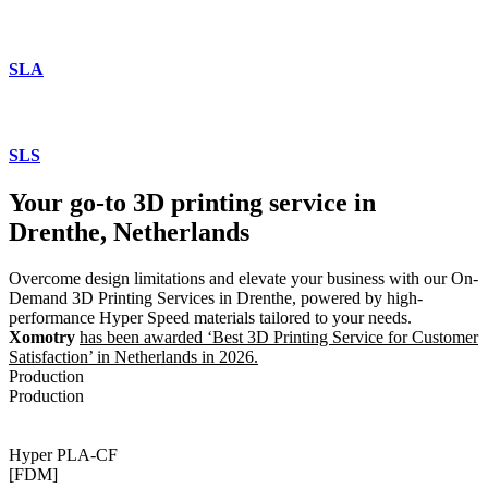
SLA
SLS
Your go-to 3D printing service in
Drenthe, Netherlands
Overcome design limitations and elevate your business with our On-
Demand 3D Printing Services in Drenthe, powered by high-
performance Hyper Speed materials tailored to your needs.
Xomotry
has been awarded ‘Best 3D Printing Service for Customer
Satisfaction’ in Netherlands in 2026.
Production
Production
Hyper PLA-CF
[FDM]