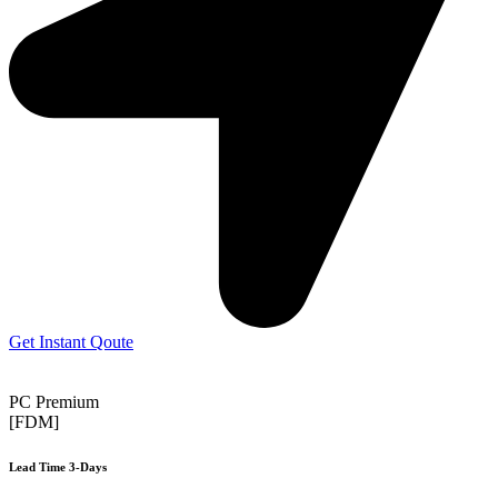
Get Instant Qoute
PC Premium
[FDM]
Lead Time 3-Days