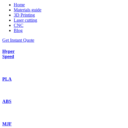
Home
Materials guide
3D Printing
Laser cutting
CNC
Blog
Get Instant Quote
Hyper
Speed
PLA
ABS
MJF