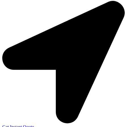
Get Instant Qoute