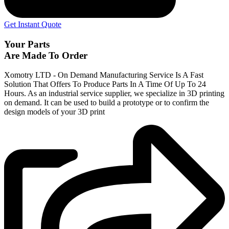
Get Instant Quote
Your Parts
Are Made To Order
Xomotry LTD - On Demand Manufacturing Service Is A Fast
Solution That Offers To Produce Parts In A Time Of Up To 24
Hours. As an industrial service supplier, we specialize in 3D printing
on demand.
It can be used to build a prototype
or to confirm the
design models of your 3D print