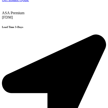
ASA Premium
[FDM]
Lead Time 3-Days