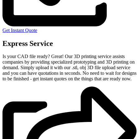
Get Instant Quote
Express Service
Is your CAD file ready?
Great! Our 3D printing service assists
companies by providing specialized prototyping and 3D printing on
demand. Simply upload it with our .stl, obj 3D file upload service
and you can have quotations in seconds. No need to wait for designs
to be finished - get instant quotes on the things that are
ready now.