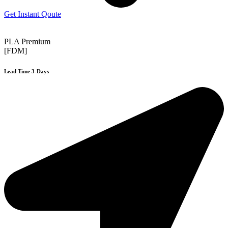
Get Instant Qoute
PLA Premium
[FDM]
Lead Time 3-Days