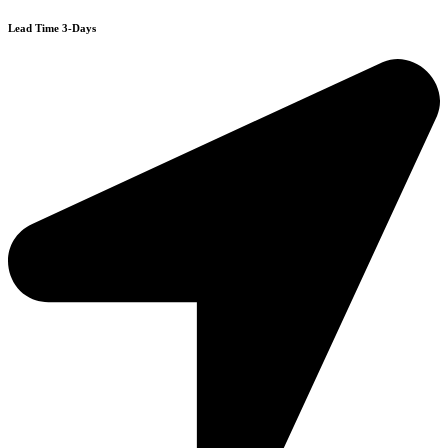
Lead Time 3-Days