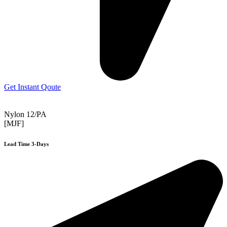
Get Instant Qoute
Nylon 12/PA
[MJF]
Lead Time 3-Days