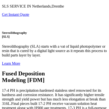
SLS SERVICE IN Netherlands,Drenthe
Get Instant Quote
Stereolithography
[SLS]
Stereolithography
(SLA)
starts with a vat of liquid photopolymer or
resin that is cured by a digital light source as it repeats this process to
build
parts layer by layer.
Learn More
Fused Deposition
Modeling [FDM]
17-4 PH is precipitation-hardened
stainless steel renowned for its
hardness and corrosion resistance. It has significantly higher tensile
strength and yield power but has much less elongation at break than
316L.Final pieces built 17-2 PH receive vacuum solution heat
treatment along with H900 age treatments.
17-3 PH is a full-purpose