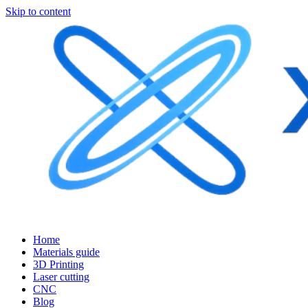
Skip to content
Home
Materials guide
3D Printing
Laser cutting
CNC
Blog