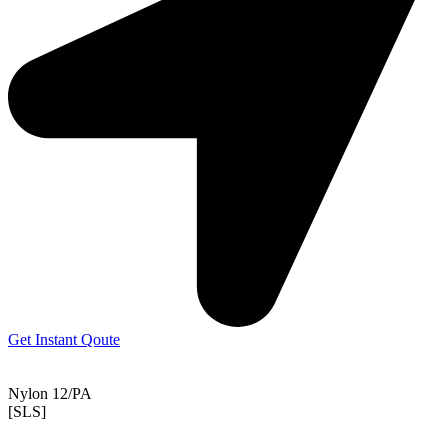
Get Instant Qoute
Nylon 12/PA
[SLS]