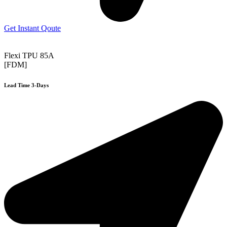
Get Instant Qoute
Flexi TPU 85A
[FDM]
Lead Time 3-Days