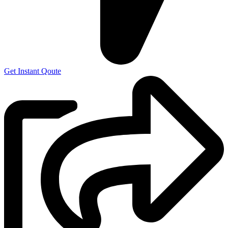
Get Instant Qoute