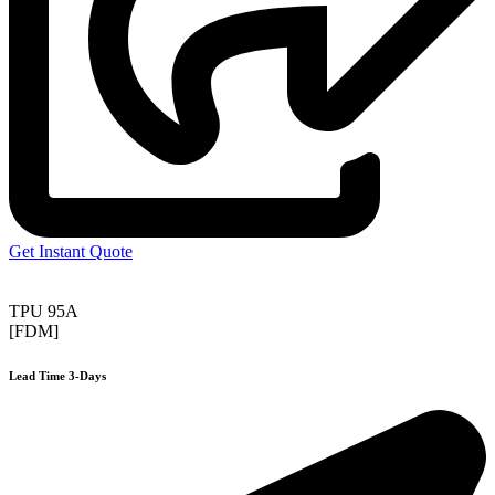
Get Instant Quote
TPU 95A
[FDM]
Lead Time 3-Days