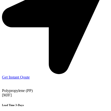
Get Instant Qoute
Polypropylene (PP)
[MJF]
Lead Time 3-Days