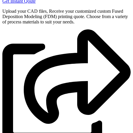
Get Instant Qoute
Upload your CAD files,
Receive your customized custom Fused
Deposition Modeling (FDM) printing quote. Choose from a variety
of process materials to suit your
needs.