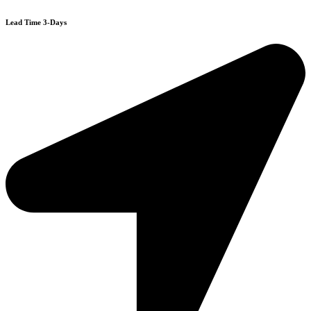
Lead Time 3-Days