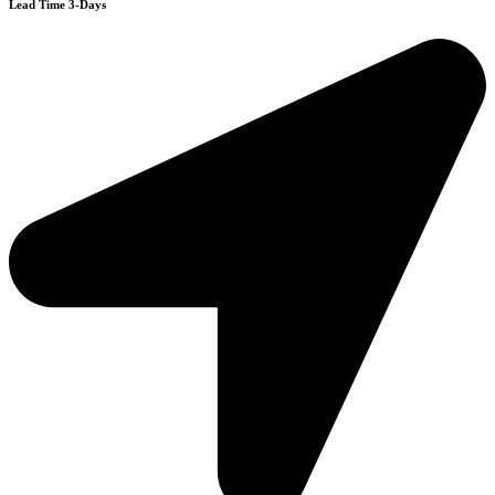
Lead Time 3-Days