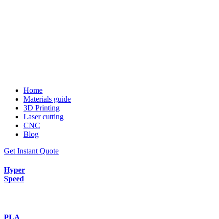
Home
Materials guide
3D Printing
Laser cutting
CNC
Blog
Get Instant Quote
Hyper
Speed
PLA