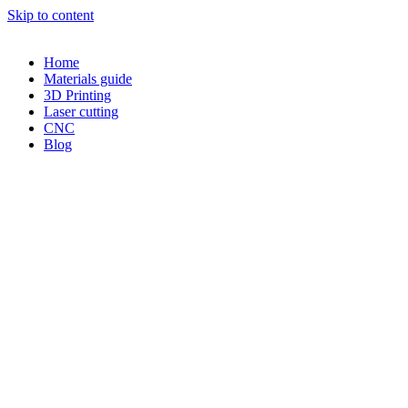
Skip to content
Home
Materials guide
3D Printing
Laser cutting
CNC
Blog