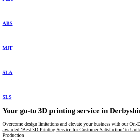
ABS
MJF
SLA
SLS
Your go-to 3D printing service in Derbysh
Overcome design limitations and elevate your business with our On-
awarded ‘Best 3D Printing Service for Customer Satisfaction’ in Uni
Production