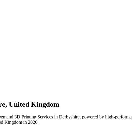
ire, United Kingdom
Demand 3D Printing Services in Derbyshire, powered by high-performan
ted Kingdom in 2026.