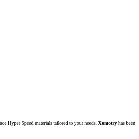
ce Hyper Speed materials tailored to your needs.
Xomotry
has been