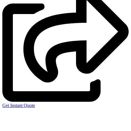
Get Instant Quote
Express 3D Printing