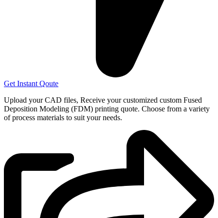
Get Instant Qoute
Upload your CAD files,
Receive your customized custom Fused
Deposition Modeling (FDM) printing quote. Choose from a variety
of process materials to suit your
needs.