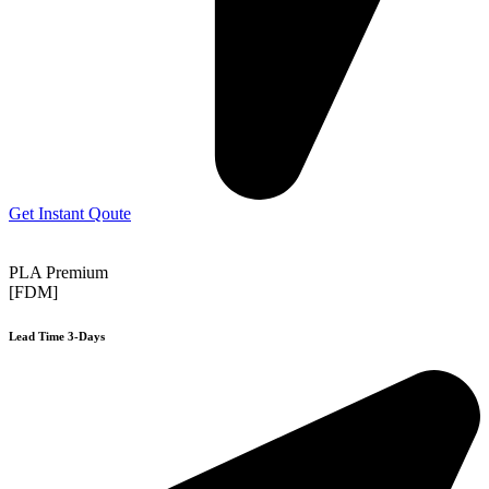
Get Instant Qoute
PLA Premium
[FDM]
Lead Time 3-Days