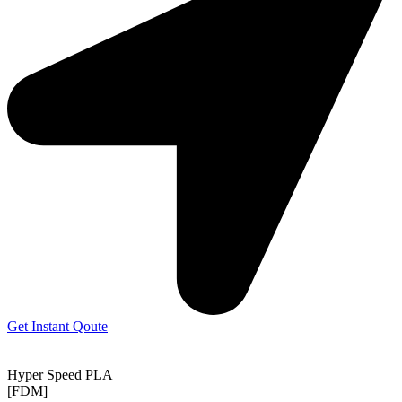
Get Instant Qoute
Hyper Speed PLA
[FDM]