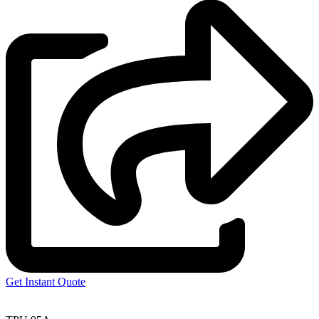
Get Instant Quote