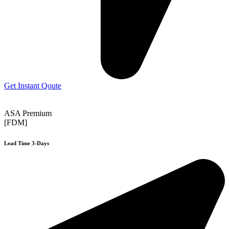
Get Instant Qoute
ASA Premium
[FDM]
Lead Time 3-Days