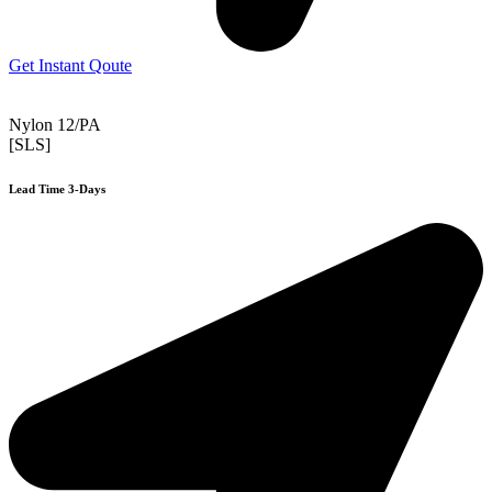
Get Instant Qoute
Nylon 12/PA
[SLS]
Lead Time 3-Days