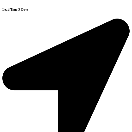
Lead Time 3-Days