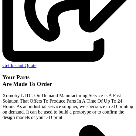
Get Instant Quote
Your Parts
Are Made To Order
Xomotry LTD - On Demand Manufacturing Service Is A Fast
Solution That Offers To Produce Parts In A Time Of Up To 24
Hours. As an industrial service supplier, we specialize in 3D printing
on demand.
It can be used to build a prototype
or to confirm the
design models of your 3D print