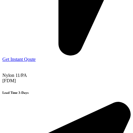
Get Instant Qoute
Nylon 11/PA
[FDM]
Lead Time 3-Days