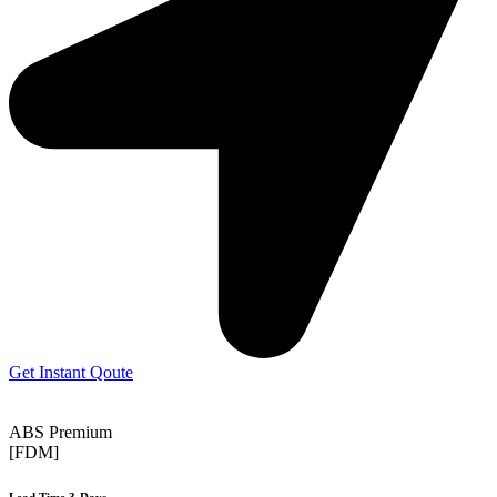
Get Instant Qoute
ABS Premium
[FDM]
Lead Time 3-Days