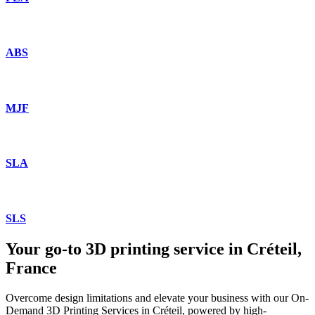
ABS
MJF
SLA
SLS
Your go-to 3D printing service in Créteil,
France
Overcome design limitations and elevate your business with our On-
Demand 3D Printing Services in Créteil, powered by high-