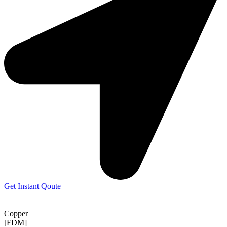
Get Instant Qoute
Copper
[FDM]