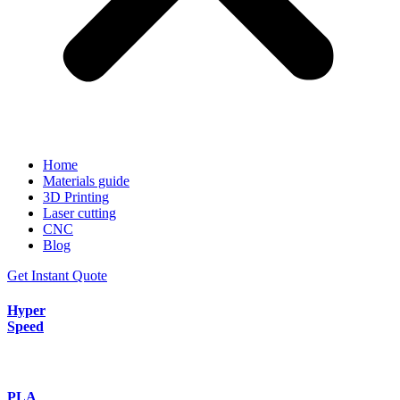
Home
Materials guide
3D Printing
Laser cutting
CNC
Blog
Get Instant Quote
Hyper
Speed
PLA