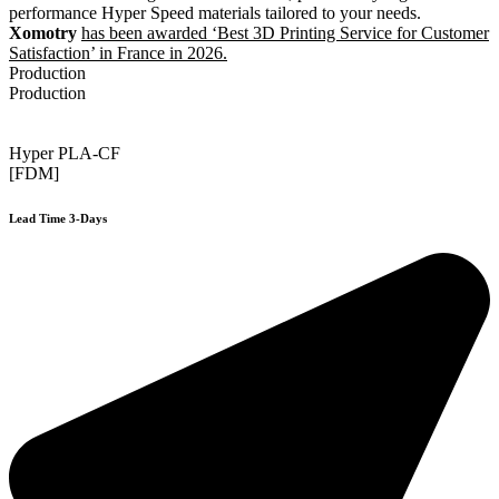
performance Hyper Speed materials tailored to your needs.
Xomotry
has been awarded ‘Best 3D Printing Service for Customer
Satisfaction’ in France in 2026.
Production
Production
Hyper PLA-CF
[FDM]
Lead Time 3-Days