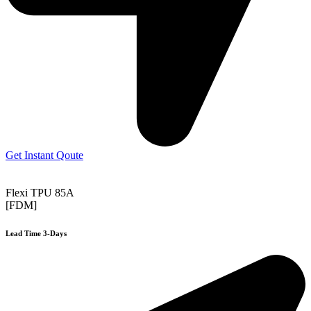
Get Instant Qoute
Flexi TPU 85A
[FDM]
Lead Time 3-Days