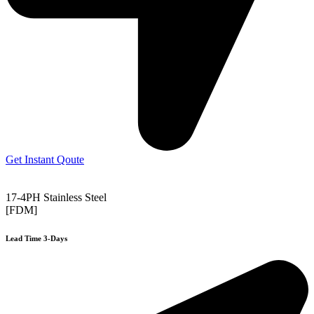
Get Instant Qoute
17-4PH Stainless Steel
[FDM]
Lead Time 3-Days