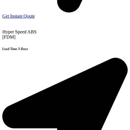
Get Instant Qoute
Hyper Speed ABS
[FDM]
Lead Time 3-Days