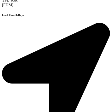
TPU 95A
[FDM]
Lead Time 3-Days