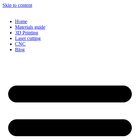
Skip to content
Home
Materials guide
3D Printing
Laser cutting
CNC
Blog