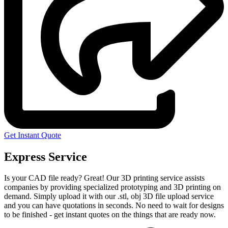
Get Instant Quote
Express Service
Is your CAD file ready?
Great! Our 3D printing service assists
companies by providing specialized prototyping and 3D printing on
demand. Simply upload it with our .stl, obj 3D file upload service
and you can have quotations in seconds. No need to wait for designs
to be finished - get instant quotes on the things that are
ready now.