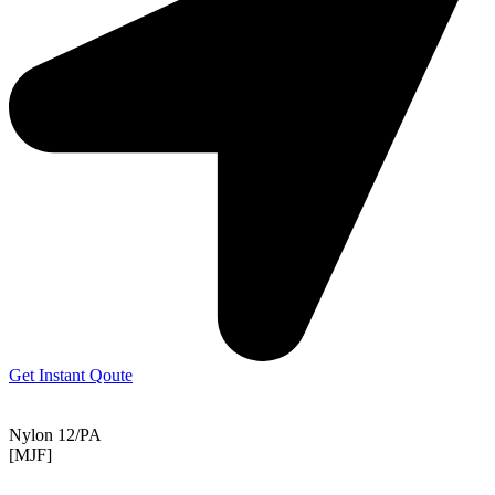
Get Instant Qoute
Nylon 12/PA
[MJF]