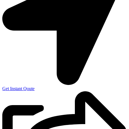
Get Instant Qoute