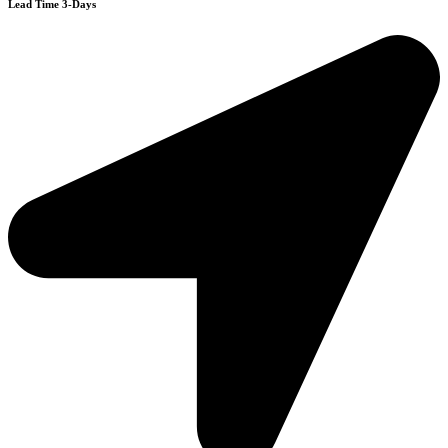
Lead Time 3-Days