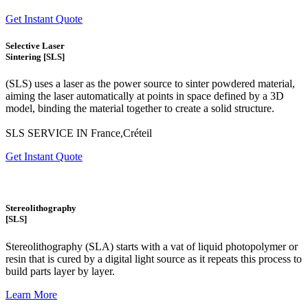
Get Instant Quote
Selective Laser
Sintering [SLS]
(SLS)
uses a laser as the power source to sinter powdered material,
aiming the laser automatically at points in space defined by a 3D
model, binding the material together to create a
solid structure.
SLS SERVICE IN France,Créteil
Get Instant Quote
Stereolithography
[SLS]
Stereolithography
(SLA)
starts with a vat of liquid photopolymer or
resin that is cured by a digital light source as it repeats this process to
build
parts layer by layer.
Learn More