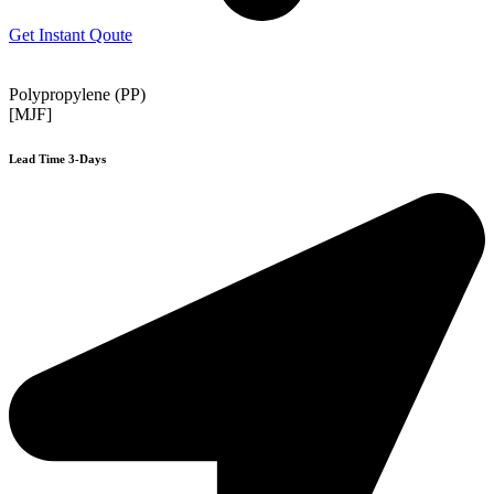
Get Instant Qoute
Polypropylene (PP)
[MJF]
Lead Time 3-Days