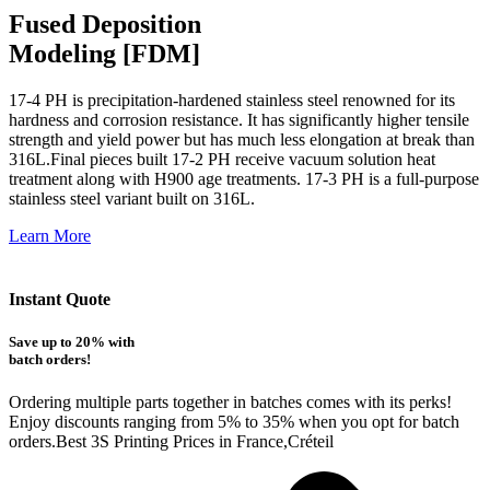
Fused Deposition
Modeling [FDM]
17-4 PH is precipitation-hardened
stainless steel renowned for its
hardness and corrosion resistance. It has significantly higher tensile
strength and yield power but has much less elongation at break than
316L.Final pieces built 17-2 PH receive vacuum solution heat
treatment along with H900 age treatments.
17-3 PH is a full-purpose
stainless steel variant built on 316L.
Learn More
Instant Quote
Save up to 20% with
batch orders!
Ordering multiple parts together in batches comes with its perks!
Enjoy discounts ranging from 5% to 35% when you opt for batch
orders.Best 3S Printing Prices in France,Créteil