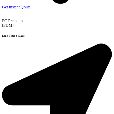
Get Instant Qoute
PC Premium
[FDM]
Lead Time 3-Days