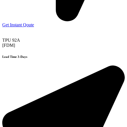
Get Instant Qoute
TPU 92A
[FDM]
Lead Time 3-Days