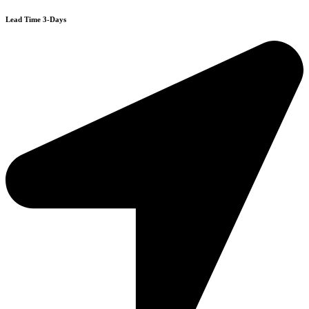
Lead Time 3-Days