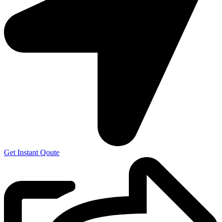
Get Instant Qoute