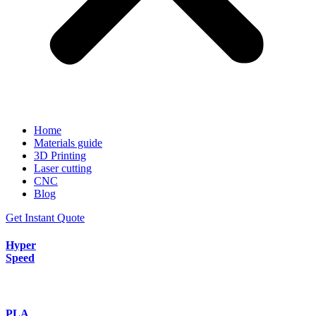
Home
Materials guide
3D Printing
Laser cutting
CNC
Blog
Get Instant Quote
Hyper
Speed
PLA