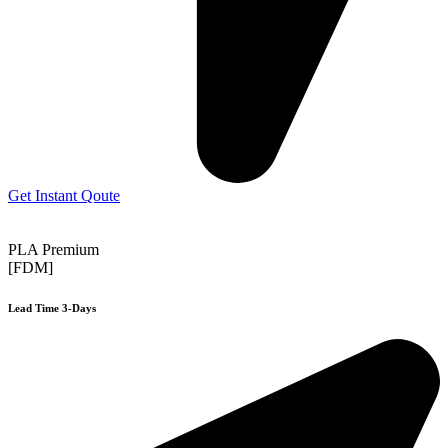
Get Instant Qoute
PLA Premium
[FDM]
Lead Time 3-Days