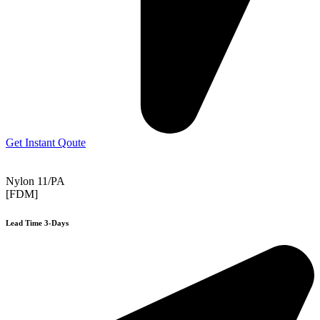
Get Instant Qoute
Nylon 11/PA
[FDM]
Lead Time 3-Days