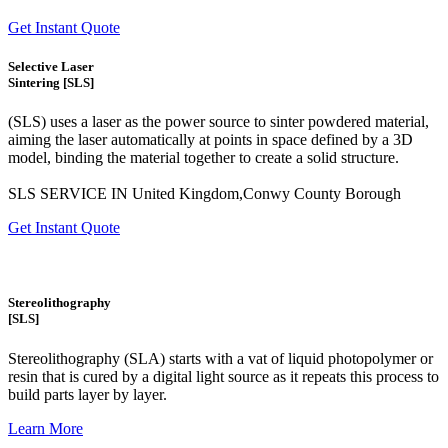
Get Instant Quote
Selective Laser
Sintering [SLS]
(SLS)
uses a laser as the power source to sinter powdered material,
aiming the laser automatically at points in space defined by a 3D
model, binding the material together to create a
solid structure.
SLS SERVICE IN United Kingdom,Conwy County Borough
Get Instant Quote
Stereolithography
[SLS]
Stereolithography
(SLA)
starts with a vat of liquid photopolymer or
resin that is cured by a digital light source as it repeats this process to
build
parts layer by layer.
Learn More