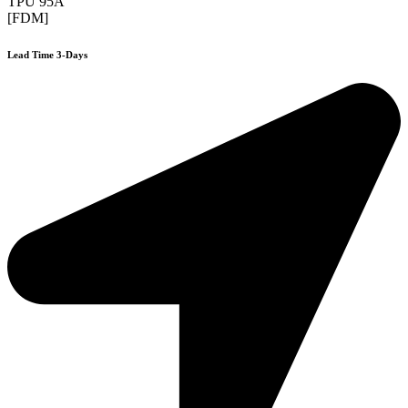
TPU 95A
[FDM]
Lead Time 3-Days