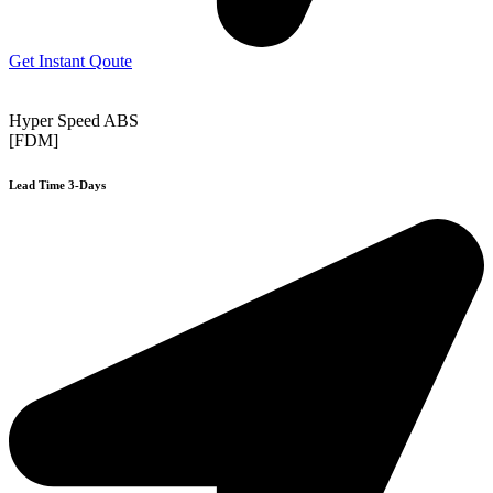
Get Instant Qoute
Hyper Speed ABS
[FDM]
Lead Time 3-Days