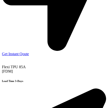
Get Instant Qoute
Flexi TPU 85A
[FDM]
Lead Time 3-Days