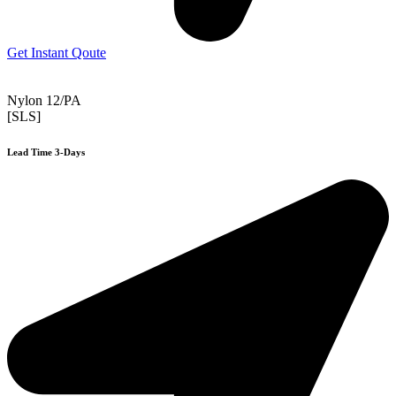
Get Instant Qoute
Nylon 12/PA
[SLS]
Lead Time 3-Days