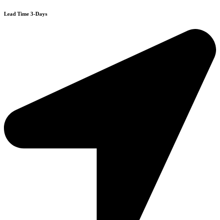
Lead Time 3-Days