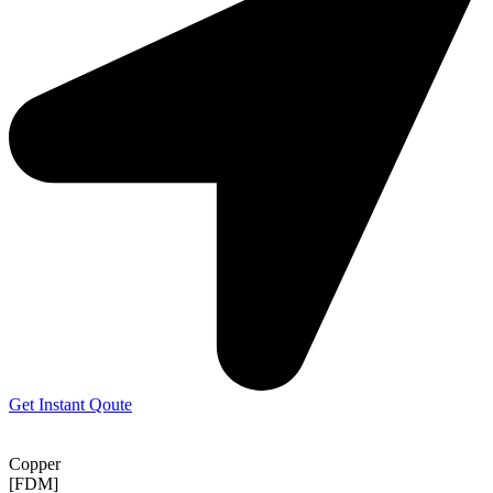
Get Instant Qoute
Copper
[FDM]