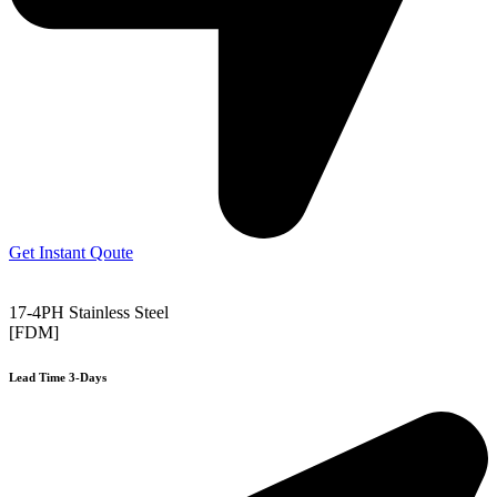
Get Instant Qoute
17-4PH Stainless Steel
[FDM]
Lead Time 3-Days