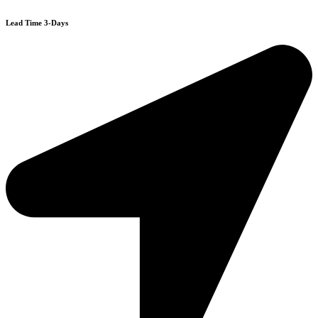
Lead Time 3-Days