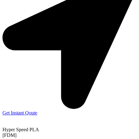
Get Instant Qoute
Hyper Speed PLA
[FDM]