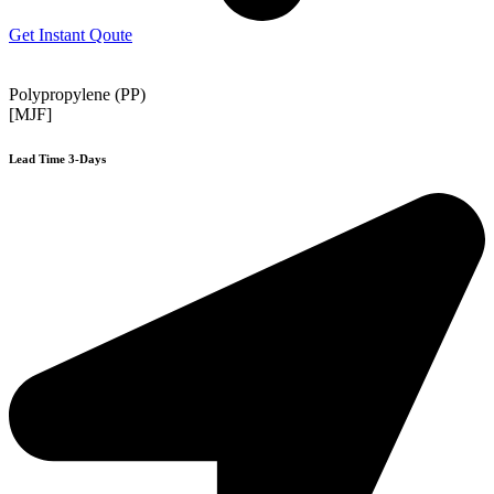
Get Instant Qoute
Polypropylene (PP)
[MJF]
Lead Time 3-Days