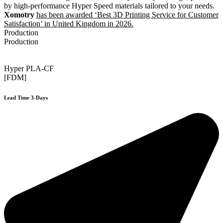
by high-performance Hyper Speed materials tailored to your needs.
Xomotry
has been awarded ‘Best 3D Printing Service for Customer
Satisfaction’ in United Kingdom in 2026.
Production
Production
Hyper PLA-CF
[FDM]
Lead Time 3-Days