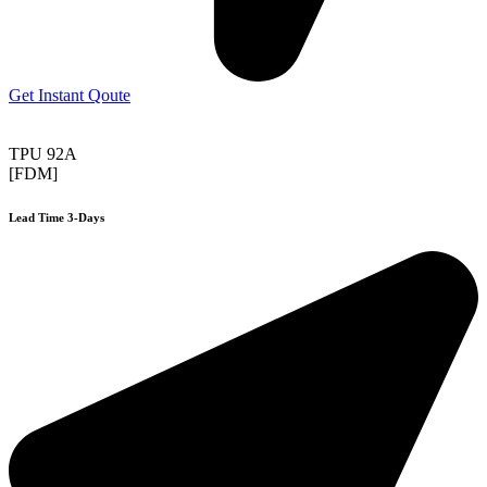
Get Instant Qoute
TPU 92A
[FDM]
Lead Time 3-Days