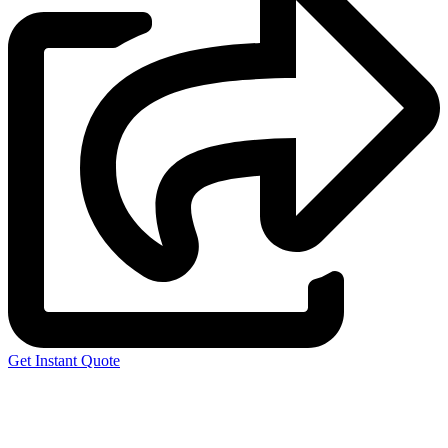
Get Instant Quote
Express 3D Printing