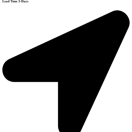
Lead Time 3-Days