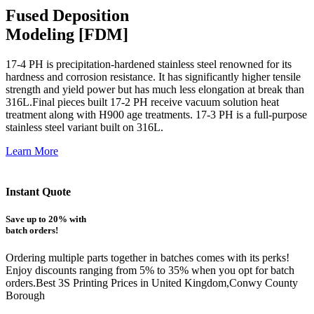
Fused Deposition
Modeling [FDM]
17-4 PH is precipitation-hardened
stainless steel renowned for its
hardness and corrosion resistance. It has significantly higher tensile
strength and yield power but has much less elongation at break than
316L.Final pieces built 17-2 PH receive vacuum solution heat
treatment along with H900 age treatments.
17-3 PH is a full-purpose
stainless steel variant built on 316L.
Learn More
Instant Quote
Save up to 20% with
batch orders!
Ordering multiple parts together in batches comes with its perks!
Enjoy discounts ranging from 5% to 35% when you opt for batch
orders.Best 3S Printing Prices in United Kingdom,Conwy County
Borough