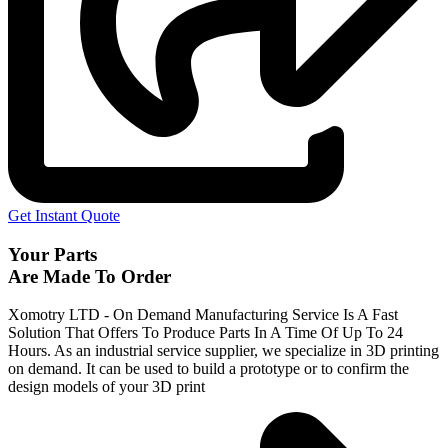
Get Instant Quote
Your Parts
Are Made To Order
Xomotry LTD - On Demand Manufacturing Service Is A Fast
Solution That Offers To Produce Parts In A Time Of Up To 24
Hours. As an industrial service supplier, we specialize in 3D printing
on demand.
It can be used to build a prototype
or to confirm the
design models of your 3D print