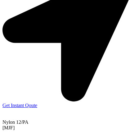
Get Instant Qoute
Nylon 12/PA
[MJF]