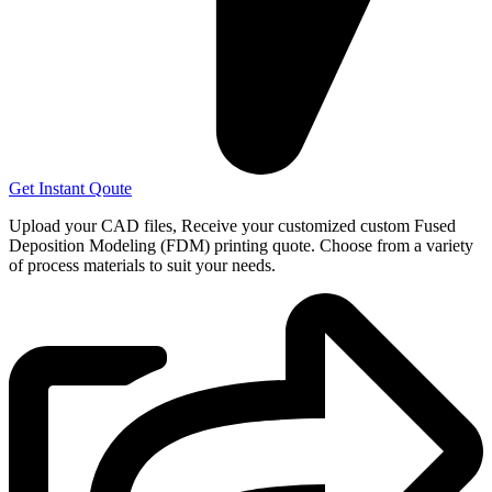
Get Instant Qoute
Upload your CAD files,
Receive your customized custom Fused
Deposition Modeling (FDM) printing quote. Choose from a variety
of process materials to suit your
needs.