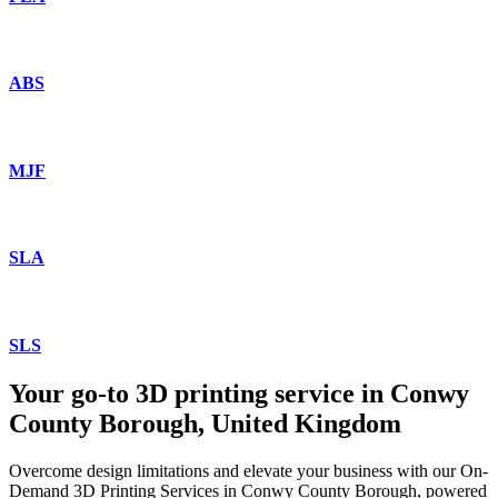
ABS
MJF
SLA
SLS
Your go-to 3D printing service in Conwy
County Borough, United Kingdom
Overcome design limitations and elevate your business with our On-
Demand 3D Printing Services in Conwy County Borough, powered