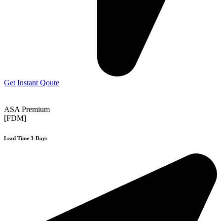
Get Instant Qoute
ASA Premium
[FDM]
Lead Time 3-Days