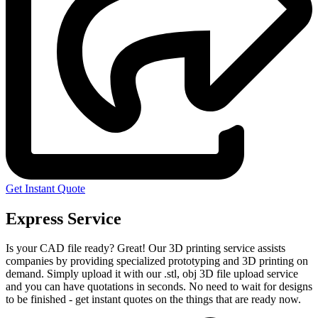
Get Instant Quote
Express Service
Is your CAD file ready?
Great! Our 3D printing service assists
companies by providing specialized prototyping and 3D printing on
demand. Simply upload it with our .stl, obj 3D file upload service
and you can have quotations in seconds. No need to wait for designs
to be finished - get instant quotes on the things that are
ready now.