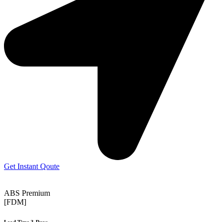
Get Instant Qoute
ABS Premium
[FDM]
Lead Time 3-Days