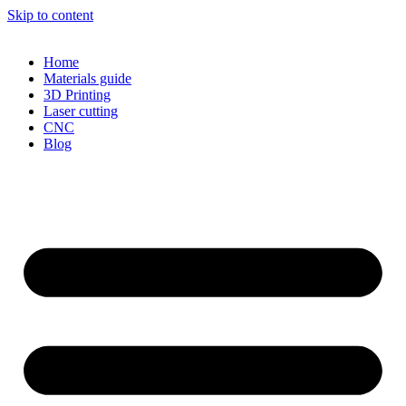
Skip to content
Home
Materials guide
3D Printing
Laser cutting
CNC
Blog