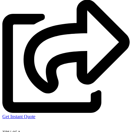
Get Instant Quote