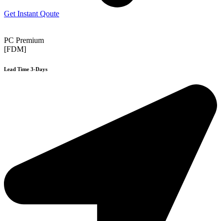
Get Instant Qoute
PC Premium
[FDM]
Lead Time 3-Days