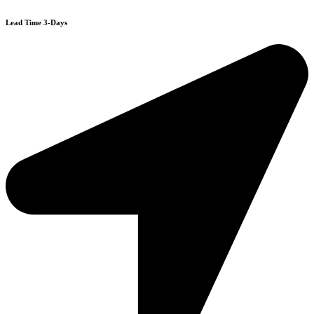
Lead Time 3-Days