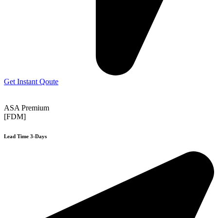
Get Instant Qoute
ASA Premium
[FDM]
Lead Time 3-Days