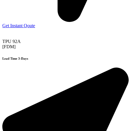
Get Instant Qoute
TPU 92A
[FDM]
Lead Time 3-Days