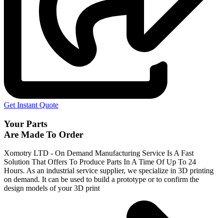
Get Instant Quote
Your Parts
Are Made To Order
Xomotry LTD - On Demand Manufacturing Service Is A Fast
Solution That Offers To Produce Parts In A Time Of Up To 24
Hours. As an industrial service supplier, we specialize in 3D printing
on demand.
It can be used to build a prototype
or to confirm the
design models of your 3D print