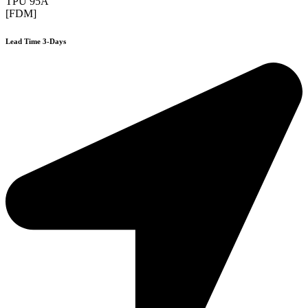
TPU 95A
[FDM]
Lead Time 3-Days