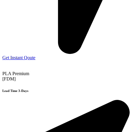
Get Instant Qoute
PLA Premium
[FDM]
Lead Time 3-Days