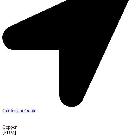
Get Instant Qoute
Copper
[FDM]