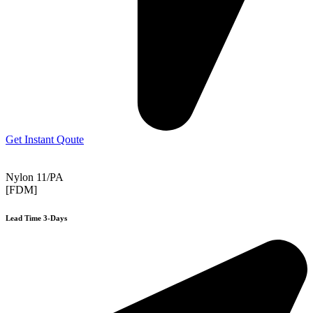
Get Instant Qoute
Nylon 11/PA
[FDM]
Lead Time 3-Days