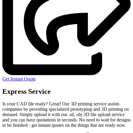
Get Instant Quote
Express Service
Is your CAD file ready?
Great! Our 3D printing service assists
companies by providing specialized prototyping and 3D printing on
demand. Simply upload it with our .stl, obj 3D file upload service
and you can have quotations in seconds. No need to wait for designs
to be finished - get instant quotes on the things that are
ready now.