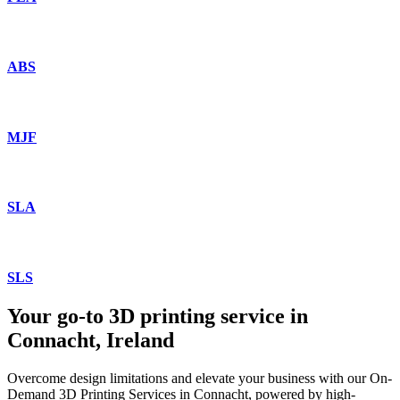
ABS
MJF
SLA
SLS
Your go-to 3D printing service in
Connacht, Ireland
Overcome design limitations and elevate your business with our On-
Demand 3D Printing Services in Connacht, powered by high-