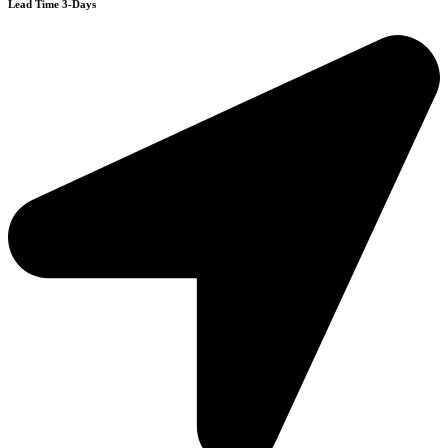
Lead Time 3-Days