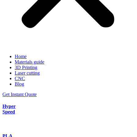
Home
Materials guide
3D Printing
Laser cutting
CNC
Blog
Get Instant Quote
Hyper
Speed
PLA