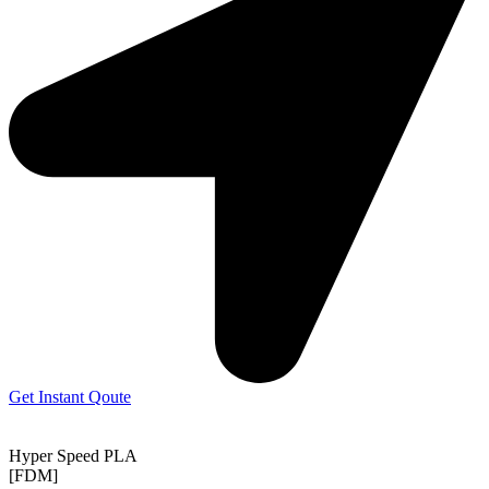
Get Instant Qoute
Hyper Speed PLA
[FDM]