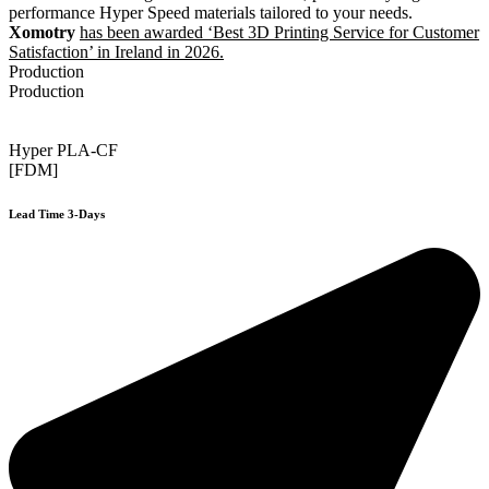
performance Hyper Speed materials tailored to your needs.
Xomotry
has been awarded ‘Best 3D Printing Service for Customer
Satisfaction’ in Ireland in 2026.
Production
Production
Hyper PLA-CF
[FDM]
Lead Time 3-Days