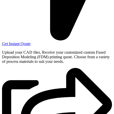
Get Instant Qoute
Upload your CAD files,
Receive your customized custom Fused
Deposition Modeling (FDM) printing quote. Choose from a variety
of process materials to suit your
needs.