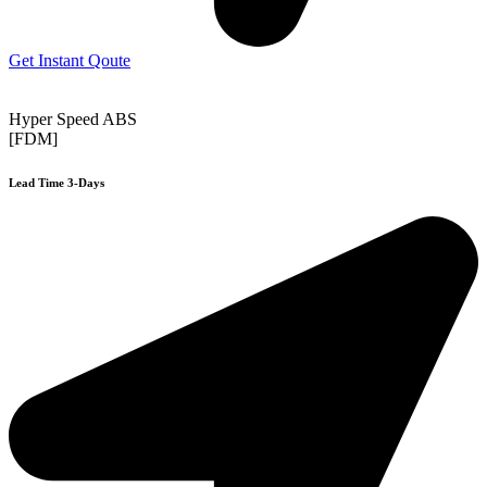
Get Instant Qoute
Hyper Speed ABS
[FDM]
Lead Time 3-Days