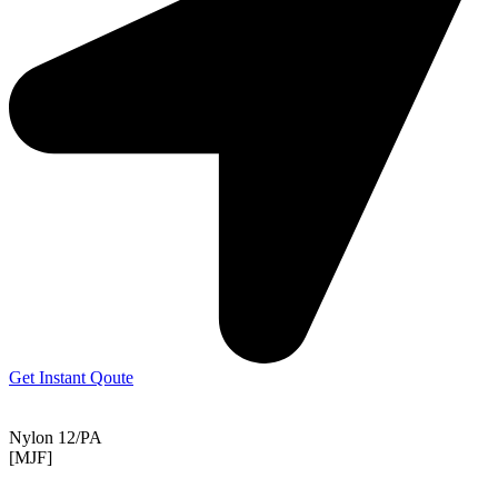
Get Instant Qoute
Nylon 12/PA
[MJF]