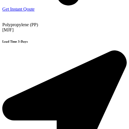
Get Instant Qoute
Polypropylene (PP)
[MJF]
Lead Time 3-Days