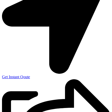
Get Instant Qoute