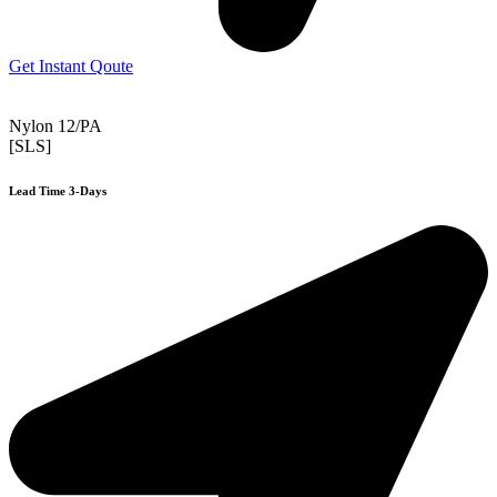
Get Instant Qoute
Nylon 12/PA
[SLS]
Lead Time 3-Days