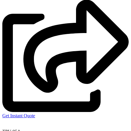
Get Instant Quote