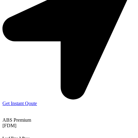
Get Instant Qoute
ABS Premium
[FDM]
Lead Time 3-Days