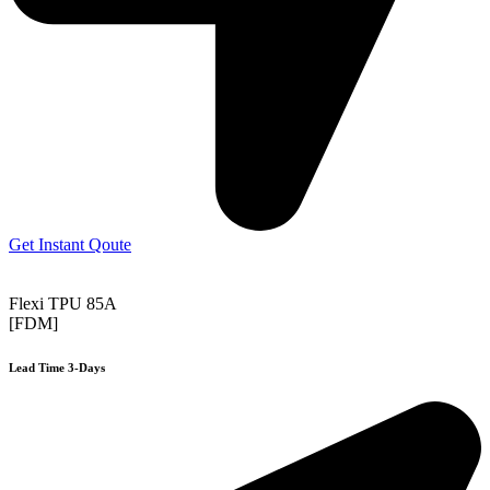
Get Instant Qoute
Flexi TPU 85A
[FDM]
Lead Time 3-Days