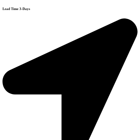
Lead Time 3-Days