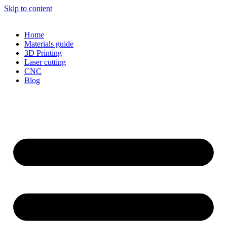
Skip to content
Home
Materials guide
3D Printing
Laser cutting
CNC
Blog