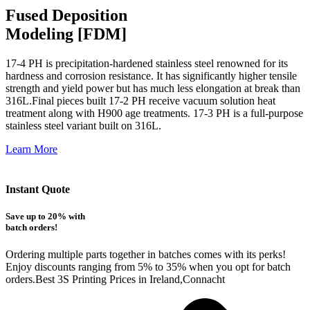
Fused Deposition
Modeling [FDM]
17-4 PH is precipitation-hardened
stainless steel renowned for its
hardness and corrosion resistance. It has significantly higher tensile
strength and yield power but has much less elongation at break than
316L.Final pieces built 17-2 PH receive vacuum solution heat
treatment along with H900 age treatments.
17-3 PH is a full-purpose
stainless steel variant built on 316L.
Learn More
Instant Quote
Save up to 20% with
batch orders!
Ordering multiple parts together in batches comes with its perks!
Enjoy discounts ranging from 5% to 35% when you opt for batch
orders.Best 3S Printing Prices in Ireland,Connacht