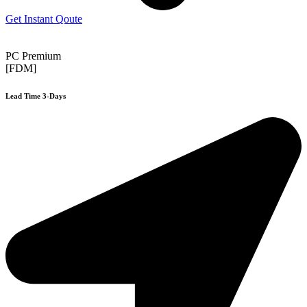
Get Instant Qoute
PC Premium
[FDM]
Lead Time 3-Days