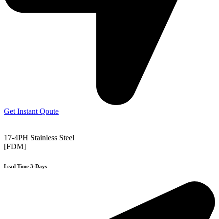
Get Instant Qoute
17-4PH Stainless Steel
[FDM]
Lead Time 3-Days