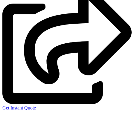
Get Instant Quote
Express 3D Printing