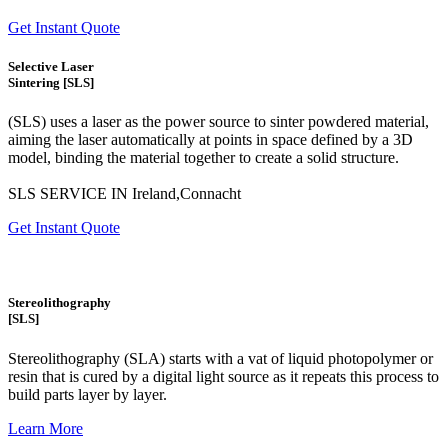
Get Instant Quote
Selective Laser
Sintering [SLS]
(SLS)
uses a laser as the power source to sinter powdered material,
aiming the laser automatically at points in space defined by a 3D
model, binding the material together to create a
solid structure.
SLS SERVICE IN Ireland,Connacht
Get Instant Quote
Stereolithography
[SLS]
Stereolithography
(SLA)
starts with a vat of liquid photopolymer or
resin that is cured by a digital light source as it repeats this process to
build
parts layer by layer.
Learn More