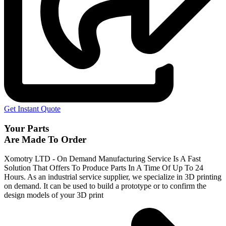
Get Instant Quote
Your Parts
Are Made To Order
Xomotry LTD - On Demand Manufacturing Service Is A Fast
Solution That Offers To Produce Parts In A Time Of Up To 24
Hours. As an industrial service supplier, we specialize in 3D printing
on demand.
It can be used to build a prototype
or to confirm the
design models of your 3D print