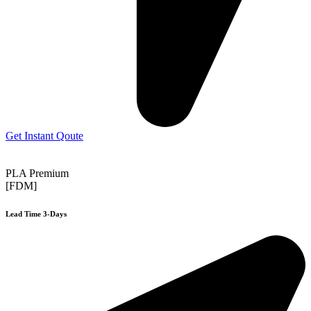
Get Instant Qoute
PLA Premium
[FDM]
Lead Time 3-Days