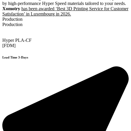
by high-performance Hyper Speed materials tailored to your needs.
Xomotry
has been awarded ‘Best 3D Printing Service for Customer
Satisfaction’ in Luxembourg in 2026.
Production
Production
Hyper PLA-CF
[FDM]
Lead Time 3-Days