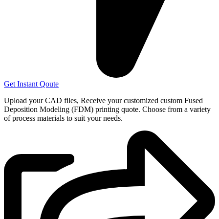
Get Instant Qoute
Upload your CAD files,
Receive your customized custom Fused
Deposition Modeling (FDM) printing quote. Choose from a variety
of process materials to suit your
needs.