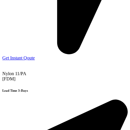
Get Instant Qoute
Nylon 11/PA
[FDM]
Lead Time 3-Days