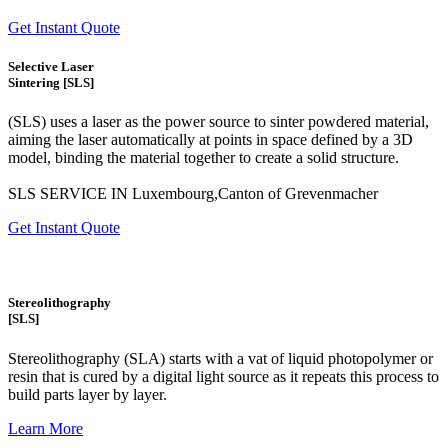
Get Instant Quote
Selective Laser
Sintering [SLS]
(SLS)
uses a laser as the power source to sinter powdered material,
aiming the laser automatically at points in space defined by a 3D
model, binding the material together to create a
solid structure.
SLS SERVICE IN Luxembourg,Canton of Grevenmacher
Get Instant Quote
Stereolithography
[SLS]
Stereolithography
(SLA)
starts with a vat of liquid photopolymer or
resin that is cured by a digital light source as it repeats this process to
build
parts layer by layer.
Learn More