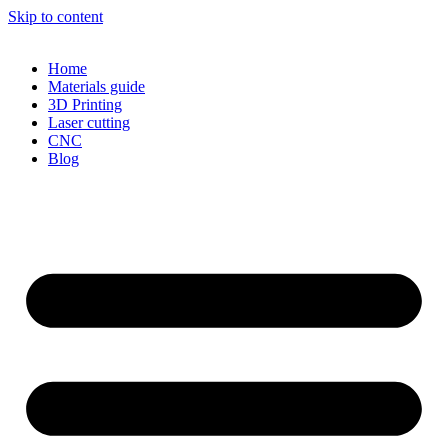
Skip to content
Home
Materials guide
3D Printing
Laser cutting
CNC
Blog