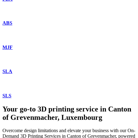
ABS
MJF
SLA
SLS
Your go-to 3D printing service in Canton
of Grevenmacher, Luxembourg
Overcome design limitations and elevate your business with our On-
Demand 3D Printing Services in Canton of Grevenmacher, powered