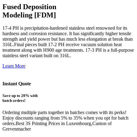
Fused Deposition
Modeling [FDM]
17-4 PH is precipitation-hardened
stainless steel renowned for its
hardness and corrosion resistance. It has significantly higher tensile
strength and yield power but has much less elongation at break than
316L.Final pieces built 17-2 PH receive vacuum solution heat
treatment along with H900 age treatments.
17-3 PH is a full-purpose
stainless steel variant built on 316L.
Learn More
Instant Quote
Save up to 20% with
batch orders!
Ordering multiple parts together in batches comes with its perks!
Enjoy discounts ranging from 5% to 35% when you opt for batch
orders.Best 3S Printing Prices in Luxembourg,Canton of
Grevenmacher