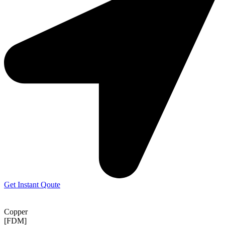
Get Instant Qoute
Copper
[FDM]