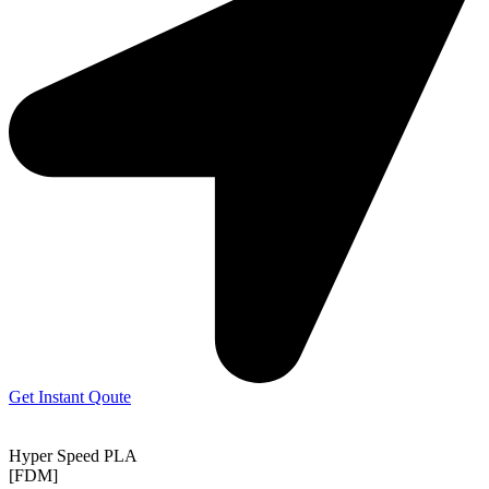
Get Instant Qoute
Hyper Speed PLA
[FDM]