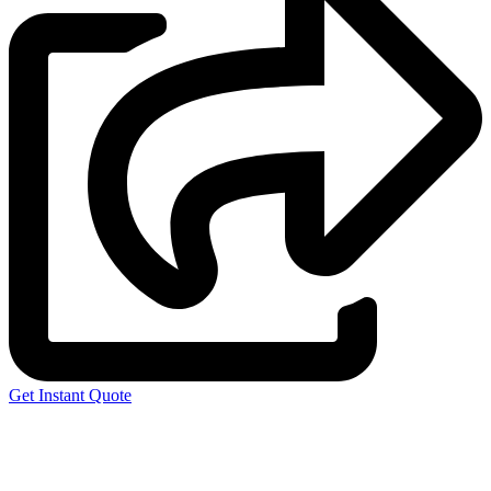
Get Instant Quote
Express 3D Printing