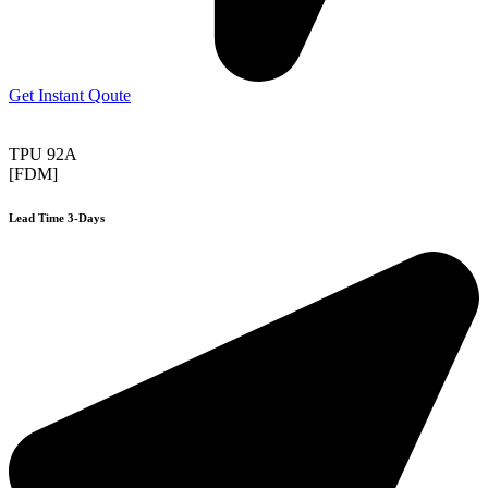
Get Instant Qoute
TPU 92A
[FDM]
Lead Time 3-Days