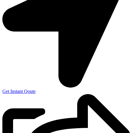
Get Instant Qoute