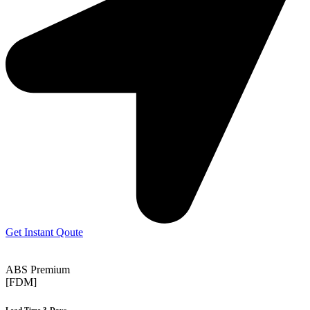
Get Instant Qoute
ABS Premium
[FDM]
Lead Time 3-Days