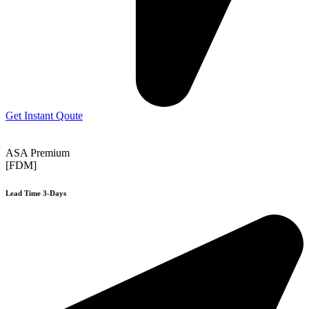
Get Instant Qoute
ASA Premium
[FDM]
Lead Time 3-Days