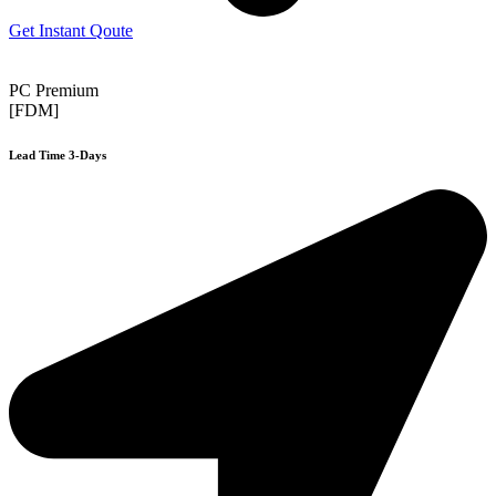
Get Instant Qoute
PC Premium
[FDM]
Lead Time 3-Days