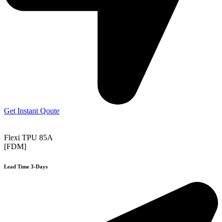
Get Instant Qoute
Flexi TPU 85A
[FDM]
Lead Time 3-Days