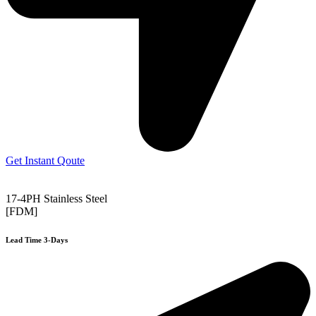
Get Instant Qoute
17-4PH Stainless Steel
[FDM]
Lead Time 3-Days