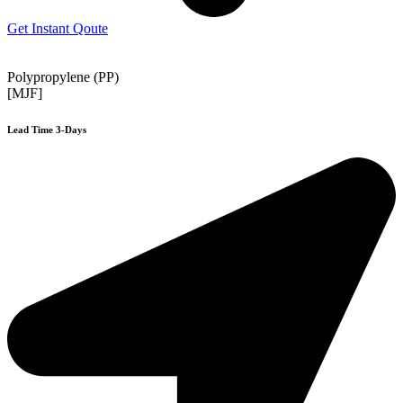
Get Instant Qoute
Polypropylene (PP)
[MJF]
Lead Time 3-Days