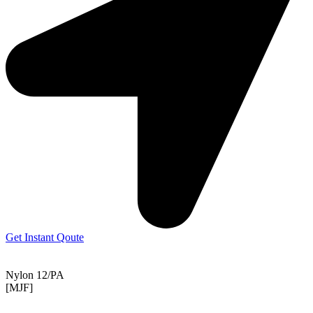
Get Instant Qoute
Nylon 12/PA
[MJF]