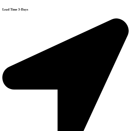
Lead Time 3-Days