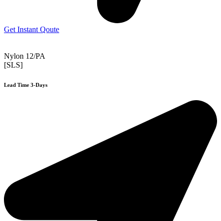
Get Instant Qoute
Nylon 12/PA
[SLS]
Lead Time 3-Days