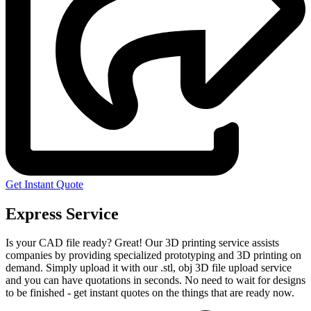
Get Instant Quote
Express Service
Is your CAD file ready?
Great! Our 3D printing service assists
companies by providing specialized prototyping and 3D printing on
demand. Simply upload it with our .stl, obj 3D file upload service
and you can have quotations in seconds. No need to wait for designs
to be finished - get instant quotes on the things that are
ready now.