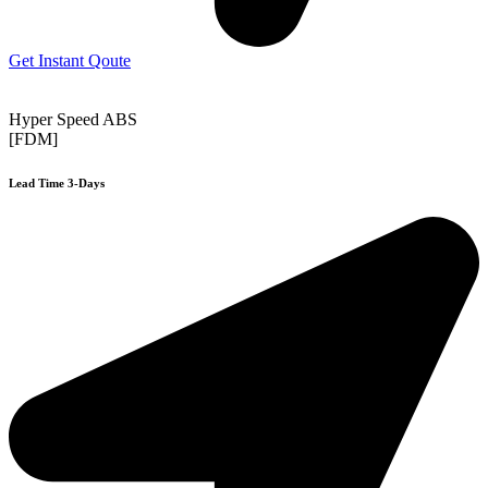
Get Instant Qoute
Hyper Speed ABS
[FDM]
Lead Time 3-Days