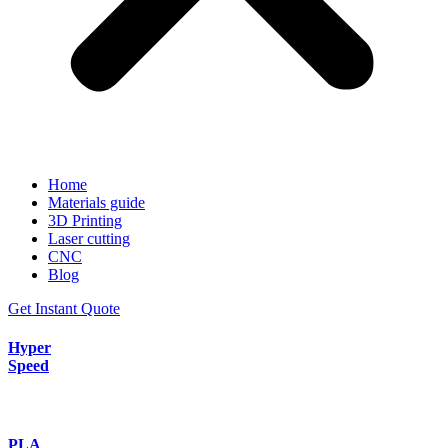
Home
Materials guide
3D Printing
Laser cutting
CNC
Blog
Get Instant Quote
Hyper
Speed
PLA