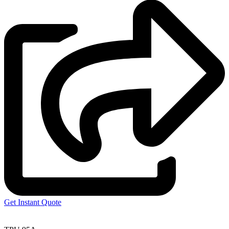
Get Instant Quote