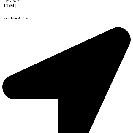
TPU 95A
[FDM]
Lead Time 3-Days