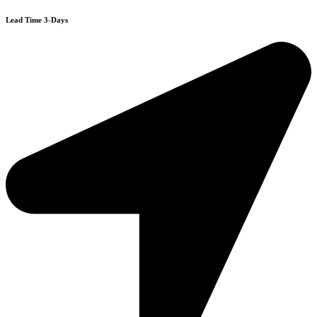
Lead Time 3-Days