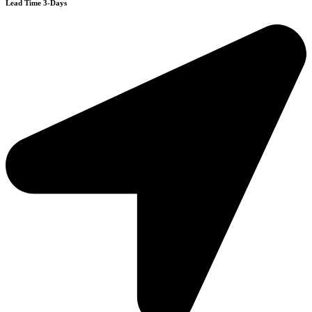
Lead Time 3-Days