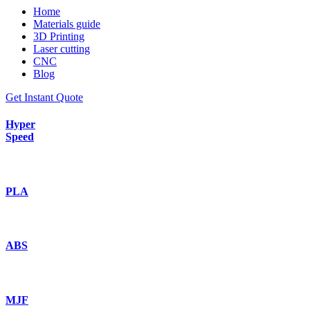
Home
Materials guide
3D Printing
Laser cutting
CNC
Blog
Get Instant Quote
Hyper
Speed
PLA
ABS
MJF