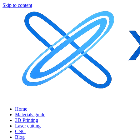
Skip to content
Home
Materials guide
3D Printing
Laser cutting
CNC
Blog