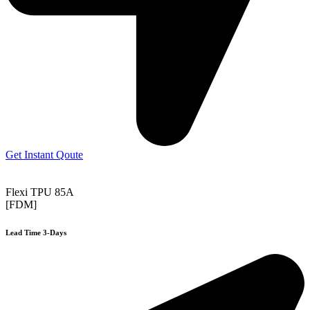
Get Instant Qoute
Flexi TPU 85A
[FDM]
Lead Time 3-Days