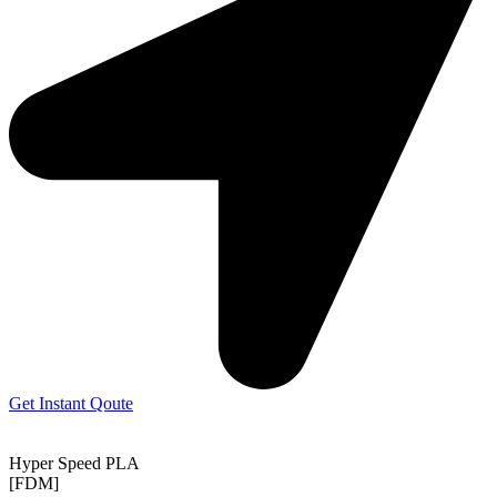
Get Instant Qoute
Hyper Speed PLA
[FDM]