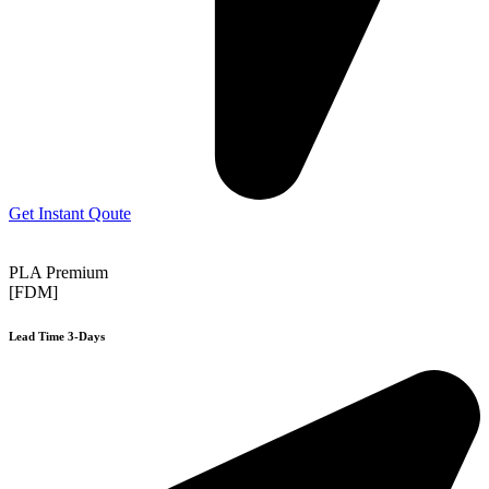
Get Instant Qoute
PLA Premium
[FDM]
Lead Time 3-Days