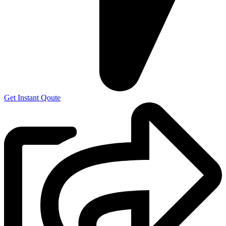
Get Instant Qoute