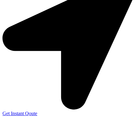
Get Instant Qoute