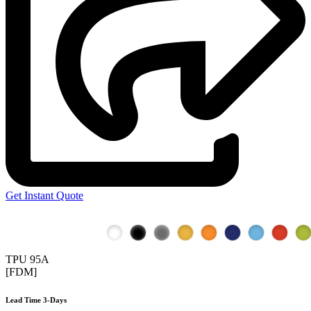
Get Instant Quote
TPU 95A
[FDM]
Lead Time 3-Days