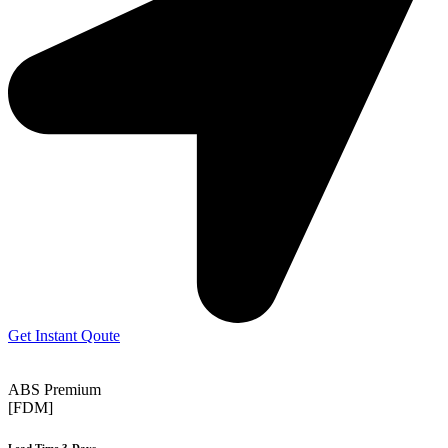
Get Instant Qoute
ABS Premium
[FDM]
Lead Time 3-Days