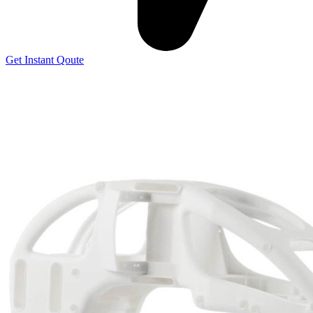
Get Instant Qoute