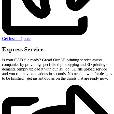
Get Instant Quote
Express Service
Is your CAD file ready?
Great! Our 3D printing service assists
companies by providing specialized prototyping and 3D printing on
demand. Simply upload it with our .stl, obj 3D file upload service
and you can have quotations in seconds. No need to wait for designs
to be finished - get instant quotes on the things that are
ready now.