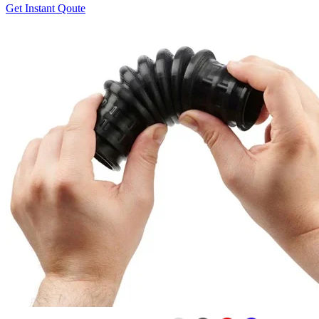
Get Instant Qoute