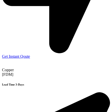
Get Instant Qoute
Copper
[FDM]
Lead Time 3-Days