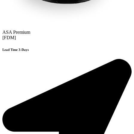
ASA Premium
[FDM]
Lead Time 3-Days