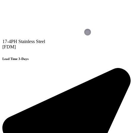
17-4PH Stainless Steel
[FDM]
Lead Time 3-Days