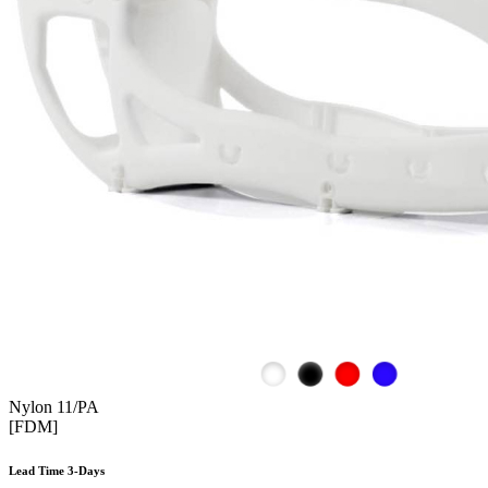
Nylon 11/PA
[FDM]
Lead Time 3-Days