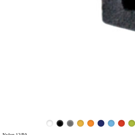
Nylon 12/PA