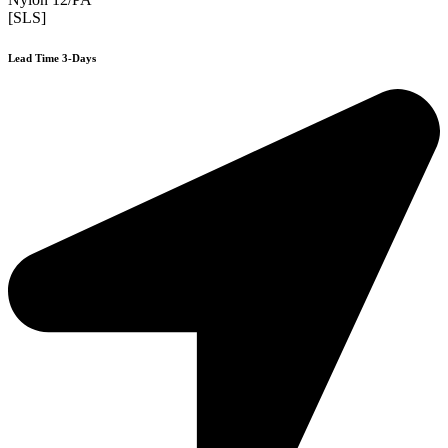
[SLS]
Lead Time 3-Days