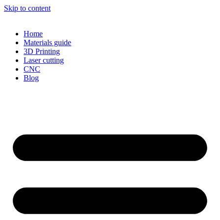
Skip to content
Home
Materials guide
3D Printing
Laser cutting
CNC
Blog