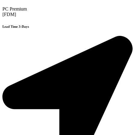
PC Premium
[FDM]
Lead Time 3-Days