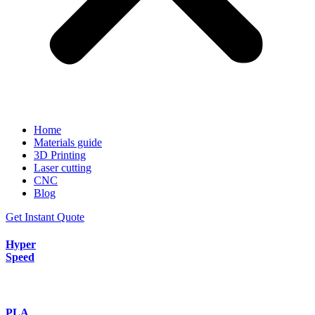
Home
Materials guide
3D Printing
Laser cutting
CNC
Blog
Get Instant Quote
Hyper
Speed
PLA