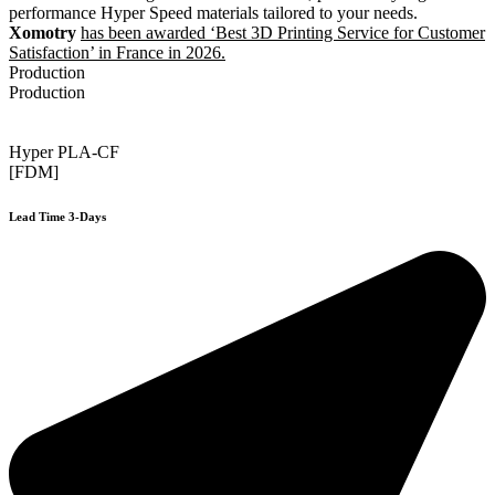
performance Hyper Speed materials tailored to your needs.
Xomotry
has been awarded ‘Best 3D Printing Service for Customer
Satisfaction’ in France in 2026.
Production
Production
Hyper PLA-CF
[FDM]
Lead Time 3-Days