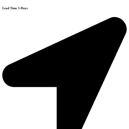
Lead Time 3-Days