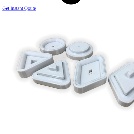
Get Instant Qoute