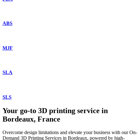
ABS
MJF
SLA
SLS
Your go-to 3D printing service in
Bordeaux, France
Overcome design limitations and elevate your business with our On-
Demand 3D Printing Services in Bordeaux, powered by high-