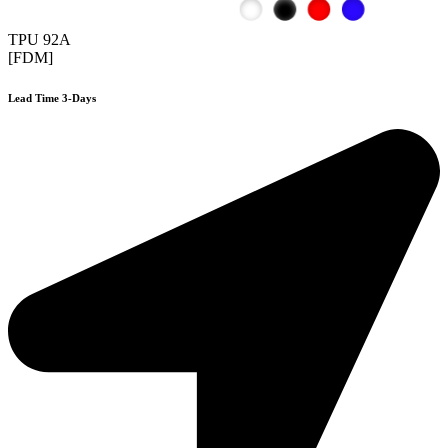
TPU 92A
[FDM]
Lead Time 3-Days