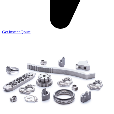
Get Instant Qoute