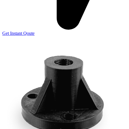
Get Instant Qoute