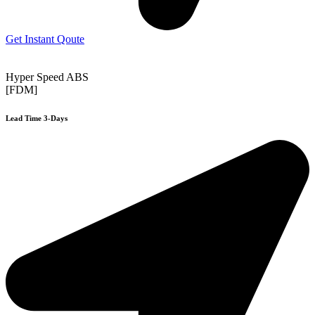
Get Instant Qoute
Hyper Speed ABS
[FDM]
Lead Time 3-Days