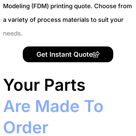
Modeling (FDM) printing quote. Choose from
a variety of process materials to suit your
needs.
Get Instant Quote
Your Parts
Are Made To
Order