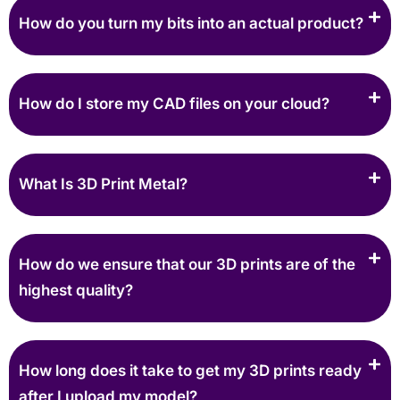
How do you turn my bits into an actual product?
How do I store my CAD files on your cloud?
What Is 3D Print Metal?
How do we ensure that our 3D prints are of the
highest quality?
How long does it take to get my 3D prints ready
after I upload my model?