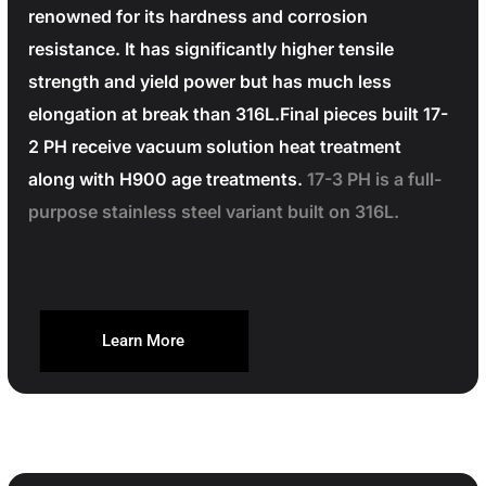
renowned for its hardness and corrosion
resistance. It has significantly higher tensile
strength and yield power but has much less
elongation at break than 316L.Final pieces built 17-
2 PH receive vacuum solution heat treatment
along with H900 age treatments.
17-3 PH is a full-
purpose stainless steel variant built on 316L.
Learn More