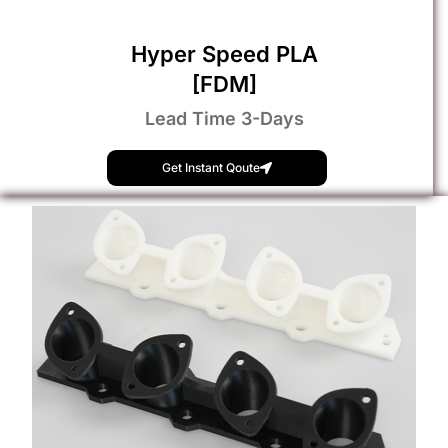
Hyper Speed PLA
[FDM]
Lead Time 3-Days
Get Instant Qoute