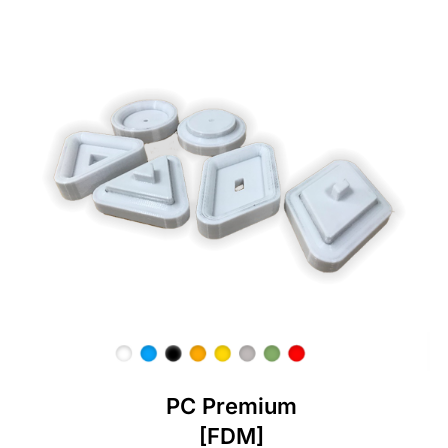
PC Premium
[FDM]