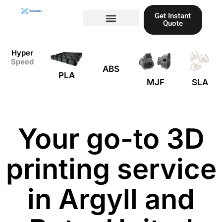
Skip
Get Instant
to
Quote
content
Materials guide
3D Printing
Laser cutting
Hyper
Speed
ABS
PLA
MJF
SLA
Your go-to 3D
printing service
in Argyll and