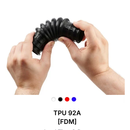
TPU 92A
[FDM]