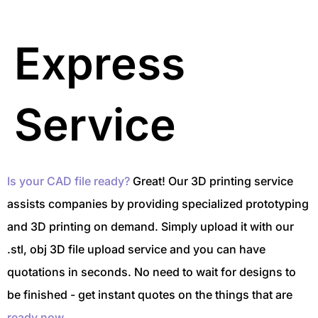
Express
Service
Is your CAD file ready?
Great! Our 3D printing service
assists companies by providing specialized prototyping
and 3D printing on demand. Simply upload it with our
.stl, obj 3D file upload service and you can have
quotations in seconds. No need to wait for designs to
be finished - get instant quotes on the things that are
ready now.