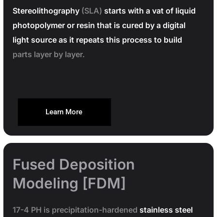
Stereolithography
(SLA)
starts with a vat of liquid
photopolymer or resin that is cured by a digital
light source as it repeats this process to build
parts layer by layer.
Learn More
Fused Deposition
Modeling [FDM]
17-4 PH is precipitation-hardened
stainless steel