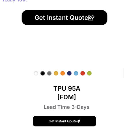
Get Instant Quote
TPU 95A
[FDM]
Lead Time 3-Days
Get Instant Qoute