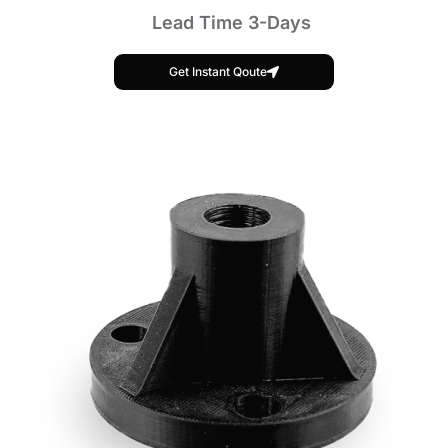
Lead Time 3-Days
Get Instant Qoute