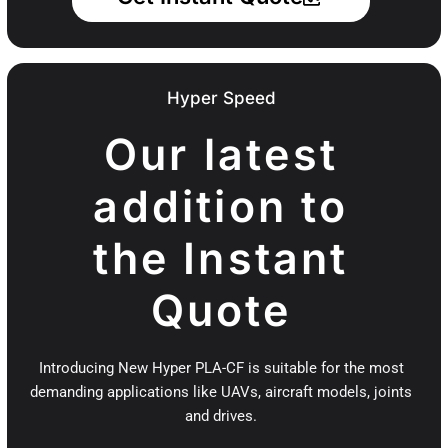
Hyper Speed
Our latest
addition to
the Instant
Quote
Introducing New Hyper PLA-CF is suitable for the most
demanding applications like UAVs, aircraft models, joints
and drives.