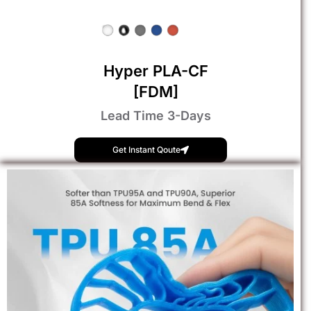
Hyper PLA-CF
[FDM]
Lead Time 3-Days
Get Instant Qoute