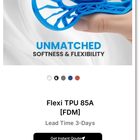
Flexi TPU 85A
[FDM]
Lead Time 3-Days
Get Instant Qoute