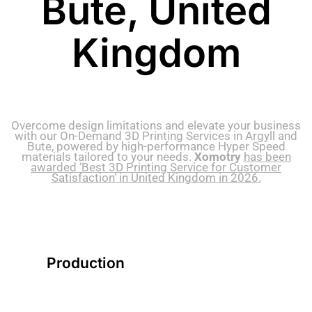
Bute, United
Kingdom
Overcome design limitations and elevate your business
with our On-Demand 3D Printing Services in Argyll and
Bute, powered by high-performance Hyper Speed
materials tailored to your needs.
Xomotry
has been
awarded ‘Best 3D Printing Service for Customer
Satisfaction’ in United Kingdom in 2026.
Production