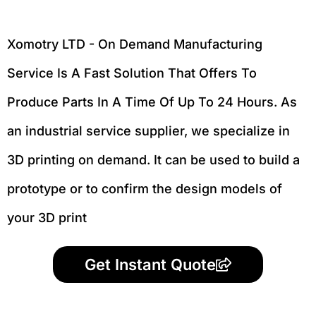
Xomotry LTD - On Demand Manufacturing
Service Is A Fast Solution That Offers To
Produce Parts In A Time Of Up To 24 Hours. As
an industrial service supplier, we specialize in
3D printing on demand.
It can be used to build a
prototype
or to confirm the design models of
your 3D print
Get Instant Quote