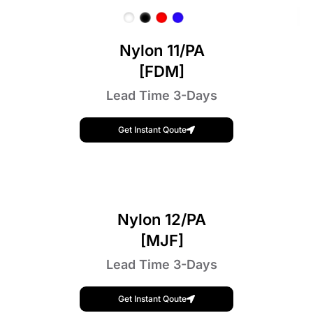
Nylon 11/PA
[FDM]
Lead Time 3-Days
Get Instant Qoute
Nylon 12/PA
[MJF]
Lead Time 3-Days
Get Instant Qoute