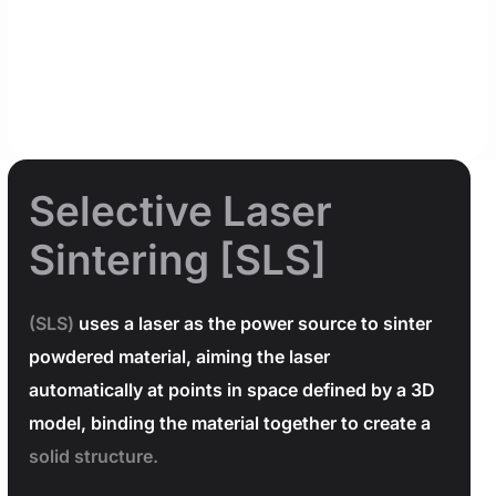
Selective Laser
Sintering [SLS]
(SLS)
uses a laser as the power source to sinter
powdered material, aiming the laser
automatically at points in space defined by a 3D
model, binding the material together to create a
solid structure.