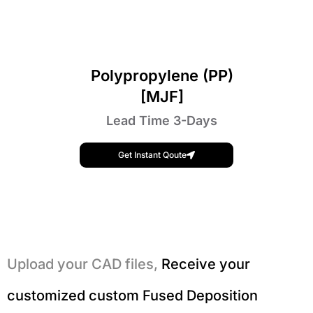
Polypropylene (PP)
[MJF]
Lead Time 3-Days
Get Instant Qoute
Upload your CAD files,
Receive your
customized custom Fused Deposition