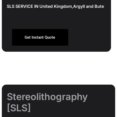
SLS SERVICE IN United Kingdom,Argyll and Bute
Get Instant Quote
Stereolithography
[SLS]