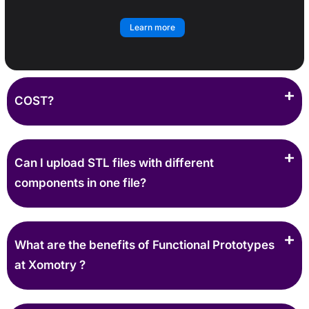
Learn more
COST?
Can I upload STL files with different
components in one file?
What are the benefits of Functional Prototypes
at Xomotry ?