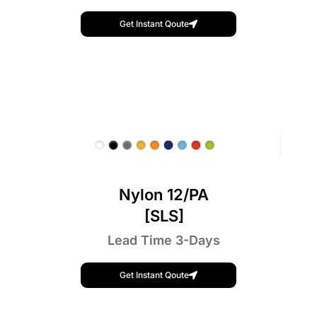
Get Instant Qoute
Nylon 12/PA
[SLS]
Lead Time 3-Days
Get Instant Qoute