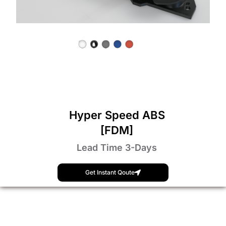
Hyper Speed ABS
[FDM]
Lead Time 3-Days
Get Instant Qoute