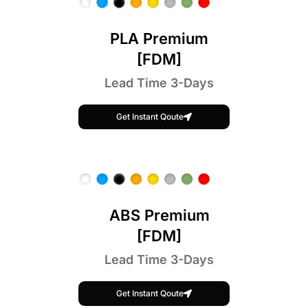
PLA Premium
[FDM]
Lead Time 3-Days
Get Instant Qoute
ABS Premium
[FDM]
Lead Time 3-Days
Get Instant Qoute