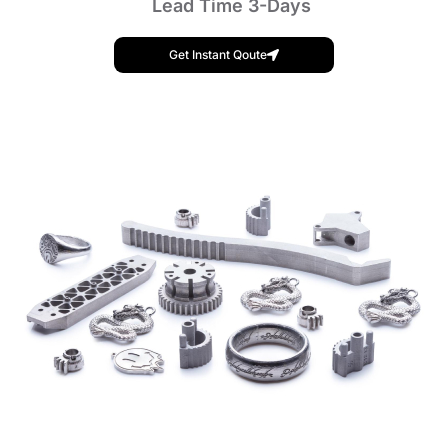
Lead Time 3-Days
Get Instant Qoute