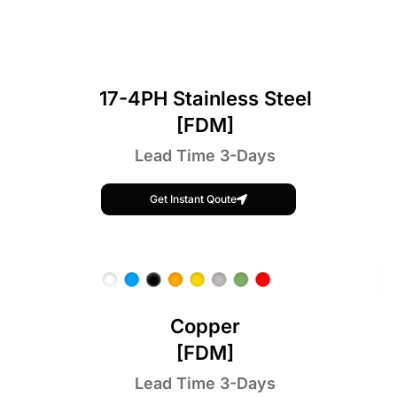
17-4PH Stainless Steel
[FDM]
Lead Time 3-Days
Get Instant Qoute
Copper
[FDM]
Lead Time 3-Days