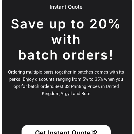
Instant Quote
Save up to 20%
with
batch orders!
Ordering multiple parts together in batches comes with its
perks! Enjoy discounts ranging from 5% to 35% when you
opt for batch orders.Best 3S Printing Prices in United
Kingdom,Argyll and Bute
Get Instant Quote