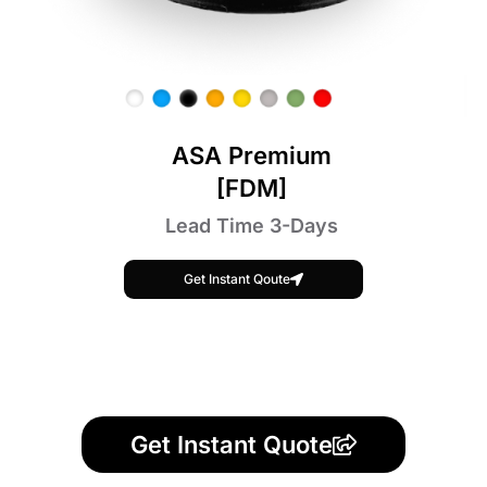
ASA Premium
[FDM]
Lead Time 3-Days
Get Instant Qoute
Get Instant Quote